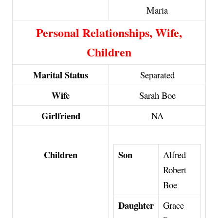
Maria
Personal Relationships, Wife,
Children
Marital Status
Separated
Wife
Sarah Boe
Girlfriend
NA
Son
Children
Alfred
Robert
Boe
Daughter
Grace