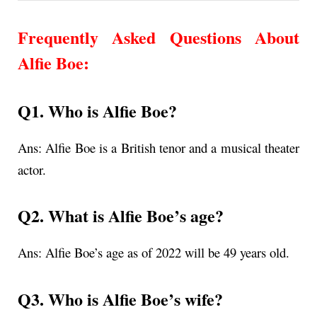
Frequently Asked Questions About
Alfie Boe
:
Q1. Who is Alfie Boe?
Ans:
Alfie Boe is a British tenor and a musical theater
actor.
Q2. What is
Alfie Boe’s age
?
Ans:
Alfie Boe’s age as of 2022 will be 49 years old.
Q3. Who is Alfie Boe’s wife?