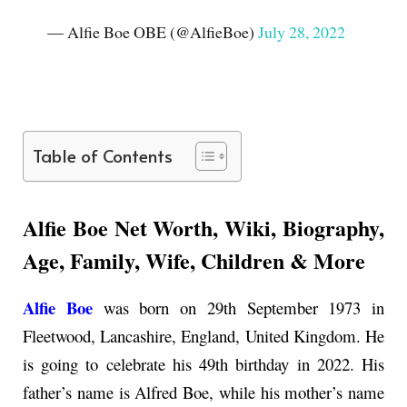
— Alfie Boe OBE (@AlfieBoe)
July 28, 2022
Table of Contents
Alfie Boe Net Worth, Wiki, Biography,
Age, Family, Wife, Children & More
Alfie Boe
was born on 29th September 1973 in
Fleetwood, Lancashire, England, United Kingdom. He
is going to celebrate his 49th birthday in 2022. His
father’s name is Alfred Boe, while his mother’s name