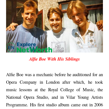
Alfie Boe With His Siblings
Alfie Boe was a mechanic before he auditioned for an
Opera Company in London after which, he took
music lessons at the Royal College of Music, the
National Opera Studio, and in Vilar Young Artists
Programme. His first studio album came out in 2006