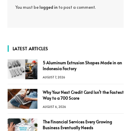
You must be
logged in
to post a comment.
LATEST ARTICLES
5 Aluminum Extrusion Shapes Made in an
Indonesia Factory
AUGUST 7, 2026
Why Your Next Credit Card Isn’t the Fastest
Way to a 700 Score
AUGUST 6, 2026
The Financial Services Every Growing
Business Eventually Needs