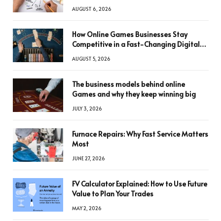
AUGUST 6, 2026
How Online Games Businesses Stay
Competitive in a Fast-Changing Digital
World
AUGUST 5, 2026
The business models behind online
Games and why they keep winning big
JULY 3, 2026
Furnace Repairs: Why Fast Service Matters
Most
JUNE 27, 2026
FV Calculator Explained: How to Use Future
Value to Plan Your Trades
MAY 2, 2026