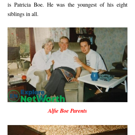
is Patricia Boe. He was the youngest of his eight
siblings in all.
Alfie Boe Parents