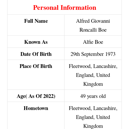
Personal Information
Full Name
Alfred Giovanni
Roncalli Boe
Known As
Alfie Boe
Date Of Birth
29th September 1973
Place Of Birth
Fleetwood, Lancashire,
England, United
Kingdom
Age( As Of 2022)
49 years old
Hometown
Fleetwood, Lancashire,
England, United
Kingdom