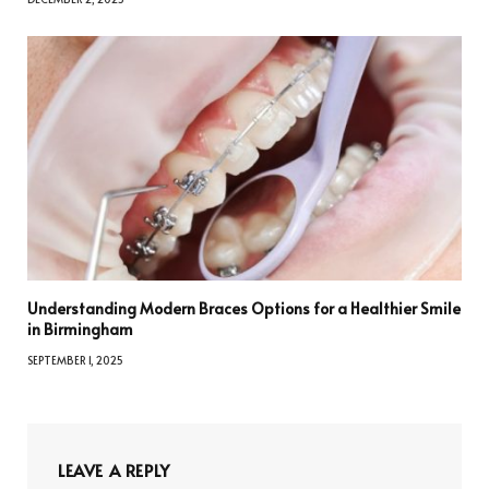
Understanding Modern Braces Options for a Healthier Smile
in Birmingham
SEPTEMBER 1, 2025
LEAVE A REPLY