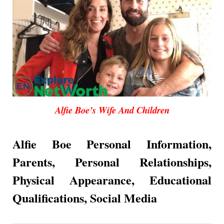
Alfie Boe’s Wife And Children
Alfie Boe Personal Information,
Parents, Personal Relationships,
Physical Appearance,
Educational
Qualifications, Social Media