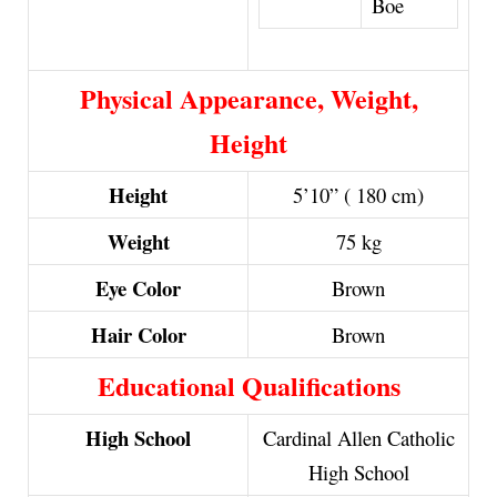
Boe
Physical Appearance, Weight,
Height
Height
5’10” ( 180 cm)
Weight
75 kg
Eye Color
Brown
Hair Color
Brown
Educational Qualifications
High School
Cardinal Allen Catholic
High School