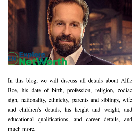
In this blog, we will discuss all details about Alfie
Boe, his date of birth, profession, religion, zodiac
sign, nationality, ethnicity, parents and siblings, wife
and children’s details, his height and weight, and
educational qualifications, and career details, and
much more.