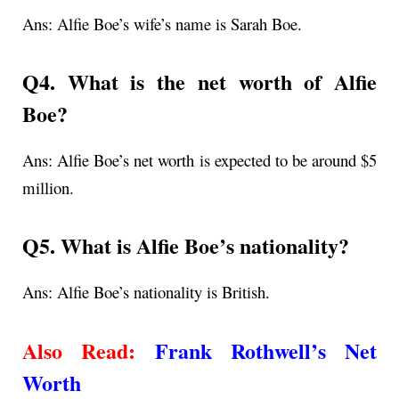
Ans: Alfie Boe’s wife’s name is Sarah Boe.
Q4. What is the net worth of Alfie
Boe?
Ans: Alfie Boe’s net worth is expected to be around $5
million.
Q5. What is Alfie Boe’s nationality?
Ans: Alfie Boe’s nationality is British.
Also Read:
Frank Rothwell’s Net
Worth