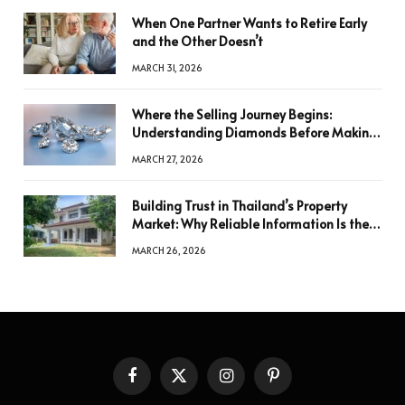
When One Partner Wants to Retire Early
and the Other Doesn’t
MARCH 31, 2026
Where the Selling Journey Begins:
Understanding Diamonds Before Making
a Decision
MARCH 27, 2026
Building Trust in Thailand’s Property
Market: Why Reliable Information Is the
Key to Better Decisions
MARCH 26, 2026
Facebook
X
Instagram
Pinterest
(Twitter)