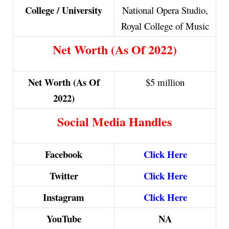
College / University
National Opera Studio,
Royal College of Music
Net Worth (As Of 2022)
Net Worth (As Of
$5 million
2022)
Social Media Handles
Facebook
Click Here
Twitter
Click Here
Instagram
Click Here
YouTube
NA