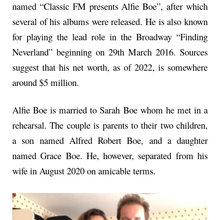
named “Classic FM presents Alfie Boe”, after which
several of his albums were released. He is also known
for playing the lead role in the Broadway “Finding
Neverland” beginning on 29th March 2016. Sources
suggest that his net worth, as of 2022, is somewhere
around $5 million.
Alfie Boe is married to Sarah Boe whom he met in a
rehearsal. The couple is parents to their two children,
a son named Alfred Robert Boe, and a daughter
named Grace Boe. He, however, separated from his
wife in August 2020 on amicable terms.