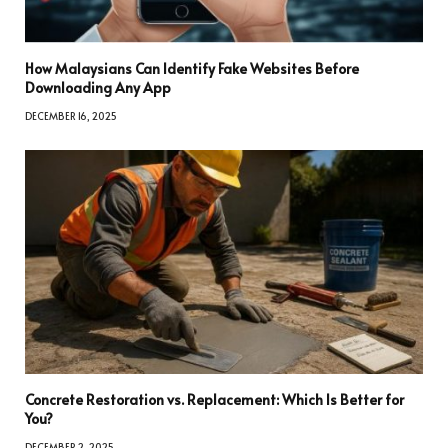
How Malaysians Can Identify Fake Websites Before
Downloading Any App
DECEMBER 16, 2025
Concrete Restoration vs. Replacement: Which Is Better for
You?
DECEMBER 2, 2025