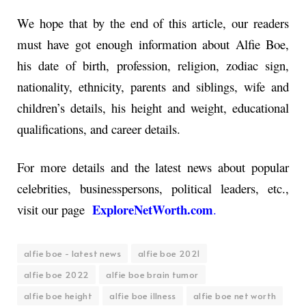
We hope that by the end of this article, our readers
must have got enough information about Alfie Boe,
his date of birth, profession, religion, zodiac sign,
nationality, ethnicity, parents and siblings, wife and
children’s details, his height and weight, educational
qualifications, and career details.
For more details and the latest news about popular
celebrities, businesspersons, political leaders, etc.,
ExploreNetWorth.com
visit our page
.
alfie boe - latest news
alfie boe 2021
alfie boe 2022
alfie boe brain tumor
alfie boe height
alfie boe illness
alfie boe net worth