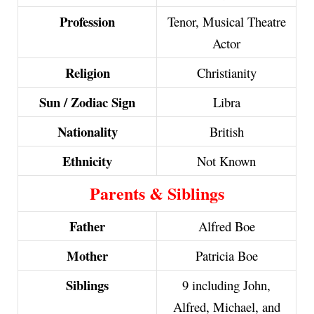
Profession
Tenor, Musical Theatre
Actor
Religion
Christianity
Sun / Zodiac Sign
Libra
Nationality
British
Ethnicity
Not Known
Parents & Siblings
Father
Alfred Boe
Mother
Patricia Boe
Siblings
9 including John,
Alfred, Michael, and