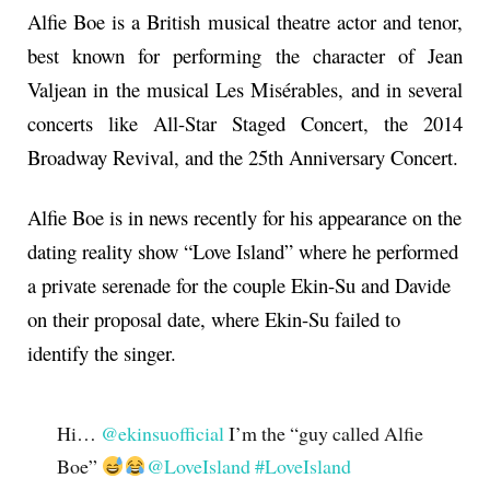
Alfie Boe is a British musical theatre actor and tenor,
best known for performing the character of Jean
Valjean in the musical Les Misérables, and in several
concerts like All-Star Staged Concert, the 2014
Broadway Revival, and the 25th Anniversary Concert.
Alfie Boe is in news recently for his appearance on the
dating reality show “Love Island” where he performed
a private serenade for the couple Ekin-Su and Davide
on their proposal date, where Ekin-Su failed to
identify the singer.
Hi…
@ekinsuofficial
I’m the “guy called Alfie
Boe”
@LoveIsland
#LoveIsland