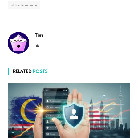
alfie boe wife
Tim
Website
RELATED
POSTS