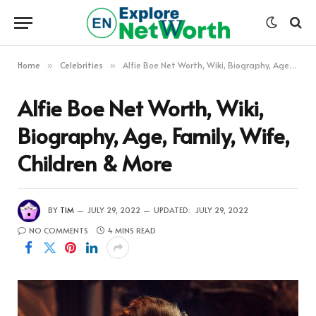
Home
Celebrities
Alfie Boe Net Worth, Wiki, Biography, Age, Family, Wife, Children & More
»
»
Alfie Boe Net Worth, Wiki,
Biography, Age, Family, Wife,
Children & More
BY
TIM
JULY 29, 2022
UPDATED:
JULY 29, 2022
NO COMMENTS
4 MINS READ