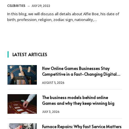
CELEBRITIES
JULY 29, 2022
In this blog, we will discuss all details about Alfie Boe, his date of
birth, profession, religion, zodiac sign, nationality,…
LATEST ARTICLES
How Online Games Businesses Stay
Competitive in a Fast-Changing Digital
World
AUGUST 5, 2026
The business models behind online
Games and why they keep winning big
JULY 3, 2026
Furnace Repairs: Why Fast Service Matters