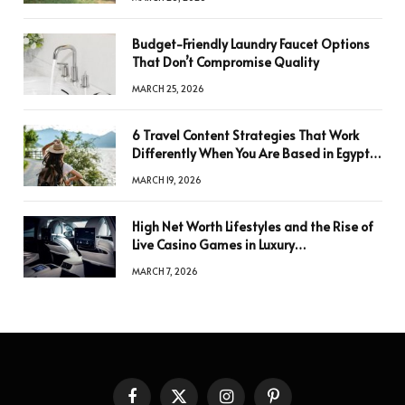
Budget-Friendly Laundry Faucet Options
That Don’t Compromise Quality
MARCH 25, 2026
6 Travel Content Strategies That Work
Differently When You Are Based in Egypt
or Across Asia
MARCH 19, 2026
High Net Worth Lifestyles and the Rise of
Live Casino Games in Luxury
Entertainment
MARCH 7, 2026
Facebook
X
Instagram
Pinterest