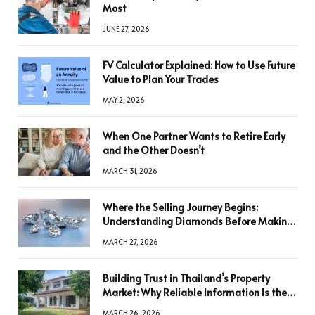
Most
JUNE 27, 2026
FV Calculator Explained: How to Use Future
Value to Plan Your Trades
MAY 2, 2026
When One Partner Wants to Retire Early
and the Other Doesn’t
MARCH 31, 2026
Where the Selling Journey Begins:
Understanding Diamonds Before Making
a Decision
MARCH 27, 2026
Building Trust in Thailand’s Property
Market: Why Reliable Information Is the
Key to Better Decisions
MARCH 26, 2026