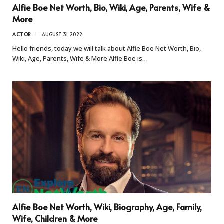
Alfie Boe Net Worth, Bio, Wiki, Age, Parents, Wife &
More
ACTOR
AUGUST 31, 2022
Hello friends, today we will talk about Alfie Boe Net Worth, Bio,
Wiki, Age, Parents, Wife & More Alfie Boe is…
Alfie Boe Net Worth, Wiki, Biography, Age, Family,
Wife, Children & More