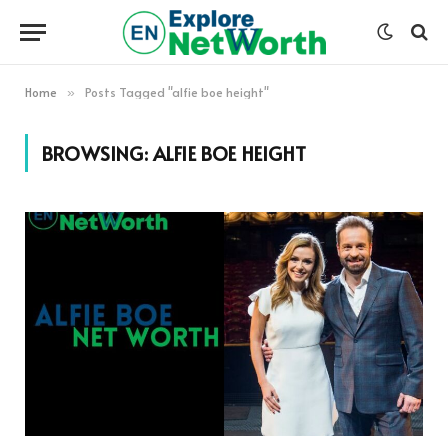
Home
Posts Tagged "alfie boe height"
»
BROWSING:
ALFIE BOE HEIGHT