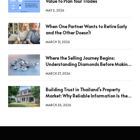
Value to Plan Your Trades
MAY 2, 2026
When One Partner Wants to Retire Early
and the Other Doesn’t
MARCH 31, 2026
Where the Selling Journey Begins:
Understanding Diamonds Before Making
a Decision
MARCH 27, 2026
Building Trust in Thailand’s Property
Market: Why Reliable Information Is the
Key to Better Decisions
MARCH 26, 2026