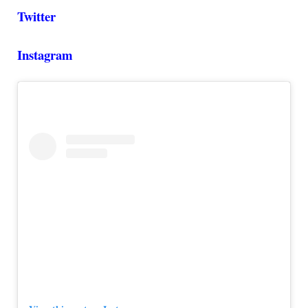
Twitter
Instagram