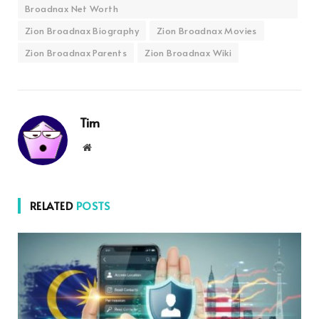
Broadnax Net Worth
Zion Broadnax Biography
Zion Broadnax Movies
Zion Broadnax Parents
Zion Broadnax Wiki
Tim
Website
RELATED
POSTS