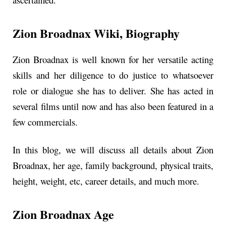
Zion Broadnax
Wiki, Biography
Zion Broadnax is well known for her versatile acting
skills and her diligence to do justice to whatsoever
role or dialogue she has to deliver. She has acted in
several films until now and has also been featured in a
few commercials.
In this blog, we will discuss all details about Zion
Broadnax, her age, family background, physical traits,
height, weight, etc, career details, and much more.
Zion Broadnax Age