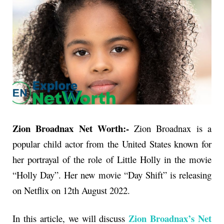
Zion Broadnax Net Worth:-
Zion Broadnax is a
popular child actor from the United States known for
her portrayal of the role of Little Holly in the movie
“Holly Day”. Her new movie “Day Shift” is releasing
on Netflix on 12th August 2022.
Zion Broadnax’s Net
In this article, we will discuss