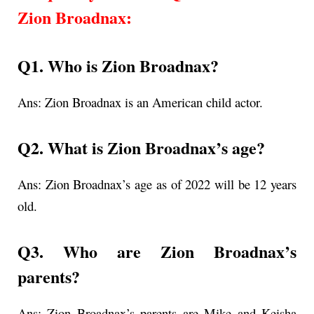
Zion Broadnax
:
Q1. Who is Zion Broadnax?
Ans:
Zion Broadnax is an American child actor.
Q2. What is
Zion Broadnax’s age
?
Ans:
Zion Broadnax’s age as of 2022 will be 12 years
old.
Q3. Who are Zion Broadnax’s
parents?
Ans: Zion Broadnax’s parents are Mike and Keisha