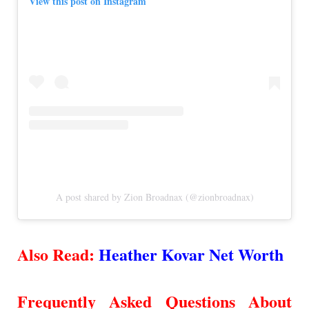
View this post on Instagram
A post shared by Zion Broadnax (@zionbroadnax)
Also Read:
Heather Kovar Net Worth
Frequently Asked Questions About