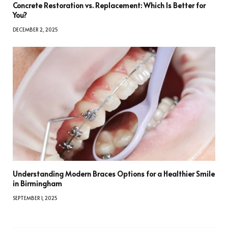
Concrete Restoration vs. Replacement: Which Is Better for
You?
DECEMBER 2, 2025
Understanding Modern Braces Options for a Healthier Smile
in Birmingham
SEPTEMBER 1, 2025