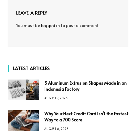
LEAVE A REPLY
You must be
logged in
to post a comment.
LATEST ARTICLES
5 Aluminum Extrusion Shapes Made in an
Indonesia Factory
AUGUST 7, 2026
Why Your Next Credit Card Isn’t the Fastest
Way to a 700 Score
AUGUST 6, 2026