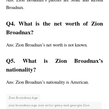
Broadnax.
Q4. What is the net worth of Zion
Broadnax?
Ans: Zion Broadnax’s net worth is not known.
Q5. What is Zion Broadnax’s
nationality?
Ans: Zion Broadnax’s nationality is American.
Zion Broadnax Age
zion broadnax age zion actor ginny and georgia Zion