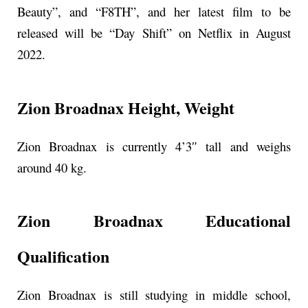
Beauty”, and “F8TH”, and her latest film to be
released will be “Day Shift” on Netflix in August
2022.
Zion Broadnax Height, Weight
Zion Broadnax is currently 4’3″ tall and weighs
around 40 kg.
Zion Broadnax Educational
Qualification
Zion Broadnax is still studying in middle school,