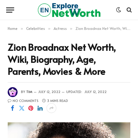
Home
Celebrities
Actress
Zion Broadnax Net Worth, Wiki, Biography, Age, Parents, Movies & More
»
»
»
Zion Broadnax Net Worth,
Wiki, Biography, Age,
Parents, Movies & More
BY
TIM
JULY 12, 2022
UPDATED:
JULY 12, 2022
NO COMMENTS
3 MINS READ