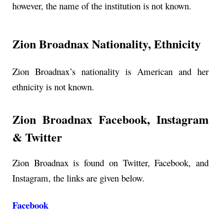
however, the name of the institution is not known.
Zion Broadnax Nationality, Ethnicity
Zion Broadnax’s nationality is American and her
ethnicity is not known.
Zion Broadnax Facebook, Instagram
& Twitter
Zion Broadnax is found on Twitter, Facebook, and
Instagram, the links are given below.
Facebook