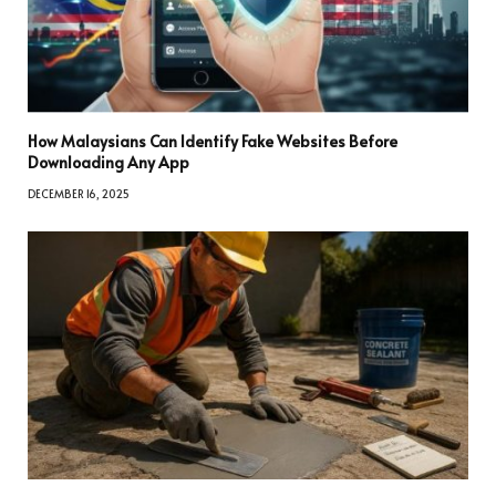
How Malaysians Can Identify Fake Websites Before
Downloading Any App
DECEMBER 16, 2025