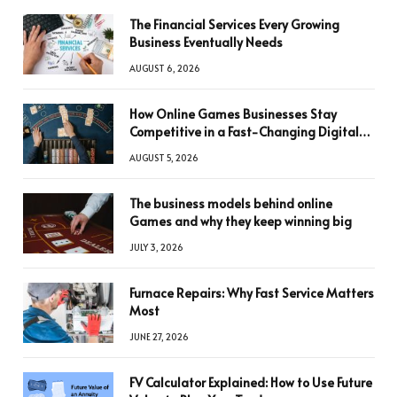
The Financial Services Every Growing
Business Eventually Needs
AUGUST 6, 2026
How Online Games Businesses Stay
Competitive in a Fast-Changing Digital
World
AUGUST 5, 2026
The business models behind online
Games and why they keep winning big
JULY 3, 2026
Furnace Repairs: Why Fast Service Matters
Most
JUNE 27, 2026
FV Calculator Explained: How to Use Future