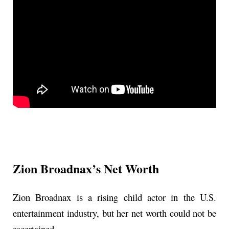
Zion Broadnax’s Net Worth
Zion Broadnax is a rising child actor in the U.S.
entertainment industry, but her net worth could not be
ascertained.