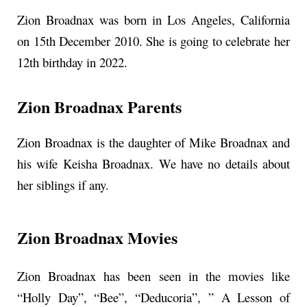
Zion Broadnax was born in Los Angeles, California
on 15th December 2010. She is going to celebrate her
12th birthday in 2022.
Zion Broadnax Parents
Zion Broadnax is the daughter of Mike Broadnax and
his wife Keisha Broadnax. We have no details about
her siblings if any.
Zion Broadnax Movies
Zion Broadnax has been seen in the movies like
“Holly Day”, “Bee”, “Deducoria”, ” A Lesson of