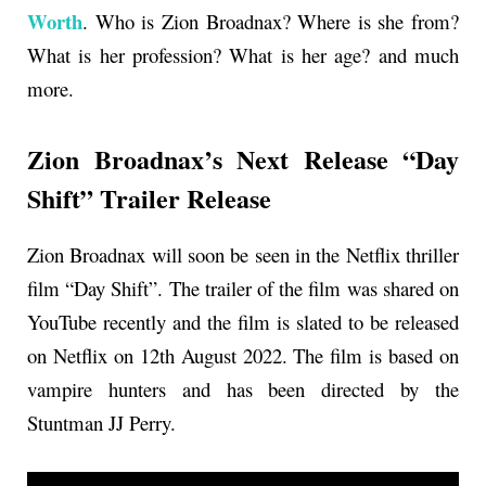
Worth
. Who is
Zion Broadnax
? Where is she from?
What is her profession? What is her age? and much
more.
Zion Broadnax’s Next Release “Day
Shift” Trailer Release
Zion Broadnax will soon be seen in the Netflix thriller
film “Day Shift”. The trailer of the film was shared on
YouTube recently and the film is slated to be released
on Netflix on 12th August 2022. The film is based on
vampire hunters and has been directed by the
Stuntman JJ Perry.