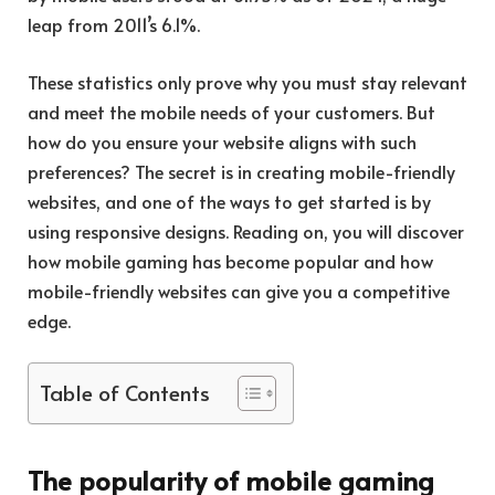
leap from 2011’s 6.1%.
These statistics only prove why you must stay relevant
and meet the mobile needs of your customers. But
how do you ensure your website aligns with such
preferences? The secret is in creating mobile-friendly
websites, and one of the ways to get started is by
using responsive designs. Reading on, you will discover
how mobile gaming has become popular and how
mobile-friendly websites can give you a competitive
edge.
Table of Contents
The popularity of mobile gaming