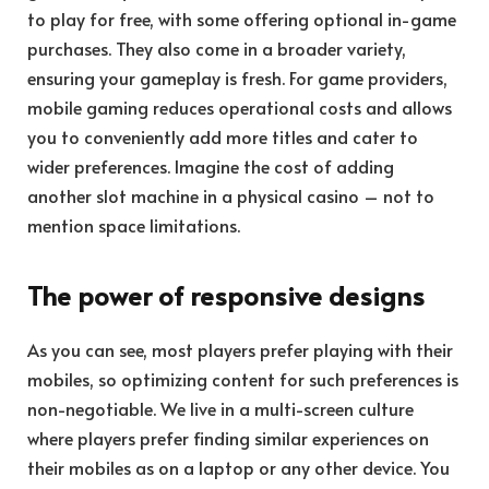
to play for free, with some offering optional in-game
purchases. They also come in a broader variety,
ensuring your gameplay is fresh. For game providers,
mobile gaming reduces operational costs and allows
you to conveniently add more titles and cater to
wider preferences. Imagine the cost of adding
another slot machine in a physical casino – not to
mention space limitations.
The power of responsive designs
As you can see, most players prefer playing with their
mobiles, so optimizing content for such preferences is
non-negotiable. We live in a multi-screen culture
where players prefer finding similar experiences on
their mobiles as on a laptop or any other device. You