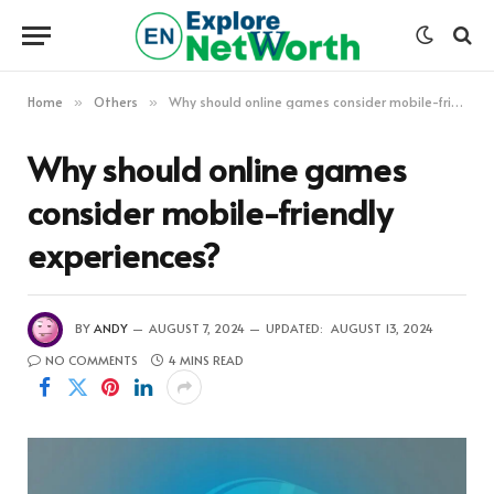
Home
Others
Why should online games consider mobile-friendly experiences?
»
»
Why should online games
consider mobile-friendly
experiences?
BY
ANDY
AUGUST 7, 2024
UPDATED:
AUGUST 13, 2024
NO COMMENTS
4 MINS READ