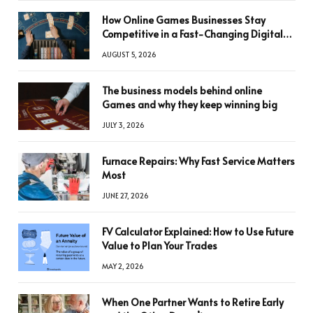
How Online Games Businesses Stay
Competitive in a Fast-Changing Digital
World
AUGUST 5, 2026
The business models behind online
Games and why they keep winning big
JULY 3, 2026
Furnace Repairs: Why Fast Service Matters
Most
JUNE 27, 2026
FV Calculator Explained: How to Use Future
Value to Plan Your Trades
MAY 2, 2026
When One Partner Wants to Retire Early