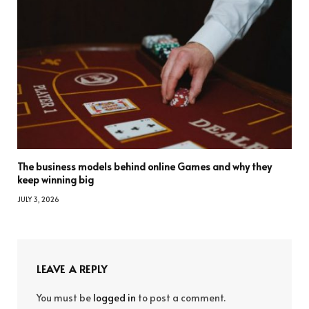
The business models behind online Games and why they
keep winning big
JULY 3, 2026
LEAVE A REPLY
You must be
logged in
to post a comment.