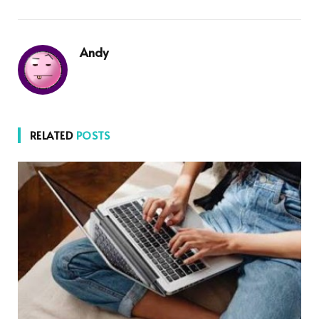
Andy
RELATED
POSTS