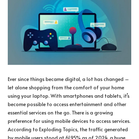
Ever since things became digital, a lot has changed –
let alone shopping from the comfort of your home
using your laptop. With smartphones and tablets, it’s
become possible to access entertainment and other
essential services on the go. There is a growing
preference for using mobile devices to access services.
According to Exploding Topics, the traffic generated
by mobile users stood at 61.95% as of 2024, a huge