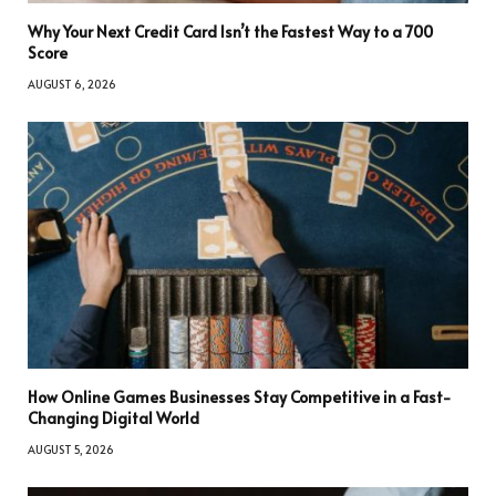
Why Your Next Credit Card Isn’t the Fastest Way to a 700
Score
AUGUST 6, 2026
How Online Games Businesses Stay Competitive in a Fast-
Changing Digital World
AUGUST 5, 2026