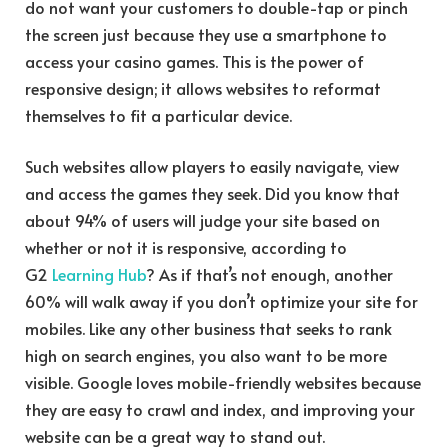
do not want your customers to double-tap or pinch
the screen just because they use a smartphone to
access your casino games. This is the power of
responsive design; it allows websites to reformat
themselves to fit a particular device.
Such websites allow players to easily navigate, view
and access the games they seek. Did you know that
about 94% of users will judge your site based on
whether or not it is responsive, according to
G2
Learning Hub
? As if that’s not enough, another
60% will walk away if you don’t optimize your site for
mobiles. Like any other business that seeks to rank
high on search engines, you also want to be more
visible. Google loves mobile-friendly websites because
they are easy to crawl and index, and improving your
website can be a great way to stand out.