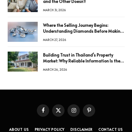
and the Other Doesn’t
MARCH 31, 2026
Where the Selling Journey Begins:
Understanding Diamonds Before Making
a Decision
MARCH 27, 2026
Building Trust in Thailand’s Property
Market: Why Reliable Information Is the
Key to Better Decisions
MARCH 26, 2026
Facebook
X
Instagram
Pinterest
(Twitter)
ABOUT US
PRIVACY POLICY
DISCLAIMER
CONTACT US