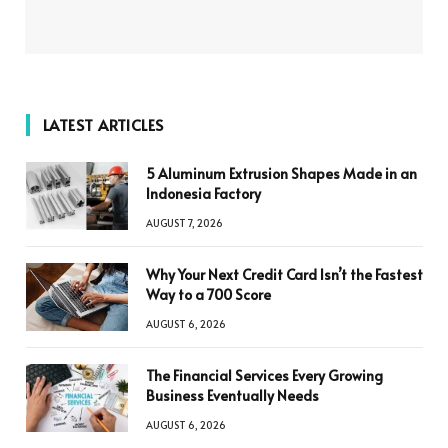
LATEST ARTICLES
5 Aluminum Extrusion Shapes Made in an
Indonesia Factory
AUGUST 7, 2026
Why Your Next Credit Card Isn’t the Fastest
Way to a 700 Score
AUGUST 6, 2026
The Financial Services Every Growing
Business Eventually Needs
AUGUST 6, 2026