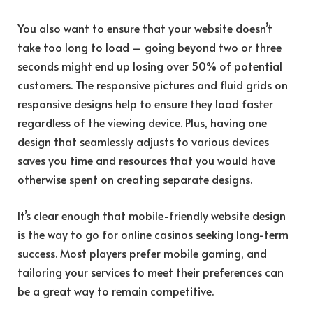
You also want to ensure that your website doesn’t
take too long to load – going beyond two or three
seconds might end up losing over 50% of potential
customers. The responsive pictures and fluid grids on
responsive designs help to ensure they load faster
regardless of the viewing device. Plus, having one
design that seamlessly adjusts to various devices
saves you time and resources that you would have
otherwise spent on creating separate designs.
It’s clear enough that mobile-friendly website design
is the way to go for online casinos seeking long-term
success. Most players prefer mobile gaming, and
tailoring your services to meet their preferences can
be a great way to remain competitive.