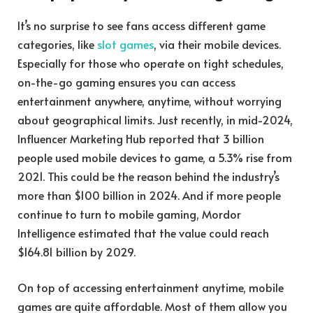
It’s no surprise to see fans access different game
categories, like
slot games
, via their mobile devices.
Especially for those who operate on tight schedules,
on-the-go gaming ensures you can access
entertainment anywhere, anytime, without worrying
about geographical limits. Just recently, in mid-2024,
Influencer Marketing Hub reported that 3 billion
people used mobile devices to game, a 5.3% rise from
2021. This could be the reason behind the industry’s
more than $100 billion in 2024. And if more people
continue to turn to mobile gaming, Mordor
Intelligence estimated that the value could reach
$164.81 billion by 2029.
On top of accessing entertainment anytime, mobile
games are quite affordable. Most of them allow you