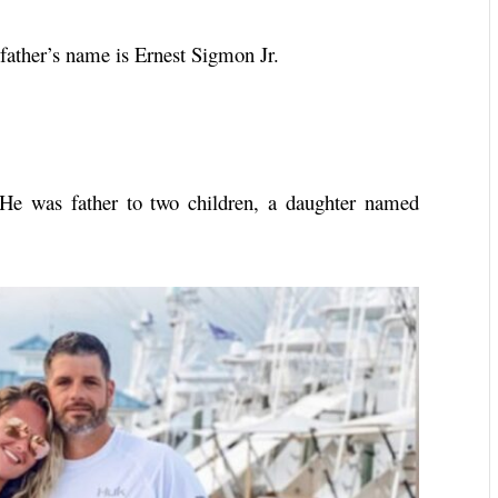
ather’s name is Ernest Sigmon Jr.
He was father to two children, a daughter named