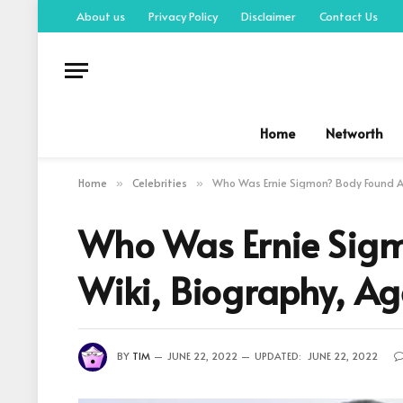
About us
Privacy Policy
Disclaimer
Contact Us
Home
Networth
Home
Celebrities
Who Was Ernie Sigmon? Body Found Af
»
»
Who Was Ernie Sigm
Wiki, Biography, Ag
BY
TIM
JUNE 22, 2022
UPDATED:
JUNE 22, 2022