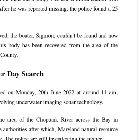
ter he was reported missing, the police found a 25
aved, the boater, Sigmon, couldn’t be found and now
 his body has been recovered from the area of the
 County.
er Day Search
red on Monday, 20th June 2022 at around 11 am,
nvolving underwater imaging sonar technology.
he area of the Choptank River across the Bay in
e authorities after which, Maryland natural resource
 The police are still investigating the matter.