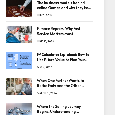
The business models behind
online Games and why they keep
winning big
JULY 3, 2026
Furnace Repairs: Why Fast
Service Matters Most
JUNE 27, 2026
FV Calculator Explained: How to
Use Future Value to Plan Your
Trades
MAY 2, 2026
When One Partner Wants to
Retire Early and the Other
Doesn’t
MARCH 31, 2026
Where the Selling Journey
Begins: Understanding