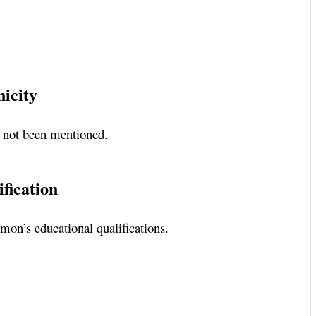
nicity
e not been mentioned.
fication
gmon’s educational qualifications.