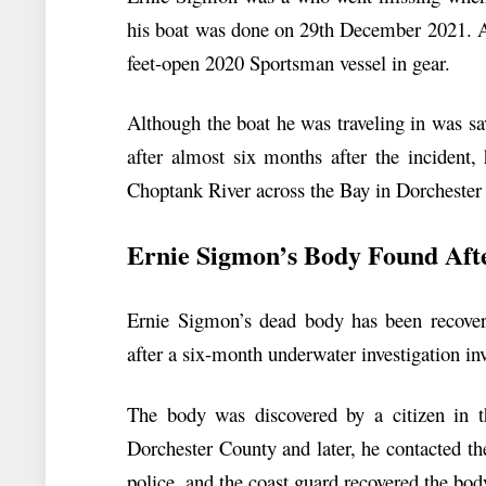
his boat was done on 29th December 2021. Af
feet-open 2020 Sportsman vessel in gear.
Although the boat he was traveling in was s
after almost six months after the incident,
Choptank River across the Bay in Dorchester
Ernie Sigmon’s Body Found Aft
Ernie Sigmon’s dead body has been recove
after a six-month underwater investigation i
The body was discovered by a citizen in t
Dorchester County and later, he contacted th
police, and the coast guard recovered the body.