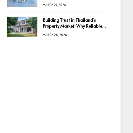
Diamonds Before Making a
MARCH 27, 2026
Decision
Building Trust in Thailand’s
Property Market: Why Reliable
Information Is the Key to Better
MARCH 26, 2026
Decisions