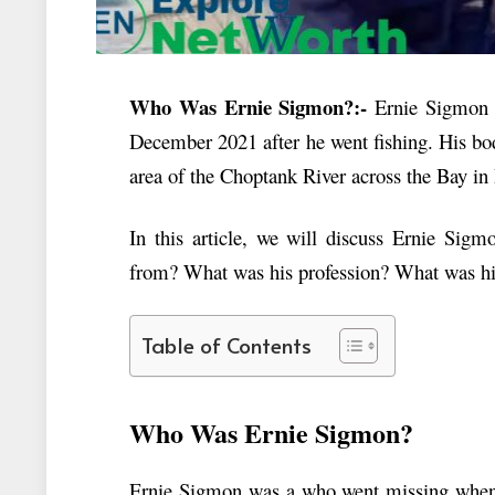
Who Was Ernie Sigmon?:-
Ernie Sigmon 
December 2021 after he went fishing. His bo
area of the
Choptank River across the Bay in
In this article, we will discuss
Ernie Sigm
from? What was his profession? What was h
Table of Contents
Who Was Ernie Sigmon?
Ernie Sigmon was a who went missing when 