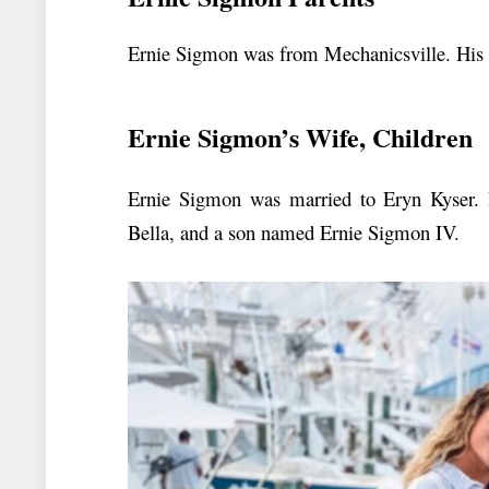
Ernie Sigmon was from Mechanicsville. His f
Ernie Sigmon’s Wife, Children
Ernie Sigmon was married to Eryn Kyser. 
Bella, and a son named Ernie Sigmon IV.