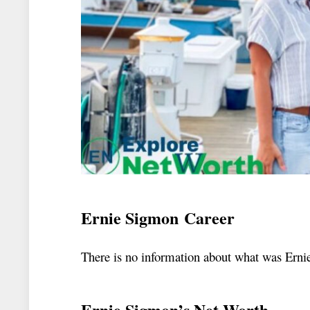
Ernie Sigmon Career
There is no information about what was Erni
Ernie Sigmon’s Net Worth