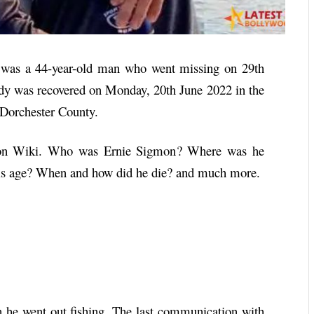
was a 44-year-old man who went missing on 29th
dy was recovered on Monday, 20th June 2022 in the
 Dorchester County.
on
Wiki. Who was
Ernie Sigmon
? Where was he
is age? When and how did he die? and much more.
he went out fishing. The last communication with