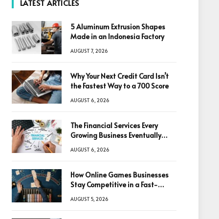
LATEST ARTICLES
5 Aluminum Extrusion Shapes
Made in an Indonesia Factory
AUGUST 7, 2026
Why Your Next Credit Card Isn’t
the Fastest Way to a 700 Score
AUGUST 6, 2026
The Financial Services Every
Growing Business Eventually
Needs
AUGUST 6, 2026
How Online Games Businesses
Stay Competitive in a Fast-
Changing Digital World
AUGUST 5, 2026