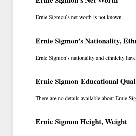
Ernie Sigmon’s net worth is not known.
Ernie Sigmon’s Nationality, Eth
Ernie Sigmon’s nationality and ethnicity hav
Ernie Sigmon Educational Quali
There are no details available about Ernie Si
Ernie Sigmon Height, Weight