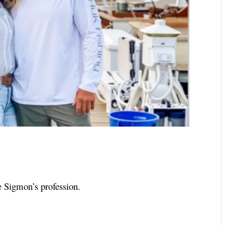
e Sigmon’s profession.