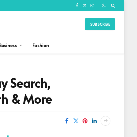
Facebook
X
Instagram
(Twitter)
SUBSCRIBE
Business
Fashion
y Search,
rth & More