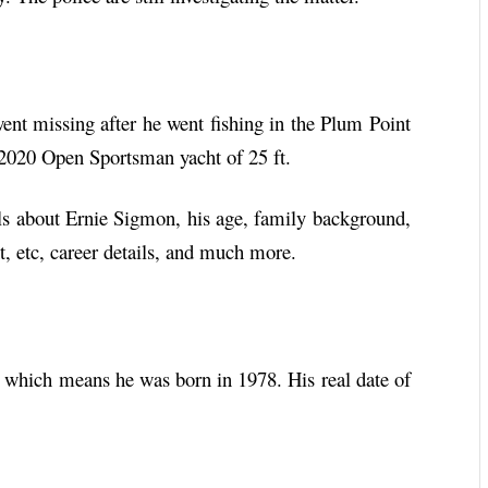
t missing after he went fishing in the Plum Point
 2020 Open Sportsman yacht of 25 ft.
ails about Ernie Sigmon, his age, family background,
ht, etc, career details, and much more.
which means he was born in 1978. His real date of