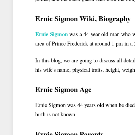
Ernie Sigmon
Wiki, Biography
Ernie Sigmon
was a 44-year-old man who wen
area of Prince Frederick at around 1 pm in a
In this blog, we are going to discuss all det
his wife’s name, physical traits, height, weig
Ernie Sigmon Age
Ernie Sigmon was 44 years old when he died 
birth is not known.
Ernie Sigmon Parents