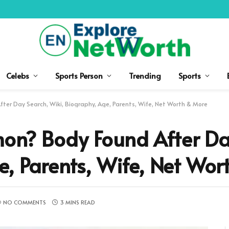
Celebs
Sports Person
Trending
Sports
ter Day Search, Wiki, Biography, Age, Parents, Wife, Net Worth & More
on? Body Found After Da
e, Parents, Wife, Net Wo
NO COMMENTS
3 MINS READ