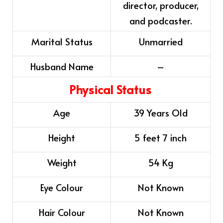
director, producer,
and podcaster.
Marital Status
Unmarried
Husband Name
–
Physical Status
Age
39 Years Old
Height
5 feet 7 inch
Weight
54 Kg
Eye Colour
Not Known
Hair Colour
Not Known