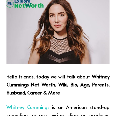
Hello friends, today we will talk about
Whitney
Cummings Net Worth, Wiki, Bio, Age, Parents,
Husband, Career & More
Whitney Cummings
is an American stand-up
comedian, actress, writer, director, producer,