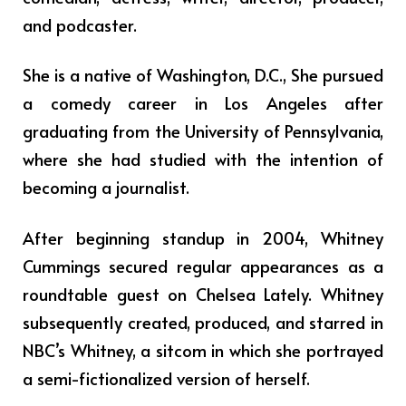
and podcaster.
She is a native of Washington, D.C., She pursued
a comedy career in Los Angeles after
graduating from the University of Pennsylvania,
where she had studied with the intention of
becoming a journalist.
After beginning standup in 2004, Whitney
Cummings secured regular appearances as a
roundtable guest on Chelsea Lately. Whitney
subsequently created, produced, and starred in
NBC’s Whitney, a sitcom in which she portrayed
a semi-fictionalized version of herself.