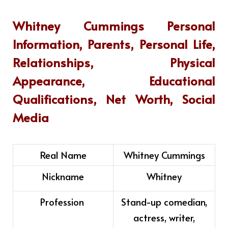
Whitney Cummings
Personal
Information, Parents, Personal Life,
Relationships, Physical
Appearance, Educational
Qualifications, Net Worth, Social
Media
Real Name
Whitney Cummings
Nickname
Whitney
Profession
Stand-up comedian,
actress, writer,