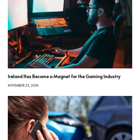
Ireland Has Become a Magnet for the Gaming Industry
NOVEMBER 23, 2024