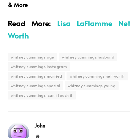
& More
Read More:
Lisa LaFlamme Net
Worth
whitney cummings age
whitney cummings husband
whitney cummings instagram
whitney cummings married
whitney cummings net worth
whitney cummings special
whitney cummings young
whitney cummings: can i touch it
John
Website