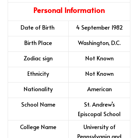
Personal Information
Date of Birth
4 September 1982
Birth Place
Washington, D.C.
Zodiac sign
Not Known
Ethnicity
Not Known
Nationality
American
School Name
St. Andrew’s
Episcopal School
College Name
University of
Pennsylvania and