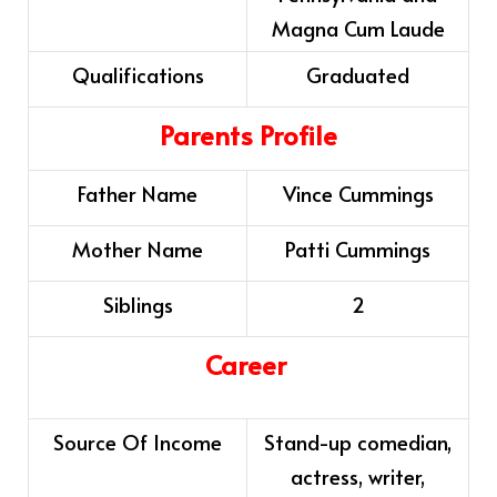
Magna Cum Laude
Qualifications
Graduated
Parents Profile
Father Name
Vince Cummings
Mother Name
Patti Cummings
Siblings
2
Career
Source Of Income
Stand-up comedian,
actress, writer,