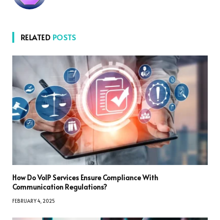
RELATED
POSTS
How Do VoIP Services Ensure Compliance With
Communication Regulations?
FEBRUARY 4, 2025