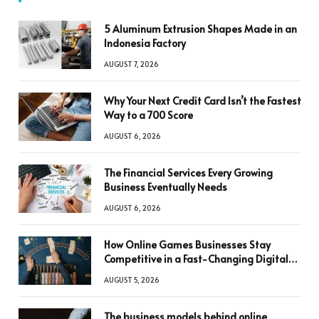
5 Aluminum Extrusion Shapes Made in an
Indonesia Factory
AUGUST 7, 2026
Why Your Next Credit Card Isn’t the Fastest
Way to a 700 Score
AUGUST 6, 2026
The Financial Services Every Growing
Business Eventually Needs
AUGUST 6, 2026
How Online Games Businesses Stay
Competitive in a Fast-Changing Digital
World
AUGUST 5, 2026
The business models behind online