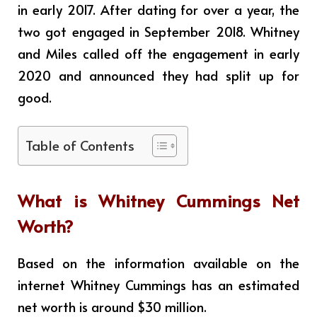
in early 2017. After dating for over a year, the
two got engaged in September 2018. Whitney
and Miles called off the engagement in early
2020 and announced they had split up for
good.
Table of Contents
What is
Whitney Cummings
Net
Worth?
Based on the information available on the
internet Whitney Cummings has an estimated
net worth is around $30 million
.