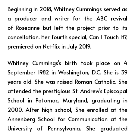
Beginning in 2018, Whitney Cummings served as
a producer and writer for the ABC revival
of Roseanne but left the project prior to its
cancellation. Her fourth special, Can I Touch It?,
premiered on Netflix in July 2019.
Whitney Cummings’s birth took place on 4
September 1982 in Washington, D.C. She is 39
years old. She was raised Roman Catholic. She
attended the prestigious St. Andrew’s Episcopal
School in Potomac, Maryland, graduating in
2000. After high school, She enrolled at the
Annenberg School for Communication at the
University of Pennsylvania. She graduated