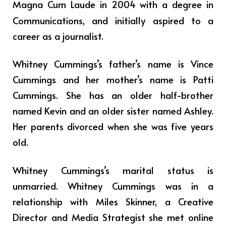
Magna Cum Laude in 2004 with a degree in
Communications,
and initially aspired to a
career as a journalist.
Whitney Cummings’s father’s name is Vince
Cummings and her mother’s name is Patti
Cummings. She has an older half-brother
named Kevin and an older sister named Ashley.
Her parents divorced when she was five years
old.
Whitney Cummings’s marital status is
unmarried. Whitney Cummings was in a
relationship with Miles Skinner, a Creative
Director and Media Strategist she met online