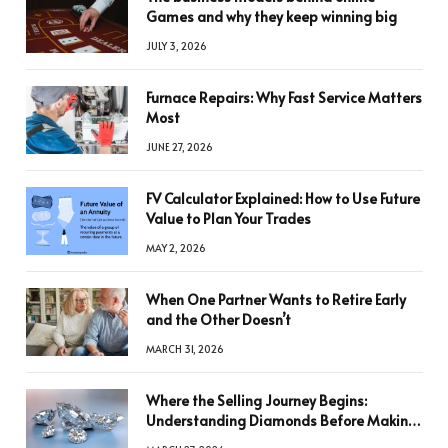
Games and why they keep winning big
JULY 3, 2026
Furnace Repairs: Why Fast Service Matters
Most
JUNE 27, 2026
FV Calculator Explained: How to Use Future
Value to Plan Your Trades
MAY 2, 2026
When One Partner Wants to Retire Early
and the Other Doesn’t
MARCH 31, 2026
Where the Selling Journey Begins:
Understanding Diamonds Before Making
a Decision