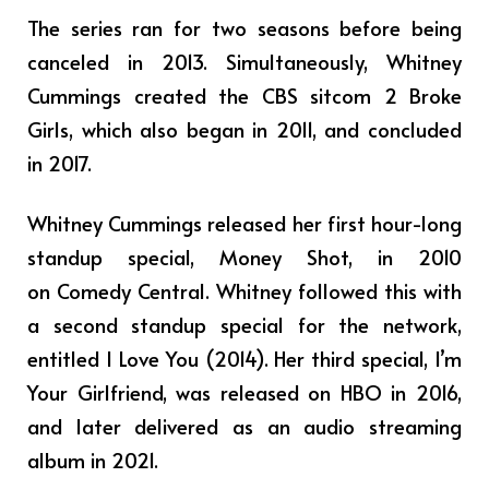
The series ran for two seasons before being
canceled in 2013. Simultaneously, Whitney
Cummings created the CBS sitcom 2 Broke
Girls, which also began in 2011, and concluded
in 2017.
Whitney Cummings released her first hour-long
standup special, Money Shot, in 2010
on Comedy Central. Whitney followed this with
a second standup special for the network,
entitled I Love You (2014). Her third special, I’m
Your Girlfriend, was released on HBO in 2016,
and later delivered as an audio streaming
album in 2021.