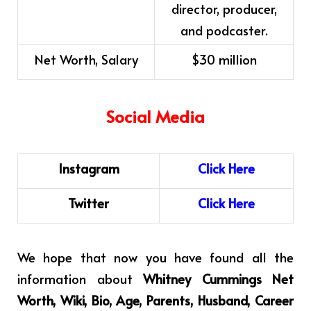
director, producer,
and podcaster.
Net Worth, Salary
$30 million
Social Media
Instagram
C
l
i
ck
H
ere
Twitter
Click
Here
We hope that now you have found all the
information about
Whitney Cummings Net
Worth, Wiki, Bio, Age, Parents, Husband, Career