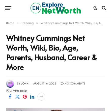
Home
Trending
Whitney Cummings Net Worth, Wiki, Bio, Age, Parents, Husband, Career & More
»
»
Whitney Cummings Net
Worth, Wiki, Bio, Age,
Parents, Husband, Career &
More
BY
JOHN
AUGUST 16, 2022
NO COMMENTS
3 MINS READ