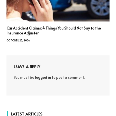
Car Accident Claims: 4 Things You Should Not Say to the
Insurance Adjuster
OCTOBER 25, 2024
LEAVE A REPLY
You must be
logged in
to post a comment.
LATEST ARTICLES