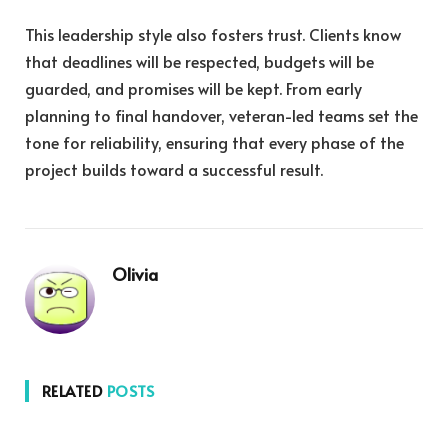
This leadership style also fosters trust. Clients know
that deadlines will be respected, budgets will be
guarded, and promises will be kept. From early
planning to final handover, veteran-led teams set the
tone for reliability, ensuring that every phase of the
project builds toward a successful result.
Olivia
RELATED
POSTS