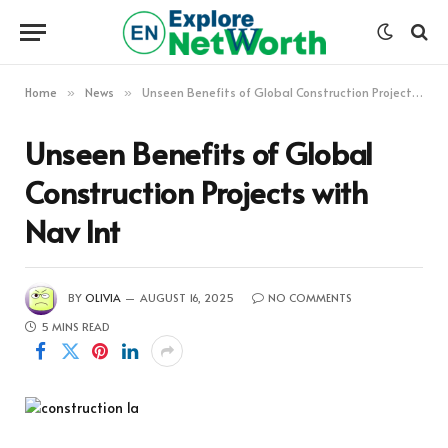
Home
News
Unseen Benefits of Global Construction Projects with Nav Int
»
»
Unseen Benefits of Global
Construction Projects with
Nav Int
BY
OLIVIA
AUGUST 16, 2025
NO COMMENTS
5 MINS READ