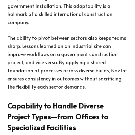
government installation. This adaptability is a
hallmark of a skilled international construction
company.
The ability to pivot between sectors also keeps teams
sharp. Lessons learned on an industrial site can
improve workflows on a government construction
project, and vice versa. By applying a shared
foundation of processes across diverse builds, Nav Int
ensures consistency in outcomes without sacrificing
the flexibility each sector demands.
Capability to Handle Diverse
Project Types—from Offices to
Specialized Facilities