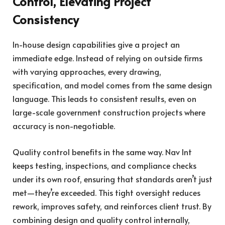
Control, Elevating Project
Consistency
In-house design capabilities give a project an
immediate edge. Instead of relying on outside firms
with varying approaches, every drawing,
specification, and model comes from the same design
language. This leads to consistent results, even on
large-scale government construction projects where
accuracy is non-negotiable.
Quality control benefits in the same way. Nav Int
keeps testing, inspections, and compliance checks
under its own roof, ensuring that standards aren’t just
met—they’re exceeded. This tight oversight reduces
rework, improves safety, and reinforces client trust. By
combining design and quality control internally,