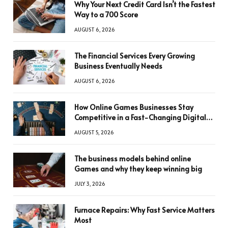
Why Your Next Credit Card Isn’t the Fastest
Way to a 700 Score
AUGUST 6, 2026
The Financial Services Every Growing
Business Eventually Needs
AUGUST 6, 2026
How Online Games Businesses Stay
Competitive in a Fast-Changing Digital
World
AUGUST 5, 2026
The business models behind online
Games and why they keep winning big
JULY 3, 2026
Furnace Repairs: Why Fast Service Matters
Most