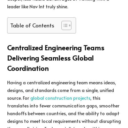
leader like Nav Int truly shine.
Table of Contents
Centralized Engineering Teams
Delivering Seamless Global
Coordination
Having a centralized engineering team means ideas,
designs, and standards come from a single, unified
source. For
global construction projects
, this
translates into fewer communication gaps, smoother
handoffs between countries, and the ability to adapt
designs to meet local requirements without disrupting