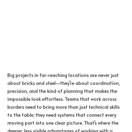
Big projects in far-reaching locations are never just
about bricks and steel—they’re about coordination,
precision, and the kind of planning that makes the
impossible look effortless. Teams that work across
borders need to bring more than just technical skills
to the table; they need systems that connect every
moving part into one clear picture. That’s where the
deeper, less visible advantages of working with a