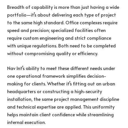
Breadth of capability is more than just having a wide
portfolio—it’s about delivering each type of project
to the same high standard. Office complexes require
speed and precision; specialized facilities often
require custom engineering and strict compliance
with unique regulations. Both need to be completed
without compromising quality or efficiency.
Nav Int’s ability to meet these different needs under
one operational framework simplifies decision-
making for clients. Whether it’s fitting out an urban
headquarters or constructing a high-security
installation, the same project management discipline
and technical expertise are applied. This uniformity
helps maintain client confidence while streamlining
internal execution.