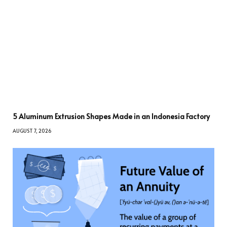
5 Aluminum Extrusion Shapes Made in an Indonesia Factory
AUGUST 7, 2026