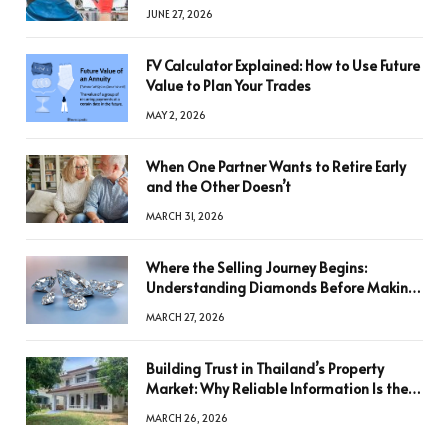
JUNE 27, 2026
FV Calculator Explained: How to Use Future
Value to Plan Your Trades
MAY 2, 2026
When One Partner Wants to Retire Early
and the Other Doesn’t
MARCH 31, 2026
Where the Selling Journey Begins:
Understanding Diamonds Before Making
a Decision
MARCH 27, 2026
Building Trust in Thailand’s Property
Market: Why Reliable Information Is the
Key to Better Decisions
MARCH 26, 2026