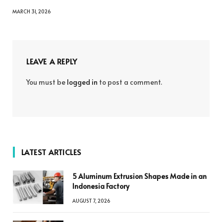
MARCH 31, 2026
LEAVE A REPLY
You must be
logged in
to post a comment.
LATEST ARTICLES
5 Aluminum Extrusion Shapes Made in an
Indonesia Factory
AUGUST 7, 2026