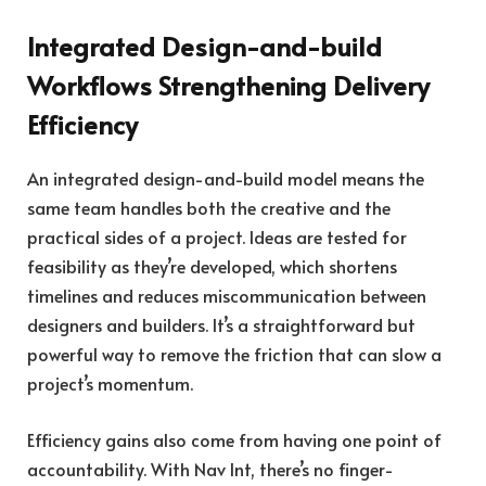
Integrated Design-and-build
Workflows Strengthening Delivery
Efficiency
An integrated design-and-build model means the
same team handles both the creative and the
practical sides of a project. Ideas are tested for
feasibility as they’re developed, which shortens
timelines and reduces miscommunication between
designers and builders. It’s a straightforward but
powerful way to remove the friction that can slow a
project’s momentum.
Efficiency gains also come from having one point of
accountability. With Nav Int, there’s no finger-