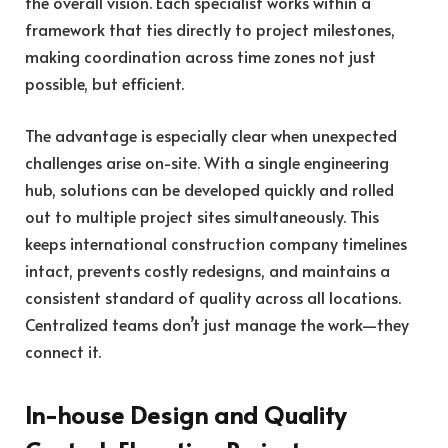
the overall vision. Each specialist works within a
framework that ties directly to project milestones,
making coordination across time zones not just
possible, but efficient.
The advantage is especially clear when unexpected
challenges arise on-site. With a single engineering
hub, solutions can be developed quickly and rolled
out to multiple project sites simultaneously. This
keeps international construction company timelines
intact, prevents costly redesigns, and maintains a
consistent standard of quality across all locations.
Centralized teams don’t just manage the work—they
connect it.
In-house Design and Quality