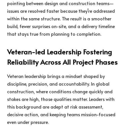
pointing between design and construction teams—
issues are resolved faster because they’re addressed
within the same structure. The result is a smoother
build, fewer surprises on-site, and a delivery timeline
that stays true from planning to completion.
Veteran-led Leadership Fostering
Reliability Across All Project Phases
Veteran leadership brings a mindset shaped by
discipline, precision, and accountability. In global
construction, where conditions change quickly and
stakes are high, those qualities matter. Leaders with
this background are adept at risk assessment,
decisive action, and keeping teams mission-focused
even under pressure.