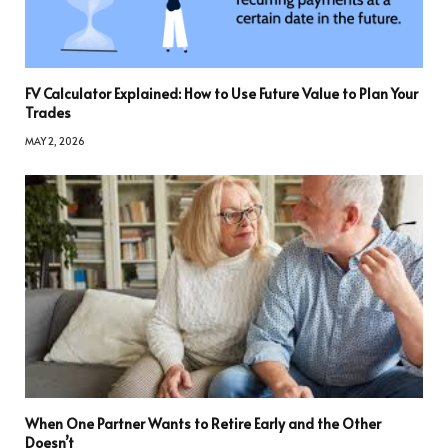
FV Calculator Explained: How to Use Future Value to Plan Your
Trades
MAY 2, 2026
When One Partner Wants to Retire Early and the Other
Doesn’t