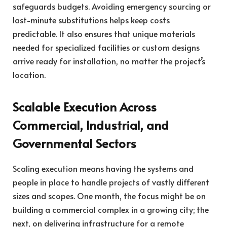
safeguards budgets. Avoiding emergency sourcing or
last-minute substitutions helps keep costs
predictable. It also ensures that unique materials
needed for specialized facilities or custom designs
arrive ready for installation, no matter the project’s
location.
Scalable Execution Across
Commercial, Industrial, and
Governmental Sectors
Scaling execution means having the systems and
people in place to handle projects of vastly different
sizes and scopes. One month, the focus might be on
building a commercial complex in a growing city; the
next, on delivering infrastructure for a remote