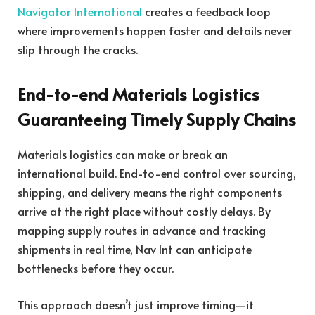
Navigator International
creates a feedback loop
where improvements happen faster and details never
slip through the cracks.
End-to-end Materials Logistics
Guaranteeing Timely Supply Chains
Materials logistics can make or break an
international build. End-to-end control over sourcing,
shipping, and delivery means the right components
arrive at the right place without costly delays. By
mapping supply routes in advance and tracking
shipments in real time, Nav Int can anticipate
bottlenecks before they occur.
This approach doesn’t just improve timing—it