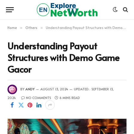
Home
Others
Understanding Payout Structures with Demo Game Gacor
»
»
Understanding Payout
Structures with Demo Game
Gacor
BY
ANDY
AUGUST 13, 2024
UPDATED:
SEPTEMBER 13,
2024
NO COMMENTS
6 MINS READ