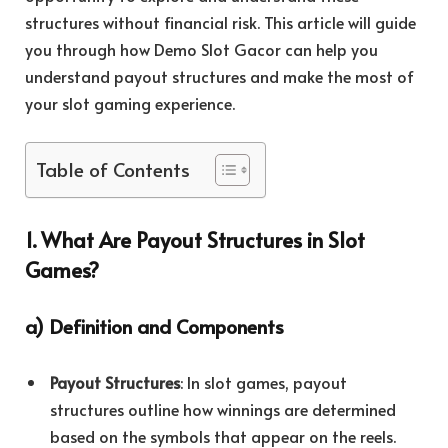
structures without financial risk. This article will guide
you through how Demo Slot Gacor can help you
understand payout structures and make the most of
your slot gaming experience.
Table of Contents
1. What Are Payout Structures in Slot
Games?
a) Definition and Components
Payout Structures
: In slot games, payout
structures outline how winnings are determined
based on the symbols that appear on the reels.