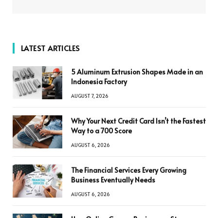
LATEST ARTICLES
5 Aluminum Extrusion Shapes Made in an
Indonesia Factory
AUGUST 7, 2026
Why Your Next Credit Card Isn’t the Fastest
Way to a 700 Score
AUGUST 6, 2026
The Financial Services Every Growing
Business Eventually Needs
AUGUST 6, 2026