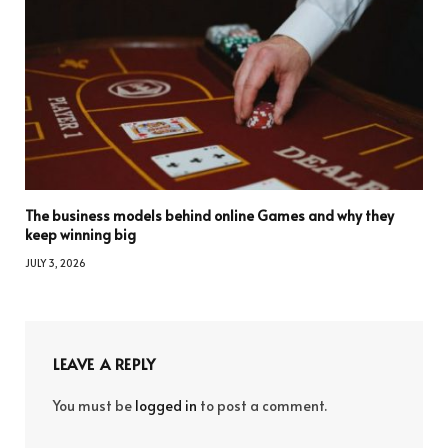
The business models behind online Games and why they
keep winning big
JULY 3, 2026
LEAVE A REPLY
You must be
logged in
to post a comment.