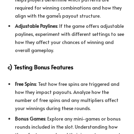
required for winning combinations and how they
align with the game’s payout structure.
Adjustable Paylines
: If the game offers adjustable
paylines, experiment with different settings to see
how they affect your chances of winning and
overall gameplay.
c) Testing Bonus Features
Free Spins
: Test how free spins are triggered and
how they impact payouts. Analyze how the
number of free spins and any multipliers affect
your winnings during these rounds.
Bonus Games
: Explore any mini-games or bonus
rounds included in the slot. Understanding how