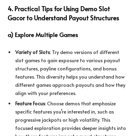
4. Practical Tips for Using Demo Slot
Gacor to Understand Payout Structures
a) Explore Multiple Games
Variety of Slots
: Try demo versions of different
slot games to gain exposure to various payout
structures, payline configurations, and bonus
features. This diversity helps you understand how
different games approach payouts and how they
align with your preferences.
Feature Focus
: Choose demos that emphasize
specific features you’re interested in, such as
progressive jackpots or high volatility. This
focused exploration provides deeper insights into
how these features impact payout structures.