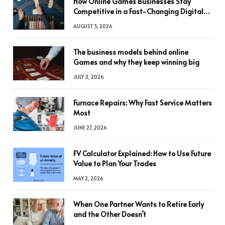
How Online Games Businesses Stay
Competitive in a Fast-Changing Digital
World
AUGUST 5, 2026
The business models behind online
Games and why they keep winning big
JULY 3, 2026
Furnace Repairs: Why Fast Service Matters
Most
JUNE 27, 2026
FV Calculator Explained: How to Use Future
Value to Plan Your Trades
MAY 2, 2026
When One Partner Wants to Retire Early
and the Other Doesn’t