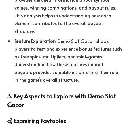
values, winning combinations, and payout rules.
This analysis helps in understanding how each
element contributes to the overall payout
structure.
Feature Exploration
: Demo Slot Gacor allows
players to test and experience bonus features such
as free spins, multipliers, and mini-games.
Understanding how these features impact
payouts provides valuable insights into their role
in the game’s overall structure.
3. Key Aspects to Explore with Demo Slot
Gacor
a) Examining Paytables