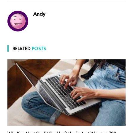
Andy
RELATED
POSTS