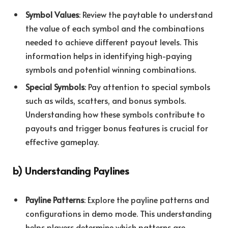
Symbol Values
: Review the paytable to understand
the value of each symbol and the combinations
needed to achieve different payout levels. This
information helps in identifying high-paying
symbols and potential winning combinations.
Special Symbols
: Pay attention to special symbols
such as wilds, scatters, and bonus symbols.
Understanding how these symbols contribute to
payouts and trigger bonus features is crucial for
effective gameplay.
b) Understanding Paylines
Payline Patterns
: Explore the payline patterns and
configurations in demo mode. This understanding
helps players determine which patterns are