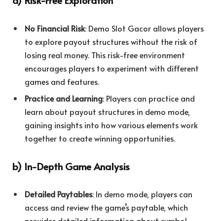
a) Risk-Free Exploration
No Financial Risk
: Demo Slot Gacor allows players
to explore payout structures without the risk of
losing real money. This risk-free environment
encourages players to experiment with different
games and features.
Practice and Learning
: Players can practice and
learn about payout structures in demo mode,
gaining insights into how various elements work
together to create winning opportunities.
b) In-Depth Game Analysis
Detailed Paytables
: In demo mode, players can
access and review the game’s paytable, which
provides detailed information about symbol