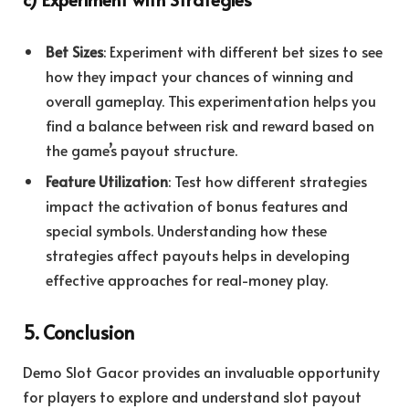
Bet Sizes
: Experiment with different bet sizes to see
how they impact your chances of winning and
overall gameplay. This experimentation helps you
find a balance between risk and reward based on
the game’s payout structure.
Feature Utilization
: Test how different strategies
impact the activation of bonus features and
special symbols. Understanding how these
strategies affect payouts helps in developing
effective approaches for real-money play.
5. Conclusion
Demo Slot Gacor provides an invaluable opportunity
for players to explore and understand slot payout