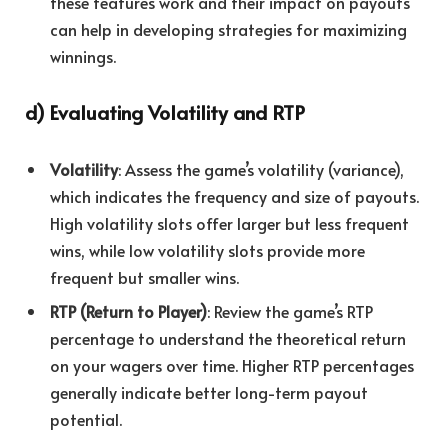
these features work and their impact on payouts
can help in developing strategies for maximizing
winnings.
d) Evaluating Volatility and RTP
Volatility
: Assess the game’s volatility (variance),
which indicates the frequency and size of payouts.
High volatility slots offer larger but less frequent
wins, while low volatility slots provide more
frequent but smaller wins.
RTP (Return to Player)
: Review the game’s RTP
percentage to understand the theoretical return
on your wagers over time. Higher RTP percentages
generally indicate better long-term payout
potential.