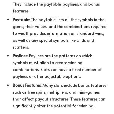
They include the paytable, paylines, and bonus
features.
Paytable
: The paytable lists all the symbols in the
game, their values, and the combinations required
to win. It provides information on standard wins,
as well as any special symbols like wilds and
scatters.
Paylines
: Paylines are the patterns on which
symbols must align to create winning
combinations. Slots can have a fixed number of
paylines or offer adjustable options.
Bonus Features
: Many slots include bonus features
such as free spins, multipliers, and mini-games
that affect payout structures. These features can
significantly alter the potential for winning.