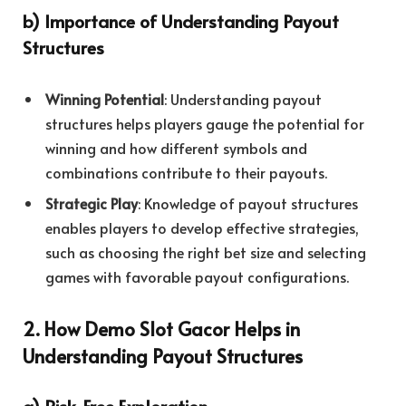
b) Importance of Understanding Payout
Structures
Winning Potential
: Understanding payout
structures helps players gauge the potential for
winning and how different symbols and
combinations contribute to their payouts.
Strategic Play
: Knowledge of payout structures
enables players to develop effective strategies,
such as choosing the right bet size and selecting
games with favorable payout configurations.
2. How Demo Slot Gacor Helps in
Understanding Payout Structures