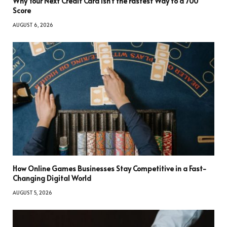
Why Your Next Credit Card Isn’t the Fastest Way to a 700
Score
AUGUST 6, 2026
How Online Games Businesses Stay Competitive in a Fast-
Changing Digital World
AUGUST 5, 2026