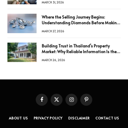
MARCH 31, 2026
Where the Selling Journey Begins:
Understanding Diamonds Before Making
a Decision
MARCH 27, 2026
Building Trust in Thailand’s Property
Market: Why Reliable Information Is the
Key to Better Decisions
MARCH 26, 2026
Facebook
X
Instagram
Pinterest
(Twitter)
ABOUT US
PRIVACY POLICY
DISCLAIMER
CONTACT US