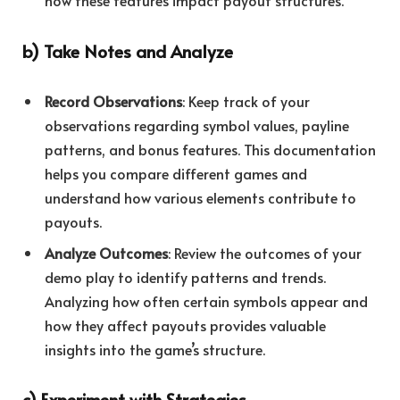
b) Take Notes and Analyze
Record Observations
: Keep track of your
observations regarding symbol values, payline
patterns, and bonus features. This documentation
helps you compare different games and
understand how various elements contribute to
payouts.
Analyze Outcomes
: Review the outcomes of your
demo play to identify patterns and trends.
Analyzing how often certain symbols appear and
how they affect payouts provides valuable
insights into the game’s structure.
c) Experiment with Strategies