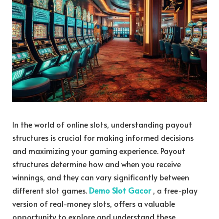
In the world of online slots, understanding payout
structures is crucial for making informed decisions
and maximizing your gaming experience. Payout
structures determine how and when you receive
winnings, and they can vary significantly between
different slot games.
Demo Slot Gacor
, a free-play
version of real-money slots, offers a valuable
opportunity to explore and understand these