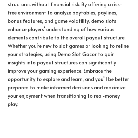
structures without financial risk. By offering a risk-
free environment to analyze paytables, paylines,
bonus features, and game volatility, demo slots
enhance players’ understanding of how various
elements contribute to the overall payout structure.
Whether you’re new to slot games or looking to refine
your strategies, using Demo Slot Gacor to gain
insights into payout structures can significantly
improve your gaming experience. Embrace the
opportunity to explore and learn, and you’ll be better
prepared to make informed decisions and maximize
your enjoyment when transitioning to real-money
play.