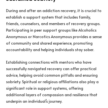
During and after an addiction recovery, it is crucial to
establish a support system that includes family,
friends, counselors, and members of recovery groups.
Participating in peer support groups like Alcoholics
Anonymous or Narcotics Anonymous provides a sense
of community and shared experience, promoting
accountability and helping individuals stay sober.
Establishing connections with mentors who have
successfully navigated recovery can offer practical
advice, helping avoid common pitfalls and ensuring
sobriety. Spiritual or religious affiliations also play a
significant role in support systems, offering
additional layers of compassion and resilience that
underpin an individual’s journey.