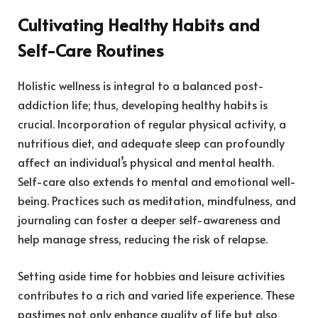
Cultivating Healthy Habits and
Self-Care Routines
Holistic wellness is integral to a balanced post-
addiction life; thus, developing healthy habits is
crucial. Incorporation of regular physical activity, a
nutritious diet, and adequate sleep can profoundly
affect an individual’s physical and mental health.
Self-care also extends to mental and emotional well-
being. Practices such as meditation, mindfulness, and
journaling can foster a deeper self-awareness and
help manage stress, reducing the risk of relapse.
Setting aside time for hobbies and leisure activities
contributes to a rich and varied life experience. These
pastimes not only enhance quality of life but also