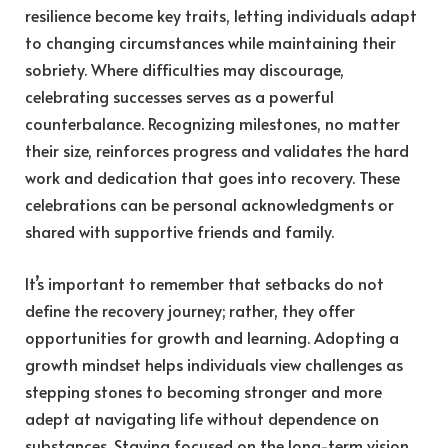
resilience become key traits, letting individuals adapt
to changing circumstances while maintaining their
sobriety. Where difficulties may discourage,
celebrating successes serves as a powerful
counterbalance. Recognizing milestones, no matter
their size, reinforces progress and validates the hard
work and dedication that goes into recovery. These
celebrations can be personal acknowledgments or
shared with supportive friends and family.
It’s important to remember that setbacks do not
define the recovery journey; rather, they offer
opportunities for growth and learning. Adopting a
growth mindset helps individuals view challenges as
stepping stones to becoming stronger and more
adept at navigating life without dependence on
substances. Staying focused on the long-term vision