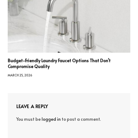
Budget-Friendly Laundry Faucet Options That Don’t
Compromise Quality
MARCH 25, 2026
LEAVE A REPLY
You must be
logged in
to post a comment.