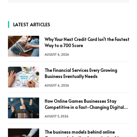
LATEST ARTICLES
Why Your Next Credit Card Isn’t the Fastest
Way to a 700 Score
AUGUST 6, 2026
The Financial Services Every Growing
Business Eventually Needs
AUGUST 6, 2026
How Online Games Businesses Stay
Competitive in a Fast-Changing Digital
World
AUGUST 5, 2026
The business models behind online