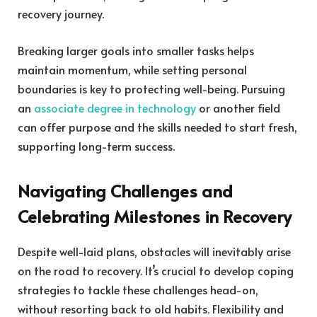
recovery journey.
Breaking larger goals into smaller tasks helps
maintain momentum, while setting personal
boundaries is key to protecting well-being. Pursuing
an
associate degree in technology
or another field
can offer purpose and the skills needed to start fresh,
supporting long-term success.
Navigating Challenges and
Celebrating Milestones in Recovery
Despite well-laid plans, obstacles will inevitably arise
on the road to recovery. It’s crucial to develop coping
strategies to tackle these challenges head-on,
without resorting back to old habits. Flexibility and