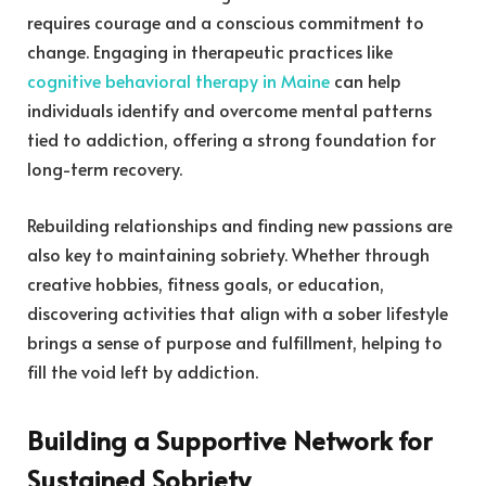
requires courage and a conscious commitment to
change. Engaging in therapeutic practices like
cognitive behavioral therapy in Maine
can help
individuals identify and overcome mental patterns
tied to addiction, offering a strong foundation for
long-term recovery.
Rebuilding relationships and finding new passions are
also key to maintaining sobriety. Whether through
creative hobbies, fitness goals, or education,
discovering activities that align with a sober lifestyle
brings a sense of purpose and fulfillment, helping to
fill the void left by addiction.
Building a Supportive Network for
Sustained Sobriety