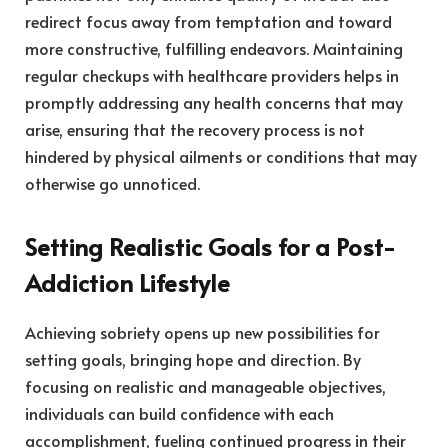
redirect focus away from temptation and toward
more constructive, fulfilling endeavors. Maintaining
regular checkups with healthcare providers helps in
promptly addressing any health concerns that may
arise, ensuring that the recovery process is not
hindered by physical ailments or conditions that may
otherwise go unnoticed.
Setting Realistic Goals for a Post-
Addiction Lifestyle
Achieving sobriety opens up new possibilities for
setting goals, bringing hope and direction. By
focusing on realistic and manageable objectives,
individuals can build confidence with each
accomplishment, fueling continued progress in their