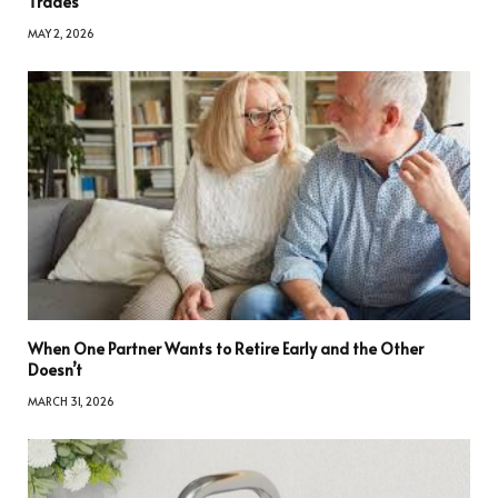
Trades
MAY 2, 2026
When One Partner Wants to Retire Early and the Other
Doesn’t
MARCH 31, 2026