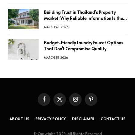
Building Trust in Thailand’s Property
Market: Why Reliable Information Is the
Key to Better Decisions
MARCH 26, 2026
Budget-Friendly Laundry Faucet Options
That Don’t Compromise Quality
MARCH 25, 2026
Facebook
X
Instagram
Pinterest
(Twitter)
ABOUT US
PRIVACY POLICY
DISCLAIMER
CONTACT US
© Copyright 2024, All Rights Reserved