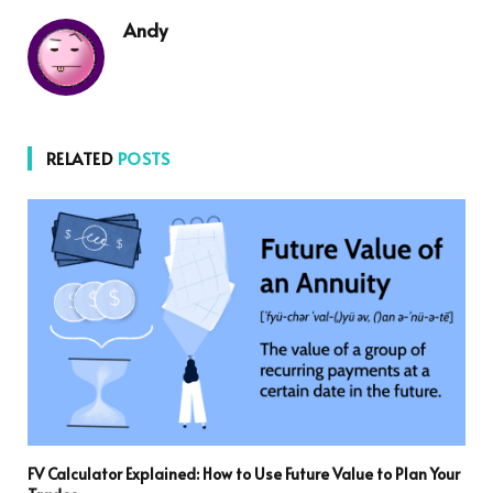
Andy
RELATED
POSTS
FV Calculator Explained: How to Use Future Value to Plan Your