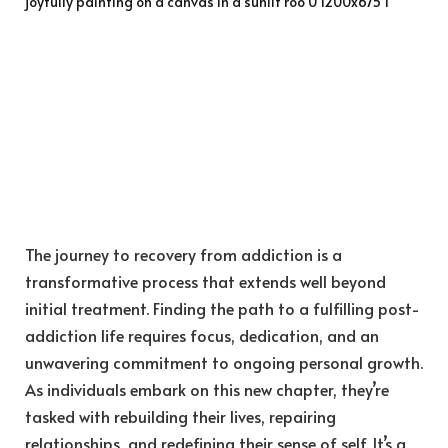
The journey to recovery from addiction is a
transformative process that extends well beyond
initial treatment. Finding the path to a fulfilling post-
addiction life requires focus, dedication, and an
unwavering commitment to ongoing personal growth.
As individuals embark on this new chapter, they’re
tasked with rebuilding their lives, repairing
relationships, and redefining their sense of self. It’s a