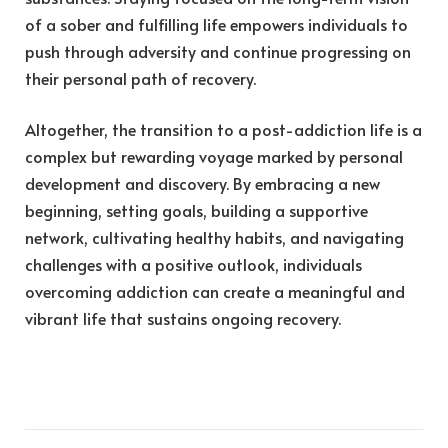
of a sober and fulfilling life empowers individuals to
push through adversity and continue progressing on
their personal path of recovery.
Altogether, the transition to a post-addiction life is a
complex but rewarding voyage marked by personal
development and discovery. By embracing a new
beginning, setting goals, building a supportive
network, cultivating healthy habits, and navigating
challenges with a positive outlook, individuals
overcoming addiction can create a meaningful and
vibrant life that sustains ongoing recovery.