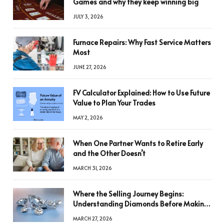
Games and why they keep winning big
JULY 3, 2026
Furnace Repairs: Why Fast Service Matters
Most
JUNE 27, 2026
FV Calculator Explained: How to Use Future
Value to Plan Your Trades
MAY 2, 2026
When One Partner Wants to Retire Early
and the Other Doesn’t
MARCH 31, 2026
Where the Selling Journey Begins:
Understanding Diamonds Before Making
a Decision
MARCH 27, 2026