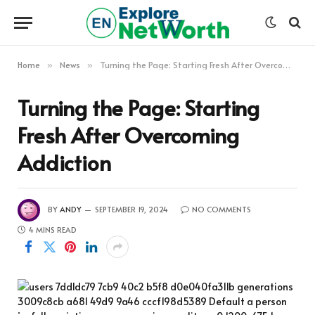
Home
News
Turning the Page: Starting Fresh After Overcoming Addiction
»
»
Turning the Page: Starting
Fresh After Overcoming
Addiction
BY
ANDY
SEPTEMBER 19, 2024
NO COMMENTS
4 MINS READ