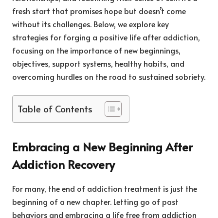
fresh start that promises hope but doesn’t come
without its challenges. Below, we explore key
strategies for forging a positive life after addiction,
focusing on the importance of new beginnings,
objectives, support systems, healthy habits, and
overcoming hurdles on the road to sustained sobriety.
Table of Contents
Embracing a New Beginning After
Addiction Recovery
For many, the end of addiction treatment is just the
beginning of a new chapter. Letting go of past
behaviors and embracing a life free from addiction