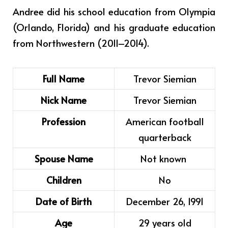
Andree did his school education from Olympia
(Orlando, Florida) and his graduate education
from Northwestern (2011–2014).
Full Name
Trevor Siemian
Nick Name
Trevor Siemian
Profession
American football
quarterback
Spouse Name
Not known
Children
No
Date of Birth
December 26, 1991
Age
29 years old