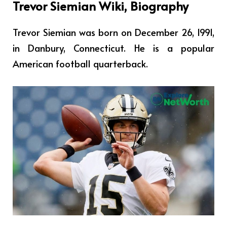
Trevor Siemian Wiki, Biography
Trevor Siemian was born on December 26, 1991,
in Danbury, Connecticut. He
is a popular
American football quarterback.