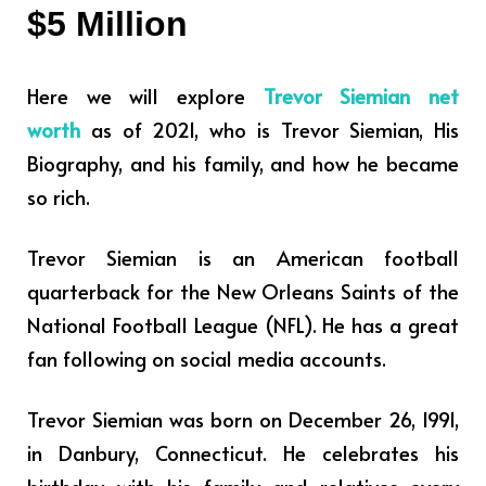
$5 Million
Here we will explore
Trevor Siemian net
worth
as of 2021, who is Trevor Siemian, His
Biography, and his family, and how he became
so rich.
Trevor Siemian is an American football
quarterback for the New Orleans Saints of the
National Football League (NFL). He has a great
fan following on social media accounts.
Trevor Siemian was born on December 26, 1991,
in Danbury, Connecticut. He celebrates his
birthday with his family and relatives every