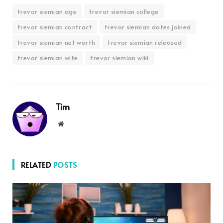
trevor siemian age
trevor siemian college
trevor siemian contract
trevor siemian dates joined
trevor siemian net worth
trevor siemian released
trevor siemian wife
trevor siemian wiki
Tim
Website
RELATED
POSTS