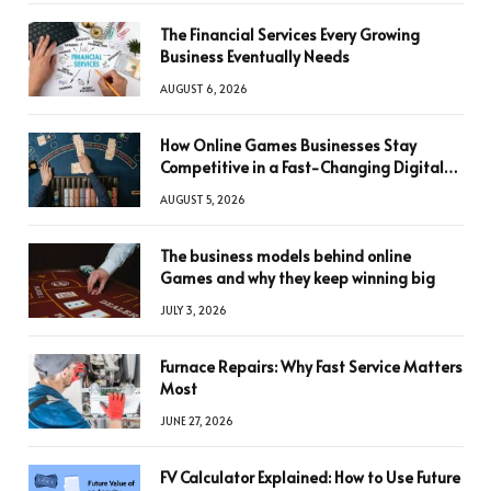
The Financial Services Every Growing
Business Eventually Needs
AUGUST 6, 2026
How Online Games Businesses Stay
Competitive in a Fast-Changing Digital
World
AUGUST 5, 2026
The business models behind online
Games and why they keep winning big
JULY 3, 2026
Furnace Repairs: Why Fast Service Matters
Most
JUNE 27, 2026
FV Calculator Explained: How to Use Future