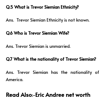
Q.5 What is Trevor Siemian Ethnicity?
Ans.
Trevor Siemian Ethnicity is not known.
Q.6 Who is Trevor Siemian Wife?
Ans. Trevor Siemian is unmarried.
Q.7 What is the nationality of Trevor Siemian?
Ans. Trevor Siemian has the nationality of
America.
Read Also
Eric Andree net worth
:-