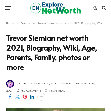
Home
Sports
Trevor Siemian net worth 2021, Biography, Wiki, Age, Parents, Family, photos or more
»
»
Trevor Siemian net worth
2021, Biography, Wiki, Age,
Parents, Family, photos or
more
BY
TIM
NOVEMBER 26, 2021
UPDATED:
NOVEMBER 26,
2021
NO COMMENTS
4 MINS READ