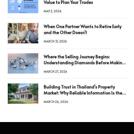
Value to Plan Your Trades
MAY 2, 2026
When One Partner Wants to Retire Early
and the Other Doesn’t
MARCH 31, 2026
Where the Selling Journey Begins:
Understanding Diamonds Before Making
a Decision
MARCH 27, 2026
Building Trust in Thailand’s Property
Market: Why Reliable Information Is the
Key to Better Decisions
MARCH 26, 2026