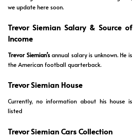
we update here soon.
Trevor Siemian Salary & Source of
Income
Trevor Siemian’s
annual salary is unknown. He is
the American football quarterback.
Trevor Siemian House
Currently, no information about his house is
listed
Trevor Siemian Cars Collection