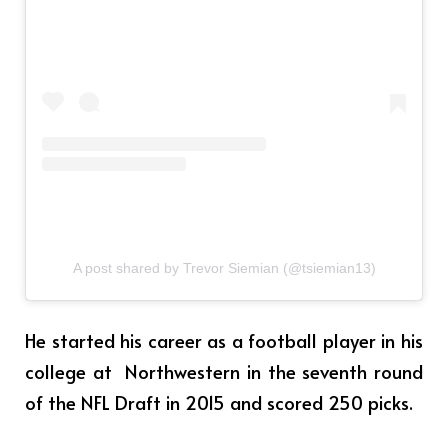
A post shared by Trevor Siemian (@tsiemian13)
He started his career as a football player in his
college at Northwestern in the seventh round
of the NFL Draft in 2015 and scored 250 picks.