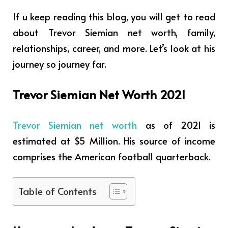
If u keep reading this blog, you will get to read
about Trevor Siemian net worth, family,
relationships, career, and more. Let’s look at his
journey so journey far.
Trevor Siemian Net Worth 2021
Trevor Siemian net worth
as of 2021 is
estimated at $5 Million. His source of income
comprises
the American football quarterback.
Table of Contents