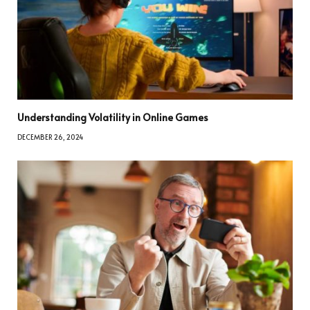
Understanding Volatility in Online Games
DECEMBER 26, 2024