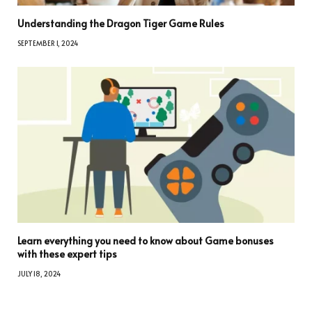
Understanding the Dragon Tiger Game Rules
SEPTEMBER 1, 2024
Learn everything you need to know about Game bonuses
with these expert tips
JULY 18, 2024