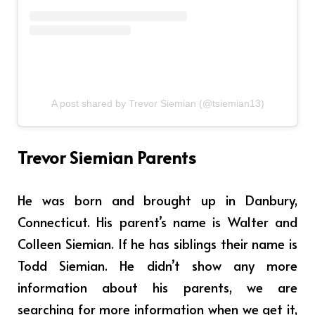
A post shared by Trevor Siemian (@tsiemian13)
Trevor Siemian Parents
He was born and brought up in Danbury,
Connecticut. His parent’s name is
Walter and
Colleen Siemian
. If he has siblings their name is
Todd Siemian
. He didn’t show any more
information about his parents, we are
searching for more information when we get it,