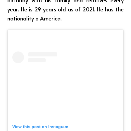
year. He is 29 years old as of 2021. He has the
nationality o America.
View this post on Instagram