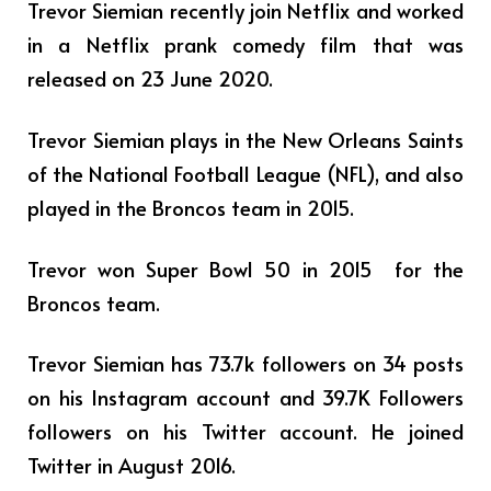
Trevor Siemian recently join Netflix and worked
in a Netflix prank comedy film that was
released on 23 June 2020.
Trevor Siemian plays in
the New Orleans Saints
of the National Football League (NFL), and also
played in the Broncos team in 2015.
Trevor won Super Bowl 50 in 2015 for the
Broncos team.
Trevor Siemian has 73.7k followers on 34 posts
on his Instagram account and 39.7K Followers
followers on his Twitter account. He joined
Twitter in August 2016.