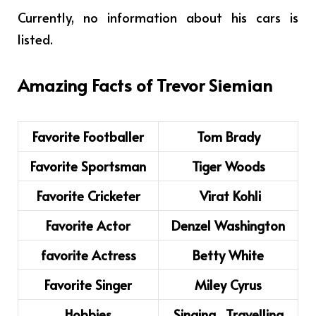
Currently, no information about his cars is
listed.
Amazing Facts of
Trevor Siemian
Favorite Footballer
Tom Brady
Favorite Sportsman
Tiger Woods
Favorite Cricketer
Virat Kohli
Favorite Actor
Denzel Washington
favorite Actress
Betty White
Favorite Singer
Miley Cyrus
Hobbies
Singing, Travelling