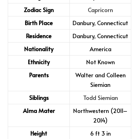
Zodiac Sign
Capricorn
Birth Place
Danbury, Connecticut
Residence
Danbury, Connecticut
Nationality
America
Ethnicity
Not Known
Parents
Walter and Colleen
Siemian
Siblings
Todd Siemian
Alma Mater
Northwestern (2011–
2014)
Height
6 ft 3 in