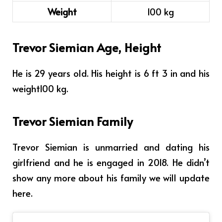
Weight
100 kg
Trevor Siemian Age, Height
He is 29 years old. His height is
6 ft 3 in
and his
weight
100 kg.
Trevor Siemian Family
Trevor Siemian is unmarried and dating his
girlfriend and he is engaged in 2018. He didn’t
show any more about his family we will update
here.