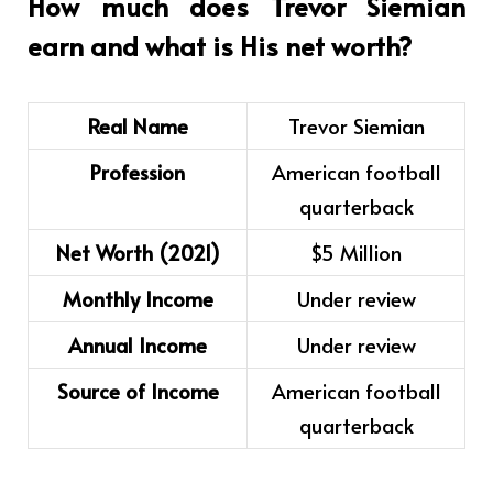
How much does Trevor Siemian
earn and what is His net worth?
Real Name
Trevor Siemian
Profession
American football
quarterback
Net Worth (2021)
$5 Million
Monthly Income
Under review
Annual Income
Under review
Source of Income
American football
quarterback