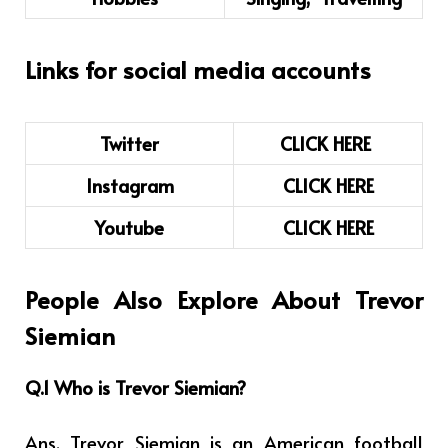
Links for social media accounts
Twitter
CLICK HERE
Instagram
CLICK
H
ERE
Youtube
CLICK HERE
People Also Explore About Trevor
Siemian
Q.1 Who is
Trevor Siemian
?
Ans. Trevor Siemian is an
American football