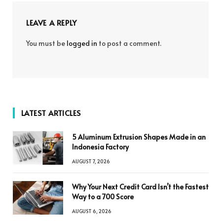
LEAVE A REPLY
You must be
logged in
to post a comment.
LATEST ARTICLES
5 Aluminum Extrusion Shapes Made in an
Indonesia Factory
AUGUST 7, 2026
Why Your Next Credit Card Isn’t the Fastest
Way to a 700 Score
AUGUST 6, 2026