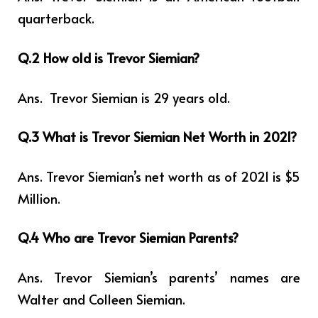
quarterback.
Q.2 How old is Trevor Siemian?
Ans. Trevor Siemian is 29 years
old.
Q.3 What is Trevor Siemian Net Worth in 2021?
Ans. Trevor Siemian’s net worth as of 2021 is $5
Million.
Q.4 Who are Trevor Siemian Parents?
Ans. Trevor Siemian’s parents’ names are
Walter and Colleen Siemian.