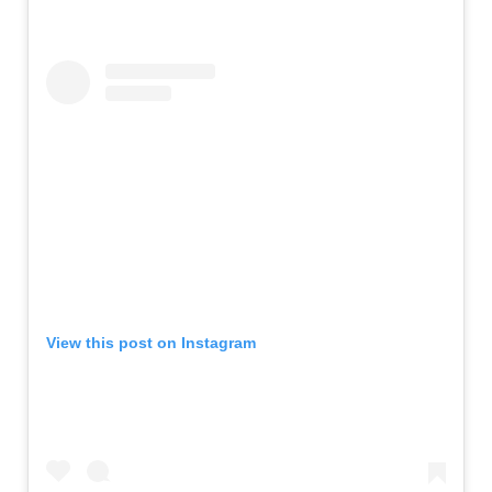
View this post on Instagram