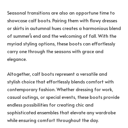
Seasonal transitions are also an opportune time to
showcase calf boots. Pairing them with flowy dresses
or skirts in autumnal hues creates a harmonious blend
of summer’s end and the welcoming of fall. With the
myriad styling options, these boots can effortlessly
carry one through the seasons with grace and
elegance.
Altogether, calf boots represent a versatile and
stylish choice that effortlessly blends comfort with
contemporary fashion. Whether dressing for work,
casual outings, or special events, these boots provide
endless possibilities for creating chic and
sophisticated ensembles that elevate any wardrobe
while ensuring comfort throughout the day.