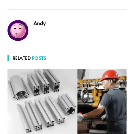
Andy
RELATED
POSTS