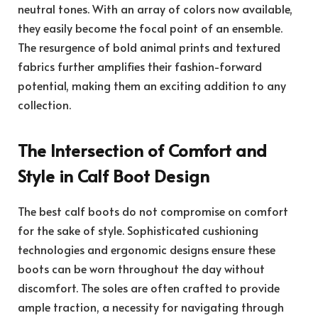
neutral tones. With an array of colors now available,
they easily become the focal point of an ensemble.
The resurgence of bold animal prints and textured
fabrics further amplifies their fashion-forward
potential, making them an exciting addition to any
collection.
The Intersection of Comfort and
Style in Calf Boot Design
The best calf boots do not compromise on comfort
for the sake of style. Sophisticated cushioning
technologies and ergonomic designs ensure these
boots can be worn throughout the day without
discomfort. The soles are often crafted to provide
ample traction, a necessity for navigating through