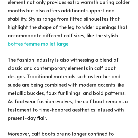
element not only provides extra warmth during colder
months but also offers additional support and
stability. Styles range from fitted silhouettes that
highlight the shape of the leg to wider openings that
accommodate different calf sizes, like the stylish
bottes femme mollet large
.
The fashion industry is also witnessing a blend of
classic and contemporary elements in calf boot
designs. Traditional materials such as leather and
suede are being combined with modern accents like
metallic buckles, faux fur linings, and bold patterns.
As footwear fashion evolves, the calf boot remains a
testament to time-honored aesthetics infused with
present-day flair.
Moreover, calf boots are no longer confined to