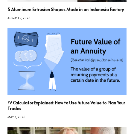
5 Aluminum Extrusion Shapes Made in an Indonesia Factory
AUGUST 7, 2026
FV Calculator Explained: How to Use Future Value to Plan Your
Trades
MAY 2, 2026