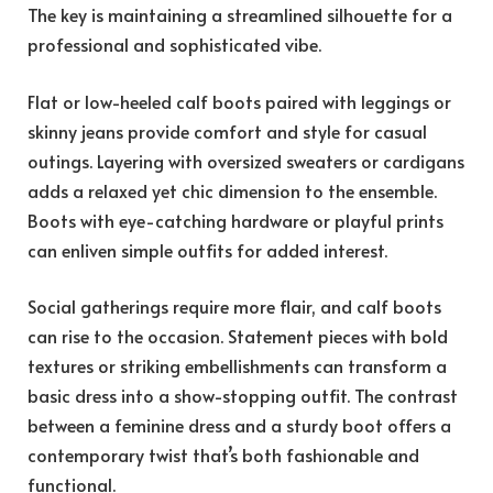
The key is maintaining a streamlined silhouette for a
professional and sophisticated vibe.
Flat or low-heeled calf boots paired with leggings or
skinny jeans provide comfort and style for casual
outings. Layering with oversized sweaters or cardigans
adds a relaxed yet chic dimension to the ensemble.
Boots with eye-catching hardware or playful prints
can enliven simple outfits for added interest.
Social gatherings require more flair, and calf boots
can rise to the occasion. Statement pieces with bold
textures or striking embellishments can transform a
basic dress into a show-stopping outfit. The contrast
between a feminine dress and a sturdy boot offers a
contemporary twist that’s both fashionable and
functional.