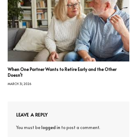
When One Partner Wants to Retire Early and the Other
Doesn’t
MARCH 31, 2026
LEAVE A REPLY
You must be
logged in
to post a comment.