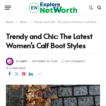
Home
News
Trendy and Chic: The Latest Women’s Calf Boot Styles
»
»
Trendy and Chic: The Latest
Women’s Calf Boot Styles
BY
ANDY
SEPTEMBER 23, 2024
NO COMMENTS
4 MINS READ