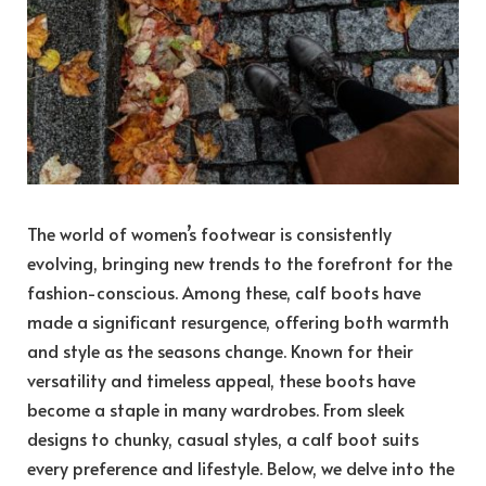
The world of women’s footwear is consistently
evolving, bringing new trends to the forefront for the
fashion-conscious. Among these, calf boots have
made a significant resurgence, offering both warmth
and style as the seasons change. Known for their
versatility and timeless appeal, these boots have
become a staple in many wardrobes. From sleek
designs to chunky, casual styles, a calf boot suits
every preference and lifestyle. Below, we delve into the