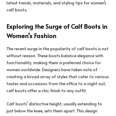
latest trends, materials, and styling tips for women’s
calf boots.
Exploring the Surge of Calf Boots in
Women’s Fashion
The recent surge in the popularity of calf boots is not
without reason. These boots balance elegance with
functionality, making them a preferred choice for
women worldwide. Designers have taken note of
creating a broad array of styles that cater to various
tastes and occasions. From the office to a night out,
calf boots offer a chic finish to any outfit.
Calf boots’ distinctive height, usually extending to
just below the knee, sets them apart. This design