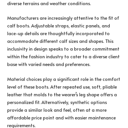
diverse terrains and weather conditions.
Manufacturers are increasingly attentive to the fit of
calf boots. Adjustable straps, elastic panels, and
lace-up details are thoughtfully incorporated to
accommodate different calf sizes and shapes. This
inclusivity in design speaks to a broader commitment
within the fashion industry to cater to a diverse client
base with varied needs and preferences.
Material choices play a significant role in the comfort
level of these boots. After repeated use, soft, pliable
leather that molds to the wearer’s leg shape offers a
personalized fit. Alternatively, synthetic options
provide a similar look and feel, often at a more
affordable price point and with easier maintenance
requirements.