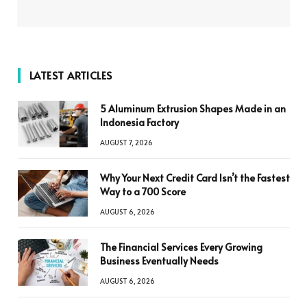
LATEST ARTICLES
5 Aluminum Extrusion Shapes Made in an
Indonesia Factory
AUGUST 7, 2026
Why Your Next Credit Card Isn’t the Fastest
Way to a 700 Score
AUGUST 6, 2026
The Financial Services Every Growing
Business Eventually Needs
AUGUST 6, 2026