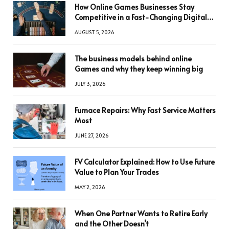
How Online Games Businesses Stay
Competitive in a Fast-Changing Digital
World
AUGUST 5, 2026
The business models behind online
Games and why they keep winning big
JULY 3, 2026
Furnace Repairs: Why Fast Service Matters
Most
JUNE 27, 2026
FV Calculator Explained: How to Use Future
Value to Plan Your Trades
MAY 2, 2026
When One Partner Wants to Retire Early
and the Other Doesn’t