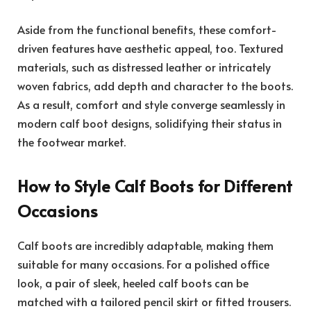
Aside from the functional benefits, these comfort-
driven features have aesthetic appeal, too. Textured
materials, such as distressed leather or intricately
woven fabrics, add depth and character to the boots.
As a result, comfort and style converge seamlessly in
modern calf boot designs, solidifying their status in
the footwear market.
How to Style Calf Boots for Different
Occasions
Calf boots are incredibly adaptable, making them
suitable for many occasions. For a polished office
look, a pair of sleek, heeled calf boots can be
matched with a tailored pencil skirt or fitted trousers.