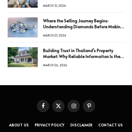
MARCH 31, 2026
Where the Selling Journey Begins:
Understanding Diamonds Before Making
a Decision
MARCH 27, 2026
Building Trust in Thailand’s Property
Market: Why Reliable Information Is the
Key to Better Decisions
MARCH 26, 2026
Facebook
X
Instagram
Pinterest
(Twitter)
ABOUT US
PRIVACY POLICY
DISCLAIMER
CONTACT US