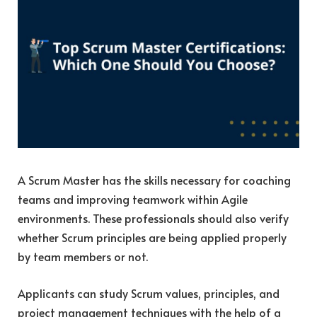
A Scrum Master has the skills necessary for coaching
teams and improving teamwork within Agile
environments. These professionals should also verify
whether Scrum principles are being applied properly
by team members or not.
Applicants can study Scrum values, principles, and
project management techniques with the help of a