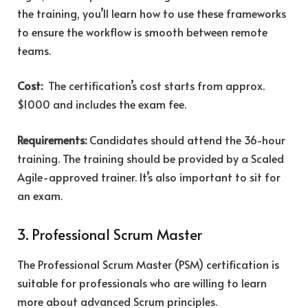
the training, you’ll learn how to use these frameworks
to ensure the workflow is smooth between remote
teams.
Cost:
The certification’s cost starts from approx.
$1000 and includes the exam fee.
Requirements:
Candidates should attend the 36-hour
training. The training should be provided by a Scaled
Agile-approved trainer. It’s also important to sit for
an exam.
3. Professional Scrum Master
The Professional Scrum Master (PSM) certification is
suitable for professionals who are willing to learn
more about advanced Scrum principles.