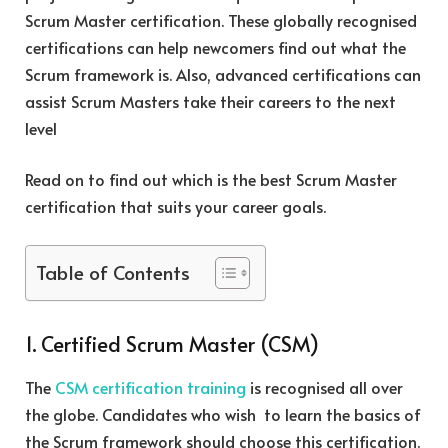
Scrum Master certification. These globally recognised
certifications can help newcomers find out what the
Scrum framework is. Also, advanced certifications can
assist Scrum Masters take their careers to the next
level
Read on to find out which is the best Scrum Master
certification that suits your career goals.
Table of Contents
1. Certified Scrum Master (CSM)
The
CSM certification training
is recognised all over
the globe. Candidates who wish to learn the basics of
the Scrum framework should choose this certification.