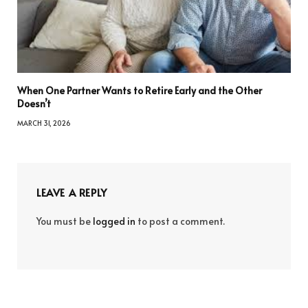
When One Partner Wants to Retire Early and the Other
Doesn’t
MARCH 31, 2026
LEAVE A REPLY
You must be
logged in
to post a comment.