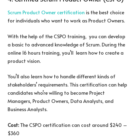
Scrum Product Owner certification
is the best choice
for individuals who want to work as Product Owners.
With the help of the CSPO training, you can develop
a basic to advanced knowledge of Scrum. During the
online 16 hours training, you’ll learn how to create a
product vision.
You’ll also learn how to handle different kinds of
stakeholders’ requirements. This certification can help
candidates who’re willing to become Project
Managers, Product Owners, Data Analysts, and
Business Analysts.
Cost:
The CSPO certification can cost around $240 –
$360