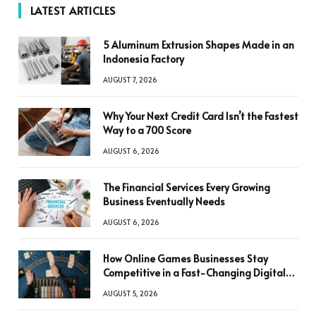
LATEST ARTICLES
5 Aluminum Extrusion Shapes Made in an
Indonesia Factory
AUGUST 7, 2026
Why Your Next Credit Card Isn’t the Fastest
Way to a 700 Score
AUGUST 6, 2026
The Financial Services Every Growing
Business Eventually Needs
AUGUST 6, 2026
How Online Games Businesses Stay
Competitive in a Fast-Changing Digital
World
AUGUST 5, 2026