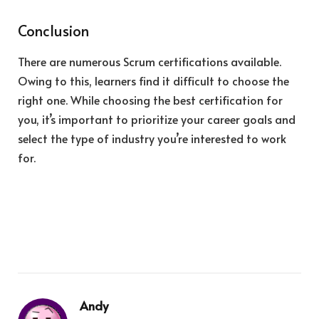
Conclusion
There are numerous Scrum certifications available.
Owing to this, learners find it difficult to choose the
right one. While choosing the best certification for
you, it’s important to prioritize your career goals and
select the type of industry you’re interested to work
for.
Andy