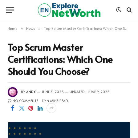
Home
News
Top Scrum Master Certifications: Which One Should You Choose?
»
»
Top Scrum Master
Certifications: Which One
Should You Choose?
BY
ANDY
JUNE 8, 2025
UPDATED:
JUNE 9, 2025
NO COMMENTS
4 MINS READ