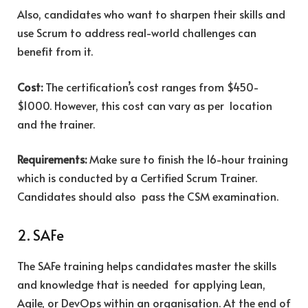
Also, candidates who want to sharpen their skills and
use Scrum to address real-world challenges can
benefit from it.
Cost:
The certification’s cost ranges from $450-
$1000. However, this cost can vary as per location
and the trainer.
Requirements:
Make sure to finish the 16-hour training
which is conducted by a Certified Scrum Trainer.
Candidates should also pass the CSM examination.
2. SAFe
The SAFe training helps candidates master the skills
and knowledge that is needed for applying Lean,
Agile, or DevOps within an organisation. At the end of