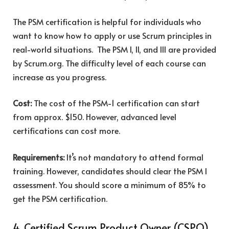
The PSM certification is helpful for individuals who
want to know how to apply or use Scrum principles in
real-world situations. The PSM I, II, and III are provided
by Scrum.org. The difficulty level of each course can
increase as you progress.
Cost:
The cost of the PSM-1 certification can start
from approx. $150. However, advanced level
certifications can cost more.
Requirements:
It’s not mandatory to attend formal
training. However, candidates should clear the PSM I
assessment. You should score a minimum of 85% to
get the PSM certification.
4. Certified Scrum Product Owner (CSPO)