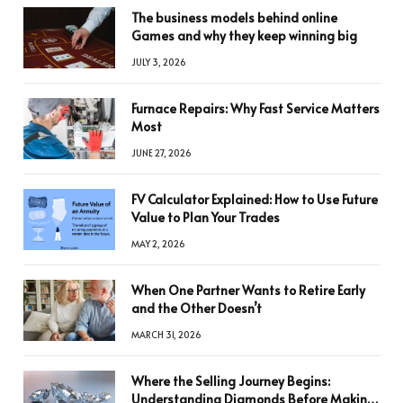
The business models behind online
Games and why they keep winning big
JULY 3, 2026
Furnace Repairs: Why Fast Service Matters
Most
JUNE 27, 2026
FV Calculator Explained: How to Use Future
Value to Plan Your Trades
MAY 2, 2026
When One Partner Wants to Retire Early
and the Other Doesn’t
MARCH 31, 2026
Where the Selling Journey Begins:
Understanding Diamonds Before Making