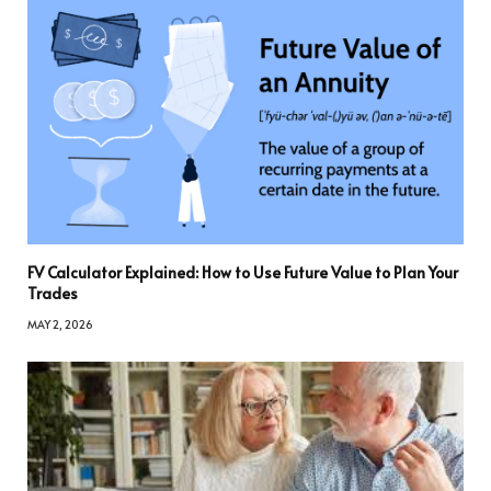
FV Calculator Explained: How to Use Future Value to Plan Your
Trades
MAY 2, 2026