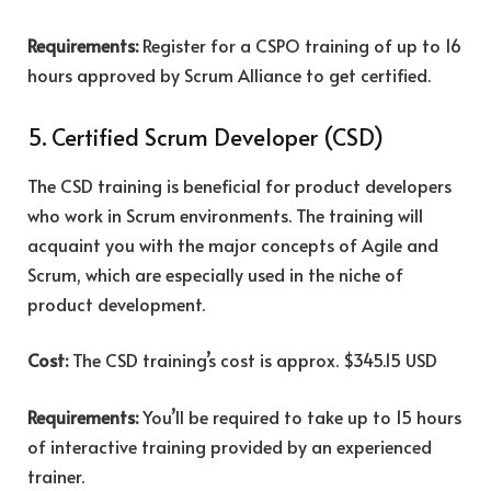
Requirements:
Register for a CSPO training of up to 16
hours approved by Scrum Alliance to get certified.
5. Certified Scrum Developer (CSD)
The CSD training is beneficial for product developers
who work in Scrum environments. The training will
acquaint you with the major concepts of Agile and
Scrum, which are especially used in the niche of
product development.
Cost:
The CSD training’s cost is
approx. $345.15 USD
Requirements:
You’ll be required to take up to 15 hours
of interactive training provided by an experienced
trainer.