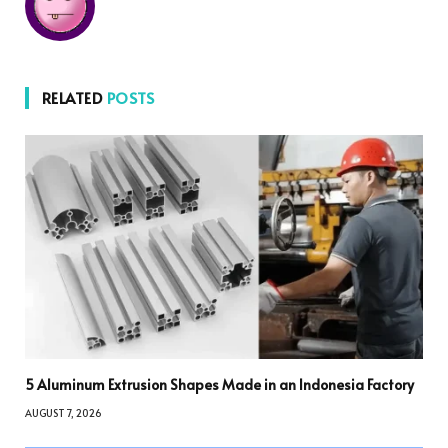
RELATED
POSTS
5 Aluminum Extrusion Shapes Made in an Indonesia Factory
AUGUST 7, 2026