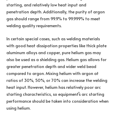
starting, and relatively low heat input and
penetration depth. Additionally, the purity of argon
gas should range from 99.9% to 99.999% to meet
welding quality requirements.
In certain special cases, such as welding materials
with good heat dissipation properties like thick plate
aluminum alloys and copper, pure helium gas may
also be used as a shielding gas. Helium gas allows for
greater penetration depth and wider weld bead
compared to argon. Mixing helium with argon at
ratios of 30%, 50%, or 70% can increase the welding
heat input. However, helium has relatively poor arc
starting characteristics, so equipment’s arc starting
performance should be taken into consideration when
using helium.