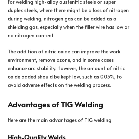
For welding high-alloy austenitic steels or super
duplex steels, where there might be a loss of nitrogen
during welding, nitrogen gas can be added as a
shielding gas, especially when the filler wire has low or
no nitrogen content.
The addition of nitric oxide can improve the work
environment, remove ozone, and in some cases
enhance arc stability. However, the amount of nitric
oxide added should be kept low, such as 0.03%, to
avoid adverse effects on the welding process.
Advantages of TIG Welding
Here are the main advantages of TIG welding:
High-Quality Welds