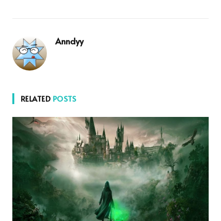
Anndyy
RELATED
POSTS