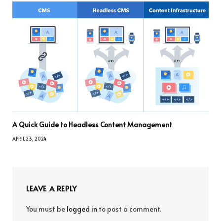
A Quick Guide to Headless Content Management
APRIL 23, 2024
LEAVE A REPLY
You must be
logged in
to post a comment.