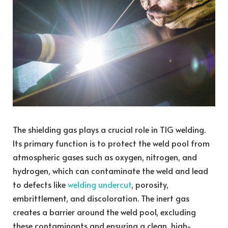
The shielding gas plays a crucial role in TIG welding.
Its primary function is to protect the weld pool from
atmospheric gases such as oxygen, nitrogen, and
hydrogen, which can contaminate the weld and lead
to defects like
welding undercut
, porosity,
embrittlement, and discoloration. The inert gas
creates a barrier around the weld pool, excluding
these contaminants and ensuring a clean, high-