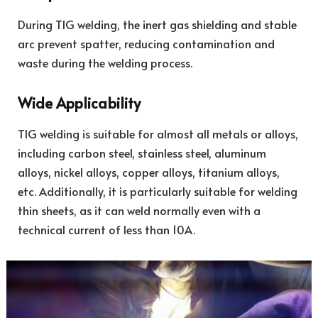
During TIG welding, the inert gas shielding and stable
arc prevent spatter, reducing contamination and
waste during the welding process.
Wide Applicability
TIG welding is suitable for almost all metals or alloys,
including carbon steel, stainless steel, aluminum
alloys, nickel alloys, copper alloys, titanium alloys,
etc. Additionally, it is particularly suitable for welding
thin sheets, as it can weld normally even with a
technical current of less than 10A.