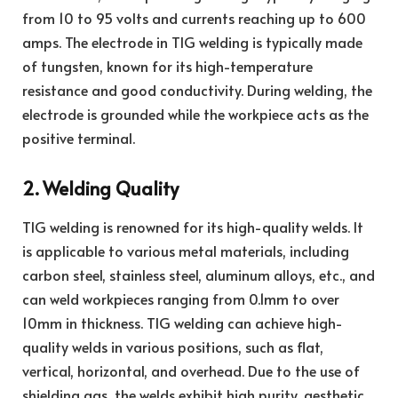
from 10 to 95 volts and currents reaching up to 600
amps. The electrode in TIG welding is typically made
of tungsten, known for its high-temperature
resistance and good conductivity. During welding, the
electrode is grounded while the workpiece acts as the
positive terminal.
2. Welding Quality
TIG welding is renowned for its high-quality welds. It
is applicable to various metal materials, including
carbon steel, stainless steel, aluminum alloys, etc., and
can weld workpieces ranging from 0.1mm to over
10mm in thickness. TIG welding can achieve high-
quality welds in various positions, such as flat,
vertical, horizontal, and overhead. Due to the use of
shielding gas, the welds exhibit high purity, aesthetic