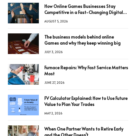
How Online Games Businesses Stay
Competitive in a Fast-Changing Digital
World
AUGUST 5, 2026
The business models behind online
Games and why they keep winning big
JULY 3, 2026
Furnace Repairs: Why Fast Service Matters
Most
JUNE 27, 2026
FV Calculator Explained: How to Use Future
Value to Plan Your Trades
MAY 2, 2026
When One Partner Wants to Retire Early
and the Other Doesn’t