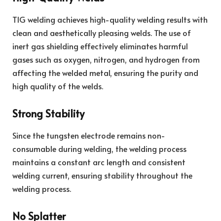
TIG welding achieves high-quality welding results with
clean and aesthetically pleasing welds. The use of
inert gas shielding effectively eliminates harmful
gases such as oxygen, nitrogen, and hydrogen from
affecting the welded metal, ensuring the purity and
high quality of the welds.
Strong Stability
Since the tungsten electrode remains non-
consumable during welding, the welding process
maintains a constant arc length and consistent
welding current, ensuring stability throughout the
welding process.
No Splatter