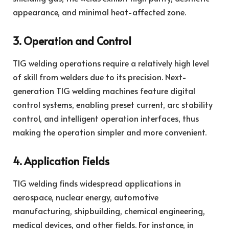
appearance, and minimal heat-affected zone.
3. Operation and Control
TIG welding operations require a relatively high level
of skill from welders due to its precision. Next-
generation TIG welding machines feature digital
control systems, enabling preset current, arc stability
control, and intelligent operation interfaces, thus
making the operation simpler and more convenient.
4. Application Fields
TIG welding finds widespread applications in
aerospace, nuclear energy, automotive
manufacturing, shipbuilding, chemical engineering,
medical devices, and other fields. For instance, in