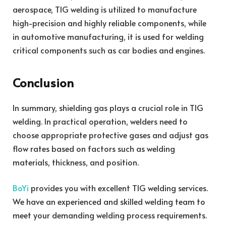
aerospace, TIG welding is utilized to manufacture
high-precision and highly reliable components, while
in automotive manufacturing, it is used for welding
critical components such as car bodies and engines.
Conclusion
In summary, shielding gas plays a crucial role in TIG
welding. In practical operation, welders need to
choose appropriate protective gases and adjust gas
flow rates based on factors such as welding
materials, thickness, and position.
BoYi
provides you with excellent TIG welding services.
We have an experienced and skilled welding team to
meet your demanding welding process requirements.