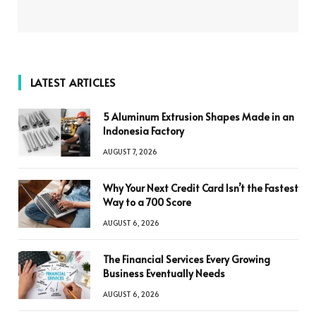
LATEST ARTICLES
5 Aluminum Extrusion Shapes Made in an
Indonesia Factory
AUGUST 7, 2026
Why Your Next Credit Card Isn’t the Fastest
Way to a 700 Score
AUGUST 6, 2026
The Financial Services Every Growing
Business Eventually Needs
AUGUST 6, 2026