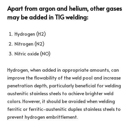
Apart from argon and helium, other gases
may be added in TIG welding:
Hydrogen (H2)
Nitrogen (N2)
Nitric oxide (NO)
Hydrogen, when added in appropriate amounts, can
improve the flowability of the weld pool and increase
penetration depth, particularly beneficial for welding
austenitic stainless steels to achieve brighter weld
colors. However, it should be avoided when welding
ferritic or ferritic-austenitic duplex stainless steels to
prevent hydrogen embrittlement.