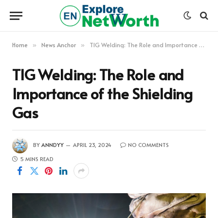
Home
News Anchor
TIG Welding: The Role and Importance of the Shielding Gas
»
»
TIG Welding: The Role and
Importance of the Shielding
Gas
BY
ANNDYY
APRIL 23, 2024
NO COMMENTS
5 MINS READ