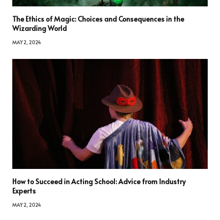
The Ethics of Magic: Choices and Consequences in the
Wizarding World
MAY 2, 2024
How to Succeed in Acting School: Advice from Industry
Experts
MAY 2, 2024