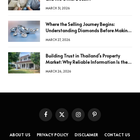
MARCH 31, 2026
Where the Selling Journey Begins:
Understanding Diamonds Before Making
a Decision
MARCH 27, 2026
Building Trust in Thailand’s Property
Market: Why Reliable Information Is the
Key to Better Decisions
MARCH 26, 2026
Facebook
X
Instagram
Pinterest
(Twitter)
ABOUT US
PRIVACY POLICY
DISCLAIMER
CONTACT US