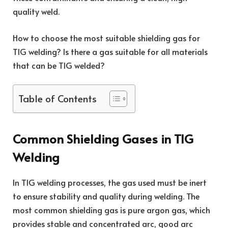
quality weld.
How to choose the most suitable shielding gas for
TIG welding? Is there a gas suitable for all materials
that can be TIG welded?
Table of Contents
Common Shielding Gases in TIG
Welding
In TIG welding processes, the gas used must be inert
to ensure stability and quality during welding. The
most common shielding gas is pure argon gas, which
provides stable and concentrated arc, good arc