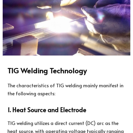
TIG Welding Technology
The characteristics of TIG welding mainly manifest in
the following aspects:
1. Heat Source and Electrode
TIG welding utilizes a direct current (DC) arc as the
heat source, with operating voltage typically ranging