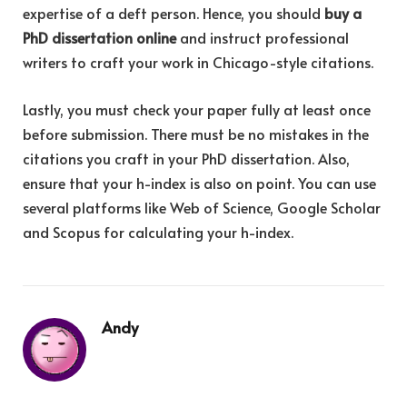
expertise of a deft person. Hence, you should
buy a
PhD dissertation online
and instruct professional
writers to craft your work in Chicago-style citations.
Lastly, you must check your paper fully at least once
before submission. There must be no mistakes in the
citations you craft in your PhD dissertation. Also,
ensure that your h-index is also on point. You can use
several platforms like Web of Science, Google Scholar
and Scopus for calculating your h-index.
Andy