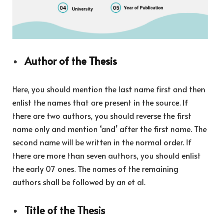
Author of the Thesis
Here, you should mention the last name first and then
enlist the names that are present in the source. If
there are two authors, you should reverse the first
name only and mention ‘and’ after the first name. The
second name will be written in the normal order. If
there are more than seven authors, you should enlist
the early 07 ones. The names of the remaining
authors shall be followed by an et al.
Title of the Thesis