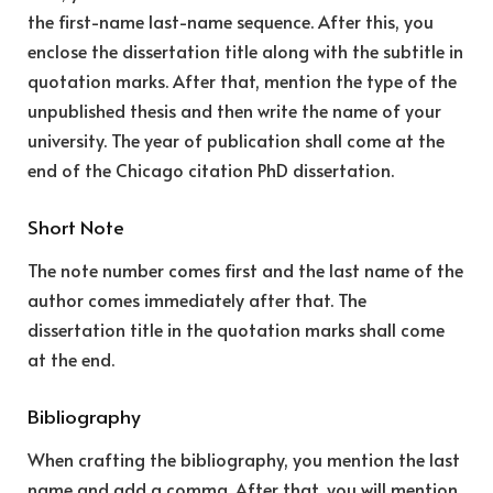
the first-name last-name sequence. After this, you
enclose the dissertation title along with the subtitle in
quotation marks. After that, mention the type of the
unpublished thesis and then write the name of your
university. The year of publication shall come at the
end of the Chicago citation PhD dissertation.
Short Note
The note number comes first and the last name of the
author comes immediately after that. The
dissertation title in the quotation marks shall come
at the end.
Bibliography
When crafting the bibliography, you mention the last
name and add a comma. After that, you will mention