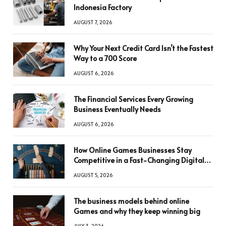
Indonesia Factory
AUGUST 7, 2026
Why Your Next Credit Card Isn’t the Fastest
Way to a 700 Score
AUGUST 6, 2026
The Financial Services Every Growing
Business Eventually Needs
AUGUST 6, 2026
How Online Games Businesses Stay
Competitive in a Fast-Changing Digital
World
AUGUST 5, 2026
The business models behind online
Games and why they keep winning big
JULY 3, 2026