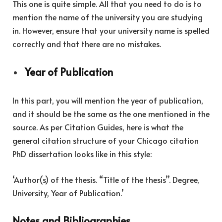
This one is quite simple. All that you need to do is to
mention the name of the university you are studying
in. However, ensure that your university name is spelled
correctly and that there are no mistakes.
Year of Publication
In this part, you will mention the year of publication,
and it should be the same as the one mentioned in the
source. As per Citation Guides, here is what the
general citation structure of your Chicago citation
PhD dissertation looks like in this style:
‘Author(s) of the thesis. “Title of the thesis’’. Degree,
University, Year of Publication.’
Notes and Bibliographies