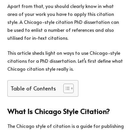
Apart from that, you should clearly know in what
area of your work you have to apply this citation
style. A Chicago-style citation PhD dissertation can
be used to enlist a number of references and also
utilised for in-text citations.
This article sheds light on ways to use Chicago-style
citations for a PhD dissertation. Let’s first define what
Chicago citation style really is.
Table of Contents
What Is Chicago Style Citation?
The Chicago style of citation is a guide for publishing