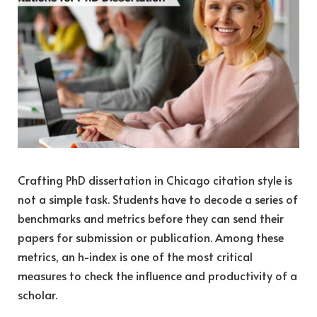
Crafting PhD dissertation in Chicago citation style is
not a simple task. Students have to decode a series of
benchmarks and metrics before they can send their
papers for submission or publication. Among these
metrics, an h-index i
s on
e of the most critical
measures to check the influence and productivity of a
scholar.