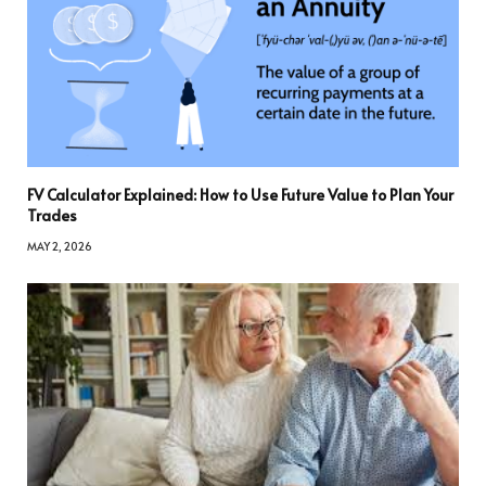
FV Calculator Explained: How to Use Future Value to Plan Your
Trades
MAY 2, 2026