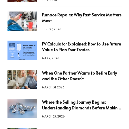
Furnace Repairs: Why Fast Service Matters
Most
JUNE 27, 2026
FV Calculator Explained: How to Use Future
Value to Plan Your Trades
MAY 2, 2026
When One Partner Wants to Retire Early
and the Other Doesn’t
MARCH 31, 2026
Where the Selling Journey Begins:
Understanding Diamonds Before Making
a Decision
MARCH 27, 2026