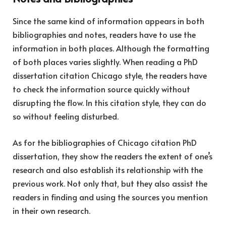
Since the same kind of information appears in both
bibliographies and notes, readers have to use the
information in both places. Although the formatting
of both places varies slightly. When reading a PhD
dissertation citation Chicago style, the readers have
to check the information source quickly without
disrupting the flow. In this citation style, they can do
so without feeling disturbed.
As for the bibliographies of Chicago citation PhD
dissertation, they show the readers the extent of one’s
research and also establish its relationship with the
previous work. Not only that, but they also assist the
readers in finding and using the sources you mention
in their own research.