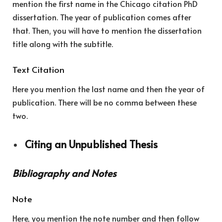
mention the first name in the Chicago citation PhD
dissertation. The year of publication comes after
that. Then, you will have to mention the dissertation
title along with the subtitle.
Text Citation
Here you mention the last name and then the year of
publication. There will be no comma between these
two.
Citing an Unpublished Thesis
Bibliography and Notes
Note
Here, you mention the note number and then follow