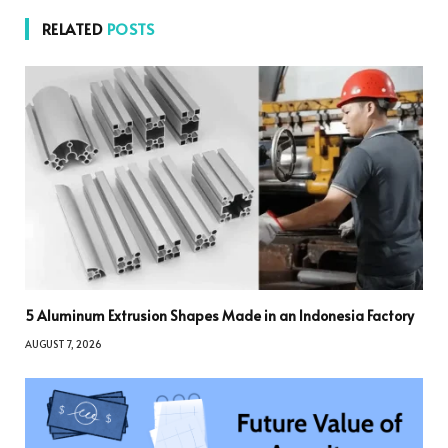
RELATED
POSTS
5 Aluminum Extrusion Shapes Made in an Indonesia Factory
AUGUST 7, 2026