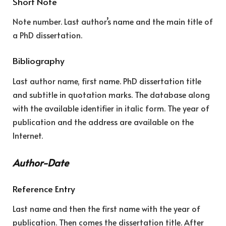
Short Note
Note number. Last author’s name and the main title of
a PhD dissertation.
Bibliography
Last author name, first name. PhD dissertation title
and subtitle in quotation marks. The database along
with the available identifier in italic form. The year of
publication and the address are available on the
Internet.
Author-Date
Reference Entry
Last name and then the first name with the year of
publication. Then comes the dissertation title. After