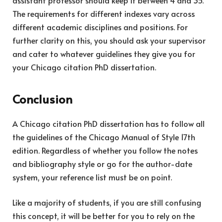
assistant professor should keep it between 4 and 35.
The requirements for different indexes vary across
different academic disciplines and positions. For
further clarity on this, you should ask your supervisor
and cater to whatever guidelines they give you for
your Chicago citation PhD dissertation.
Conclusion
A Chicago citation PhD dissertation has to follow all
the guidelines of the Chicago Manual of Style 17
th
edition. Regardless of whether you follow the notes
and bibliography style or go for the author-date
system, your reference list must be on point.
Like a majority of students, if you are still confusing
this concept, it will be better for you to rely on the