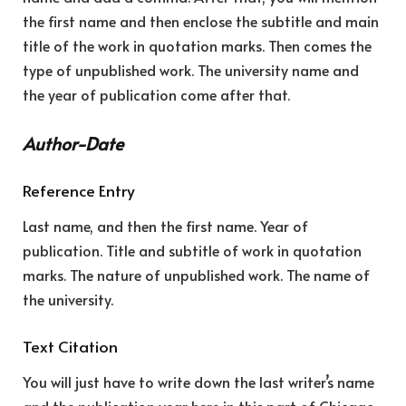
the first name and then enclose the subtitle and main
title of the work in quotation marks. Then comes the
type of unpublished work. The university name and
the year of publication come after that.
Author-Date
Reference Entry
Last name, and then the first name. Year of
publication. Title and subtitle of work in quotation
marks. The nature of unpublished work. The name of
the university.
Text Citation
You will just have to write down the last writer’s name