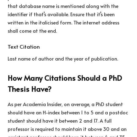
that database name is mentioned along with the
identifier if that’s available. Ensure that it’s been
written in the italicised form. The internet address
shall come at the end.
Text Citation
Last name of author and the year of publication.
How Many Citations Should a PhD
Thesis Have?
As per Academia Insider, on average, a PhD student
should have an H-index between 1 to 5 and a postdoc
student should have it between 2 and 17. A full
professor is required to maintain it above 30 and an