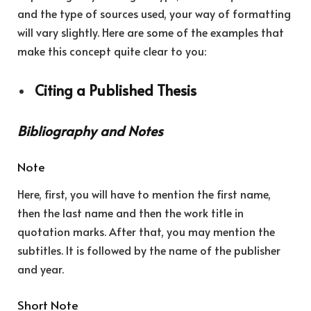
and the type of sources used, your way of formatting
will vary slightly. Here are some of the examples that
make this concept quite clear to you:
Citing a Published Thesis
Bibliography and Notes
Note
Here, first, you will have to mention the first name,
then the last name and then the work title in
quotation marks. After that, you may mention the
subtitles. It is followed by the name of the publisher
and year.
Short Note