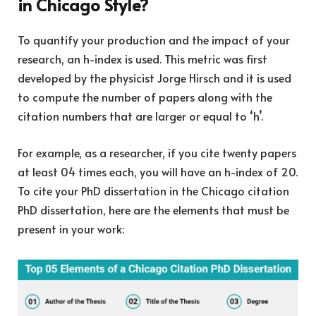
in Chicago Style?
To quantify your production and the impact of your
research, an h-index is used. This metric was first
developed by the physicist Jorge Hirsch and it is used
to compute the number of papers along with the
citation numbers that are larger or equal to ‘h’.
For example, as a researcher, if you cite twenty papers
at least 04 times each, you will have an h-index of 20.
To cite your PhD dissertation in the Chicago citation
PhD dissertation, here are the elements that must be
present in your work: