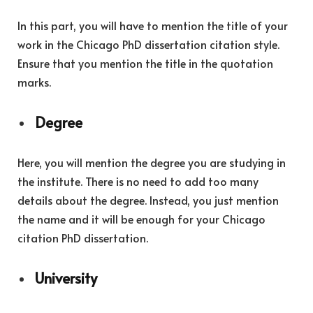
In this part, you will have to mention the title of your
work in the Chicago PhD dissertation citation style.
Ensure that you mention the title in the quotation
marks.
Degree
Here, you will mention the degree you are studying in
the institute. There is no need to add too many
details about the degree. Instead, you just mention
the name and it will be enough for your Chicago
citation PhD dissertation.
University