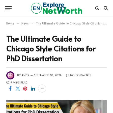
Home
News
The Ultimate Guide to Chicago Style Citations for PhD Dissertation
»
»
The Ultimate Guide to
Chicago Style Citations for
PhD Dissertation
BY
ANDY
SEPTEMBER 30, 2024
NO COMMENTS
9 MINS READ