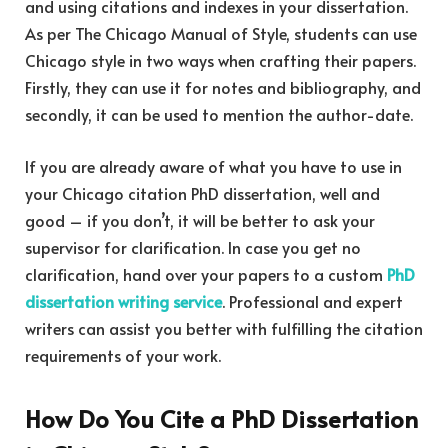
and using citations and indexes in your dissertation.
As per The Chicago Manual of Style, students can use
Chicago style in two ways when crafting their papers.
Firstly, they can use it for notes and bibliography, and
secondly, it can be used to mention the author-date.
If you are already aware of what you have to use in
your Chicago citation PhD dissertation, well and
good – if you don’t, it will be better to ask your
supervisor for clarification. In case you get no
clarification, hand over your papers to a custom
PhD
dissertation writing service
. Professional and expert
writers can assist you better with fulfilling the citation
requirements of your work.
How Do You Cite a PhD Dissertation