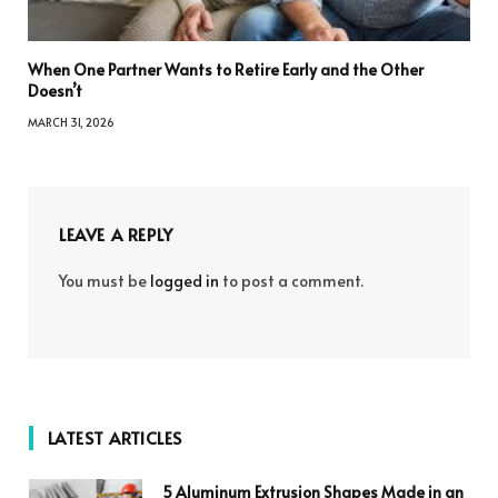
When One Partner Wants to Retire Early and the Other
Doesn’t
MARCH 31, 2026
LEAVE A REPLY
You must be
logged in
to post a comment.
LATEST ARTICLES
5 Aluminum Extrusion Shapes Made in an