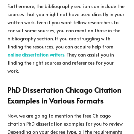
Furthermore, the bibliography section can include the
sources that you might not have used directly in your
written work. Even if you want fellow researchers to
consult some sources, you can mention those in the
bibliography section. If you are struggling with
finding the resources, you can acquire help from
online dissertation writers
. They can assist you in
finding the right sources and references for your
work.
PhD Dissertation Chicago Citation
Examples in Various Formats
Now, we are going to mention the free Chicago
citation PhD dissertation examples for you to review.
Depending on your degree type, all the requirements