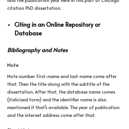
and the publication year here in this part of Chicago
citation PhD dissertation.
Citing in an Online Repository or
Database
Bibliography and Notes
Note
Note number. First-name and last-name come after
that. Then the title along with the subtitle of the
dissertation. After that, the database name comes
(italicised form) and the identifier name is also
mentioned if that’s available. The year of publication
and the internet address come after that.