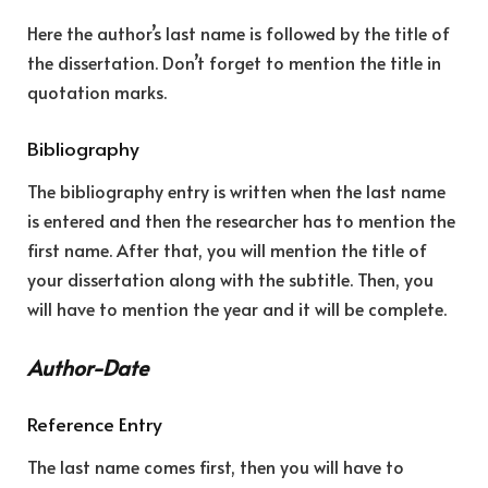
Here the author’s last name is followed by the title of
the dissertation. Don’t forget to mention the title in
quotation marks.
Bibliography
The bibliography entry is written when the last name
is entered and then the researcher has to mention the
first name. After that, you will mention the title of
your dissertation along with the subtitle. Then, you
will have to mention the year and it will be complete.
Author-Date
Reference Entry
The last name comes first, then you will have to