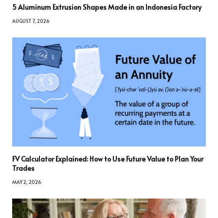
5 Aluminum Extrusion Shapes Made in an Indonesia Factory
AUGUST 7, 2026
FV Calculator Explained: How to Use Future Value to Plan Your
Trades
MAY 2, 2026