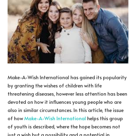
Make-A-Wish International has gained its popularity
by granting the wishes of children with life
threatening diseases, however less attention has been
devoted on how it influences young people who are
also in similar circumstances. In this article, the issue
of how
Make-A-Wish International
helps this group
of youth is described, where the hope becomes not
just a wish but a possibility and a potential in