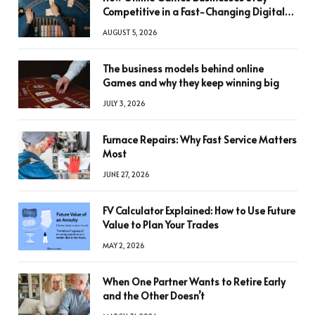
Competitive in a Fast-Changing Digital
World
AUGUST 5, 2026
The business models behind online
Games and why they keep winning big
JULY 3, 2026
Furnace Repairs: Why Fast Service Matters
Most
JUNE 27, 2026
FV Calculator Explained: How to Use Future
Value to Plan Your Trades
MAY 2, 2026
When One Partner Wants to Retire Early
and the Other Doesn’t