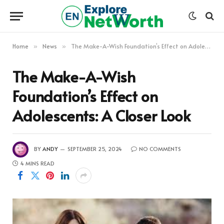
Home
News
The Make-A-Wish Foundation’s Effect on Adolescents: A Closer Look
»
»
The Make-A-Wish
Foundation’s Effect on
Adolescents: A Closer Look
BY
ANDY
SEPTEMBER 25, 2024
NO COMMENTS
4 MINS READ