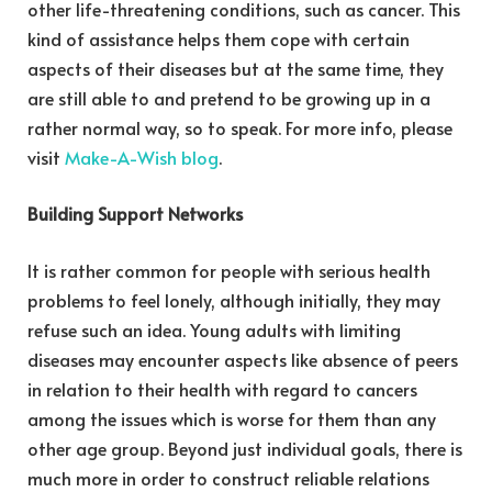
other life-threatening conditions, such as cancer. This
kind of assistance helps them cope with certain
aspects of their diseases but at the same time, they
are still able to and pretend to be growing up in a
rather normal way, so to speak. For more info, please
visit
Make-A-Wish blog
.
Building Support Networks
It is rather common for people with serious health
problems to feel lonely, although initially, they may
refuse such an idea. Young adults with limiting
diseases may encounter aspects like absence of peers
in relation to their health with regard to cancers
among the issues which is worse for them than any
other age group. Beyond just individual goals, there is
much more in order to construct reliable relations