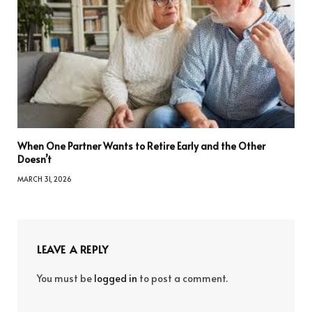
When One Partner Wants to Retire Early and the Other
Doesn’t
MARCH 31, 2026
LEAVE A REPLY
You must be
logged in
to post a comment.