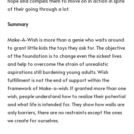
hope and compels them to move on in action in spite
of their going through a lot.
Summary
Make-A-Wish is more than a genie who waits around
to grant little kids the toys they ask for. The objective
of the foundation is to change even the sickest lives
and help to overcome the strain of unrealistic
aspirations still burdening young adults. Wish
fulfillment is not the end of support within the
framework of Make-a-wish. If granted more than one
wish, people understand how to realize their potential
and what life is intended for. They show how walls are
only barriers, there are no restraints except the ones
we create for ourselves.