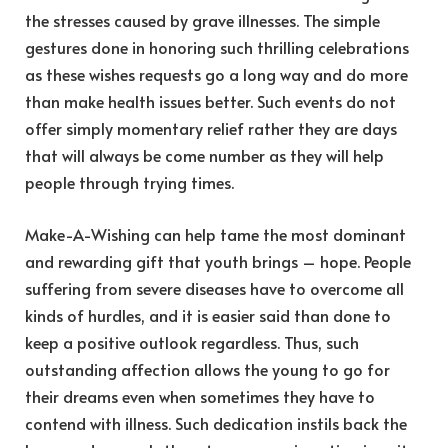
the stresses caused by grave illnesses. The simple
gestures done in honoring such thrilling celebrations
as these wishes requests go a long way and do more
than make health issues better. Such events do not
offer simply momentary relief rather they are days
that will always be come number as they will help
people through trying times.
Make-A-Wishing can help tame the most dominant
and rewarding gift that youth brings – hope. People
suffering from severe diseases have to overcome all
kinds of hurdles, and it is easier said than done to
keep a positive outlook regardless. Thus, such
outstanding affection allows the young to go for
their dreams even when sometimes they have to
contend with illness. Such dedication instils back the