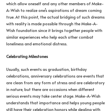
which allow oneself and any other members of Make-
A-Wish to realize one’s aspirations of dream coming
true. At this point, the actual bridging of such dreams
with reality is made possible through the Make-A-
Wish foundation since it brings together people with
similar experiences who help each other combat
loneliness and emotional distress.
Celebrating Milestones
Usually, such events as graduation, birthday
celebrations, anniversary celebrations are events that
are clean from any form of stress and are celebratory
in nature, but there are occasions when different
serious events may take center stage. Make-A-Wish
understands that importance and helps young people
still have their celebration honors while dealing with