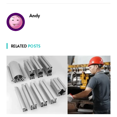
Andy
RELATED
POSTS