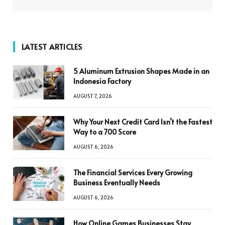
LATEST ARTICLES
5 Aluminum Extrusion Shapes Made in an
Indonesia Factory
AUGUST 7, 2026
Why Your Next Credit Card Isn’t the Fastest
Way to a 700 Score
AUGUST 6, 2026
The Financial Services Every Growing
Business Eventually Needs
AUGUST 6, 2026
How Online Games Businesses Stay