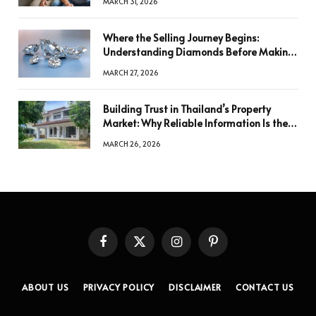
MARCH 31, 2026
Where the Selling Journey Begins:
Understanding Diamonds Before Making
a Decision
MARCH 27, 2026
Building Trust in Thailand’s Property
Market: Why Reliable Information Is the
Key to Better Decisions
MARCH 26, 2026
Facebook
X
Instagram
Pinterest
(Twitter)
ABOUT US
PRIVACY POLICY
DISCLAIMER
CONTACT US