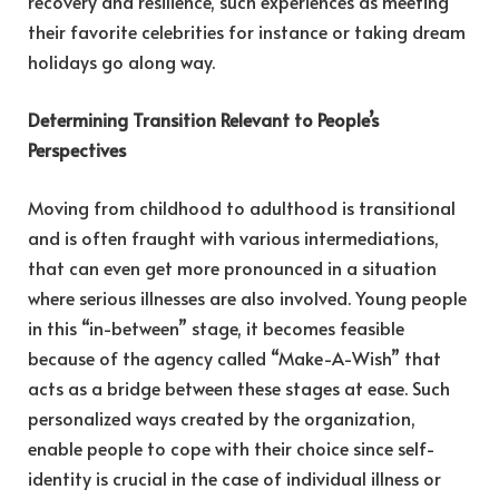
recovery and resilience, such experiences as meeting
their favorite celebrities for instance or taking dream
holidays go along way.
Determining Transition Relevant to People’s
Perspectives
Moving from childhood to adulthood is transitional
and is often fraught with various intermediations,
that can even get more pronounced in a situation
where serious illnesses are also involved. Young people
in this “in-between” stage, it becomes feasible
because of the agency called “Make-A-Wish” that
acts as a bridge between these stages at ease. Such
personalized ways created by the organization,
enable people to cope with their choice since self-
identity is crucial in the case of individual illness or