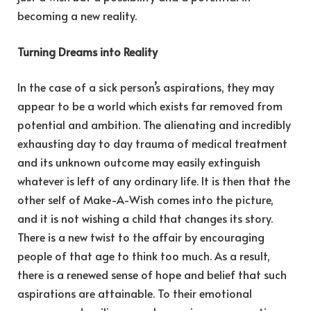
becoming a new reality.
Turning Dreams into Reality
In the case of a sick person’s aspirations, they may
appear to be a world which exists far removed from
potential and ambition. The alienating and incredibly
exhausting day to day trauma of medical treatment
and its unknown outcome may easily extinguish
whatever is left of any ordinary life. It is then that the
other self of Make-A-Wish comes into the picture,
and it is not wishing a child that changes its story.
There is a new twist to the affair by encouraging
people of that age to think too much. As a result,
there is a renewed sense of hope and belief that such
aspirations are attainable. To their emotional