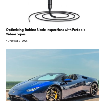
Optimizing Turbine Blade Inspections with Portable
Videoscopes
NOVEMBER 3, 2025