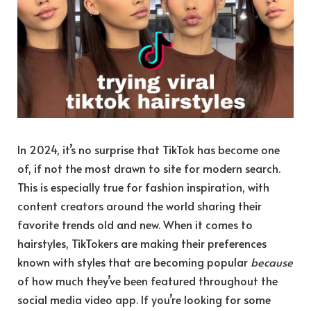
In 2024, it’s no surprise that TikTok has become one
of, if not the most drawn to site for modern search.
This is especially true for fashion inspiration, with
content creators around the world sharing their
favorite trends old and new. When it comes to
hairstyles, TikTokers are making their preferences
known with styles that are becoming popular
because
of how much they’ve been featured throughout the
social media video app. If you’re looking for some