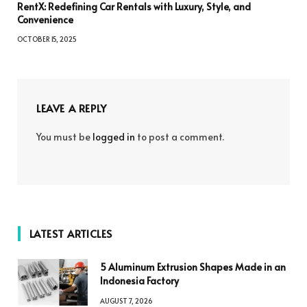
RentX: Redefining Car Rentals with Luxury, Style, and
Convenience
OCTOBER 15, 2025
LEAVE A REPLY
You must be
logged in
to post a comment.
LATEST ARTICLES
5 Aluminum Extrusion Shapes Made in an
Indonesia Factory
AUGUST 7, 2026