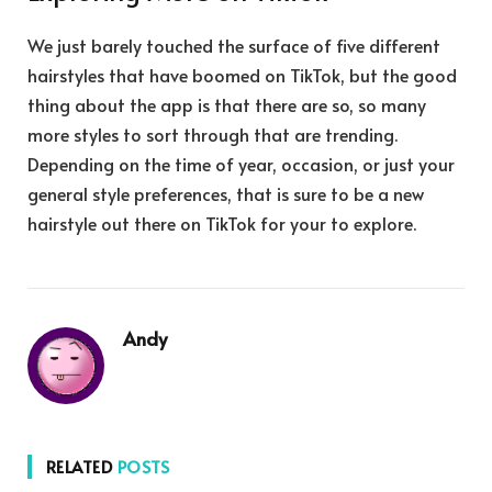
We just barely touched the surface of five different
hairstyles that have boomed on TikTok, but the good
thing about the app is that there are so, so many
more styles to sort through that are trending.
Depending on the time of year, occasion, or just your
general style preferences, that is sure to be a new
hairstyle out there on TikTok for your to explore.
Andy
RELATED
POSTS