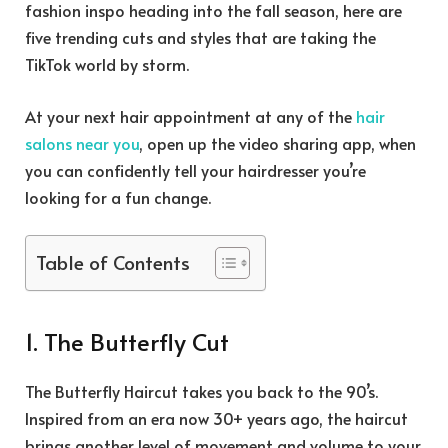
fashion inspo heading into the fall season, here are
five trending cuts and styles that are taking the
TikTok world by storm.
At your next hair appointment at any of the
hair
salons near you
, open up the video sharing app, when
you can confidently tell your hairdresser you’re
looking for a fun change.
Table of Contents
1. The Butterfly Cut
The Butterfly Haircut takes you back to the 90’s.
Inspired from an era now 30+ years ago, the haircut
brings another level of movement and volume to your