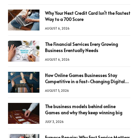
Why Your Next Credit Card Isn’t the Fastest
Way to a 700 Score
AUGUST 6, 2026
The Financial Services Every Growing
Business Eventually Needs
AUGUST 6, 2026
How Online Games Businesses Stay
Competitive in a Fast-Changing Digital
World
AUGUST 5, 2026
The business models behind online
Games and why they keep winning big
JULY 3, 2026
Furnace Repairs: Why Fast Service Matters