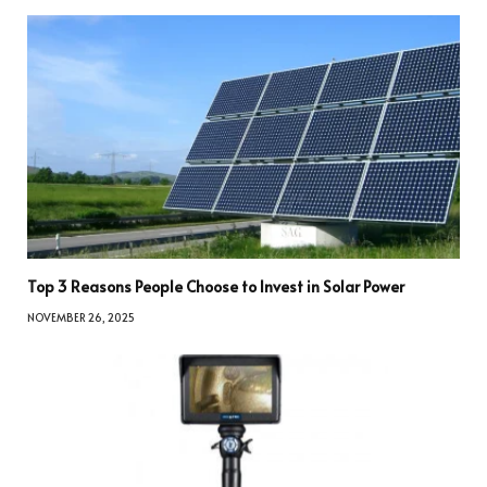
Top 3 Reasons People Choose to Invest in Solar Power
NOVEMBER 26, 2025