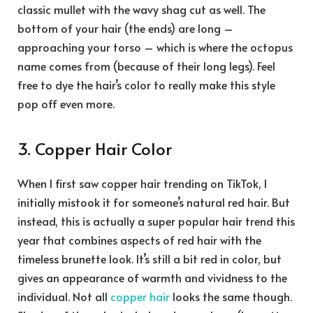
classic mullet with the wavy shag cut as well. The
bottom of your hair (the ends) are long –
approaching your torso – which is where the octopus
name comes from (because of their long legs). Feel
free to dye the hair’s color to really make this style
pop off even more.
3. Copper Hair Color
When I first saw copper hair trending on TikTok, I
initially mistook it for someone’s natural red hair. But
instead, this is actually a super popular hair trend this
year that combines aspects of red hair with the
timeless brunette look. It’s still a bit red in color, but
gives an appearance of warmth and vividness to the
individual. Not all
copper hair
looks the same though.