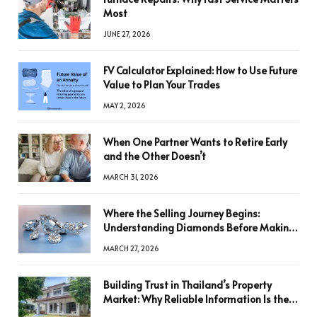
Most
JUNE 27, 2026
FV Calculator Explained: How to Use Future
Value to Plan Your Trades
MAY 2, 2026
When One Partner Wants to Retire Early
and the Other Doesn’t
MARCH 31, 2026
Where the Selling Journey Begins:
Understanding Diamonds Before Making
a Decision
MARCH 27, 2026
Building Trust in Thailand’s Property
Market: Why Reliable Information Is the
Key to Better Decisions