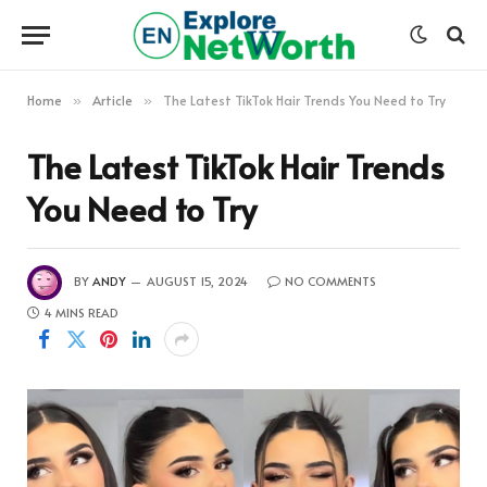
Home
Article
The Latest TikTok Hair Trends You Need to Try
»
»
The Latest TikTok Hair Trends
You Need to Try
BY
ANDY
AUGUST 15, 2024
NO COMMENTS
4 MINS READ