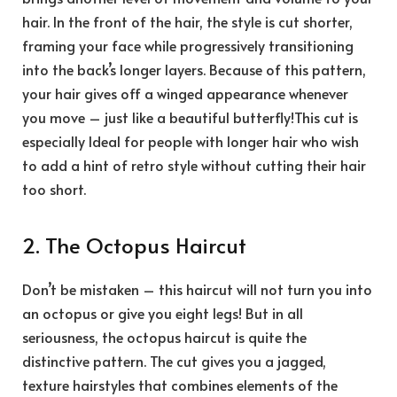
hair. In the front of the hair, the style is cut shorter,
framing your face while progressively transitioning
into the back’s longer layers. Because of this pattern,
your hair gives off a winged appearance whenever
you move – just like a beautiful butterfly!This cut is
especially Ideal for people with longer hair who wish
to add a hint of retro style without cutting their hair
too short.
2. The Octopus Haircut
Don’t be mistaken – this haircut will not turn you into
an octopus or give you eight legs! But in all
seriousness, the octopus haircut is quite the
distinctive pattern. The cut gives you a jagged,
texture hairstyles that combines elements of the