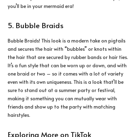
you’ll be in your mermaid era!
5. Bubble Braids
Bubble Braids! This look is a modern take on pigtails
and secures the hair with “bubbles” or knots within
the hair that are secured by rubber bands or hair ties.
It’s a fun style that can be worn up or down, and with
one braid or two – so it comes with a lot of variety
even with its own uniqueness. This is a look that’ll be
sure to stand out at a summer party or festival,
making it something you can mutually wear with
friends and show up to the party with matching
hairstyles.
Exploring More on TikTok