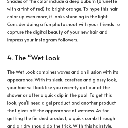
Shades of the color include a deep auburn (brunette
with a tint of red) to bright orange. To hype this hair
color up even more, it looks stunning in the light.
Consider doing a fun photoshoot with your friends to
capture the digital beauty of your new hair and
impress your Instagram followers.
4. The “Wet Look
The Wet Look combines waves and an illusion with its
appearance. With its sleek, carefree and glossy look,
your hair will look like you recently got our of the
shower or after a quick dip in the pool. To get this
look, you’ll need a gel product and another product
that gives off the appearance of wetness. As for
getting the finished product, a quick comb through
and air dry should do the trick. With this hairstyle,