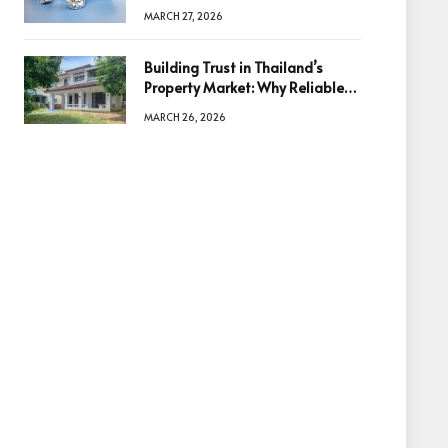
Diamonds Before Making a
MARCH 27, 2026
Decision
Building Trust in Thailand’s
Property Market: Why Reliable
Information Is the Key to Better
MARCH 26, 2026
Decisions