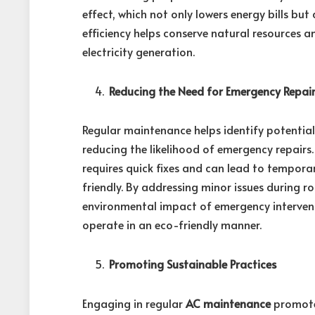
effect, which not only lowers energy bills but 
efficiency helps conserve natural resources 
electricity generation.
Reducing the Need for Emergency Repai
Regular maintenance helps identify potentia
reducing the likelihood of emergency repair
requires quick fixes and can lead to tempora
friendly. By addressing minor issues during 
environmental impact of emergency interven
operate in an eco-friendly manner.
Promoting Sustainable Practices
Engaging in regular
AC maintenance
promotes