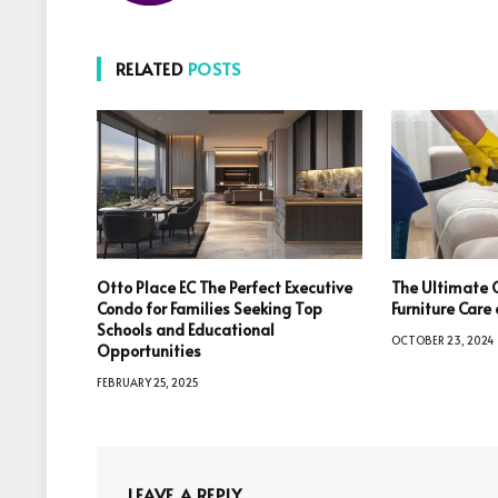
RELATED
POSTS
Otto Place EC The Perfect Executive
The Ultimate 
Condo for Families Seeking Top
Furniture Car
Schools and Educational
OCTOBER 23, 2024
Opportunities
FEBRUARY 25, 2025
LEAVE A REPLY