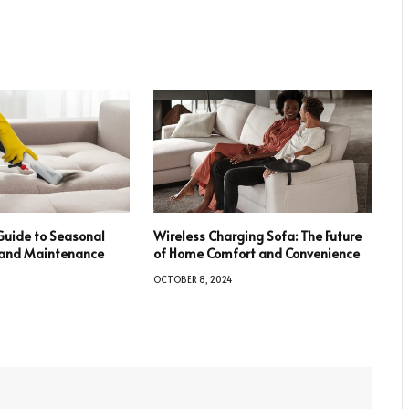
Guide to Seasonal
Wireless Charging Sofa: The Future
e and Maintenance
of Home Comfort and Convenience
OCTOBER 8, 2024