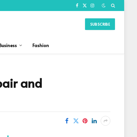
Facebook
X
Instagram
(Twitter)
SUBSCRIBE
Business
Fashion
pair and