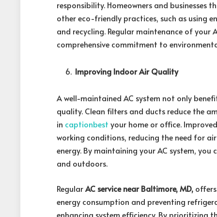
responsibility. Homeowners and businesses th
other eco-friendly practices, such as using e
and recycling. Regular maintenance of your 
comprehensive commitment to environmental
Improving Indoor Air Quality
A well-maintained AC system not only benefi
quality. Clean filters and ducts reduce the a
in
captionbest
your home or office. Improved 
working conditions, reducing the need for ai
energy. By maintaining your AC system, you 
and outdoors.
Regular
AC service near Baltimore, MD,
offers
energy consumption and preventing refrigeran
enhancing system efficiency. By prioritizing 