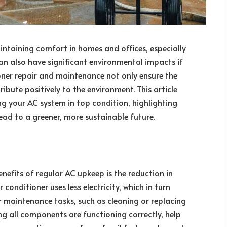
intaining comfort in homes and offices, especially
an also have significant environmental impacts if
oner repair and maintenance not only ensure the
ribute positively to the environment. This article
ng your AC system in top condition, highlighting
ad to a greener, more sustainable future.
nefits of regular AC upkeep is the reduction in
conditioner uses less electricity, which in turn
 maintenance tasks, such as cleaning or replacing
ring all components are functioning correctly, help