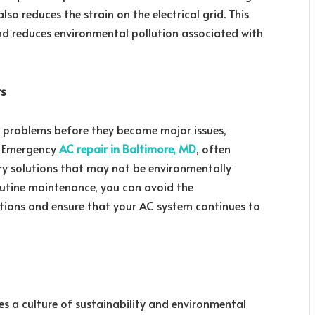
also reduces the strain on the electrical grid. This
and reduces environmental pollution associated with
rs
l problems before they become major issues,
s. Emergency
AC repair in Baltimore, MD
, often
ry solutions that may not be environmentally
routine maintenance, you can avoid the
tions and ensure that your AC system continues to
 a culture of sustainability and environmental