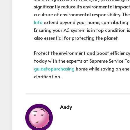
significantly reduce its environmental impact
a culture of environmental responsibility. The
Info
extend beyond your home, contributing t
Ensuring your AC system is in top condition 
also essential for protecting the planet.
Protect the environment and boost efficiency
today with the experts at Supreme Service T
guidetopurchasing
home while saving on ener
clarification.
Andy