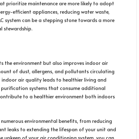
at prioritize maintenance are more likely to adopt
nergy-efficient appliances, reducing water waste,
AC system can be a stepping stone towards a more
 stewardship.
ts the environment but also improves indoor air
mount of dust, allergens, and pollutants circulating
indoor air quality leads to healthier living and
r purification systems that consume additional
contribute to a healthier environment both indoors
 numerous environmental benefits, from reducing
t leaks to extending the lifespan of your unit and
the upkeep of your air conditioning system, you can