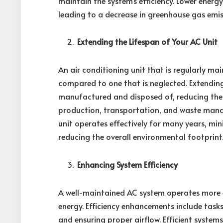
maintain the system’s efficiency. Lower energ
leading to a decrease in greenhouse gas emis
Extending the Lifespan of Your AC Unit
An air conditioning unit that is regularly ma
compared to one that is neglected. Extending
manufactured and disposed of, reducing the
production, transportation, and waste man
unit operates effectively for many years, m
reducing the overall environmental footprint
Enhancing System Efficiency
A well-maintained AC system operates more eff
energy. Efficiency enhancements include tasks
and ensuring proper airflow. Efficient systems