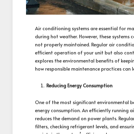
Air conditioning systems are essential for ma
during hot weather. However, these systems c
not properly maintained. Regular air conditi
efficient operation of your unit but also cont
explores the environmental benefits of keepi
how responsible maintenance practices can le
Reducing Energy Consumption
One of the most significant environmental be
energy consumption. An efficiently running air 
reduces the demand on power plants. Regular
filters, checking refrigerant levels, and ensu