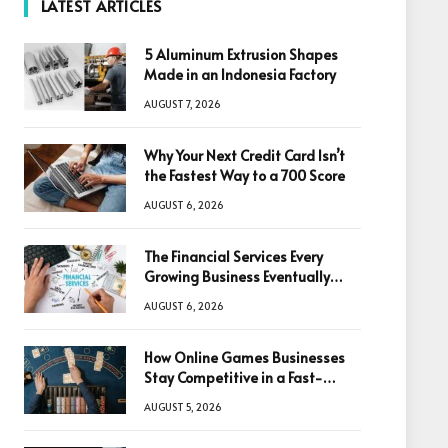
LATEST ARTICLES
5 Aluminum Extrusion Shapes
Made in an Indonesia Factory
AUGUST 7, 2026
Why Your Next Credit Card Isn’t
the Fastest Way to a 700 Score
AUGUST 6, 2026
The Financial Services Every
Growing Business Eventually
Needs
AUGUST 6, 2026
How Online Games Businesses
Stay Competitive in a Fast-
Changing Digital World
AUGUST 5, 2026