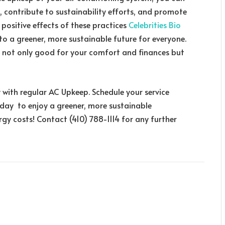
, contribute to sustainability efforts, and promote
 positive effects of these practices
Celebrities Bio
o a greener, more sustainable future for everyone.
is not only good for your comfort and finances but
 with regular AC Upkeep. Schedule your service
oday to enjoy a greener, more sustainable
gy costs! Contact (410) 788-1114 for any further