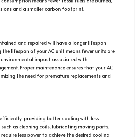
y consumption means fewer fossil fuels are burned,
sions and a smaller carbon footprint.
intained and repaired will have a longer lifespan
 the lifespan of your AC unit means fewer units are
 environmental impact associated with
agement. Proper maintenance ensures that your AC
inimizing the need for premature replacements and
.
iciently, providing better cooling with less
 such as cleaning coils, lubricating moving parts,
 require less power to achieve the desired cooling