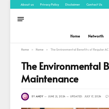
About us
Privacy Policy
Disclaimer
Contact Us
Home
Networth
Home
Home
The Environmental Benefits of Regular A
»
»
The Environmental B
Maintenance
BY
ANDY
JUNE 21, 2024
UPDATED:
JULY 17, 2024