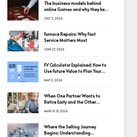
The business models behind
online Games and why they keep
winning big
JULY 3, 2026
Furnace Repairs: Why Fast
Service Matters Most
JUNE 27, 2026
FV Calculator Explained: How to
Use Future Value to Plan Your
Trades
MAY 2, 2026
When One Partner Wants to
Retire Early and the Other
Doesn’t
MARCH 31, 2026
Where the Selling Journey
Begins: Understanding