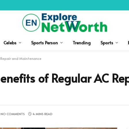
Celebs
Sports Person
Trending
Sports
C Repair and Maintenance
enefits of Regular AC Re
NO COMMENTS
4 MINS READ