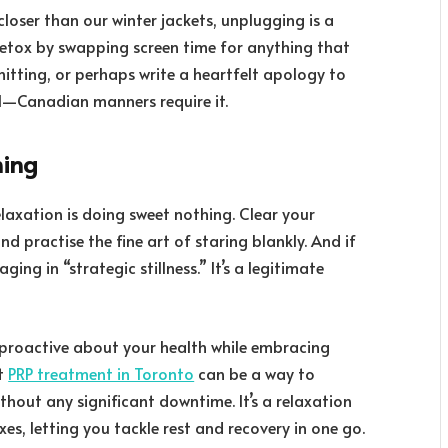
loser than our winter jackets, unplugging is a
 detox by swapping screen time for anything that
knitting, or perhaps write a heartfelt apology to
ol—Canadian manners require it.
hing
elaxation is doing sweet nothing. Clear your
d practise the fine art of staring blankly. And if
ging in “strategic stillness.” It’s a legitimate
y proactive about your health while embracing
ut
PRP treatment in Toronto
can be a way to
without any significant downtime. It’s a relaxation
es, letting you tackle rest and recovery in one go.