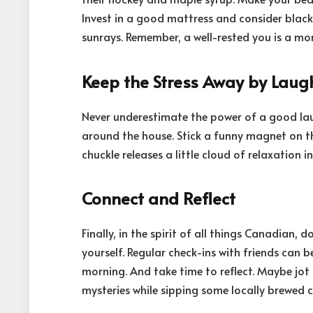
Invest in a good mattress and consider black
sunrays. Remember, a well-rested you is a mor
Keep the Stress Away by Laug
Never underestimate the power of a good laugh
around the house. Stick a funny magnet on the
chuckle releases a little cloud of relaxation
Connect and Reflect
Finally, in the spirit of all things Canadian,
yourself. Regular check-ins with friends can 
morning. And take time to reflect. Maybe jot 
mysteries while sipping some locally brewed c