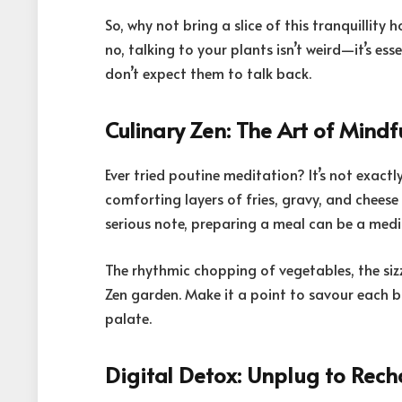
So, why not bring a slice of this tranquillit
no, talking to your plants isn’t weird—it’s ess
don’t expect them to talk back.
Culinary Zen: The Art of Mindf
Ever tried poutine meditation? It’s not exact
comforting layers of fries, gravy, and cheese
serious note, preparing a meal can be a medita
The rhythmic chopping of vegetables, the siz
Zen garden. Make it a point to savour each bi
palate.
Digital Detox: Unplug to Rec