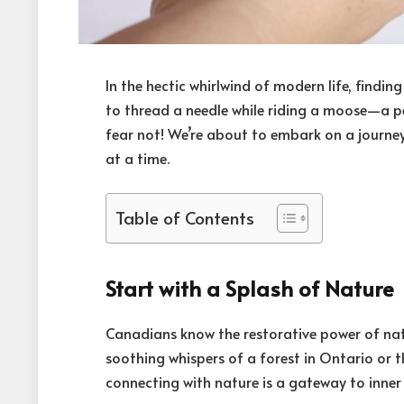
In the hectic whirlwind of modern life, findi
to thread a needle while riding a moose—a pe
fear not! We’re about to embark on a journey 
at a time.
Table of Contents
Start with a Splash of Nature
Canadians know the restorative power of natur
soothing whispers of a forest in Ontario or 
connecting with nature is a gateway to inner