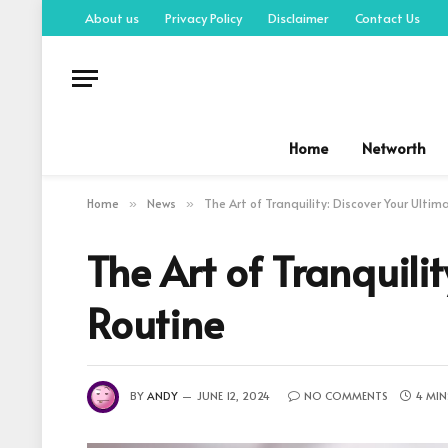
About us
Privacy Policy
Disclaimer
Contact Us
Home
Networth
Home
News
The Art of Tranquility: Discover Your Ulti
»
»
The Art of Tranquili
Routine
BY
ANDY
JUNE 12, 2024
NO COMMENTS
4 MIN