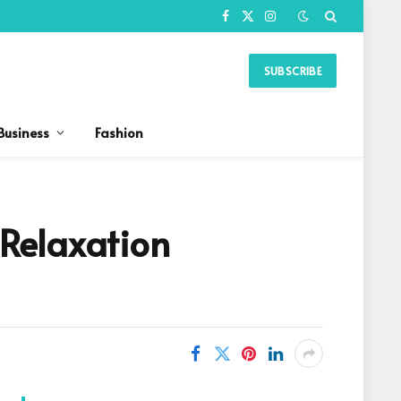
Facebook
X
Instagram
(Twitter)
SUBSCRIBE
Business
Fashion
 Relaxation