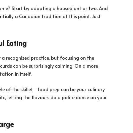
y home? Start by adopting a houseplant or two. And
entially a Canadian tradition at this point. Just
ul Eating
ly a recognized practice, but focusing on the
 curds can be surprisingly calming. On a more
tion in itself.
zle of the skillet—food prep can be your culinary
te, letting the flavours do a polite dance on your
harge