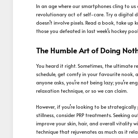
In an age where our smartphones cling to us c
revolutionary act of self-care. Try a digital
doesn’t involve pixels. Read a book, take up 
those you defeated in last week’s hockey po
The Humble Art of Doing Not
You heard it right. Sometimes, the ultimate r
schedule, get comfy in your favourite nook, an
anyone asks, you’re not being lazy; you’re enga
relaxation technique, or so we can claim.
However, if you’re looking to be strategicall
stillness, consider PRP treatments. Seeking o
improve your skin, hair, and overall vitality 
technique that rejuvenates as much as it relax