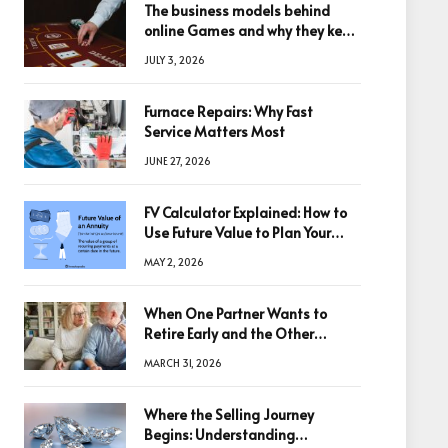
The business models behind
online Games and why they keep
winning big
JULY 3, 2026
Furnace Repairs: Why Fast
Service Matters Most
JUNE 27, 2026
FV Calculator Explained: How to
Use Future Value to Plan Your
Trades
MAY 2, 2026
When One Partner Wants to
Retire Early and the Other
Doesn’t
MARCH 31, 2026
Where the Selling Journey
Begins: Understanding