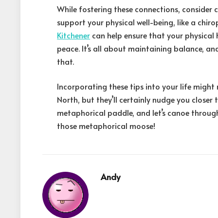
While fostering these connections, consider 
support your physical well-being, like a chir
Kitchener
can help ensure that your physical 
peace. It’s all about maintaining balance, a
that.
Incorporating these tips into your life migh
North, but they’ll certainly nudge you closer 
metaphorical paddle, and let’s canoe through
those metaphorical moose!
Andy