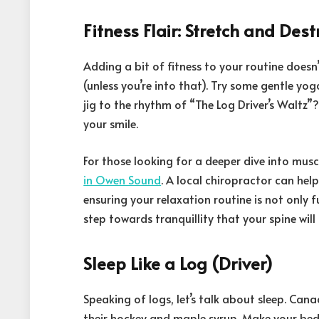
Fitness Flair: Stretch and Dest
Adding a bit of fitness to your routine doesn
(unless you’re into that). Try some gentle yo
jig to the rhythm of “The Log Driver’s Waltz”? It
your smile.
For those looking for a deeper dive into musc
in Owen Sound
. A local chiropractor can hel
ensuring your relaxation routine is not only fu
step towards tranquillity that your spine will
Sleep Like a Log (Driver)
Speaking of logs, let’s talk about sleep. Cana
their hockey and maple syrup. Make your be