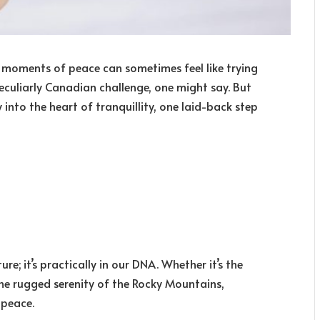
ng moments of peace can sometimes feel like trying
culiarly Canadian challenge, one might say. But
into the heart of tranquillity, one laid-back step
e; it’s practically in our DNA. Whether it’s the
the rugged serenity of the Rocky Mountains,
 peace.