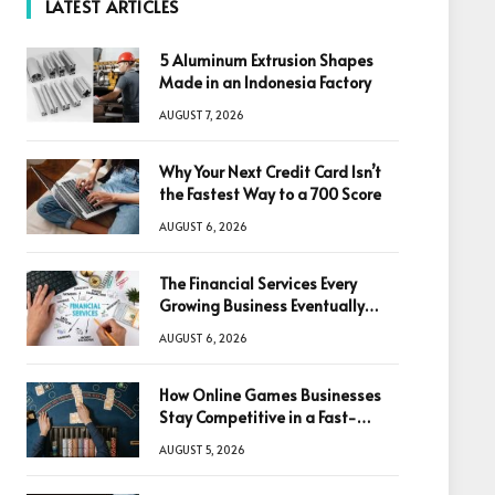
LATEST ARTICLES
5 Aluminum Extrusion Shapes
Made in an Indonesia Factory
AUGUST 7, 2026
Why Your Next Credit Card Isn’t
the Fastest Way to a 700 Score
AUGUST 6, 2026
The Financial Services Every
Growing Business Eventually
Needs
AUGUST 6, 2026
How Online Games Businesses
Stay Competitive in a Fast-
Changing Digital World
AUGUST 5, 2026