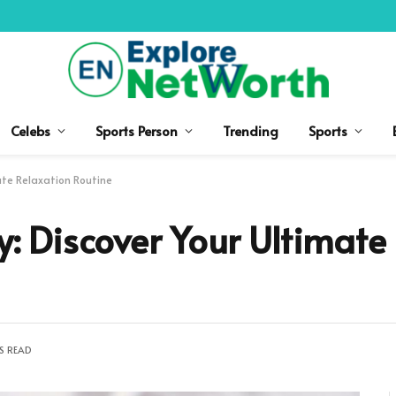
Celebs
Sports Person
Trending
Sports
mate Relaxation Routine
ty: Discover Your Ultimate
S READ