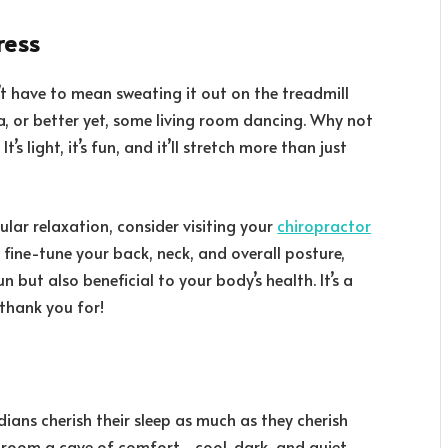
ress
’t have to mean sweating it out on the treadmill
ga, or better yet, some living room dancing. Why not
’s light, it’s fun, and it’ll stretch more than just
ular relaxation, consider visiting your
chiropractor
p fine-tune your back, neck, and overall posture,
n but also beneficial to your body’s health. It’s a
 thank you for!
dians cherish their sleep as much as they cherish
droom a cave of comfort—cool, dark, and quiet.