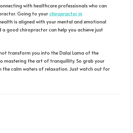
connecting with healthcare professionals who can
opractor. Going to your
chiropractor in
health is aligned with your mental and emotional
nd a good chiropractor can help you achieve just
t not transform you into the Dalai Lama of the
to mastering the art of tranquillity. So grab your
 the calm waters of relaxation. Just watch out for