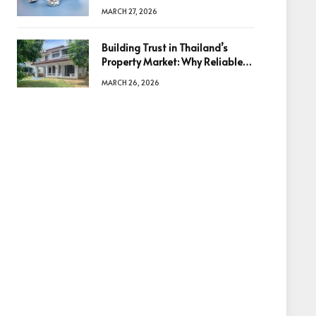
Diamonds Before Making a
MARCH 27, 2026
Decision
Building Trust in Thailand’s
Property Market: Why Reliable
Information Is the Key to Better
MARCH 26, 2026
Decisions