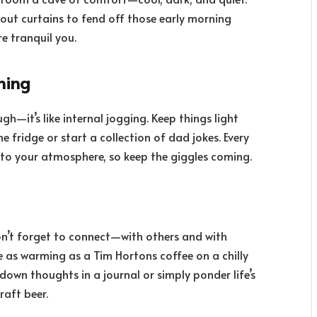
out curtains to fend off those early morning
e tranquil you.
hing
—it’s like internal jogging. Keep things light
 fridge or start a collection of dad jokes. Every
 into your atmosphere, so keep the giggles coming.
 don’t forget to connect—with others and with
be as warming as a Tim Hortons coffee on a chilly
down thoughts in a journal or simply ponder life’s
raft beer.