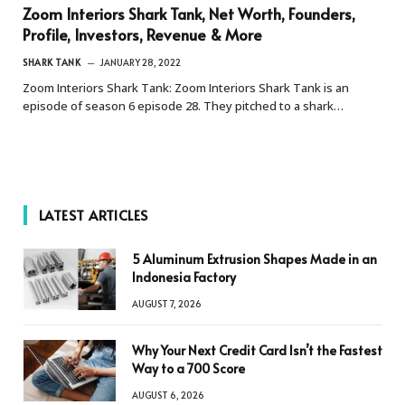
Zoom Interiors Shark Tank, Net Worth, Founders,
Profile, Investors, Revenue & More
SHARK TANK
JANUARY 28, 2022
Zoom Interiors Shark Tank: Zoom Interiors Shark Tank is an
episode of season 6 episode 28. They pitched to a shark…
LATEST ARTICLES
5 Aluminum Extrusion Shapes Made in an
Indonesia Factory
AUGUST 7, 2026
Why Your Next Credit Card Isn’t the Fastest
Way to a 700 Score
AUGUST 6, 2026