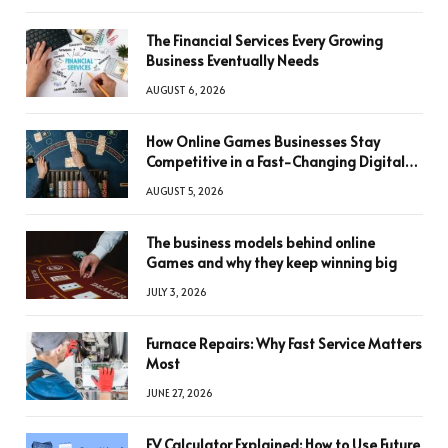
The Financial Services Every Growing
Business Eventually Needs
AUGUST 6, 2026
How Online Games Businesses Stay
Competitive in a Fast-Changing Digital
World
AUGUST 5, 2026
The business models behind online
Games and why they keep winning big
JULY 3, 2026
Furnace Repairs: Why Fast Service Matters
Most
JUNE 27, 2026
FV Calculator Explained: How to Use Future