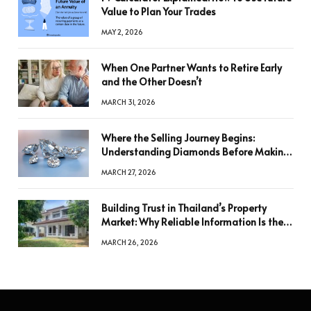
Value to Plan Your Trades
MAY 2, 2026
When One Partner Wants to Retire Early
and the Other Doesn’t
MARCH 31, 2026
Where the Selling Journey Begins:
Understanding Diamonds Before Making
a Decision
MARCH 27, 2026
Building Trust in Thailand’s Property
Market: Why Reliable Information Is the
Key to Better Decisions
MARCH 26, 2026