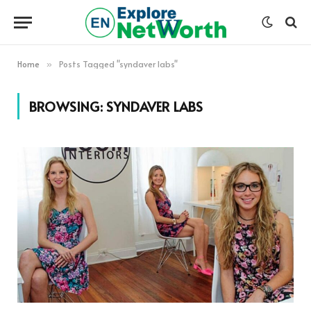
Home
Posts Tagged "syndaver labs"
»
BROWSING:
SYNDAVER LABS