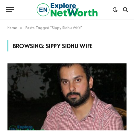
Home
Posts Tagged "Sippy Sidhu Wife"
»
BROWSING:
SIPPY SIDHU WIFE