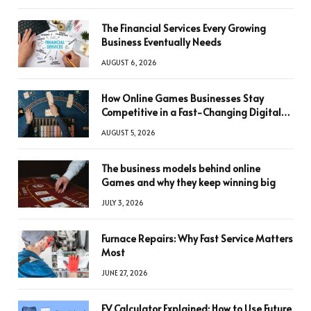
The Financial Services Every Growing
Business Eventually Needs
AUGUST 6, 2026
How Online Games Businesses Stay
Competitive in a Fast-Changing Digital
World
AUGUST 5, 2026
The business models behind online
Games and why they keep winning big
JULY 3, 2026
Furnace Repairs: Why Fast Service Matters
Most
JUNE 27, 2026
FV Calculator Explained: How to Use Future