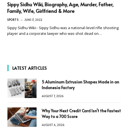
Sippy Sidhu Wiki, Biography, Age, Murder, Father,
Family, Wife, Girlfriend & More
SPORTS
JUNE 17, 2022
Sippy Sidhu Wiki:- Sippy Sidhu was a national-level rifle shooting
player and a corporate lawyer who was shot dead on…
LATEST ARTICLES
5 Aluminum Extrusion Shapes Made in an
Indonesia Factory
AUGUST 7, 2026
Why Your Next Credit Card Isn’t the Fastest
Way to a 700 Score
AUGUST 6, 2026