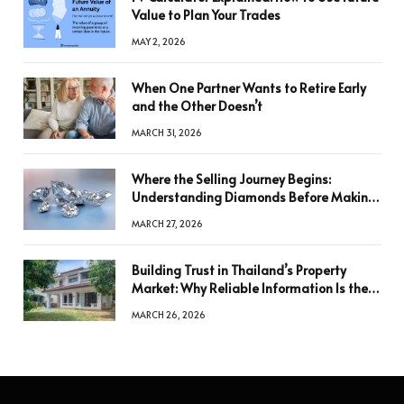
Value to Plan Your Trades
MAY 2, 2026
When One Partner Wants to Retire Early
and the Other Doesn’t
MARCH 31, 2026
Where the Selling Journey Begins:
Understanding Diamonds Before Making
a Decision
MARCH 27, 2026
Building Trust in Thailand’s Property
Market: Why Reliable Information Is the
Key to Better Decisions
MARCH 26, 2026