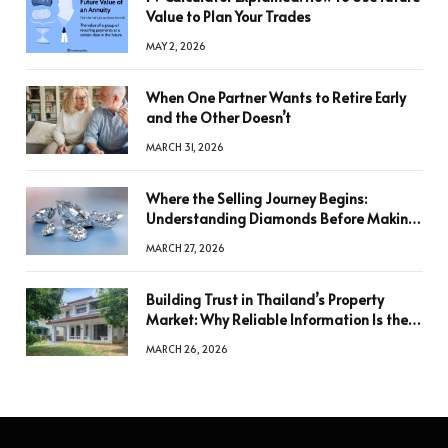
Value to Plan Your Trades
MAY 2, 2026
When One Partner Wants to Retire Early
and the Other Doesn’t
MARCH 31, 2026
Where the Selling Journey Begins:
Understanding Diamonds Before Making
a Decision
MARCH 27, 2026
Building Trust in Thailand’s Property
Market: Why Reliable Information Is the
Key to Better Decisions
MARCH 26, 2026