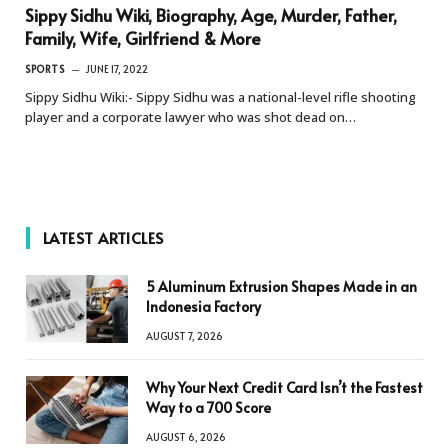
Sippy Sidhu Wiki, Biography, Age, Murder, Father,
Family, Wife, Girlfriend & More
SPORTS
JUNE 17, 2022
Sippy Sidhu Wiki:- Sippy Sidhu was a national-level rifle shooting
player and a corporate lawyer who was shot dead on…
LATEST ARTICLES
5 Aluminum Extrusion Shapes Made in an
Indonesia Factory
AUGUST 7, 2026
Why Your Next Credit Card Isn’t the Fastest
Way to a 700 Score
AUGUST 6, 2026