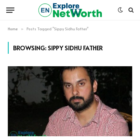
Home
Posts Tagged "Sippy Sidhu Father"
»
BROWSING:
SIPPY SIDHU FATHER