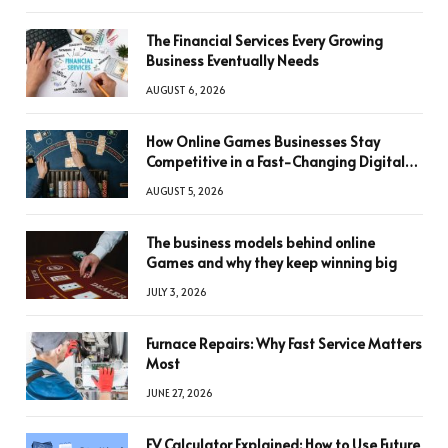
The Financial Services Every Growing
Business Eventually Needs
AUGUST 6, 2026
How Online Games Businesses Stay
Competitive in a Fast-Changing Digital
World
AUGUST 5, 2026
The business models behind online
Games and why they keep winning big
JULY 3, 2026
Furnace Repairs: Why Fast Service Matters
Most
JUNE 27, 2026
FV Calculator Explained: How to Use Future