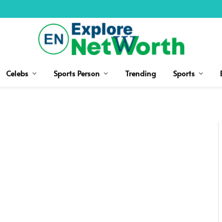
Celebs
Sports Person
Trending
Sports