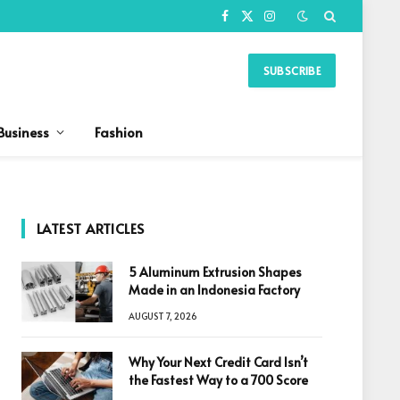
Facebook
X
Instagram
(Twitter)
SUBSCRIBE
Business
Fashion
LATEST ARTICLES
5 Aluminum Extrusion Shapes
Made in an Indonesia Factory
AUGUST 7, 2026
Why Your Next Credit Card Isn’t
the Fastest Way to a 700 Score