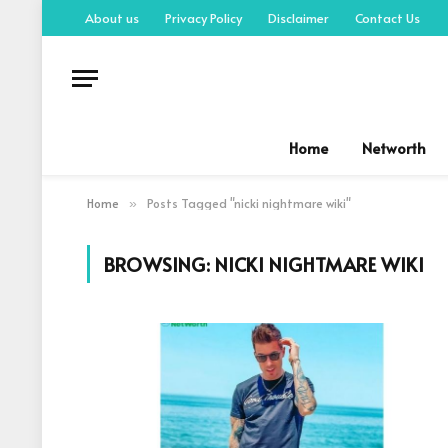
About us
Privacy Policy
Disclaimer
Contact Us
Home
Networth
Home
Posts Tagged "nicki nightmare wiki"
»
BROWSING:
NICKI NIGHTMARE WIKI