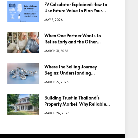
FV Calculator Explained: How to
Use Future Value to Plan Your
Trades
MAY 2, 2026
When One Partner Wants to
Retire Early and the Other
Doesn’t
MARCH 31, 2026
Where the Selling Journey
Begins: Understanding
Diamonds Before Making a
MARCH 27, 2026
Decision
Building Trust in Thailand’s
Property Market: Why Reliable
Information Is the Key to Better
MARCH 26, 2026
Decisions