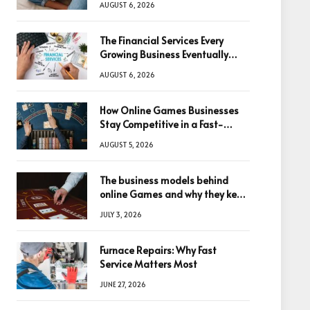
AUGUST 6, 2026
The Financial Services Every
Growing Business Eventually
Needs
AUGUST 6, 2026
How Online Games Businesses
Stay Competitive in a Fast-
Changing Digital World
AUGUST 5, 2026
The business models behind
online Games and why they keep
winning big
JULY 3, 2026
Furnace Repairs: Why Fast
Service Matters Most
JUNE 27, 2026