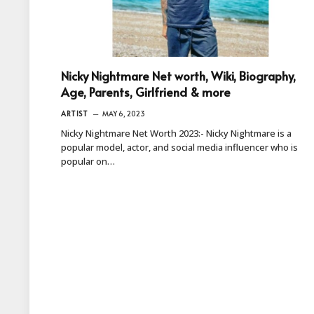
Nicky Nightmare Net worth, Wiki, Biography,
Age, Parents, Girlfriend & more
ARTIST
MAY 6, 2023
Nicky Nightmare Net Worth 2023:- Nicky Nightmare is a
popular model, actor, and social media influencer who is
popular on…