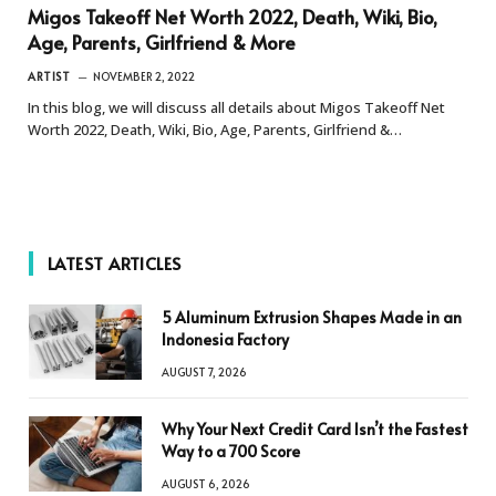
Migos Takeoff Net Worth 2022, Death, Wiki, Bio,
Age, Parents, Girlfriend & More
ARTIST
NOVEMBER 2, 2022
In this blog, we will discuss all details about Migos Takeoff Net
Worth 2022, Death, Wiki, Bio, Age, Parents, Girlfriend &…
LATEST ARTICLES
5 Aluminum Extrusion Shapes Made in an
Indonesia Factory
AUGUST 7, 2026
Why Your Next Credit Card Isn’t the Fastest
Way to a 700 Score
AUGUST 6, 2026