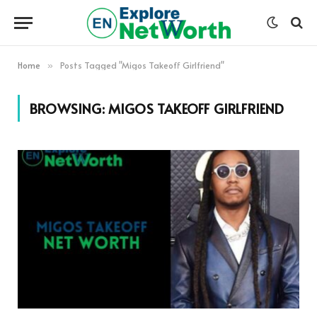
Home
Posts Tagged "Migos Takeoff Girlfriend"
»
BROWSING:
MIGOS TAKEOFF GIRLFRIEND