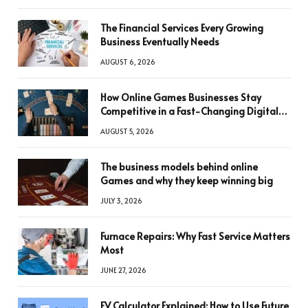
The Financial Services Every Growing
Business Eventually Needs
AUGUST 6, 2026
How Online Games Businesses Stay
Competitive in a Fast-Changing Digital
World
AUGUST 5, 2026
The business models behind online
Games and why they keep winning big
JULY 3, 2026
Furnace Repairs: Why Fast Service Matters
Most
JUNE 27, 2026
FV Calculator Explained: How to Use Future