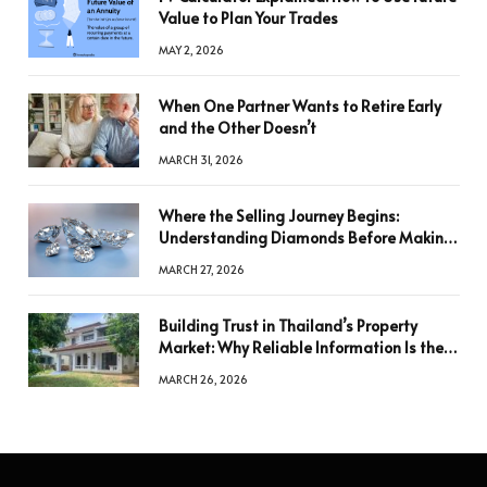
Value to Plan Your Trades
MAY 2, 2026
When One Partner Wants to Retire Early
and the Other Doesn’t
MARCH 31, 2026
Where the Selling Journey Begins:
Understanding Diamonds Before Making
a Decision
MARCH 27, 2026
Building Trust in Thailand’s Property
Market: Why Reliable Information Is the
Key to Better Decisions
MARCH 26, 2026