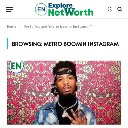
Home
Posts Tagged "metro boomin instagram"
»
BROWSING:
METRO BOOMIN INSTAGRAM