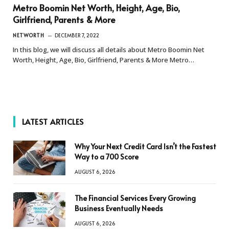
Metro Boomin Net Worth, Height, Age, Bio,
Girlfriend, Parents & More
NETWORTH
DECEMBER 7, 2022
In this blog, we will discuss all details about Metro Boomin Net
Worth, Height, Age, Bio, Girlfriend, Parents & More Metro…
LATEST ARTICLES
Why Your Next Credit Card Isn’t the Fastest
Way to a 700 Score
AUGUST 6, 2026
The Financial Services Every Growing
Business Eventually Needs
AUGUST 6, 2026