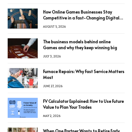
How Online Games Businesses Stay
Competitive in a Fast-Changing Digital
World
AUGUST 5, 2026
The business models behind online
Games and why they keep winning big
JULY 3, 2026
Furnace Repairs: Why Fast Service Matters
Most
JUNE 27, 2026
FV Calculator Explained: How to Use Future
Value to Plan Your Trades
MAY 2, 2026
When One Partner Wants to Retire Early