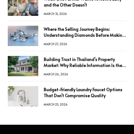
and the Other Doesn’t
MARCH 31, 2026
Where the Selling Journey Begins:
Understanding Diamonds Before Making
a Decision
MARCH 27, 2026
Building Trust in Thailand’s Property
Market: Why Reliable Information Is the
Key to Better Decisions
MARCH 26, 2026
Budget-Friendly Laundry Faucet Options
That Don’t Compromise Quality
MARCH 25, 2026