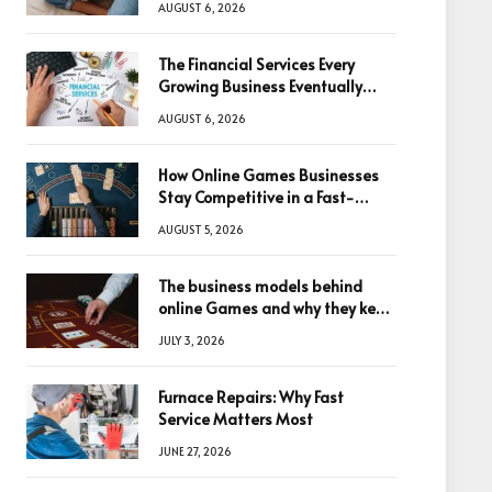
AUGUST 6, 2026
The Financial Services Every
Growing Business Eventually
Needs
AUGUST 6, 2026
How Online Games Businesses
Stay Competitive in a Fast-
Changing Digital World
AUGUST 5, 2026
The business models behind
online Games and why they keep
winning big
JULY 3, 2026
Furnace Repairs: Why Fast
Service Matters Most
JUNE 27, 2026