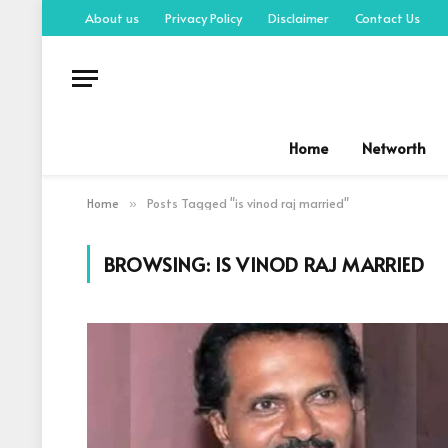
About us
Privacy Policy
Disclaimer
Contact Us
Home
Networth
Home
Posts Tagged "is vinod raj married"
»
BROWSING:
IS VINOD RAJ MARRIED