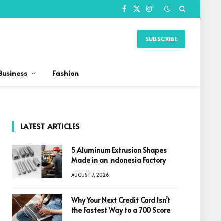
Facebook
X
Instagram
(Twitter)
SUBSCRIBE
Business
Fashion
LATEST ARTICLES
5 Aluminum Extrusion Shapes
Made in an Indonesia Factory
AUGUST 7, 2026
Why Your Next Credit Card Isn’t
the Fastest Way to a 700 Score