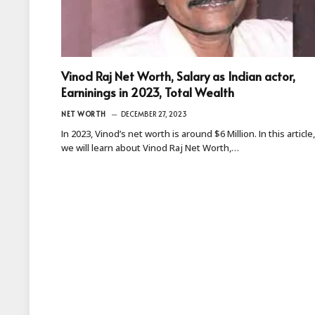
Vinod Raj Net Worth, Salary as Indian actor,
Earninings in 2023, Total Wealth
NET WORTH
DECEMBER 27, 2023
In 2023, Vinod’s net worth is around $6 Million. In this article,
we will learn about Vinod Raj Net Worth,…