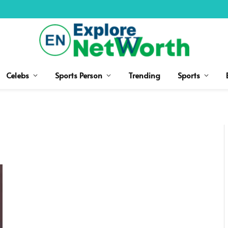
Celebs
Sports Person
Trending
Sports