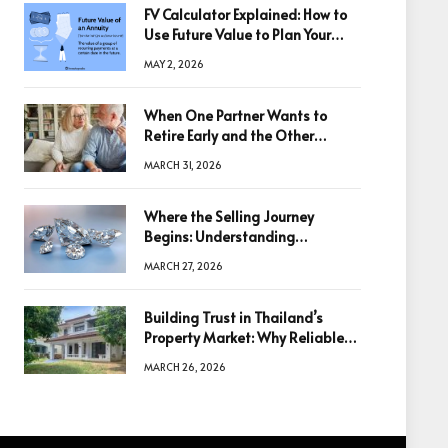
FV Calculator Explained: How to
Use Future Value to Plan Your
Trades
MAY 2, 2026
When One Partner Wants to
Retire Early and the Other
Doesn’t
MARCH 31, 2026
Where the Selling Journey
Begins: Understanding
Diamonds Before Making a
MARCH 27, 2026
Decision
Building Trust in Thailand’s
Property Market: Why Reliable
Information Is the Key to Better
MARCH 26, 2026
Decisions