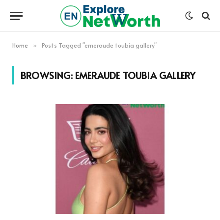
Home
Posts Tagged "emeraude toubia gallery"
»
BROWSING:
EMERAUDE TOUBIA GALLERY