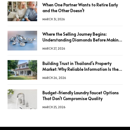
When One Partner Wants to Retire Early
and the Other Doesn’t
MARCH 31, 2026
Where the Selling Journey Begins:
Understanding Diamonds Before Making
a Decision
MARCH 27, 2026
Building Trust in Thailand’s Property
Market: Why Reliable Information Is the
Key to Better Decisions
MARCH 26, 2026
Budget-Friendly Laundry Faucet Options
That Don’t Compromise Quality
MARCH 25, 2026