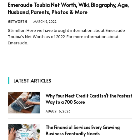
Emeraude Toubia Net Worth, Wiki, Biography, Age,
Husband, Parents, Photos & More
NETWORTH
MARCH 9, 2022
$5 million Here we have brought information about Emeraude
Toubia’s Net Worth as of 2022. For more information about
Emeraude…
LATEST ARTICLES
Why Your Next Credit Card Isn’t the Fastest
Way to a 700 Score
AUGUST 6, 2026
The Financial Services Every Growing
Business Eventually Needs