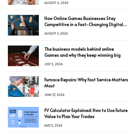
AUGUST 6, 2026
How Online Games Businesses Stay
Competitive in a Fast-Changing Digital
World
AUGUST 5, 2026
The business models behind online
Games and why they keep winning big
JULY 3, 2026
Furnace Repairs: Why Fast Service Matters
Most
JUNE 27, 2026
FV Calculator Explained: How to Use Future
Value to Plan Your Trades
MAY 2, 2026