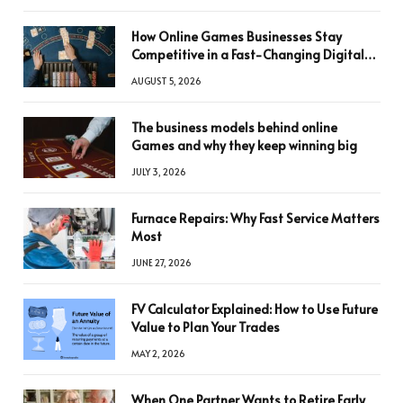
How Online Games Businesses Stay
Competitive in a Fast-Changing Digital
World
AUGUST 5, 2026
The business models behind online
Games and why they keep winning big
JULY 3, 2026
Furnace Repairs: Why Fast Service Matters
Most
JUNE 27, 2026
FV Calculator Explained: How to Use Future
Value to Plan Your Trades
MAY 2, 2026
When One Partner Wants to Retire Early