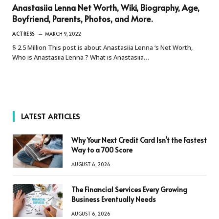
Anastasiia Lenna Net Worth, Wiki, Biography, Age,
Boyfriend, Parents, Photos, and More.
ACTRESS
MARCH 9, 2022
$ 2.5 Million This post is about Anastasiia Lenna ‘s Net Worth,
Who is Anastasiia Lenna ? What is Anastasiia…
LATEST ARTICLES
Why Your Next Credit Card Isn’t the Fastest
Way to a 700 Score
AUGUST 6, 2026
The Financial Services Every Growing
Business Eventually Needs
AUGUST 6, 2026