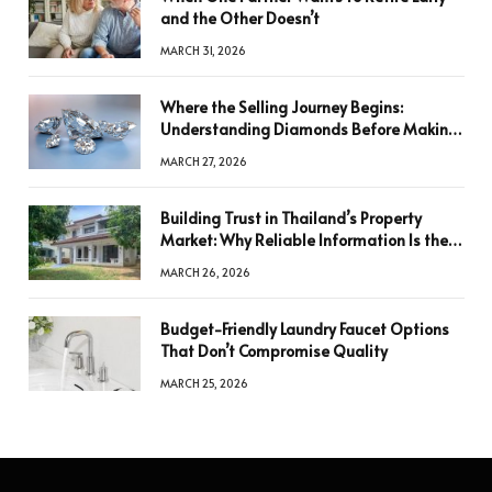
and the Other Doesn’t
MARCH 31, 2026
Where the Selling Journey Begins:
Understanding Diamonds Before Making
a Decision
MARCH 27, 2026
Building Trust in Thailand’s Property
Market: Why Reliable Information Is the
Key to Better Decisions
MARCH 26, 2026
Budget-Friendly Laundry Faucet Options
That Don’t Compromise Quality
MARCH 25, 2026