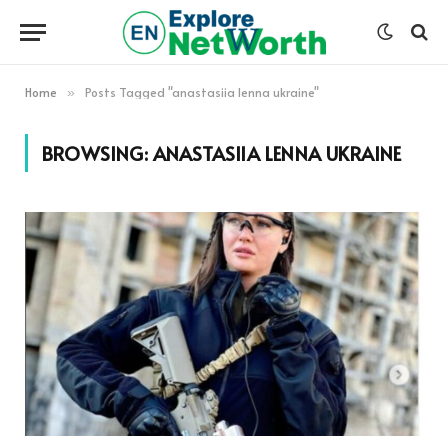
Home
Posts Tagged "anastasiia lenna ukraine"
»
BROWSING:
ANASTASIIA LENNA UKRAINE