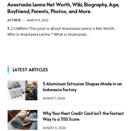
Anastasiia Lenna Net Worth, Wiki, Biography, Age,
Boyfriend, Parents, Photos, and More.
ACTRESS
MARCH 9, 2022
$ 2.5 Million This post is about Anastasiia Lenna ‘s Net Worth,
Who is Anastasiia Lenna ? What is Anastasiia…
LATEST ARTICLES
5 Aluminum Extrusion Shapes Made in an
Indonesia Factory
AUGUST 7, 2026
Why Your Next Credit Card Isn’t the Fastest
Way to a 700 Score
AUGUST 6, 2026