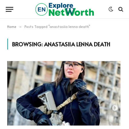
Home
Posts Tagged "anastasiia lenna death"
»
BROWSING:
ANASTASIIA LENNA DEATH