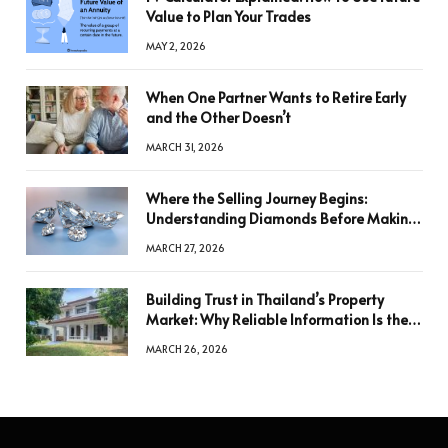
Value to Plan Your Trades
MAY 2, 2026
When One Partner Wants to Retire Early
and the Other Doesn’t
MARCH 31, 2026
Where the Selling Journey Begins:
Understanding Diamonds Before Making
a Decision
MARCH 27, 2026
Building Trust in Thailand’s Property
Market: Why Reliable Information Is the
Key to Better Decisions
MARCH 26, 2026