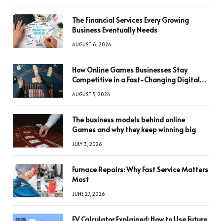
The Financial Services Every Growing
Business Eventually Needs
AUGUST 6, 2026
How Online Games Businesses Stay
Competitive in a Fast-Changing Digital
World
AUGUST 5, 2026
The business models behind online
Games and why they keep winning big
JULY 3, 2026
Furnace Repairs: Why Fast Service Matters
Most
JUNE 27, 2026
FV Calculator Explained: How to Use Future