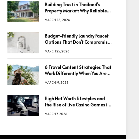
Building Trust in Thailand’s
Property Market: Why Reliable
Information Is the Key to Better
MARCH 26, 2026
Decisions
Budget-Friendly Laundry Faucet
Options That Don’t Compromise
Quality
MARCH 25, 2026
6 Travel Content Strategies That
Work Differently When You Are
Based in Egypt or Across Asia
MARCH 19, 2026
High Net Worth Lifestyles and
the Rise of Live Casino Games in
Luxury Entertainment
MARCH 7, 2026