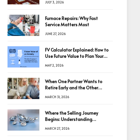
JULY 3, 2026
Furnace Repairs: Why Fast
Service Matters Most
JUNE 27, 2026
FV Calculator Explained: How to
Use Future Value to Plan Your
Trades
MAY 2, 2026
When One Partner Wants to
Retire Early and the Other
Doesn’t
MARCH 31, 2026
Where the Selling Journey
Begins: Understanding
Diamonds Before Making a
MARCH 27, 2026
Decision