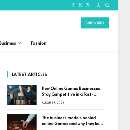
Facebook
X
Instagram
(Twitter)
SUBSCRIBE
Business
Fashion
LATEST ARTICLES
How Online Games Businesses
Stay Competitive in a Fast-
Changing Digital World
AUGUST 5, 2026
The business models behind
online Games and why they keep
winning big