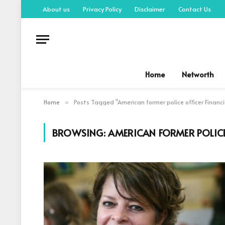
About us
Privacy Policy
Disclaimer
Contact Us
Home
Networth
Home
Posts Tagged "American former police officer Financi
»
BROWSING:
AMERICAN FORMER POLICE