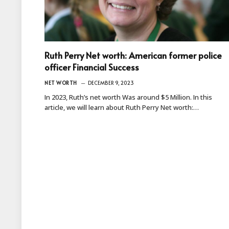
Ruth Perry Net worth: American former police
officer Financial Success
NET WORTH
DECEMBER 9, 2023
In 2023, Ruth’s net worth Was around $5 Million. In this
article, we will learn about Ruth Perry Net worth:…