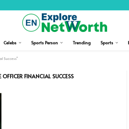
Celebs
Sports Person
Trending
Sports
al Success"
 OFFICER FINANCIAL SUCCESS