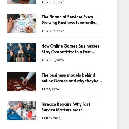
AUGUST 6, 2026
The Financial Services Every
Growing Business Eventually
Needs
AUGUST 6, 2026
How Online Games Businesses
Stay Competitive in a Fast-
Changing Digital World
AUGUST 5, 2026
The business models behind
online Games and why they keep
winning big
JULY 3, 2026
Furnace Repairs: Why Fast
Service Matters Most
JUNE 27, 2026