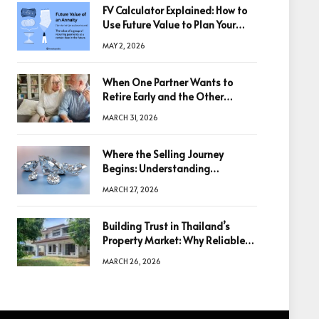
FV Calculator Explained: How to
Use Future Value to Plan Your
Trades
MAY 2, 2026
When One Partner Wants to
Retire Early and the Other
Doesn’t
MARCH 31, 2026
Where the Selling Journey
Begins: Understanding
Diamonds Before Making a
MARCH 27, 2026
Decision
Building Trust in Thailand’s
Property Market: Why Reliable
Information Is the Key to Better
MARCH 26, 2026
Decisions