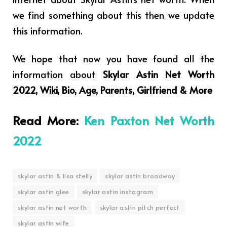
we find something about this then we update
this information.
We hope that now you have found all the
information about
Skylar Astin Net Worth
2022, Wiki, Bio, Age, Parents, Girlfriend & More
Read More:
Ken Paxton Net Worth
2022
skylar astin & lisa stelly
skylar astin broadway
skylar astin glee
skylar astin instagram
skylar astin net worth
skylar astin pitch perfect
skylar astin wife