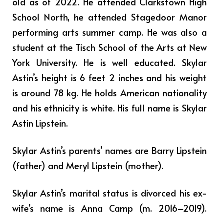
old as of 2022. He attended Clarkstown High
School North, he attended Stagedoor Manor
performing arts summer camp. He was also a
student at the Tisch School of the Arts at New
York University. He is well educated. Skylar
Astin’s height is 6 feet 2 inches and his weight
is around 78 kg. He holds American nationality
and his ethnicity is white. His full name is Skylar
Astin Lipstein.
Skylar Astin’s parents’ names are Barry Lipstein
(father) and Meryl Lipstein (mother).
Skylar Astin’s marital status is divorced his ex-
wife’s name is Anna Camp (m. 2016–2019).