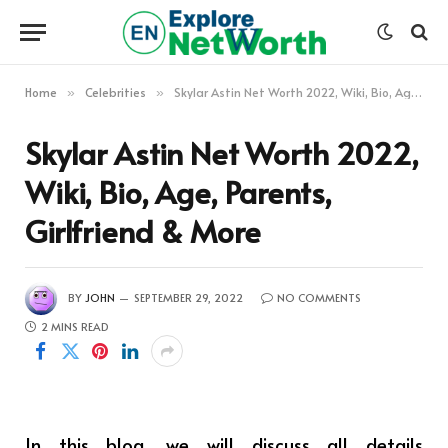
Home
Celebrities
Skylar Astin Net Worth 2022, Wiki, Bio, Age, Parents, Girlfriend & More
»
»
Skylar Astin Net Worth 2022,
Wiki, Bio, Age, Parents,
Girlfriend & More
BY
JOHN
SEPTEMBER 29, 2022
NO COMMENTS
2 MINS READ
In this blog, we will discuss all details