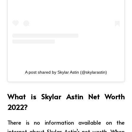
A post shared by Skylar Astin (@skylarastin)
What is Skylar Astin Net Worth
2022?
There is no information available on the
internet about Skylar Astin’s net worth. When