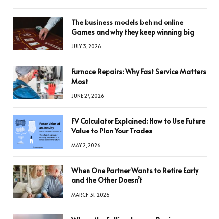
The business models behind online
Games and why they keep winning big
JULY 3, 2026
Furnace Repairs: Why Fast Service Matters
Most
JUNE 27, 2026
FV Calculator Explained: How to Use Future
Value to Plan Your Trades
MAY 2, 2026
When One Partner Wants to Retire Early
and the Other Doesn’t
MARCH 31, 2026