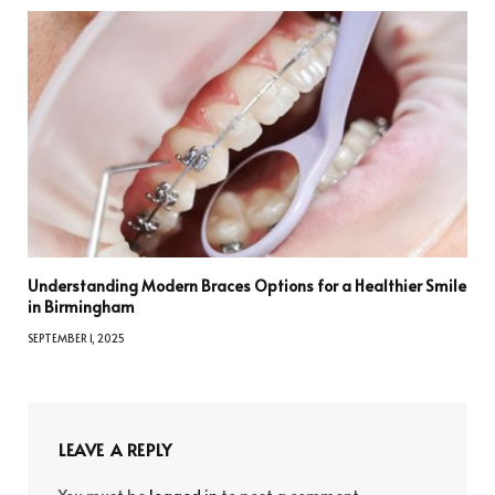
Understanding Modern Braces Options for a Healthier Smile
in Birmingham
SEPTEMBER 1, 2025
LEAVE A REPLY