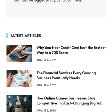
You must be
logged in
to post a comment.
LATEST ARTICLES
Why Your Next Credit Card Isn’t the Fastest
Way to a 700 Score
AUGUST 6, 2026
The Financial Services Every Growing
Business Eventually Needs
AUGUST 6, 2026
How Online Games Businesses Stay
Competitive in a Fast-Changing Digital
World
AUGUST 5, 2026