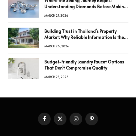
Where the Selling Journey Begins:
Understanding Diamonds Before Making
a Decision
MARCH 27, 2026
Building Trust in Thailand’s Property
Market: Why Reliable Information Is the
Key to Better Decisions
MARCH 26, 2026
Budget-Friendly Laundry Faucet Options
That Don’t Compromise Quality
MARCH 25, 2026
Facebook
X
Instagram
Pinterest
(Twitter)