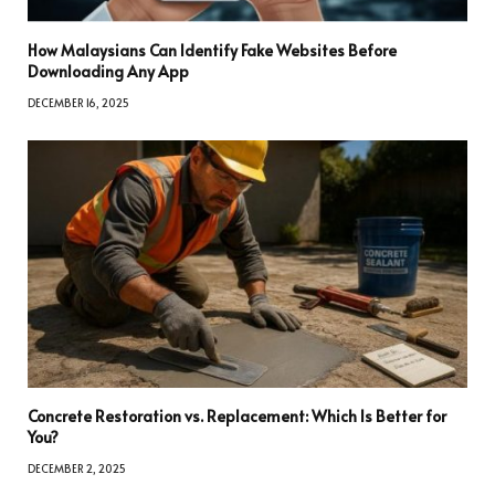
How Malaysians Can Identify Fake Websites Before
Downloading Any App
DECEMBER 16, 2025
Concrete Restoration vs. Replacement: Which Is Better for
You?
DECEMBER 2, 2025