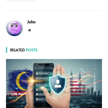
John
Website
RELATED
POSTS