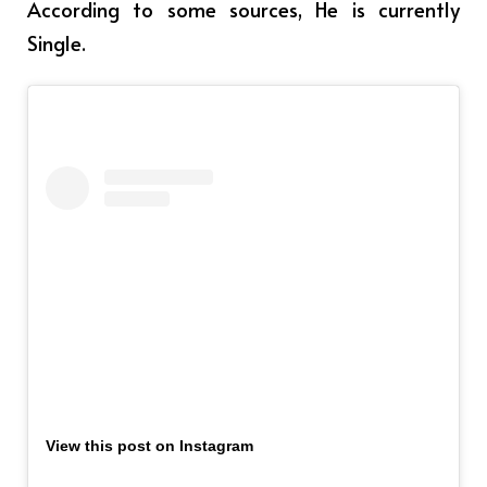
According to some sources, He is currently
Single.
View this post on Instagram