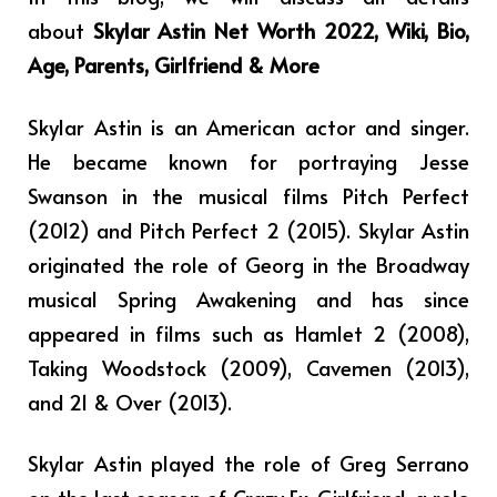
about
Skylar Astin Net Worth 2022, Wiki, Bio,
Age, Parents, Girlfriend & More
Skylar Astin is an American actor and singer.
He became known for portraying Jesse
Swanson in the musical films Pitch Perfect
(2012) and Pitch Perfect 2 (2015). Skylar Astin
originated the role of Georg in the Broadway
musical Spring Awakening and has since
appeared in films such as Hamlet 2 (2008),
Taking Woodstock (2009), Cavemen (2013),
and 21 & Over (2013).
Skylar Astin played the role of Greg Serrano