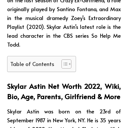
on the last season of Crazy Ex-Girlfriend, a role
originally played by Santino Fontana, and Max
in the musical dramedy Zoey’s Extraordinary
Playlist (2020). Skylar Astin’s latest role is the
lead character in the CBS series So Help Me
Todd.
Table of Contents
Skylar Astin Net Worth 2022, Wiki,
Bio, Age, Parents, Girlfriend & More
Skylar Astin was born on the 23rd of
September 1987 in New York, NY. He is 35 years