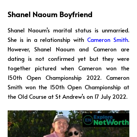
Shanel Naoum Boyfriend
Shanel Naoum’s marital status is unmarried.
She is in a relationship with
Cameron Smith
.
However, Shanel Naoum and Cameron are
dating is not confirmed yet but they were
together pictured when Cameron won the
150th Open Championship 2022. Cameron
Smith won the 150th Open Championship at
the Old Course at St Andrew’s on 17 July 2022.