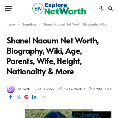
Home
Trending
Shanel Naoum Net Worth, Biography, Wiki, Age, Parents, Wife, Height, Nationality & More
»
»
Shanel Naoum Net Worth,
Biography, Wiki, Age,
Parents, Wife, Height,
Nationality & More
BY
JOHN
JULY 18, 2022
NO COMMENTS
2 MINS READ