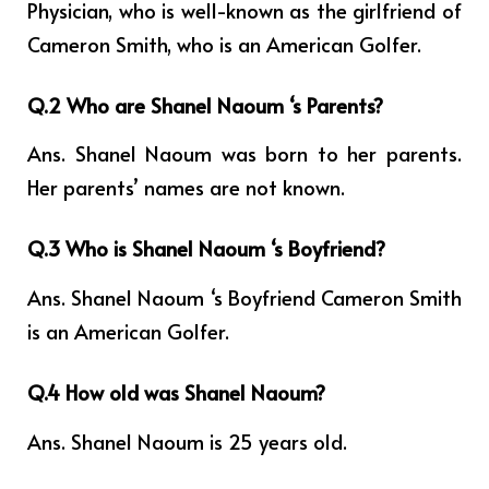
Physician, who is well-known as the girlfriend of
Cameron Smith, who is an American Golfer.
Q.2 Who are Shanel Naoum ‘s Parents?
Ans. Shanel Naoum was born to her parents.
Her parents’ names are not known.
Q.3 Who is Shanel Naoum ‘s Boyfriend?
Ans. Shanel Naoum ‘s Boyfriend Cameron Smith
is an American Golfer.
Q.4 How old was Shanel Naoum?
Ans. Shanel Naoum is 25 years old.