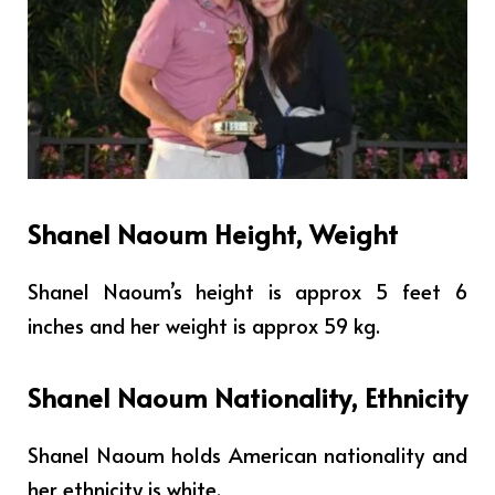
Shanel Naoum Height, Weight
Shanel Naoum’s height is approx 5 feet 6
inches and her weight is approx 59 kg.
Shanel Naoum Nationality, Ethnicity
Shanel Naoum holds American nationality and
her ethnicity is white.