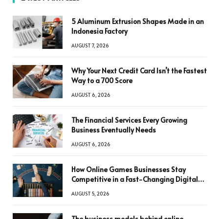
5 Aluminum Extrusion Shapes Made in an
Indonesia Factory
AUGUST 7, 2026
Why Your Next Credit Card Isn’t the Fastest
Way to a 700 Score
AUGUST 6, 2026
The Financial Services Every Growing
Business Eventually Needs
AUGUST 6, 2026
How Online Games Businesses Stay
Competitive in a Fast-Changing Digital
World
AUGUST 5, 2026
The business models behind online