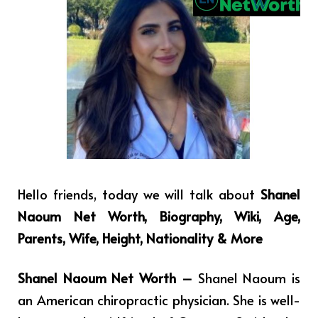
Hello friends, today we will talk about
Shanel
Naoum Net Worth, Biography, Wiki, Age,
Parents, Wife, Height, Nationality & More
Shanel Naoum Net Worth –
Shanel Naoum is
an American chiropractic physician. She is well-