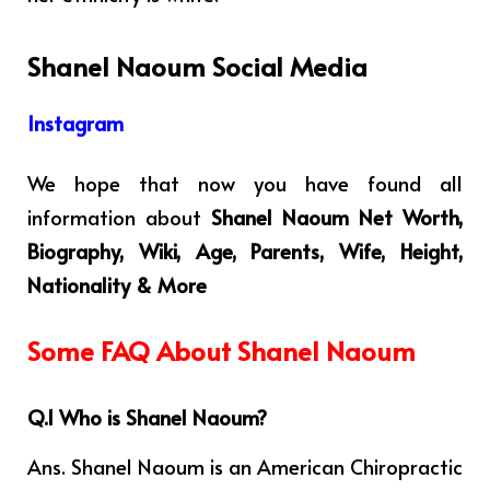
Shanel Naoum Social Media
Instagram
We hope that now you have found all
information about
Shanel Naoum Net Worth,
Biography, Wiki, Age, Parents, Wife, Height,
Nationality & More
Some FAQ About Shanel Naoum
Q.1 Who is Shanel Naoum?
Ans. Shanel Naoum is an American Chiropractic