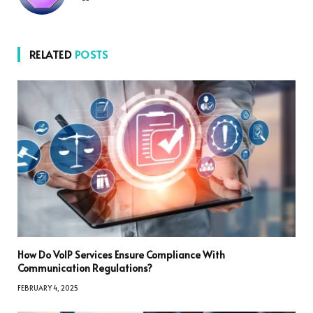
RELATED
POSTS
How Do VoIP Services Ensure Compliance With
Communication Regulations?
FEBRUARY 4, 2025