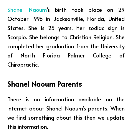
Shanel Naoum
‘s birth took place on 29
October 1996 in Jacksonville, Florida, United
States. She is 25 years. Her zodiac sign is
Scorpio. She belongs to Christian Religion.
She
completed her graduation from the University
of North Florida Palmer College of
Chiropractic.
Shanel Naoum Parents
There is no information available on the
internet about Shanel Naoum’s parents. When
we find something about this then we update
this information.