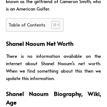
known as the girlfriend of Cameron Smith, who
is an American Golfer.
Table of Contents
Shanel Naoum Net Worth
There is no information available on the
internet about Shanel Naoum’s net worth.
When we find something about this then we
update this information.
Shanel Naoum Biography, Wiki,
Age