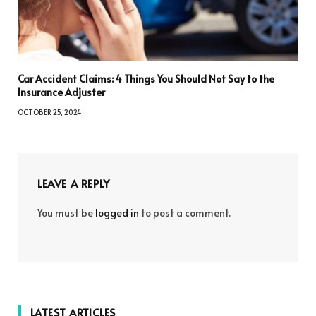
Car Accident Claims: 4 Things You Should Not Say to the
Insurance Adjuster
OCTOBER 25, 2024
LEAVE A REPLY
You must be
logged in
to post a comment.
LATEST ARTICLES