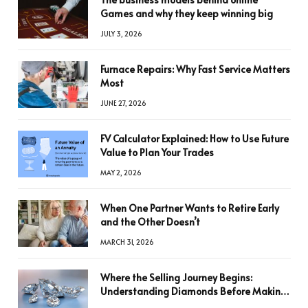
Games and why they keep winning big
JULY 3, 2026
Furnace Repairs: Why Fast Service Matters
Most
JUNE 27, 2026
FV Calculator Explained: How to Use Future
Value to Plan Your Trades
MAY 2, 2026
When One Partner Wants to Retire Early
and the Other Doesn’t
MARCH 31, 2026
Where the Selling Journey Begins:
Understanding Diamonds Before Making
a Decision