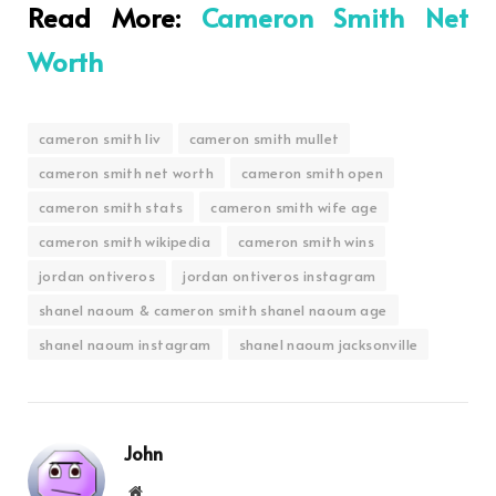
Read More:
Cameron Smith Net
Worth
cameron smith liv
cameron smith mullet
cameron smith net worth
cameron smith open
cameron smith stats
cameron smith wife age
cameron smith wikipedia
cameron smith wins
jordan ontiveros
jordan ontiveros instagram
shanel naoum & cameron smith shanel naoum age
shanel naoum instagram
shanel naoum jacksonville
John
Website