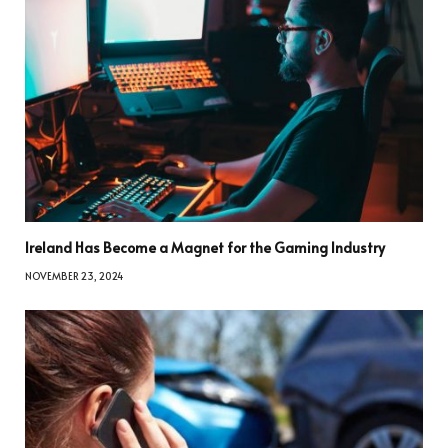
Ireland Has Become a Magnet for the Gaming Industry
NOVEMBER 23, 2024