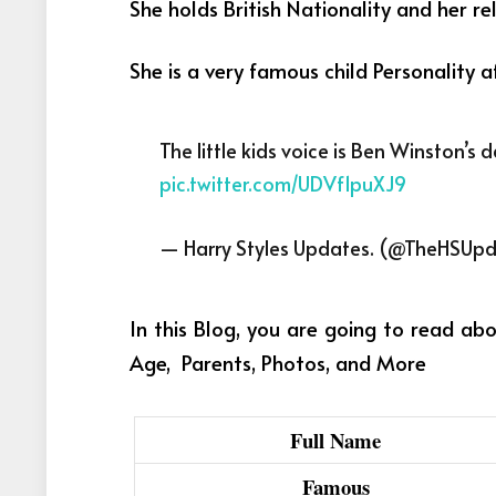
She holds British Nationality and her reli
She is a very famous child Personality 
The little kids voice is Ben Winston’s
pic.twitter.com/UDVf1puXJ9
— Harry Styles Updates. (@TheHSUp
In this Blog, you are going to read ab
Age, Parents, Photos, and More
Full Name
Famous