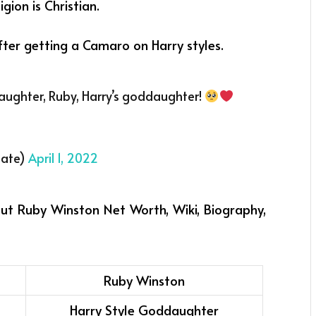
gion is Christian.
after getting a Camaro on Harry styles.
 daughter, Ruby, Harry’s goddaughter!
date)
April 1, 2022
out Ruby Winston Net Worth, Wiki, Biography,
Ruby Winston
Harry Style Goddaughter