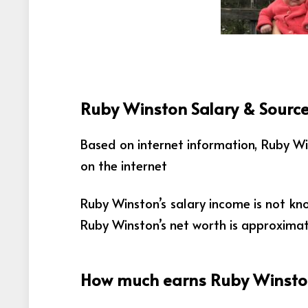
Ruby Winston Salary & Source
Based on internet information, Ruby W
on the internet
Ruby Winston’s salary income is not kn
Ruby Winston’s net worth is approxima
How much earns Ruby Winston