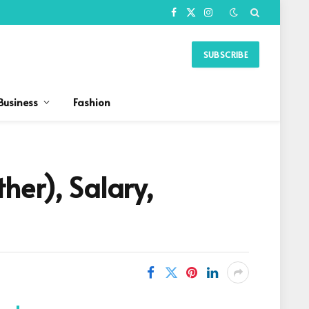
Facebook
X
Instagram
(Twitter)
SUBSCRIBE
Business
Fashion
her), Salary,