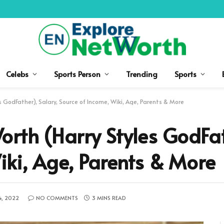
Celebs
Sports Person
Trending
Sports
 GodFather), Salary, Source of Income, Wiki, Age, Parents & More
rth (Harry Styles GodFat
iki, Age, Parents & More
4, 2022
NO COMMENTS
3 MINS READ