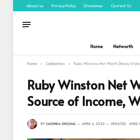
About us
Privacy Policy
Disclaimer
Contact Us
Home
Networth
Home
Celebrities
Ruby Winston Net Worth (Harry Styles
»
»
Ruby Winston Net Wo
Source of Income, W
BY
SADHIKA SINGHAL
APRIL 4, 2022
UPDATED:
APRIL 