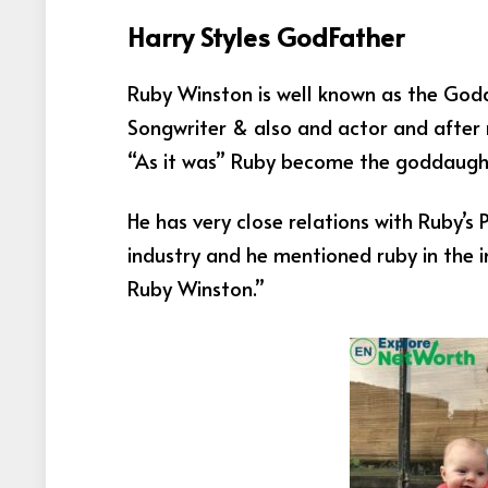
Harry Styles GodFather
Ruby Winston is well known as the Godda
Songwriter & also and actor and after 
“As it was” Ruby become the goddaught
He has very close relations with Ruby’s
industry and h
e mentioned ruby in the i
Ruby Winston.”