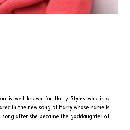
on is well known for Harry Styles who is a
ared in the new song of Harry whose name is
 his song after she became the goddaughter of