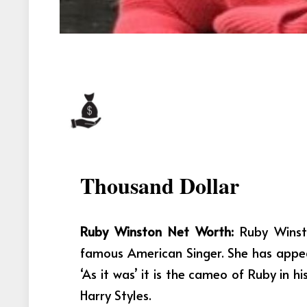
Thousand Dollar
Ruby Winston Net Worth:
Ruby Winst
famous American Singer. She has appe
‘As it was’ it is the cameo of Ruby in
Harry Styles.