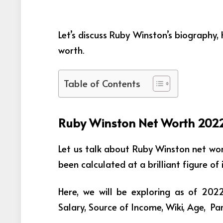
Let’s discuss Ruby Winston’s biography
worth
.
Table of Contents
Ruby Winston Net Worth 202
Let us talk about Ruby Winston net wo
been calculated at a brilliant figure o
Here, we will be exploring as of 20
Salary, Source of Income, Wiki, Age, P