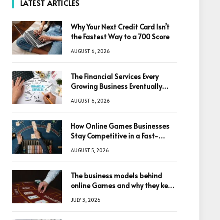
LATEST ARTICLES
Why Your Next Credit Card Isn’t
the Fastest Way to a 700 Score
AUGUST 6, 2026
The Financial Services Every
Growing Business Eventually
Needs
AUGUST 6, 2026
How Online Games Businesses
Stay Competitive in a Fast-
Changing Digital World
AUGUST 5, 2026
The business models behind
online Games and why they keep
winning big
JULY 3, 2026