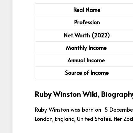
Real Name
Profession
Net Worth (2022)
Monthly Income
Annual Income
Source of Income
Ruby Winston Wiki, Biograph
Ruby Winston was born on 5 December 2
London, England, United States. Her Zodi