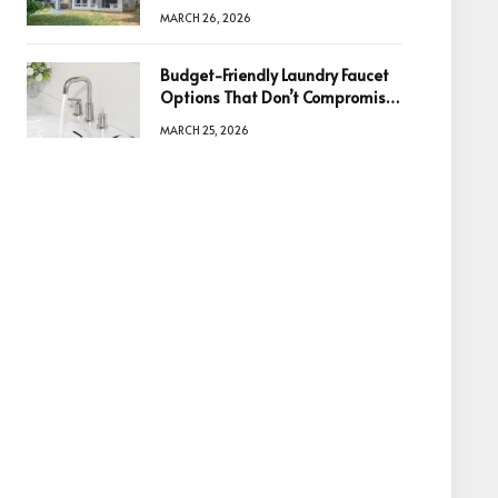
Information Is the Key to Better
MARCH 26, 2026
Decisions
Budget-Friendly Laundry Faucet
Options That Don’t Compromise
Quality
MARCH 25, 2026