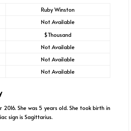
Ruby Winston
Not Available
$Thousand
Not Available
Not Available
Not Available
y
016. She was 5 years old. She took birth in
ac sign is Sagittarius.