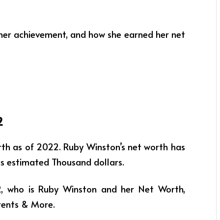
, her achievement, and how she earned her net
2
rth as of 2022. Ruby Winston’s net worth has
f is estimated Thousand dollars.
22, who is Ruby Winston and her Net Worth,
arents & More.