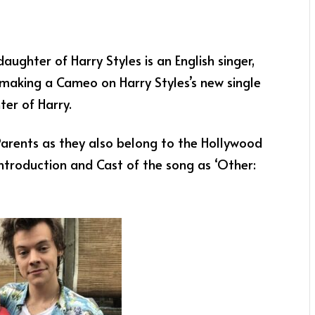
ughter of Harry Styles is an English singer,
making a Cameo on Harry Styles’s new single
er of Harry.
 Parents as they also belong to the Hollywood
ntroduction and Cast of the song as ‘Other: