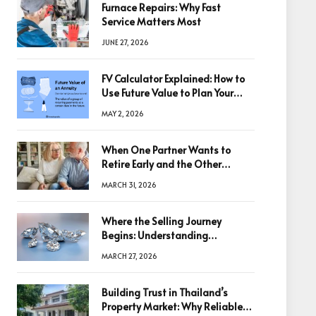
Furnace Repairs: Why Fast
Service Matters Most
JUNE 27, 2026
FV Calculator Explained: How to
Use Future Value to Plan Your
Trades
MAY 2, 2026
When One Partner Wants to
Retire Early and the Other
Doesn’t
MARCH 31, 2026
Where the Selling Journey
Begins: Understanding
Diamonds Before Making a
MARCH 27, 2026
Decision
Building Trust in Thailand’s
Property Market: Why Reliable