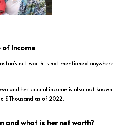
 of Income
inston’s net worth is not mentioned anywhere
own and her annual income is also not known.
te $Thousand as of 2022.
 and what is her net worth?