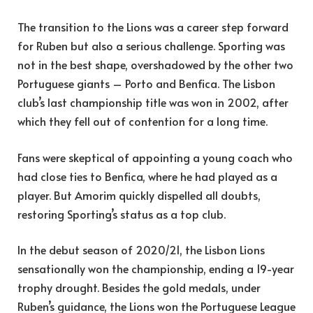
The transition to the Lions was a career step forward
for Ruben but also a serious challenge. Sporting was
not in the best shape, overshadowed by the other two
Portuguese giants – Porto and Benfica. The Lisbon
club’s last championship title was won in 2002, after
which they fell out of contention for a long time.
Fans were skeptical of appointing a young coach who
had close ties to Benfica, where he had played as a
player. But Amorim quickly dispelled all doubts,
restoring Sporting’s status as a top club.
In the debut season of 2020/21, the Lisbon Lions
sensationally won the championship, ending a 19-year
trophy drought. Besides the gold medals, under
Ruben’s guidance, the Lions won the Portuguese League