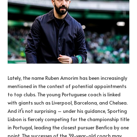
Lately, the name Ruben Amorim has been increasingly
mentioned in the context of potential appointments
to top clubs. The young Portuguese coach is linked
with giants such as Liverpool, Barcelona, and Chelsea.
And it’s not surprising – under his guidance, Sporting
Lisbon is fiercely competing for the championship title
in Portugal, leading the closest pursuer Benfica by one
point. The successes of the 39-year-old coach may