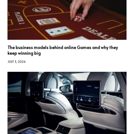
The business models behind online Games and why they
keep winning big
JULY 3, 2026