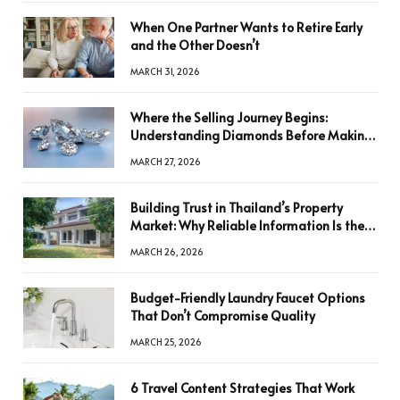
When One Partner Wants to Retire Early
and the Other Doesn’t
MARCH 31, 2026
Where the Selling Journey Begins:
Understanding Diamonds Before Making
a Decision
MARCH 27, 2026
Building Trust in Thailand’s Property
Market: Why Reliable Information Is the
Key to Better Decisions
MARCH 26, 2026
Budget-Friendly Laundry Faucet Options
That Don’t Compromise Quality
MARCH 25, 2026
6 Travel Content Strategies That Work