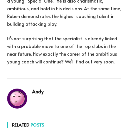
a young “Special One.” He is also charismatic,
ambitious, and bold in his decisions. At the same time,
Ruben demonstrates the highest coaching talent in
building attacking play.
It’s not surprising that the specialist is already linked
with a probable move to one of the top clubs in the
near future. How exactly the career of the ambitious
young coach will continue? We’ll find out very soon.
Andy
RELATED
POSTS