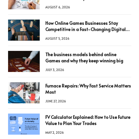
AUGUST 6, 2026
How Online Games Businesses Stay
Competitive in a Fast-Changing Digital
World
AUGUST 5, 2026
The business models behind online
Games and why they keep winning big
JULY 3, 2026
Furnace Repairs: Why Fast Service Matters
Most
JUNE 27, 2026
FV Calculator Explained: How to Use Future
Value to Plan Your Trades
MAY 2, 2026