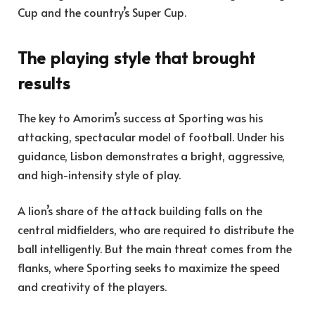
Cup and the country’s Super Cup.
The playing style that brought
results
The key to Amorim’s success at Sporting was his
attacking, spectacular model of football. Under his
guidance, Lisbon demonstrates a bright, aggressive,
and high-intensity style of play.
A lion’s share of the attack building falls on the
central midfielders, who are required to distribute the
ball intelligently. But the main threat comes from the
flanks, where Sporting seeks to maximize the speed
and creativity of the players.