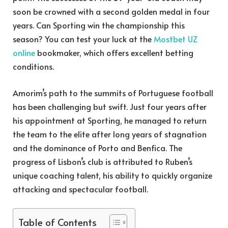
soon be crowned with a second golden medal in four
years. Can Sporting win the championship this
season? You can test your luck at the
Mostbet UZ
online
bookmaker, which offers excellent betting
conditions.
Amorim’s path to the summits of Portuguese football
has been challenging but swift. Just four years after
his appointment at Sporting, he managed to return
the team to the elite after long years of stagnation
and the dominance of Porto and Benfica. The
progress of Lisbon’s club is attributed to Ruben’s
unique coaching talent, his ability to quickly organize
attacking and spectacular football.
Table of Contents