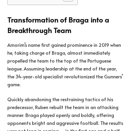
Transformation of Braga into a
Breakthrough Team
Amorim’s name first gained prominence in 2019 when
he, taking charge of Braga, almost immediately
propelled the team to the top of the Portuguese
league. Assuming leadership at the end of the year,
the 34-year-old specialist revolutionized the Gunners’
game.
Quickly abandoning the restraining tactics of his
predecessor, Ruben rebuilt the team in an attacking
manner. Braga played openly and boldly, offering
opponents bright and aggressive football. The results
were not long in coming – in the first one and a half