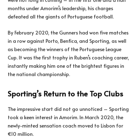
months under Amorim’s leadership, his charges
defeated all the giants of Portuguese football.
By February 2020, the Gunners had won five matches
in a row against Porto, Benfica, and Sporting, as well
as becoming the winners of the Portuguese League
Cup. It was the first trophy in Ruben’s coaching career,
instantly making him one of the brightest figures in
the national championship.
Sporting’s Return to the Top Clubs
The impressive start did not go unnoticed – Sporting
took a keen interest in Amorim. In March 2020, the
newly-minted sensation coach moved to Lisbon for
€10 million.