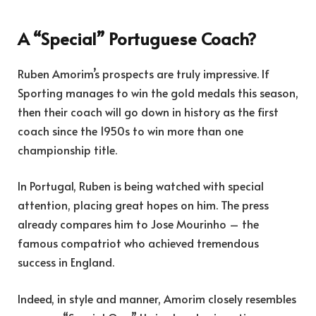
A “Special” Portuguese Coach?
Ruben Amorim’s prospects are truly impressive. If
Sporting manages to win the gold medals this season,
then their coach will go down in history as the first
coach since the 1950s to win more than one
championship title.
In Portugal, Ruben is being watched with special
attention, placing great hopes on him. The press
already compares him to Jose Mourinho – the
famous compatriot who achieved tremendous
success in England.
Indeed, in style and manner, Amorim closely resembles