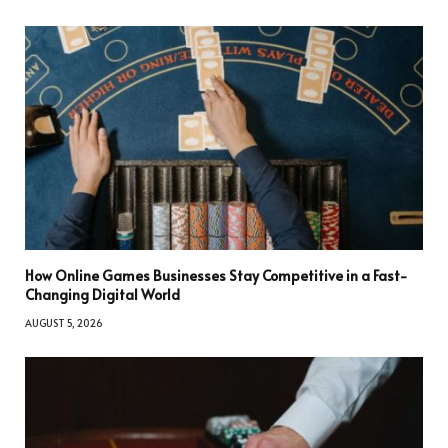
How Online Games Businesses Stay Competitive in a Fast-
Changing Digital World
AUGUST 5, 2026