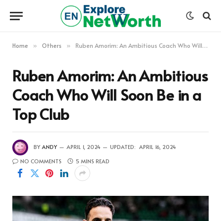
Home
Others
Ruben Amorim: An Ambitious Coach Who Will Soon Be in a Top Club
»
»
Ruben Amorim: An Ambitious
Coach Who Will Soon Be in a
Top Club
BY
ANDY
APRIL 1, 2024
UPDATED:
APRIL 16, 2024
NO COMMENTS
5 MINS READ