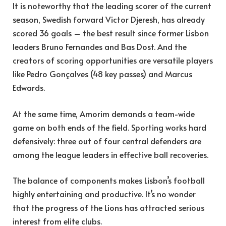
It is noteworthy that the leading scorer of the current
season, Swedish forward Victor Djeresh, has already
scored 36 goals – the best result since former Lisbon
leaders Bruno Fernandes and Bas Dost. And the
creators of scoring opportunities are versatile players
like Pedro Gonçalves (48 key passes) and Marcus
Edwards.
At the same time, Amorim demands a team-wide
game on both ends of the field. Sporting works hard
defensively: three out of four central defenders are
among the league leaders in effective ball recoveries.
The balance of components makes Lisbon’s football
highly entertaining and productive. It’s no wonder
that the progress of the Lions has attracted serious
interest from elite clubs.