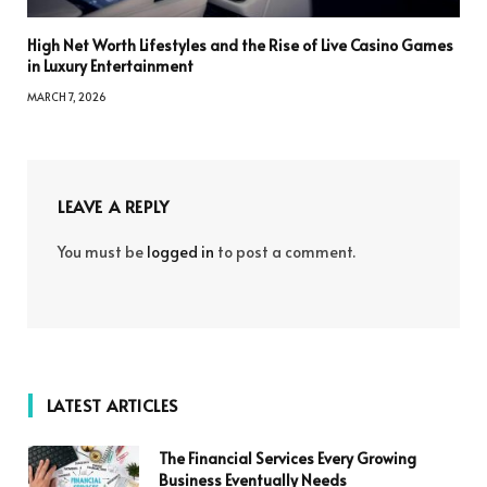
High Net Worth Lifestyles and the Rise of Live Casino Games
in Luxury Entertainment
MARCH 7, 2026
LEAVE A REPLY
You must be
logged in
to post a comment.
LATEST ARTICLES
The Financial Services Every Growing
Business Eventually Needs