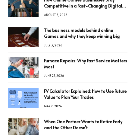
Competitive in a Fast-Changing Digital
World
AUGUST 5, 2026
The business models behind online
Games and why they keep winning big
JULY 3, 2026
Furnace Repairs: Why Fast Service Matters
Most
JUNE 27, 2026
FV Calculator Explained: How to Use Future
Value to Plan Your Trades
MAY 2, 2026
When One Partner Wants to Retire Early
and the Other Doesn’t