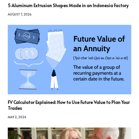
5 Aluminum Extrusion Shapes Made in an Indonesia Factory
AUGUST 7, 2026
FV Calculator Explained: How to Use Future Value to Plan Your
Trades
MAY 2, 2026