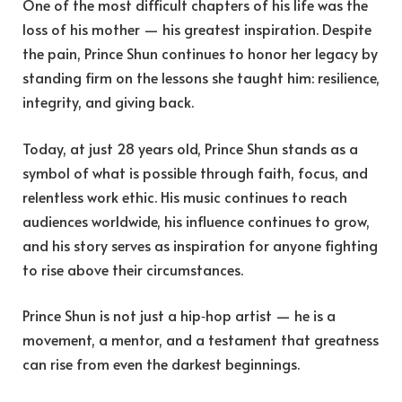
One of the most difficult chapters of his life was the
loss of his mother — his greatest inspiration. Despite
the pain, Prince Shun continues to honor her legacy by
standing firm on the lessons she taught him: resilience,
integrity, and giving back.
Today, at just 28 years old, Prince Shun stands as a
symbol of what is possible through faith, focus, and
relentless work ethic. His music continues to reach
audiences worldwide, his influence continues to grow,
and his story serves as inspiration for anyone fighting
to rise above their circumstances.
Prince Shun is not just a hip‑hop artist — he is a
movement, a mentor, and a testament that greatness
can rise from even the darkest beginnings.