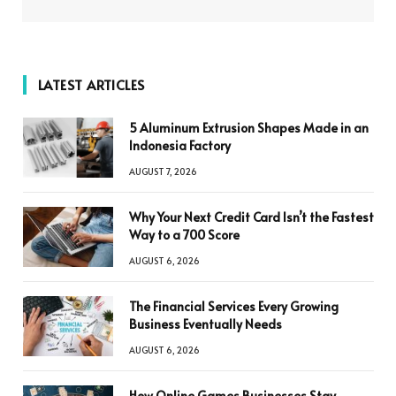
LATEST ARTICLES
5 Aluminum Extrusion Shapes Made in an
Indonesia Factory
AUGUST 7, 2026
Why Your Next Credit Card Isn’t the Fastest
Way to a 700 Score
AUGUST 6, 2026
The Financial Services Every Growing
Business Eventually Needs
AUGUST 6, 2026
How Online Games Businesses Stay