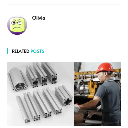
Olivia
RELATED
POSTS