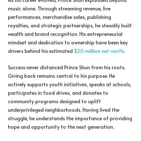
music alone. Through streaming revenue, live
performances, merchandise sales, publishing
royalties, and strategic partnerships, he steadily built
wealth and brand recognition. His entrepreneurial
mindset and dedication to ownership have been key
drivers behind his estimated
$20 million net worth
.
Success never distanced Prince Shun from his roots.
Giving back remains central to his purpose. He
actively supports youth initiatives, speaks at schools,
participates in food drives, and donates to
community programs designed to uplift
underprivileged neighborhoods. Having lived the
struggle, he understands the importance of providing
hope and opportunity to the next generation.