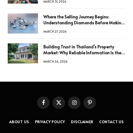
MARCH 31, 2026
Where the Selling Journey Begins:
Understanding Diamonds Before Making
a Decision
MARCH 27, 2026
Building Trust in Thailand’s Property
Market: Why Reliable Information Is the
Key to Better Decisions
MARCH 26, 2026
Facebook
X
Instagram
Pinterest
(Twitter)
ABOUT US
PRIVACY POLICY
DISCLAIMER
CONTACT US