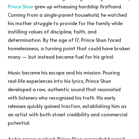
Prince Shun
grew up witnessing hardship firsthand.
Coming from a single‑parent household, he watched
his mother struggle to provide for the family while
instilling values of discipline, faith, and
determination. By the age of 17, Prince Shun faced
homelessness, a turning point that could have broken
many — but instead became fuel for his grind.
Music became his escape and his mission. Pouring
real‑life experiences into his lyrics, Prince Shun
developed a raw, authentic sound that resonated
with listeners who recognized his truth. His early
releases quickly gained traction, establishing him as
an artist with both street credibility and commercial
potential.
As his career evolved, Prince Shun expanded beyond