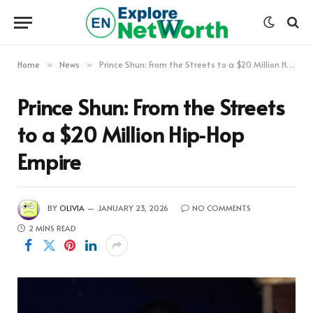
Home
News
Prince Shun: From the Streets to a $20 Million Hip‑Hop Empire
»
»
Prince Shun: From the Streets
to a $20 Million Hip‑Hop
Empire
BY
OLIVIA
JANUARY 23, 2026
NO COMMENTS
2 MINS READ