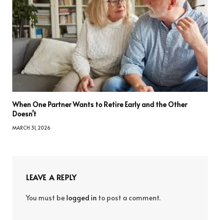
When One Partner Wants to Retire Early and the Other
Doesn’t
MARCH 31, 2026
LEAVE A REPLY
You must be
logged in
to post a comment.