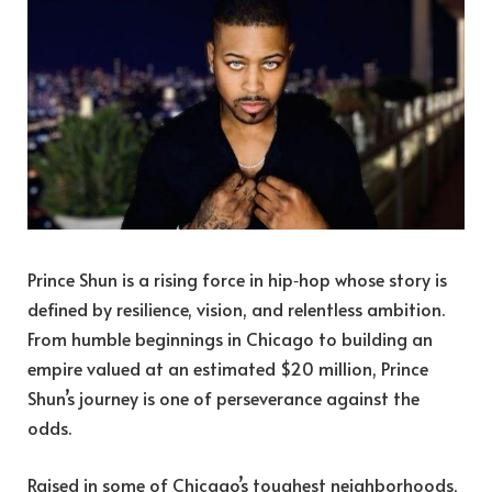
Prince Shun is a rising force in hip‑hop whose story is
defined by resilience, vision, and relentless ambition.
From humble beginnings in Chicago to building an
empire valued at an estimated $20 million, Prince
Shun’s journey is one of perseverance against the
odds.
Raised in some of Chicago’s toughest neighborhoods,