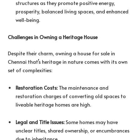
structures as they promote positive energy,
prosperity, balanced living spaces, and enhanced
well-being.
Challenges in Owning a Heritage House
Despite their charm, owning a house for sale in
Chennai that’s heritage in nature comes with its own
set of complexities:
Restoration Costs:
The maintenance and
restoration charges of converting old spaces to
liveable heritage homes are high.
Legal and Title Issues:
Some homes may have
unclear titles, shared ownership, or encumbrances
due to inheritance.