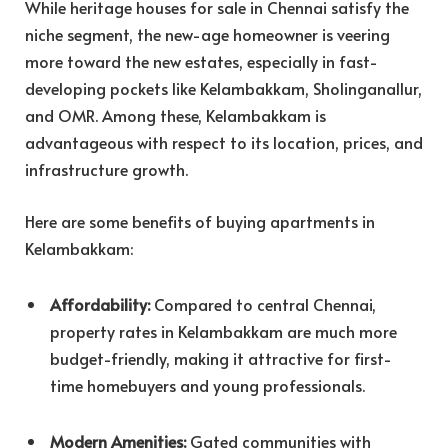
While heritage houses for sale in Chennai satisfy the
niche segment, the new-age homeowner is veering
more toward the new estates, especially in fast-
developing pockets like Kelambakkam, Sholinganallur,
and OMR. Among these, Kelambakkam is
advantageous with respect to its location, prices, and
infrastructure growth.
Here are some benefits of buying apartments in
Kelambakkam:
Affordability:
Compared to central Chennai,
property rates in Kelambakkam are much more
budget-friendly, making it attractive for first-
time homebuyers and young professionals.
Modern Amenities:
Gated communities with