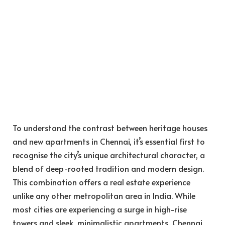
To understand the contrast between heritage houses
and new apartments in Chennai, it’s essential first to
recognise the city’s unique architectural character, a
blend of deep-rooted tradition and modern design.
This combination offers a real estate experience
unlike any other metropolitan area in India. While
most cities are experiencing a surge in high-rise
towers and sleek, minimalistic apartments, Chennai