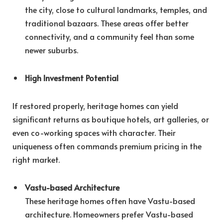
the city, close to cultural landmarks, temples, and
traditional bazaars. These areas offer better
connectivity, and a community feel than some
newer suburbs.
High Investment Potential
If restored properly, heritage homes can yield
significant returns as boutique hotels, art galleries, or
even co-working spaces with character. Their
uniqueness often commands premium pricing in the
right market.
Vastu-based Architecture
These heritage homes often have Vastu-based
architecture. Homeowners prefer Vastu-based