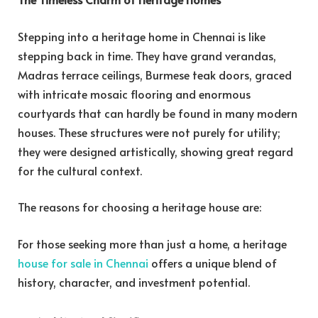
Stepping into a heritage home in Chennai is like
stepping back in time. They have grand verandas,
Madras terrace ceilings, Burmese teak doors, graced
with intricate mosaic flooring and enormous
courtyards that can hardly be found in many modern
houses. These structures were not purely for utility;
they were designed artistically, showing great regard
for the cultural context.
The reasons for choosing a heritage house are:
For those seeking more than just a home, a heritage
house for sale in Chennai
offers a unique blend of
history, character, and investment potential.