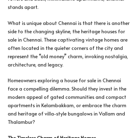
stands apart.
What is unique about Chennai is that there is another
side to the changing skyline, the heritage houses for
sale in Chennai. These captivating vintage homes are
often located in the quieter corners of the city and
represent the “old money” charm, invoking nostalgia,
architecture, and legacy.
Homeowners exploring a house for sale in Chennai
face a compelling dilemma. Should they invest in the
modern appeal of gated communities and compact
apartments in Kelambakkam, or embrace the charm
and heritage of villa-style bungalows in Vallam and
Thalambur?
The Timeless Charm of Heritage Homes