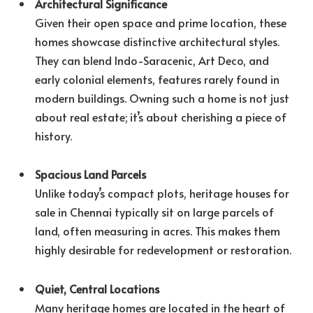
Architectural Significance
Given their open space and prime location, these
homes showcase distinctive architectural styles.
They can blend Indo-Saracenic, Art Deco, and
early colonial elements, features rarely found in
modern buildings. Owning such a home is not just
about real estate; it’s about cherishing a piece of
history.
Spacious Land Parcels
Unlike today’s compact plots, heritage houses for
sale in Chennai typically sit on large parcels of
land, often measuring in acres. This makes them
highly desirable for redevelopment or restoration.
Quiet, Central Locations
Many heritage homes are located in the heart of