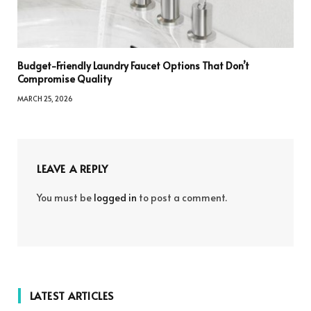
Budget-Friendly Laundry Faucet Options That Don’t
Compromise Quality
MARCH 25, 2026
LEAVE A REPLY
You must be
logged in
to post a comment.
LATEST ARTICLES