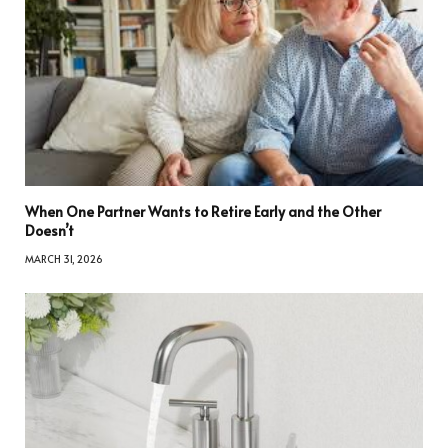
When One Partner Wants to Retire Early and the Other
Doesn’t
MARCH 31, 2026