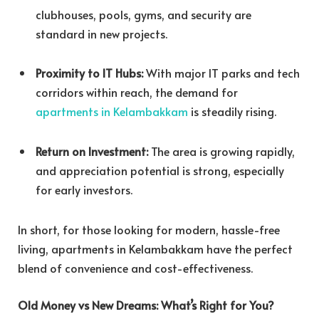
clubhouses, pools, gyms, and security are
standard in new projects.
Proximity to IT Hubs:
With major IT parks and tech
corridors within reach, the demand for
apartments in Kelambakkam
is steadily rising.
Return on Investment:
The area is growing rapidly,
and appreciation potential is strong, especially
for early investors.
In short, for those looking for modern, hassle-free
living, apartments in Kelambakkam have the perfect
blend of convenience and cost-effectiveness.
Old Money vs New Dreams: What’s Right for You?