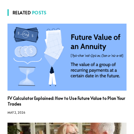
RELATED
POSTS
FV Calculator Explained: How to Use Future Value to Plan Your
Trades
MAY 2, 2026