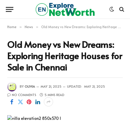
Home
News
Old Money vs New Dreams: Exploring Heritage Houses for Sale in Chennai
»
»
Old Money vs New Dreams:
Exploring Heritage Houses for
Sale in Chennai
BY
OLIVIA
MAY 21, 2025
UPDATED:
MAY 21, 2025
NO COMMENTS
5 MINS READ