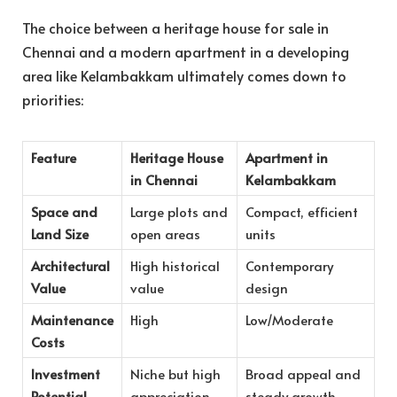
The choice between a heritage house
for sale in
Chennai and a modern apartment in a developing
area like Kelambakkam ultimately comes down to
priorities:
Feature
Heritage House
Apartment in
in Chennai
Kelambakkam
Space and
Large plots and
Compact, efficient
Land Size
open areas
units
Architectural
High historical
Contemporary
Value
value
design
Maintenance
High
Low/Moderate
Costs
Investment
Niche but high
Broad appeal and
Potential
appreciation
steady growth