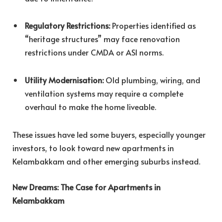
Regulatory Restrictions:
Properties identified as
“heritage structures” may face renovation
restrictions under CMDA or ASI norms.
Utility Modernisation:
Old plumbing, wiring, and
ventilation systems may require a complete
overhaul to make the home liveable.
These issues have led some buyers, especially younger
investors, to look toward new apartments in
Kelambakkam and other emerging suburbs instead.
New Dreams: The Case for Apartments in
Kelambakkam