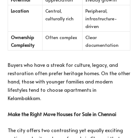
Location
Central,
Peripheral,
culturally rich
infrastructure-
driven
Ownership
Often complex
Clear
Complexity
documentation
Buyers who have a streak for culture, legacy, and
restoration often prefer heritage homes. On the other
hand, those with younger families and modern
lifestyles tend to choose apartments in
Kelambakkam.
Make the Right Move Houses for Sale in Chennai
The city offers two contrasting yet equally exciting