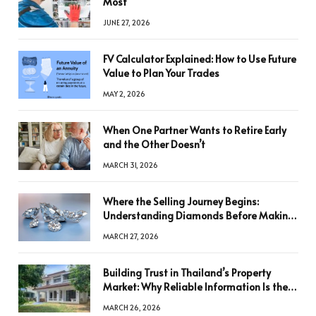
Most
JUNE 27, 2026
FV Calculator Explained: How to Use Future
Value to Plan Your Trades
MAY 2, 2026
When One Partner Wants to Retire Early
and the Other Doesn’t
MARCH 31, 2026
Where the Selling Journey Begins:
Understanding Diamonds Before Making
a Decision
MARCH 27, 2026
Building Trust in Thailand’s Property
Market: Why Reliable Information Is the
Key to Better Decisions
MARCH 26, 2026