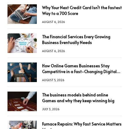
Why Your Next Credit Card Isn’t the Fastest
Way to a 700 Score
AUGUST 6, 2026
The Financial Services Every Growing
Business Eventually Needs
AUGUST 6, 2026
How Online Games Businesses Stay
Competitive in a Fast-Changing Digital
World
AUGUST 5, 2026
The business models behind online
Games and why they keep winning big
JULY 3, 2026
Furnace Repairs: Why Fast Service Matters