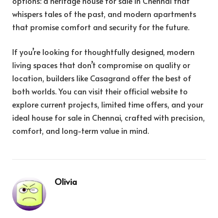
options: a heritage house for sale in Chennai that
whispers tales of the past, and modern apartments
that promise comfort and security for the future.
If you’re looking for thoughtfully designed, modern
living spaces that don’t compromise on quality or
location, builders like Casagrand offer the best of
both worlds. You can visit their official website to
explore current projects, limited time offers, and your
ideal house for sale in Chennai, crafted with precision,
comfort, and long-term value in mind.
Olivia