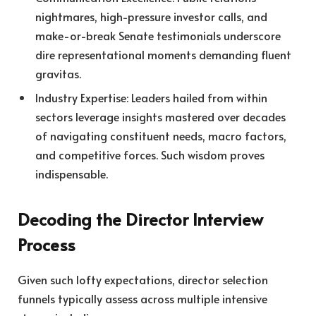
nightmares, high-pressure investor calls, and
make-or-break Senate testimonials underscore
dire representational moments demanding fluent
gravitas.
Industry Expertise: Leaders hailed from within
sectors leverage insights mastered over decades
of navigating constituent needs, macro factors,
and competitive forces. Such wisdom proves
indispensable.
Decoding the Director Interview
Process
Given such lofty expectations, director selection
funnels typically assess across multiple intensive