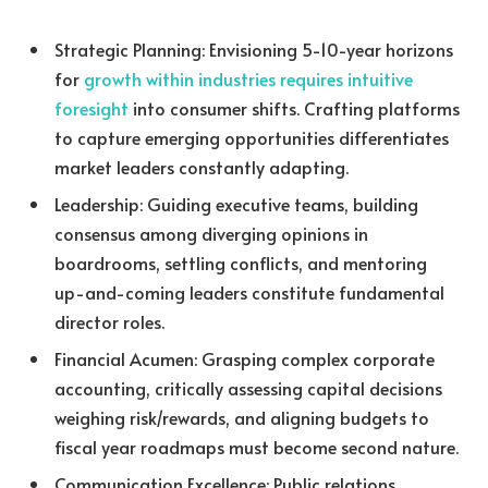
Strategic Planning: Envisioning 5-10-year horizons
for
growth within industries requires intuitive
foresight
into consumer shifts. Crafting platforms
to capture emerging opportunities differentiates
market leaders constantly adapting.
Leadership: Guiding executive teams, building
consensus among diverging opinions in
boardrooms, settling conflicts, and mentoring
up-and-coming leaders constitute fundamental
director roles.
Financial Acumen: Grasping complex corporate
accounting, critically assessing capital decisions
weighing risk/rewards, and aligning budgets to
fiscal year roadmaps must become second nature.
Communication Excellence: Public relations