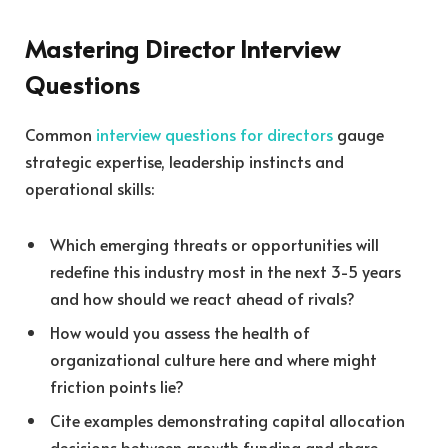
Mastering Director Interview
Questions
Common
interview questions for directors
gauge
strategic expertise, leadership instincts and
operational skills:
Which emerging threats or opportunities will
redefine this industry most in the next 3-5 years
and how should we react ahead of rivals?
How would you assess the health of
organizational culture here and where might
friction points lie?
Cite examples demonstrating capital allocation
decisions between growth funding and share