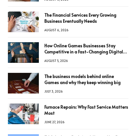
The Financial Services Every Growing
Business Eventually Needs
AUGUST 6, 2026
How Online Games Businesses Stay
Competitive in a Fast-Changing Digital
World
AUGUST 5, 2026
The business models behind online
Games and why they keep winning big
JULY 3, 2026
Furnace Repairs: Why Fast Service Matters
Most
JUNE 27, 2026