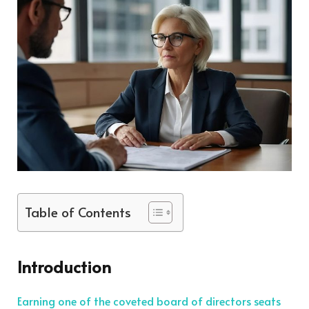
Table of Contents
Introduction
Earning one of the coveted board of directors seats