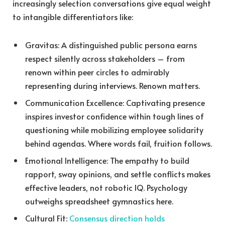
increasingly selection conversations give equal weight
to intangible differentiators like:
Gravitas: A distinguished public persona earns
respect silently across stakeholders – from
renown within peer circles to admirably
representing during interviews. Renown matters.
Communication Excellence: Captivating presence
inspires investor confidence within tough lines of
questioning while mobilizing employee solidarity
behind agendas. Where words fail, fruition follows.
Emotional Intelligence: The empathy to build
rapport, sway opinions, and settle conflicts makes
effective leaders, not robotic IQ. Psychology
outweighs spreadsheet gymnastics here.
Cultural Fit:
Consensus direction holds