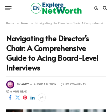
Home
News
Navigating the Director’s Chair: A Comprehensive Guide to Acing Board-Level Interviews
»
»
Navigating the Director’s
Chair: A Comprehensive
Guide to Acing Board-Level
Interviews
BY
ANDY
AUGUST 8, 2024
NO COMMENTS
6 MINS READ