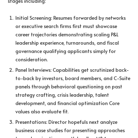
stages including:
Initial Screening: Resumes forwarded by networks
or executive search firms first must showcase
career trajectories demonstrating scaling P&L
leadership experience, turnarounds, and fiscal
governance qualifying applicants simply for
consideration.
Panel Interviews: Capabilities get scrutinized back-
to-back by investors, board members, and C-Suite
panels through behavioral questioning on past
strategy crafting, crisis leadership, talent
development, and financial optimization Core
values also evaluate fit.
Presentations: Director hopefuls next analyze
business case studies for presenting approaches