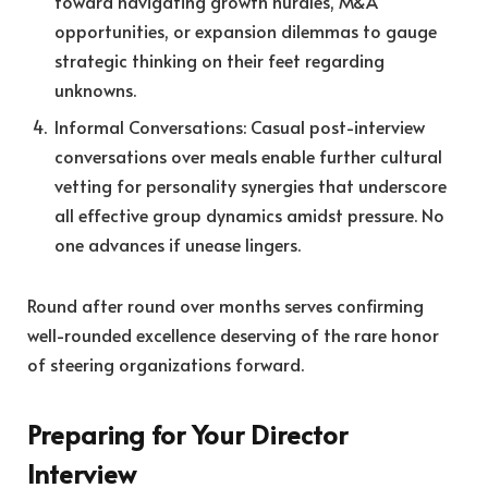
toward navigating growth hurdles, M&A
opportunities, or expansion dilemmas to gauge
strategic thinking on their feet regarding
unknowns.
Informal Conversations: Casual post-interview
conversations over meals enable further cultural
vetting for personality synergies that underscore
all effective group dynamics amidst pressure. No
one advances if unease lingers.
Round after round over months serves confirming
well-rounded excellence deserving of the rare honor
of steering organizations forward.
Preparing for Your Director
Interview