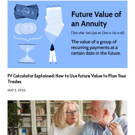
FV Calculator Explained: How to Use Future Value to Plan Your
Trades
MAY 2, 2026