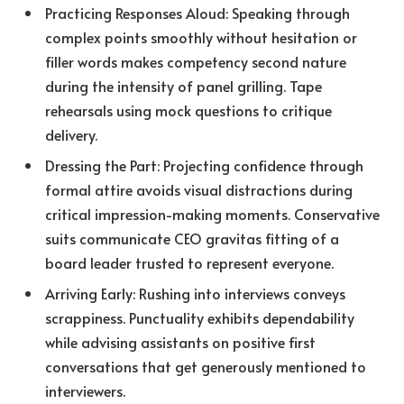
Practicing Responses Aloud: Speaking through
complex points smoothly without hesitation or
filler words makes competency second nature
during the intensity of panel grilling. Tape
rehearsals using mock questions to critique
delivery.
Dressing the Part: Projecting confidence through
formal attire avoids visual distractions during
critical impression-making moments. Conservative
suits communicate CEO gravitas fitting of a
board leader trusted to represent everyone.
Arriving Early: Rushing into interviews conveys
scrappiness. Punctuality exhibits dependability
while advising assistants on positive first
conversations that get generously mentioned to
interviewers.