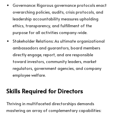
Governance: Rigorous governance protocols enact
overarching policies, audits, crisis protocols, and
leadership accountability measures upholding
ethics, transparency, and fulfillment of the
purpose for all activities company-wide.
Stakeholder Relations: As ultimate organizational
ambassadors and guarantors, board members
directly engage, report, and are responsible
toward investors, community leaders, market
regulators, government agencies, and company
employee welfare.
Skills Required for Directors
Thriving in multifaceted directorships demands
mastering an array of complementary capabilities: