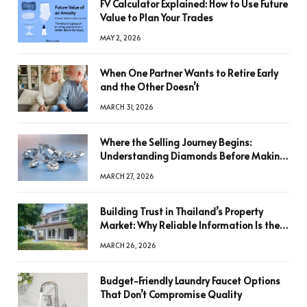
FV Calculator Explained: How to Use Future
Value to Plan Your Trades
MAY 2, 2026
When One Partner Wants to Retire Early
and the Other Doesn’t
MARCH 31, 2026
Where the Selling Journey Begins:
Understanding Diamonds Before Making
a Decision
MARCH 27, 2026
Building Trust in Thailand’s Property
Market: Why Reliable Information Is the
Key to Better Decisions
MARCH 26, 2026
Budget-Friendly Laundry Faucet Options
That Don’t Compromise Quality