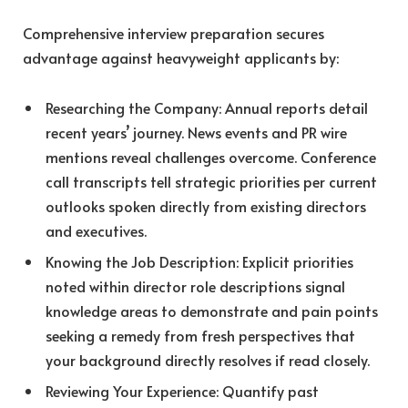
Comprehensive interview preparation secures
advantage against heavyweight applicants by:
Researching the Company: Annual reports detail
recent years’ journey. News events and PR wire
mentions reveal challenges overcome. Conference
call transcripts tell strategic priorities per current
outlooks spoken directly from existing directors
and executives.
Knowing the Job Description: Explicit priorities
noted within director role descriptions signal
knowledge areas to demonstrate and pain points
seeking a remedy from fresh perspectives that
your background directly resolves if read closely.
Reviewing Your Experience: Quantify past