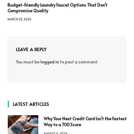
Budget-Friendly Laundry Faucet Options That Don’t
Compromise Quality
MARCH 25, 2026
LEAVE A REPLY
You must be
logged in
to post a comment.
LATEST ARTICLES
Why Your Next Credit Card Isn’t the Fastest
Way to a 700 Score
AUGUST 6, 2026