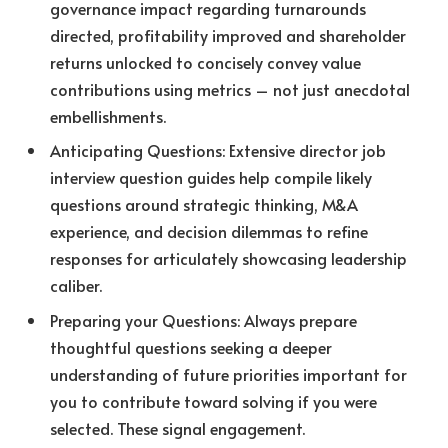
governance impact regarding turnarounds
directed, profitability improved and shareholder
returns unlocked to concisely convey value
contributions using metrics – not just anecdotal
embellishments.
Anticipating Questions: Extensive director job
interview question guides help compile likely
questions around strategic thinking, M&A
experience, and decision dilemmas to refine
responses for articulately showcasing leadership
caliber.
Preparing your Questions: Always prepare
thoughtful questions seeking a deeper
understanding of future priorities important for
you to contribute toward solving if you were
selected. These signal engagement.