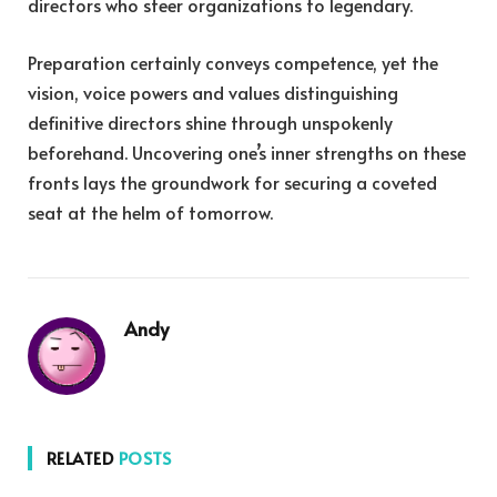
directors who steer organizations to legendary.
Preparation certainly conveys competence, yet the
vision, voice powers and values distinguishing
definitive directors shine through unspokenly
beforehand. Uncovering one’s inner strengths on these
fronts lays the groundwork for securing a coveted
seat at the helm of tomorrow.
Andy
RELATED
POSTS