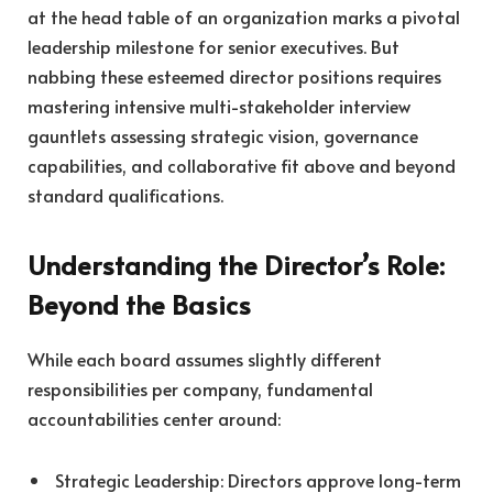
at the head table of an organization marks a pivotal
leadership milestone for senior executives. But
nabbing these esteemed director positions requires
mastering intensive multi-stakeholder interview
gauntlets assessing strategic vision, governance
capabilities, and collaborative fit above and beyond
standard qualifications.
Understanding the Director’s Role:
Beyond the Basics
While each board assumes slightly different
responsibilities per company, fundamental
accountabilities center around:
Strategic Leadership: Directors approve long-term