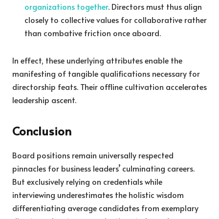
organizations together
. Directors must thus align
closely to collective values for collaborative rather
than combative friction once aboard.
In effect, these underlying attributes enable the
manifesting of tangible qualifications necessary for
directorship feats. Their offline cultivation accelerates
leadership ascent.
Conclusion
Board positions remain universally respected
pinnacles for business leaders’ culminating careers.
But exclusively relying on credentials while
interviewing underestimates the holistic wisdom
differentiating average candidates from exemplary