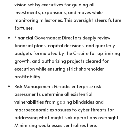
vision set by executives for guiding all
investments, expansions, and moves while
monitoring milestones. This oversight steers future
fortunes.
Financial Governance: Directors deeply review
financial plans, capital decisions, and quarterly
budgets formulated by the C-suite for optimizing
growth, and authorizing projects cleared for
execution while ensuring strict shareholder
profitability.
Risk Management: Periodic enterprise risk
assessments determine all existential
vulnerabilities from gaping blindsides and
macroeconomic exposures to cyber threats for
addressing what might sink operations overnight.
Minimizing weaknesses centralizes here.