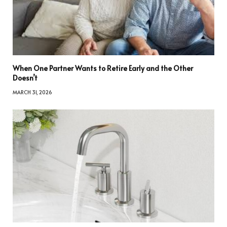
When One Partner Wants to Retire Early and the Other
Doesn’t
MARCH 31, 2026