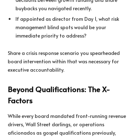
buybacks you navigated recently.
If appointed as director from Day 1, what risk
management blind spots would be your
immediate priority to address?
Share a crisis response scenario you spearheaded
board intervention within that was necessary for
executive accountability.
Beyond Qualifications: The X-
Factors
While every board mandated front-running revenue
drivers, Wall Street darlings, or operations
aficionados as gospel qualifications previously,