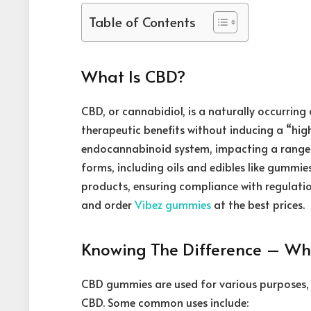
Table of Contents
What Is CBD?
CBD, or cannabidiol, is a naturally occurrin
therapeutic benefits without inducing a “high
endocannabinoid system, impacting a range of
forms, including oils and edibles like gummie
products, ensuring compliance with regulation
and order
Vibez gummies
at the best prices.
Knowing The Difference – W
CBD gummies are used for various purposes, 
CBD. Some common uses include: