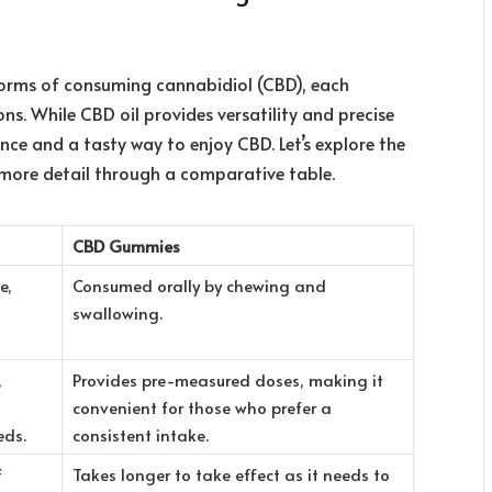
orms of consuming cannabidiol (CBD), each
s. While CBD oil provides versatility and precise
ce and a tasty way to enjoy CBD. Let’s explore the
more detail
through a comparative table.
CBD Gummies
e,
Consumed orally by chewing and
swallowing.
,
Provides pre-measured doses, making it
convenient for those who prefer a
eds.
consistent intake.
f
Takes longer to take effect as it needs to