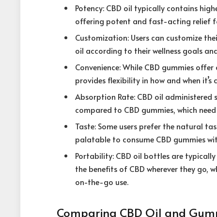
Potency: CBD oil typically contains hi
offering potent and fast-acting relief f
Customization: Users can customize the
oil according to their wellness goals and
Convenience: While CBD gummies offer 
provides flexibility in how and when it’s 
Absorption Rate: CBD oil administered s
compared to CBD gummies, which need t
Taste: Some users prefer the natural tas
palatable to consume CBD gummies with
Portability: CBD oil bottles are typical
the benefits of CBD wherever they go, w
on-the-go use.
Comparing CBD Oil and Gumm