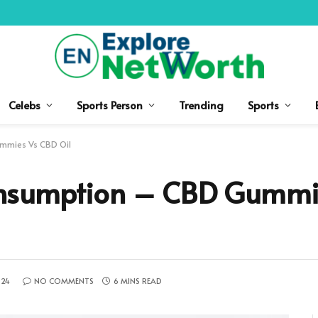
Celebs
Sports Person
Trending
Sports
mmies Vs CBD Oil
nsumption – CBD Gummi
024
NO COMMENTS
6 MINS READ