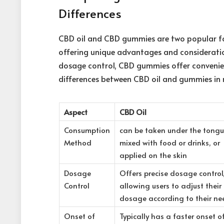
Differences
CBD oil and CBD gummies are two popular f
offering unique advantages and consideration
dosage control, CBD gummies offer convenien
differences between CBD oil and
gummies in 
Aspect
CBD Oil
Consumption
can be taken under the tongu
Method
mixed with food or drinks, or
applied on the skin
Dosage
Offers precise dosage control
Control
allowing users to adjust their
dosage according to their ne
Onset of
Typically has a faster onset o