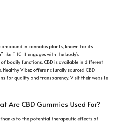
g compound in cannabis plants, known for its
” like THC. It engages with the body’s
 bodily functions. CBD is available in different
s. Healthy Vibez offers naturally sourced CBD
s for quality and transparency. Visit their website
hat Are CBD Gummies Used For?
thanks to the potential therapeutic effects of