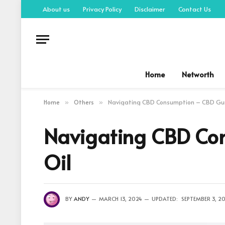
About us
Privacy Policy
Disclaimer
Contact Us
Home
Networth
Home
Others
Navigating CBD Consumption – CBD Gu
»
»
Navigating CBD Co
Oil
BY
ANDY
MARCH 13, 2024
UPDATED:
SEPTEMBER 3, 2