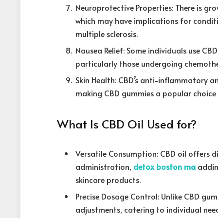
Neuroprotective Properties: There is gro
which may have implications for conditio
multiple sclerosis.
Nausea Relief: Some individuals use CB
particularly those undergoing chemothe
Skin Health: CBD’s anti-inflammatory an
making CBD gummies a popular choice fo
What Is CBD Oil Used for?
Versatile Consumption: CBD oil offers 
administration,
detox boston ma
addin
skincare products.
Precise Dosage Control: Unlike CBD gumm
adjustments, catering to individual nee