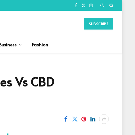
Facebook
X
Instagram
(Twitter)
SUBSCRIBE
Business
Fashion
es Vs CBD