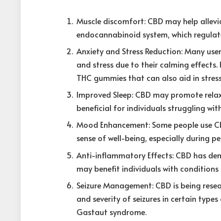
Muscle discomfort: CBD may help allevia
endocannabinoid system, which regulate
Anxiety and Stress Reduction: Many use
and stress due to their calming effects.
THC gummies that can also aid in stress 
Improved Sleep: CBD may promote relaxa
beneficial for individuals struggling wi
Mood Enhancement: Some people use CB
sense of well-being, especially during p
Anti-inflammatory Effects: CBD has de
may benefit individuals with conditions 
Seizure Management: CBD is being resear
and severity of seizures in certain type
Gastaut syndrome.