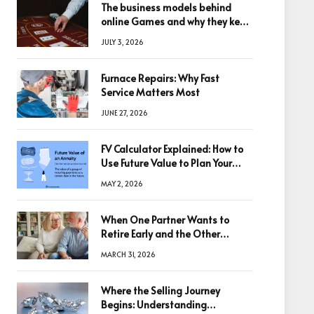
The business models behind
online Games and why they keep
winning big
JULY 3, 2026
Furnace Repairs: Why Fast
Service Matters Most
JUNE 27, 2026
FV Calculator Explained: How to
Use Future Value to Plan Your
Trades
MAY 2, 2026
When One Partner Wants to
Retire Early and the Other
Doesn’t
MARCH 31, 2026
Where the Selling Journey
Begins: Understanding