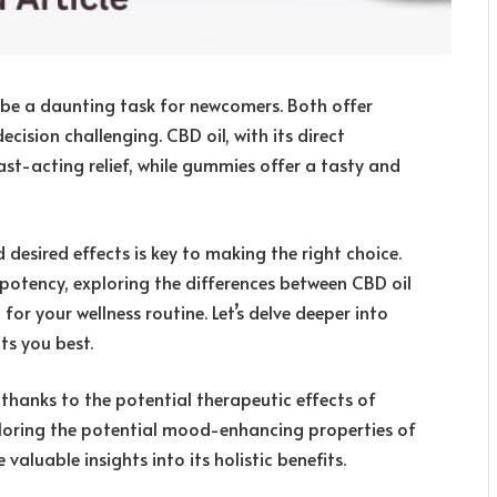
e a daunting task for newcomers. Both offer
ision challenging. CBD oil, with its direct
st-acting relief, while gummies offer a tasty and
 desired effects is key to making the right choice.
 potency, exploring the differences between CBD oil
for your wellness routine. Let’s delve deeper into
ts you best.
thanks to the potential therapeutic effects of
xploring the potential mood-enhancing properties of
valuable insights into its holistic benefits.