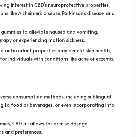
wing interest in CBD’s neuroprotective properties,
ns like Alzheimer’s disease, Parkinson’s disease, and
D gummies to alleviate nausea and vomiting,
rapy or experiencing motion sickness.
d antioxidant properties may benefit skin health,
r individuals with conditions like acne or eczema.
diverse consumption methods, including sublingual
g to food or beverages, or even incorporating into
ies, CBD oil allows for precise dosage
ds and preferences.