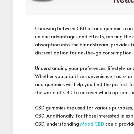
Choosing between CBD oil and gummies can b
unique advantages and effects, making the dec
absorption into the bloodstream, provides fa
discreet option for on-the-go consumption.
Understanding your preferences, lifestyle, and
Whether you prioritize convenience, taste, or
and gummies will help you find the perfect fit 
the world of CBD to uncover which option sui
CBD gummies are used for various purposes, 
CBD. Additionally, for those interested in e
CBD, understanding
Mood CBD
could provide 