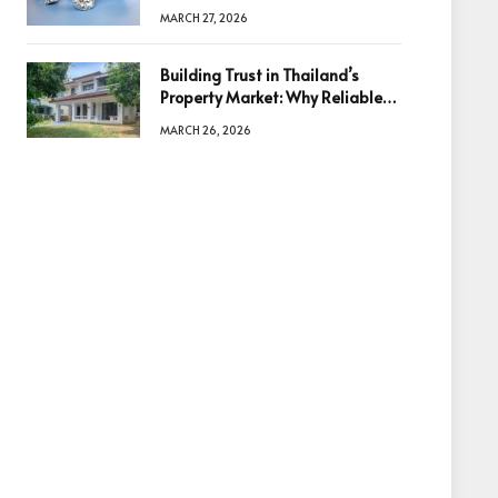
Diamonds Before Making a
MARCH 27, 2026
Decision
Building Trust in Thailand’s
Property Market: Why Reliable
Information Is the Key to Better
MARCH 26, 2026
Decisions