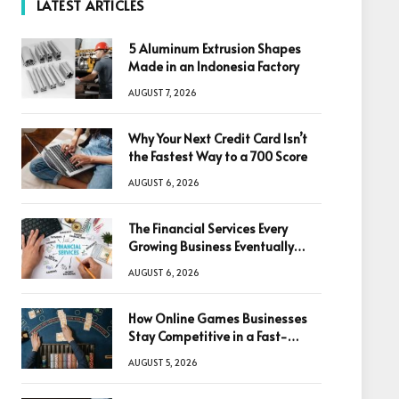
LATEST ARTICLES
5 Aluminum Extrusion Shapes
Made in an Indonesia Factory
AUGUST 7, 2026
Why Your Next Credit Card Isn’t
the Fastest Way to a 700 Score
AUGUST 6, 2026
The Financial Services Every
Growing Business Eventually
Needs
AUGUST 6, 2026
How Online Games Businesses
Stay Competitive in a Fast-
Changing Digital World
AUGUST 5, 2026