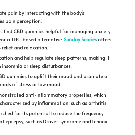
te pain by interacting with the body’s
s pain perception.
rs find CBD gummies helpful for managing anxiety
 For a THC-based alternative,
Sunday Scaries
offers
relief and relaxation.
tion and help regulate sleep patterns, making it
th insomnia or sleep disturbances.
D gummies to uplift their mood and promote a
eriods of stress or low mood.
monstrated anti-inflammatory properties, which
characterized by inflammation, such as arthritis.
ched for its potential to reduce the frequency
s of epilepsy, such as Dravet syndrome and Lennox-