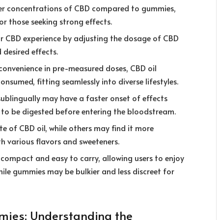
gher concentrations of CBD compared to gummies,
or those seeking strong effects.
ir CBD experience by adjusting the dosage of CBD
 desired effects.
convenience in pre-measured doses, CBD oil
consumed, fitting seamlessly into diverse lifestyles.
ublingually may have a faster onset of effects
o be digested before entering the bloodstream.
te of CBD oil, while others may find it more
 various flavors and sweeteners.
ly compact and easy to carry, allowing users to enjoy
hile gummies may be bulkier and less discreet for
ies: Understanding the