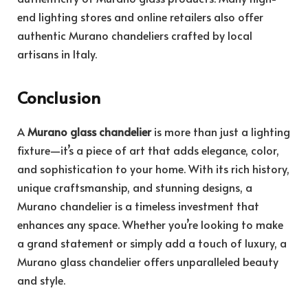
end lighting stores and online retailers also offer
authentic Murano chandeliers crafted by local
artisans in Italy.
Conclusion
A
Murano glass chandelier
is more than just a lighting
fixture—it’s a piece of art that adds elegance, color,
and sophistication to your home. With its rich history,
unique craftsmanship, and stunning designs, a
Murano chandelier is a timeless investment that
enhances any space. Whether you’re looking to make
a grand statement or simply add a touch of luxury, a
Murano glass chandelier offers unparalleled beauty
and style.