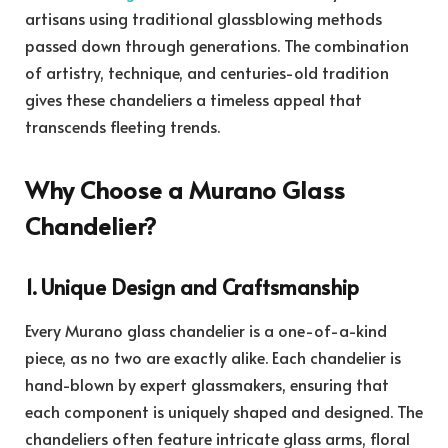
artisans using traditional glassblowing methods
passed down through generations. The combination
of artistry, technique, and centuries-old tradition
gives these chandeliers a timeless appeal that
transcends fleeting trends.
Why Choose a Murano Glass
Chandelier?
1. Unique Design and Craftsmanship
Every Murano glass chandelier is a one-of-a-kind
piece, as no two are exactly alike. Each chandelier is
hand-blown by expert glassmakers, ensuring that
each component is uniquely shaped and designed. The
chandeliers often feature intricate glass arms, floral