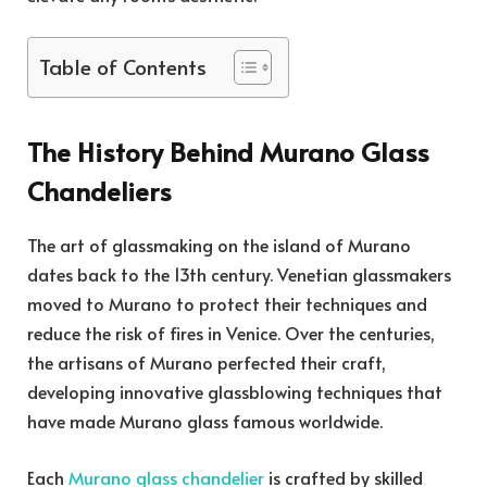
Table of Contents
The History Behind Murano Glass
Chandeliers
The art of glassmaking on the island of Murano
dates back to the 13th century. Venetian glassmakers
moved to Murano to protect their techniques and
reduce the risk of fires in Venice. Over the centuries,
the artisans of Murano perfected their craft,
developing innovative glassblowing techniques that
have made Murano glass famous worldwide.
Each
Murano glass chandelier
is crafted by skilled