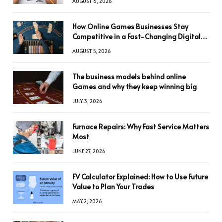
AUGUST 6, 2026
How Online Games Businesses Stay
Competitive in a Fast-Changing Digital
World
AUGUST 5, 2026
The business models behind online
Games and why they keep winning big
JULY 3, 2026
Furnace Repairs: Why Fast Service Matters
Most
JUNE 27, 2026
FV Calculator Explained: How to Use Future
Value to Plan Your Trades
MAY 2, 2026