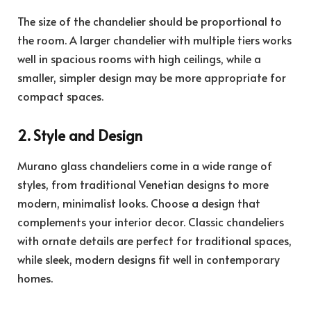
The size of the chandelier should be proportional to
the room. A larger chandelier with multiple tiers works
well in spacious rooms with high ceilings, while a
smaller, simpler design may be more appropriate for
compact spaces.
2. Style and Design
Murano glass chandeliers come in a wide range of
styles, from traditional Venetian designs to more
modern, minimalist looks. Choose a design that
complements your interior decor. Classic chandeliers
with ornate details are perfect for traditional spaces,
while sleek, modern designs fit well in contemporary
homes.