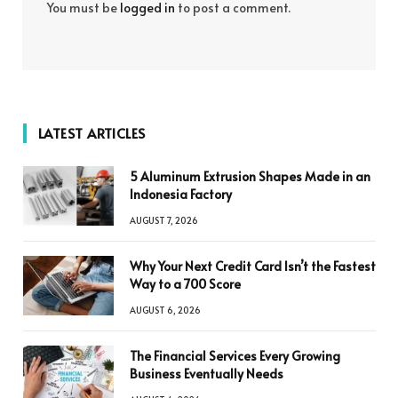
You must be
logged in
to post a comment.
LATEST ARTICLES
5 Aluminum Extrusion Shapes Made in an
Indonesia Factory
AUGUST 7, 2026
Why Your Next Credit Card Isn’t the Fastest
Way to a 700 Score
AUGUST 6, 2026
The Financial Services Every Growing
Business Eventually Needs