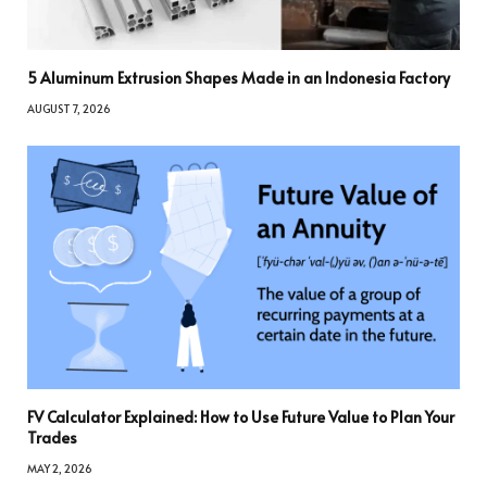
5 Aluminum Extrusion Shapes Made in an Indonesia Factory
AUGUST 7, 2026
FV Calculator Explained: How to Use Future Value to Plan Your
Trades
MAY 2, 2026