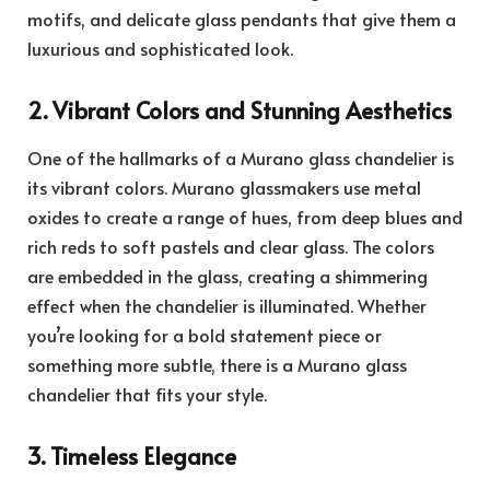
motifs, and delicate glass pendants that give them a
luxurious and sophisticated look.
2. Vibrant Colors and Stunning Aesthetics
One of the hallmarks of a Murano glass chandelier is
its vibrant colors. Murano glassmakers use metal
oxides to create a range of hues, from deep blues and
rich reds to soft pastels and clear glass. The colors
are embedded in the glass, creating a shimmering
effect when the chandelier is illuminated. Whether
you’re looking for a bold statement piece or
something more subtle, there is a Murano glass
chandelier that fits your style.
3. Timeless Elegance