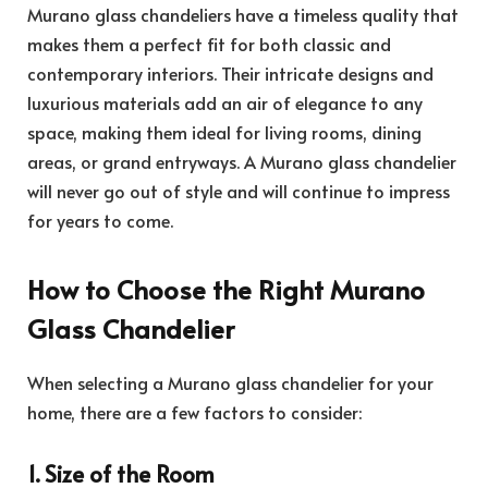
Murano glass chandeliers have a timeless quality that
makes them a perfect fit for both classic and
contemporary interiors. Their intricate designs and
luxurious materials add an air of elegance to any
space, making them ideal for living rooms, dining
areas, or grand entryways. A Murano glass chandelier
will never go out of style and will continue to impress
for years to come.
How to Choose the Right Murano
Glass Chandelier
When selecting a Murano glass chandelier for your
home, there are a few factors to consider:
1. Size of the Room