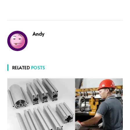
Andy
RELATED
POSTS