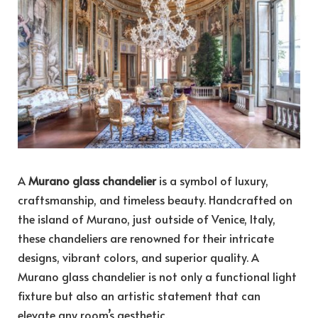
A
Murano glass chandelier
is a symbol of luxury,
craftsmanship, and timeless beauty. Handcrafted on
the island of Murano, just outside of Venice, Italy,
these chandeliers are renowned for their intricate
designs, vibrant colors, and superior quality. A
Murano glass chandelier is not only a functional light
fixture but also an artistic statement that can
elevate any room’s aesthetic.