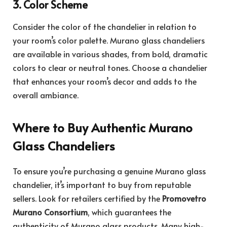
3. Color Scheme
Consider the color of the chandelier in relation to
your room’s color palette. Murano glass chandeliers
are available in various shades, from bold, dramatic
colors to clear or neutral tones. Choose a chandelier
that enhances your room’s decor and adds to the
overall ambiance.
Where to Buy Authentic Murano
Glass Chandeliers
To ensure you’re purchasing a genuine Murano glass
chandelier, it’s important to buy from reputable
sellers. Look for retailers certified by the
Promovetro
Murano Consortium
, which guarantees the
authenticity of Murano glass products. Many high-