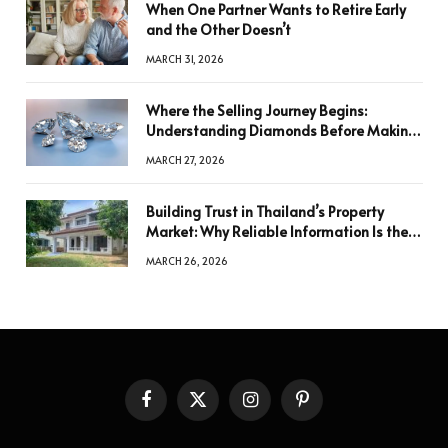
When One Partner Wants to Retire Early
and the Other Doesn’t
MARCH 31, 2026
Where the Selling Journey Begins:
Understanding Diamonds Before Making
a Decision
MARCH 27, 2026
Building Trust in Thailand’s Property
Market: Why Reliable Information Is the
Key to Better Decisions
MARCH 26, 2026
Facebook
X
Instagram
Pinterest
(Twitter)