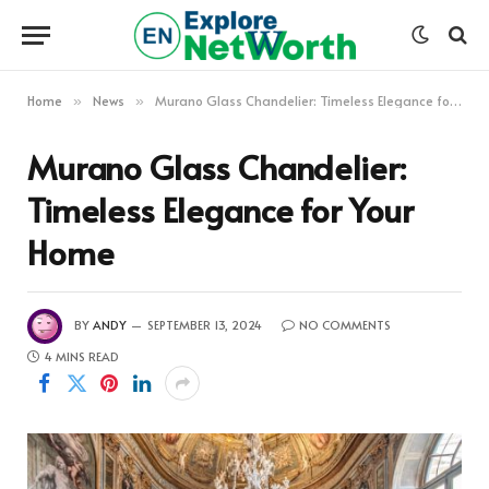
Home
News
Murano Glass Chandelier: Timeless Elegance for Your Home
»
»
Murano Glass Chandelier:
Timeless Elegance for Your
Home
BY
ANDY
SEPTEMBER 13, 2024
NO COMMENTS
4 MINS READ