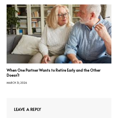
When One Partner Wants to Retire Early and the Other
Doesn’t
MARCH 31, 2026
LEAVE A REPLY