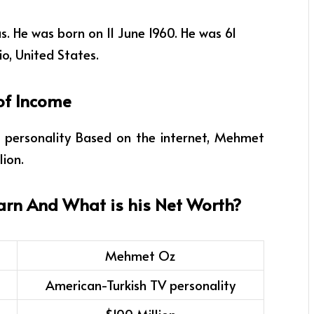
. He was born on 11 June 1960. He was 61
io, United States.
of Income
 personality
Based on the internet, Mehmet
lion.
arn And What is his Net Worth?
Mehmet Oz
American-Turkish TV personality