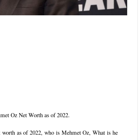
hmet Oz Net Worth as of 2022.
 worth as of 2022, who is Mehmet Oz, What is he