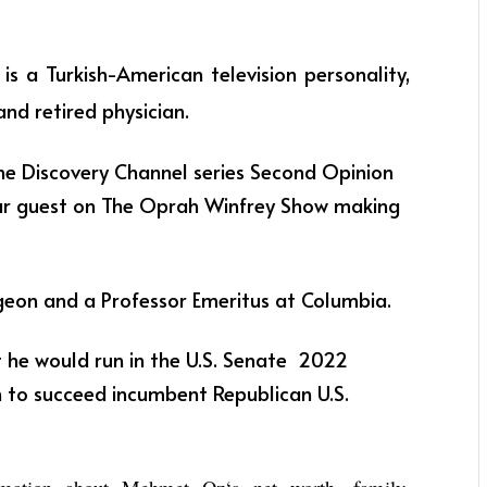
z
is a Turkish-American television personality,
and retired physician.
he Discovery Channel series Second Opinion
lar guest on The Oprah Winfrey Show making
geon and a Professor Emeritus at Columbia.
he would run in the U.S. Senate 2022
n to succeed incumbent Republican U.S.