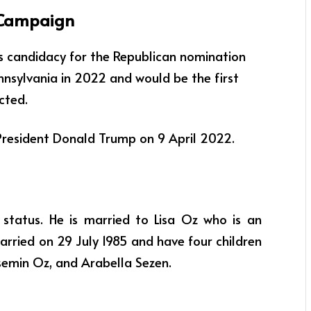
 Campaign
 candidacy for the Republican nomination
ennsylvania in 2022 and
would be the first
cted.
resident Donald Trump on 9 April 2022.
 status. He is married to Lisa Oz who is an
rried on 29 July 1985 and have four children
emin Oz, and Arabella Sezen.