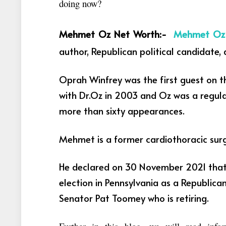
doing now?
Mehmet Oz Net Worth:-
Mehmet O
author, Republican political candidate, 
Oprah Winfrey was the first guest on t
with Dr.Oz in 2003 and Oz was a regu
more than sixty appearances.
Mehmet is a former cardiothoracic sur
He declared on 30 November 2021 that 
election in Pennsylvania as a Republica
Senator Pat Toomey who is retiring.