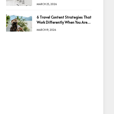
Quality
MARCH 25, 2026
6 Travel Content Strategies That
Work Differently When You Are
Based in Egypt or Across Asia
MARCH 19, 2026