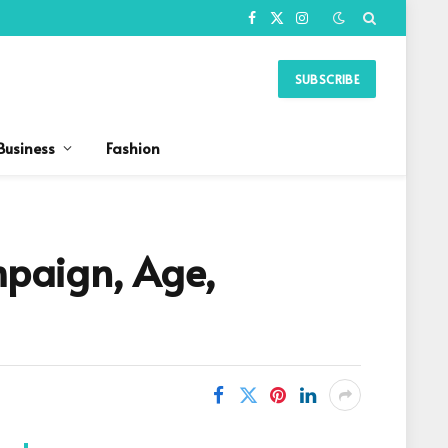
Facebook
X
Instagram
(Twitter)
SUBSCRIBE
Business
Fashion
paign, Age,