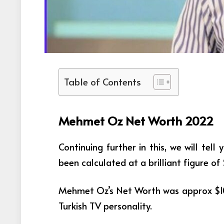
Table of Contents
Mehmet Oz Net Worth 2022
Continuing further in this, we will te
been calculated at a brilliant figure of 
Mehmet Oz’s Net Worth was approx $10
Turkish TV personality.