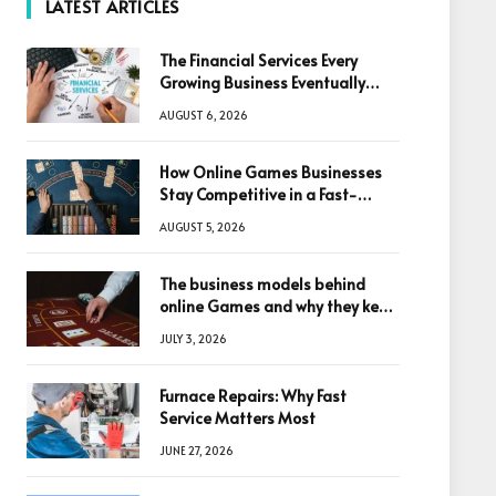
LATEST ARTICLES
The Financial Services Every
Growing Business Eventually
Needs
AUGUST 6, 2026
How Online Games Businesses
Stay Competitive in a Fast-
Changing Digital World
AUGUST 5, 2026
The business models behind
online Games and why they keep
winning big
JULY 3, 2026
Furnace Repairs: Why Fast
Service Matters Most
JUNE 27, 2026