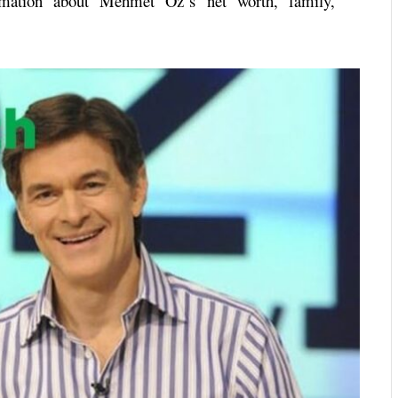
ormation about
Mehmet Oz
‘s net worth, family,