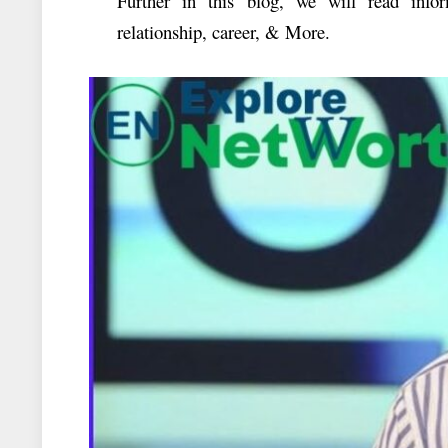
Further in this blog, we will read inf
relationship, career, & More.