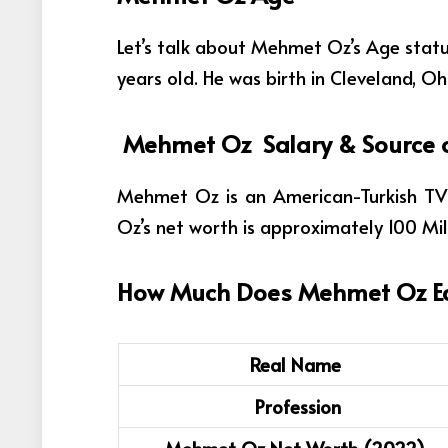
Let’s talk about Mehmet Oz’s Age status
years old. He was birth in Cleveland, Oh
Mehmet Oz Salary & Source 
Mehmet Oz is an American-Turkish TV
Oz’s net worth is approximately 100 Mil
How Much Does
Mehmet Oz
E
Real Name
Profession