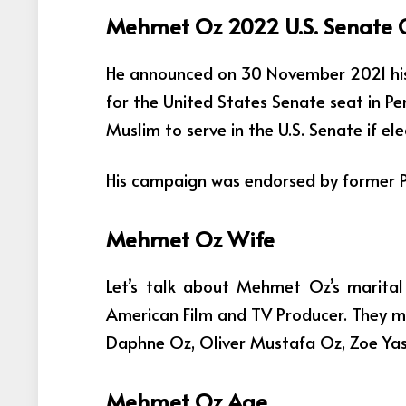
Mehmet Oz 2022 U.S. Senate
He announced on 30 November 2021 his
for the United States Senate seat in P
Muslim to serve in the U.S. Senate if ele
His campaign was endorsed by former P
Mehmet Oz Wife
Let’s talk about Mehmet Oz’s marital
American Film and TV Producer. They ma
Daphne Oz, Oliver Mustafa Oz, Zoe Yas
Mehmet Oz Age