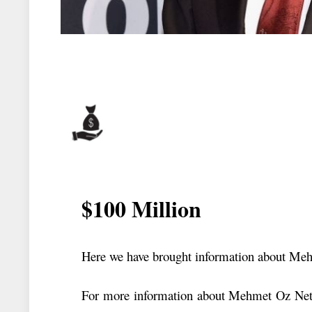
$100 Million
Here we have brought information about Me
For more information about Mehmet Oz Net