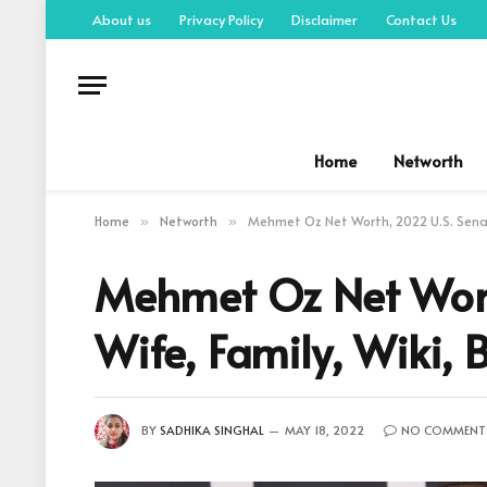
About us
Privacy Policy
Disclaimer
Contact Us
Home
Networth
Home
Networth
Mehmet Oz Net Worth, 2022 U.S. Senat
»
»
Mehmet Oz Net Wort
Wife, Family, Wiki,
BY
SADHIKA SINGHAL
MAY 18, 2022
NO COMMENT