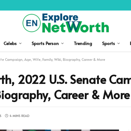
Celebs
Sports Person
Trending
Sports
e Campaign, Age, Wife, Family, Wiki, Biography, Career & More
h, 2022 U.S. Senate Cam
 Biography, Career & More
S
4 MINS READ