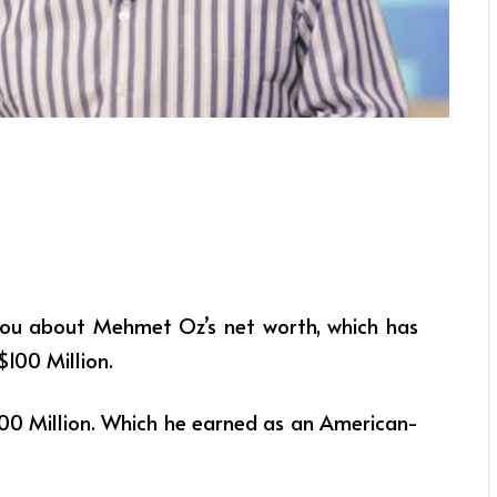
ll you about Mehmet Oz’s net worth, which has
$100 Million.
0 Million. Which he earned as an American-