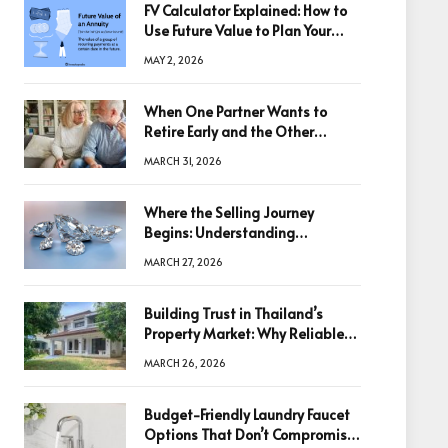
FV Calculator Explained: How to
Use Future Value to Plan Your
Trades
MAY 2, 2026
When One Partner Wants to
Retire Early and the Other
Doesn’t
MARCH 31, 2026
Where the Selling Journey
Begins: Understanding
Diamonds Before Making a
MARCH 27, 2026
Decision
Building Trust in Thailand’s
Property Market: Why Reliable
Information Is the Key to Better
MARCH 26, 2026
Decisions
Budget-Friendly Laundry Faucet
Options That Don’t Compromise