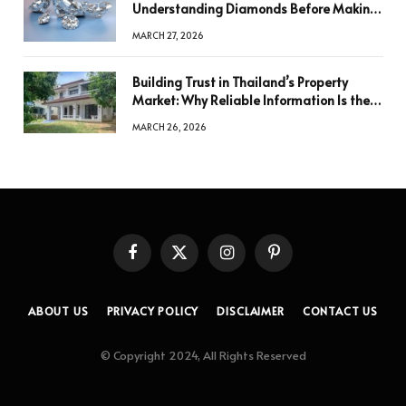
Understanding Diamonds Before Making
a Decision
MARCH 27, 2026
Building Trust in Thailand’s Property
Market: Why Reliable Information Is the
Key to Better Decisions
MARCH 26, 2026
Facebook
X
Instagram
Pinterest
(Twitter)
ABOUT US
PRIVACY POLICY
DISCLAIMER
CONTACT US
© Copyright 2024, All Rights Reserved