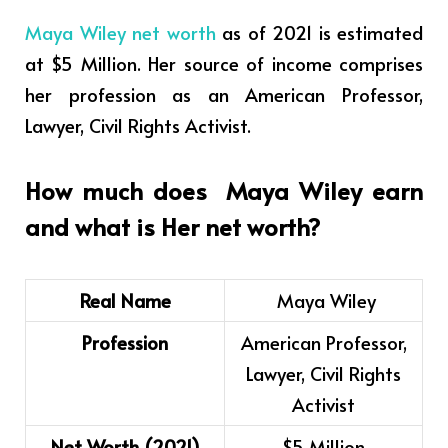
Maya Wiley net worth
as of 2021 is estimated
at $5 Million. Her source of income comprises
her profession as an American Professor,
Lawyer, Civil Rights Activist.
How much does Maya Wiley earn
and what is Her net worth?
Real Name
Maya Wiley
Profession
American Professor,
Lawyer, Civil Rights
Activist
Net Worth (2021)
$5 Million