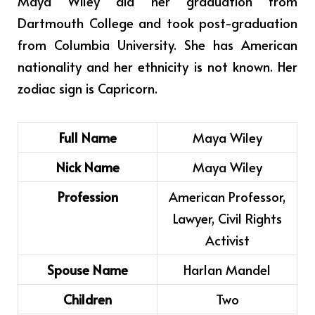
Maya Wiley did her graduation from
Dartmouth College and took post-graduation
from Columbia University.
She has American
nationality and her ethnicity is not known. Her
zodiac sign is Capricorn.
Full Name
Maya Wiley
Nick Name
Maya Wiley
Profession
American Professor,
Lawyer, Civil Rights
Activist
Spouse Name
Harlan Mandel
Children
Two