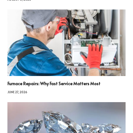
Furnace Repairs: Why Fast Service Matters Most
JUNE 27, 2026