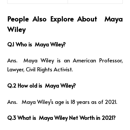
People Also Explore About Maya
Wiley
Q.1 Who is
Maya Wiley
?
Ans. Maya Wiley is an
American Professor,
Lawyer, Civil Rights Activist.
Q.2 How old is Maya Wiley?
Ans. Maya Wiley’s age is 18 years as of 2021.
Q.3 What is Maya Wiley Net Worth in 2021?