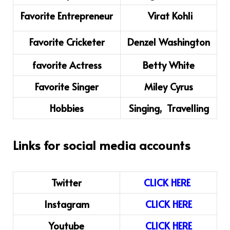
Favorite Entrepreneur
Virat Kohli
Favorite Cricketer
Denzel Washington
favorite Actress
Betty White
Favorite Singer
Miley Cyrus
Hobbies
Singing, Travelling
Links for social media accounts
Twitter
CLICK HERE
Instagram
CLICK
H
ERE
Youtube
CLICK HERE