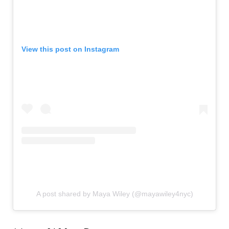
View this post on Instagram
A post shared by Maya Wiley (@mayawiley4nyc)