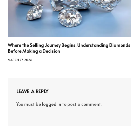
Where the Selling Journey Begins: Understanding Diamonds
Before Making a Decision
MARCH 27, 2026
LEAVE A REPLY
You must be
logged in
to post a comment.