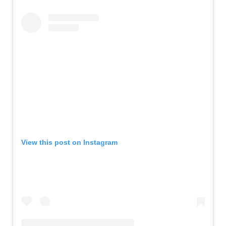
View this post on Instagram