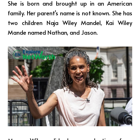
She is born and brought up in an American
family. Her parent’s name is not known. She has
two children Naja Wiley Mandel, Kai Wiley
Mande named Nathan, and Jason.