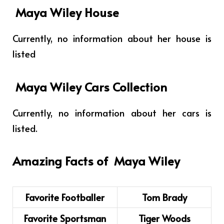
Maya Wiley House
Currently, no information about her house is
listed
Maya Wiley Cars Collection
Currently, no information about her cars is
listed.
Amazing Facts of
Maya Wiley
Favorite Footballer
Tom Brady
Favorite Sportsman
Tiger Woods