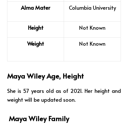
Alma Mater
Columbia University
Height
Not Known
Weight
Not Known
Maya Wiley Age, Height
She is 57 years old as of 2021. Her height and
weight will be updated soon.
Maya Wiley Family