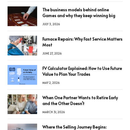
The business models behind online
Games and why they keep winning big
JULY 3, 2026
Furnace Repairs: Why Fast Service Matters
Most
JUNE 27, 2026
FV Calculator Explained: How to Use Future
Value to Plan Your Trades
MAY 2, 2026
When One Partner Wants to Retire Early
and the Other Doesn’t
MARCH 31, 2026
Where the Selling Journey Begins: