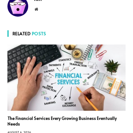
Website
RELATED
POSTS
The Financial Services Every Growing Business Eventually
Needs
AUGUST 6, 2026