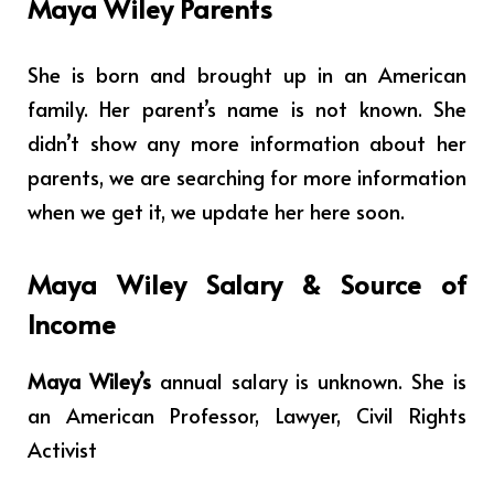
Maya Wiley Parents
She is born and brought up in an American
family. Her parent’s name is not known.
She
didn’t show any more information about her
parents, we are searching for more information
when we get it, we update her here soon.
Maya Wiley Salary & Source of
Income
Maya Wiley’s
annual salary is unknown. She is
an
American Professor, Lawyer, Civil Rights
Activist