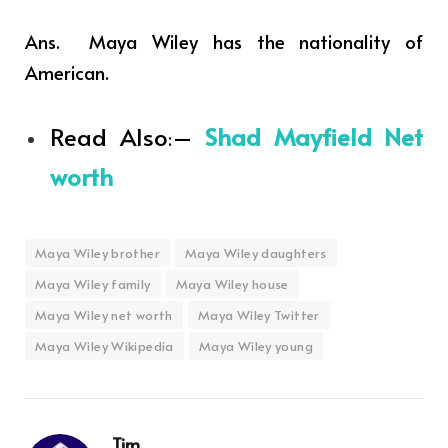
Ans. Maya Wiley has the nationality of
American.
Read Also
–
Shad Mayfield Net
:
worth
Maya Wiley brother
Maya Wiley daughters
Maya Wiley family
Maya Wiley house
Maya Wiley net worth
Maya Wiley Twitter
Maya Wiley Wikipedia
Maya Wiley young
Tim