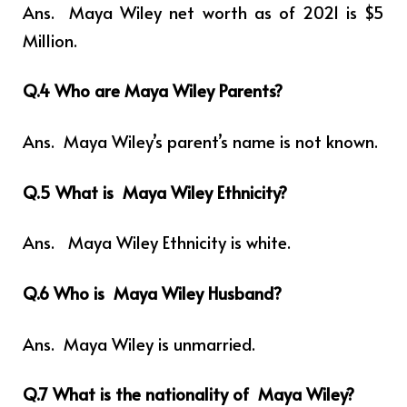
Ans. Maya Wiley net worth as of 2021 is $5
Million.
Q.4 Who are Maya Wiley Parents?
Ans. Maya Wiley’s
parent’s name is not known.
Q.5 What is Maya Wiley Ethnicity?
Ans.
Maya Wiley Ethnicity is white.
Q.6 Who is Maya Wiley Husband?
Ans. Maya Wiley is unmarried.
Q.7 What is the nationality of Maya Wiley?