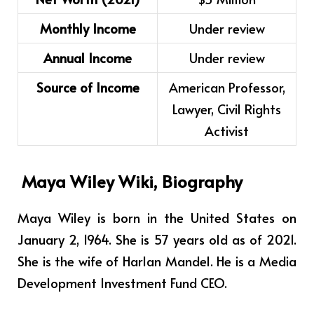
Monthly Income
Under review
Annual Income
Under review
Source of Income
American Professor,
Lawyer, Civil Rights
Activist
Maya Wiley Wiki, Biography
Maya Wiley is born in the United States on
January 2, 1964. She is 57 years old as of 2021.
She is the wife of Harlan Mandel. He is a Media
Development Investment Fund CEO.