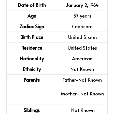
Date of Birth
January 2, 1964
Age
57 years
Zodiac Sign
Capricorn
Birth Place
United States
Residence
United States
Nationality
American
Ethnicity
Not Known
Parents
Father-
Not Known
Mother-
Not Known
Siblings
Not Known