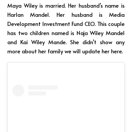
Maya Wiley is married. Her husband’s name is
Harlan Mandel. Her husband is Media
Development Investment Fund CEO. This couple
has two children named is Naja Wiley Mandel
and Kai Wiley Mande. She didn’t show any
more about her family we will update her here.