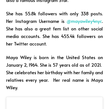
She has 55.8k followers with only 338 posts.
Her Instagram Username is
@mayawiley4nyc
.
She has also a great fem list on other social
media accounts. She has 455.4k followers on
her Twitter account.
Maya Wiley is born in the United States on
January 2, 1964. She is 57 years old as of 2021.
She celebrates her birthday with her family and
relatives every year. Her real name is Maya
Wiley.