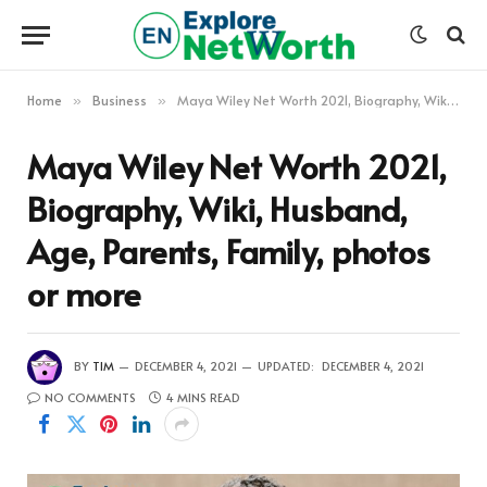
Home
Business
Maya Wiley Net Worth 2021, Biography, Wiki, Husband, Age, Parents, Family, photos or more
»
»
Maya Wiley Net Worth 2021,
Biography, Wiki, Husband,
Age, Parents, Family, photos
or more
BY
TIM
DECEMBER 4, 2021
UPDATED:
DECEMBER 4, 2021
NO COMMENTS
4 MINS READ