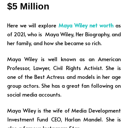
$5 Million
Here we will explore
Maya Wiley net worth
as
of 2021, who is Maya Wiley, Her Biography, and
her family, and how she became so rich.
Maya Wiley is well known as an American
Professor, Lawyer, Civil Rights Activist.
She is
one of the Best Actress and models in her age
group actors.
She
has a great fan following on
social media accounts.
Maya Wiley is
the wife of
Media Development
Investment Fund CEO, Harlan Mandel. She is
also a famous Instagram Star.