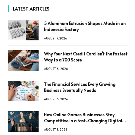
LATEST ARTICLES
5 Aluminum Extrusion Shapes Made in an
Indonesia Factory
AUGUST 7, 2026
Why Your Next Credit Card Isn’t the Fastest
Way to a 700 Score
AUGUST 6, 2026
The Financial Services Every Growing
Business Eventually Needs
AUGUST 6, 2026
How Online Games Businesses Stay
Competitive in a Fast-Changing Digital
World
AUGUST 5, 2026