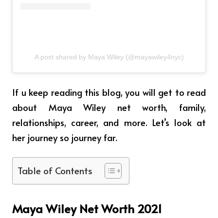
A post shared by Maya Wiley (@mayawiley4nyc)
If u keep reading this blog, you will get to read
about Maya Wiley net worth, family,
relationships, career, and more. Let’s look at
her journey so journey far.
Table of Contents
Maya Wiley Net Worth 2021