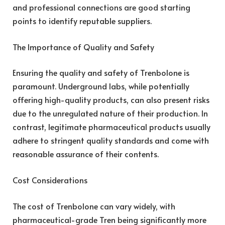
and professional connections are good starting
points to identify reputable suppliers.
The Importance of Quality and Safety
Ensuring the quality and safety of Trenbolone is
paramount. Underground labs, while potentially
offering high-quality products, can also present risks
due to the unregulated nature of their production. In
contrast, legitimate pharmaceutical products usually
adhere to stringent quality standards and come with
reasonable assurance of their contents.
Cost Considerations
The cost of Trenbolone can vary widely, with
pharmaceutical-grade Tren being significantly more