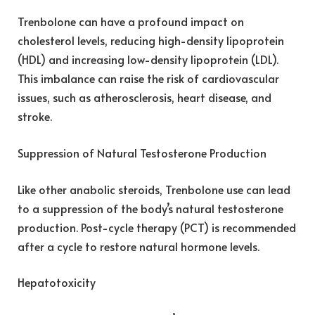
Trenbolone can have a profound impact on
cholesterol levels, reducing high-density lipoprotein
(HDL) and increasing low-density lipoprotein (LDL).
This imbalance can raise the risk of cardiovascular
issues, such as atherosclerosis, heart disease, and
stroke.
Suppression of Natural Testosterone Production
Like other anabolic steroids, Trenbolone use can lead
to a suppression of the body’s natural testosterone
production. Post-cycle therapy (PCT) is recommended
after a cycle to restore natural hormone levels.
Hepatotoxicity