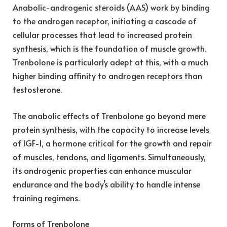
Anabolic-androgenic steroids (AAS) work by binding
to the androgen receptor, initiating a cascade of
cellular processes that lead to increased protein
synthesis, which is the foundation of muscle growth.
Trenbolone is particularly adept at this, with a much
higher binding affinity to androgen receptors than
testosterone.
The anabolic effects of Trenbolone go beyond mere
protein synthesis, with the capacity to increase levels
of IGF-1, a hormone critical for the growth and repair
of muscles, tendons, and ligaments. Simultaneously,
its androgenic properties can enhance muscular
endurance and the body’s ability to handle intense
training regimens.
Forms of Trenbolone