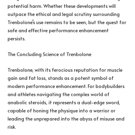
potential harm. Whether these developments will
outpace the ethical and legal scrutiny surrounding
Trenbolone’s use remains to be seen, but the quest for
safe and effective performance enhancement
persists.
The Concluding Science of Trenbolone
Trenbolone, with its ferocious reputation for muscle
gain and fat loss, stands as a potent symbol of
modern performance enhancement. For bodybuilders
and athletes navigating the complex world of
anabolic steroids, it represents a dual-edge sword,
capable of honing the physique into a warrior or
leading the unprepared into the abyss of misuse and
risk.