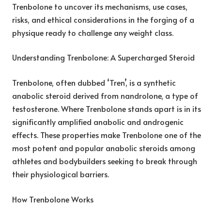
Trenbolone to uncover its mechanisms, use cases,
risks, and ethical considerations in the forging of a
physique ready to challenge any weight class.
Understanding Trenbolone: A Supercharged Steroid
Trenbolone, often dubbed ‘Tren’, is a synthetic
anabolic steroid derived from nandrolone, a type of
testosterone. Where Trenbolone stands apart is in its
significantly amplified anabolic and androgenic
effects. These properties make Trenbolone one of the
most potent and popular anabolic steroids among
athletes and bodybuilders seeking to break through
their physiological barriers.
How Trenbolone Works