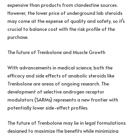
expensive than products from clandestine sources.
However, the lower price of underground lab steroids
may come at the expense of quality and safety, so it’s
crucial to balance cost with the risk profile of the
purchase.
The Future of Trenbolone and Muscle Growth
With advancements in medical science, both the
efficacy and side effects of anabolic steroids like
Trenbolone are areas of ongoing research. The
development of selective androgen receptor
modulators (SARMs) represents a new frontier with
potentially lower side-effect profiles.
The future of Trenbolone may lie in legal formulations
designed to maximize the benefits while minimizing