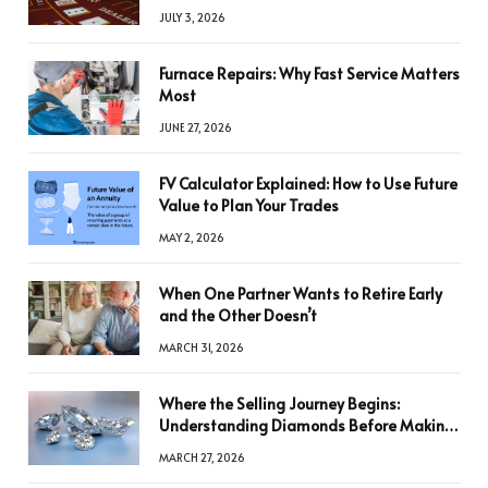
JULY 3, 2026
Furnace Repairs: Why Fast Service Matters
Most
JUNE 27, 2026
FV Calculator Explained: How to Use Future
Value to Plan Your Trades
MAY 2, 2026
When One Partner Wants to Retire Early
and the Other Doesn’t
MARCH 31, 2026
Where the Selling Journey Begins:
Understanding Diamonds Before Making
a Decision
MARCH 27, 2026