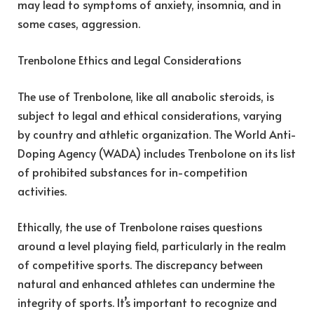
may lead to symptoms of anxiety, insomnia, and in
some cases, aggression.
Trenbolone Ethics and Legal Considerations
The use of Trenbolone, like all anabolic steroids, is
subject to legal and ethical considerations, varying
by country and athletic organization. The World Anti-
Doping Agency (WADA) includes Trenbolone on its list
of prohibited substances for in-competition
activities.
Ethically, the use of Trenbolone raises questions
around a level playing field, particularly in the realm
of competitive sports. The discrepancy between
natural and enhanced athletes can undermine the
integrity of sports. It’s important to recognize and