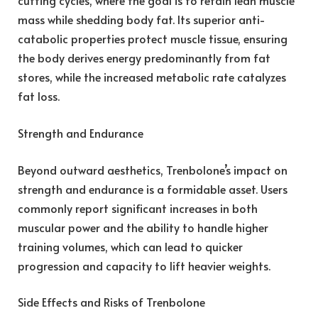
cutting cycles, where the goal is to retain lean muscle
mass while shedding body fat. Its superior anti-
catabolic properties protect muscle tissue, ensuring
the body derives energy predominantly from fat
stores, while the increased metabolic rate catalyzes
fat loss.
Strength and Endurance
Beyond outward aesthetics, Trenbolone’s impact on
strength and endurance is a formidable asset. Users
commonly report significant increases in both
muscular power and the ability to handle higher
training volumes, which can lead to quicker
progression and capacity to lift heavier weights.
Side Effects and Risks of Trenbolone