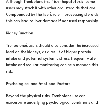
Although Trenbolone itself isn’t hepatotoxic, some
users may stack it with other oral steroids that are.
Compounded by the liver’s role in processing steroids,
this can lead to liver damage if not used responsibly.
Kidney Function
Trenbolone’s users should also consider the increased
load on the kidneys, as a result of higher protein
intake and potential systemic stress. Frequent water
intake and regular monitoring can help manage this
risk.
Psychological and Emotional Factors
Beyond the physical risks, Trenbolone use can
exacerbate underlying psychological conditions and