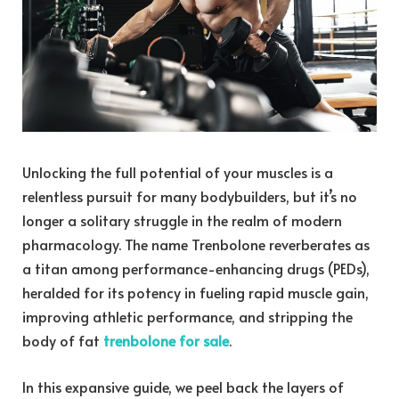
Unlocking the full potential of your muscles is a
relentless pursuit for many bodybuilders, but it’s no
longer a solitary struggle in the realm of modern
pharmacology. The name Trenbolone reverberates as
a titan among performance-enhancing drugs (PEDs),
heralded for its potency in fueling rapid muscle gain,
improving athletic performance, and stripping the
body of fat
trenbolone for sale
.
In this expansive guide, we peel back the layers of