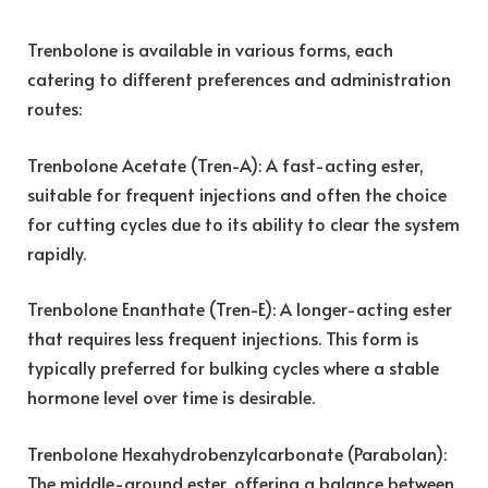
Trenbolone is available in various forms, each
catering to different preferences and administration
routes:
Trenbolone Acetate (Tren-A): A fast-acting ester,
suitable for frequent injections and often the choice
for cutting cycles due to its ability to clear the system
rapidly.
Trenbolone Enanthate (Tren-E): A longer-acting ester
that requires less frequent injections. This form is
typically preferred for bulking cycles where a stable
hormone level over time is desirable.
Trenbolone Hexahydrobenzylcarbonate (Parabolan):
The middle-ground ester, offering a balance between