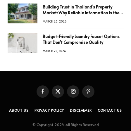
Building Trust in Thailand’s Property
Market: Why Reliable Information Is the
Key to Better Decisions
MARCH 26, 2026
Budget-Friendly Laundry Faucet Options
That Don’t Compromise Quality
MARCH 25, 2026
Facebook
X
Instagram
Pinterest
(Twitter)
ABOUT US
PRIVACY POLICY
DISCLAIMER
CONTACT US
© Copyright 2024, All Rights Reserved