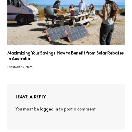
Maximizing Your Savings: How to Benefit from Solar Rebates
in Australia
FEBRUARY 5, 2025
LEAVE A REPLY
You must be
logged in
to post a comment.