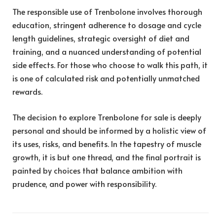
The responsible use of Trenbolone involves thorough
education, stringent adherence to dosage and cycle
length guidelines, strategic oversight of diet and
training, and a nuanced understanding of potential
side effects. For those who choose to walk this path, it
is one of calculated risk and potentially unmatched
rewards.
The decision to explore Trenbolone for sale is deeply
personal and should be informed by a holistic view of
its uses, risks, and benefits. In the tapestry of muscle
growth, it is but one thread, and the final portrait is
painted by choices that balance ambition with
prudence, and power with responsibility.