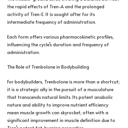
the rapid effects of Tren-A and the prolonged
activity of Tren-E. It is sought after for its
intermediate frequency of administration.
Each form offers various pharmacokinetic profiles,
influencing the cycle’s duration and frequency of
administration.
The Role of Trenbolone in Bodybuilding
For bodybuilders, Trenbolone is more than a shortcut;
it is a strategic ally in the pursuit of a musculature
that transcends natural limits. Its potent anabolic
nature and ability to improve nutrient efficiency
mean muscle growth can skyrocket, often with a
significant improvement in muscle definition due to
Tren’s potent fat-burning properties.