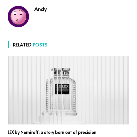
Andy
RELATED
POSTS
LEX by Nemiroff: a story born out of precision