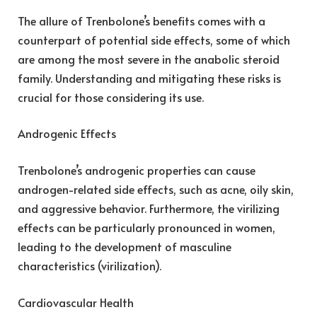
The allure of Trenbolone’s benefits comes with a
counterpart of potential side effects, some of which
are among the most severe in the anabolic steroid
family. Understanding and mitigating these risks is
crucial for those considering its use.
Androgenic Effects
Trenbolone’s androgenic properties can cause
androgen-related side effects, such as acne, oily skin,
and aggressive behavior. Furthermore, the virilizing
effects can be particularly pronounced in women,
leading to the development of masculine
characteristics (virilization).
Cardiovascular Health