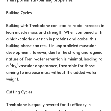
Bulking Cycles
Bulking with Trenbolone can lead to rapid increases in
lean muscle mass and strength. When combined with
a high-calorie diet rich in proteins and carbs, this
bulking phase can result in unparalleled muscular
development. However, due to the strong androgenic
nature of Tren, water retention is minimal, leading to
a ‘dry,’ vascular appearance, favorable for those
aiming to increase mass without the added water
weight.
Cutting Cycles
Trenbolone is equally revered for its efficacy in