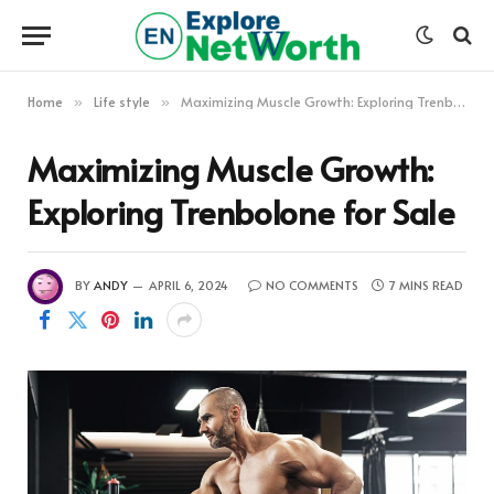
Home
Life style
Maximizing Muscle Growth: Exploring Trenbolone for Sale
»
»
Maximizing Muscle Growth:
Exploring Trenbolone for Sale
BY
ANDY
APRIL 6, 2024
NO COMMENTS
7 MINS READ