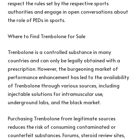
respect the rules set by the respective sports
authorities and engage in open conversations about
the role of PEDs in sports.
Where to Find Trenbolone for Sale
Trenbolone is a controlled substance in many
countries and can only be legally obtained with a
prescription. However, the burgeoning market of
performance enhancement has led to the availability
of Trenbolone through various sources, including
injectable solutions for intramuscular use,
underground labs, and the black market.
Purchasing Trenbolone from legitimate sources
reduces the risk of consuming contaminated or
counterfeit substances. Forums, steroid review sites,