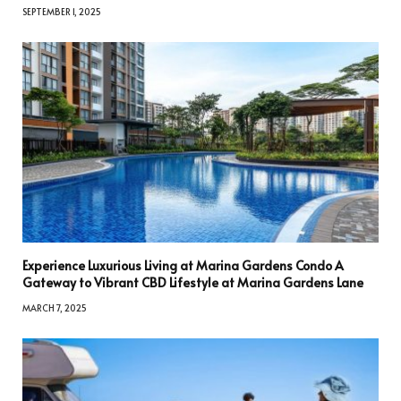
SEPTEMBER 1, 2025
Experience Luxurious Living at Marina Gardens Condo A
Gateway to Vibrant CBD Lifestyle at Marina Gardens Lane
MARCH 7, 2025