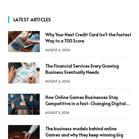
LATEST ARTICLES
Why Your Next Credit Card Isn’t the Fastest
Way to a 700 Score
AUGUST 6, 2026
The Financial Services Every Growing
Business Eventually Needs
AUGUST 6, 2026
How Online Games Businesses Stay
Competitive in a Fast-Changing Digital
World
AUGUST 5, 2026
The business models behind online
Games and why they keep winning big