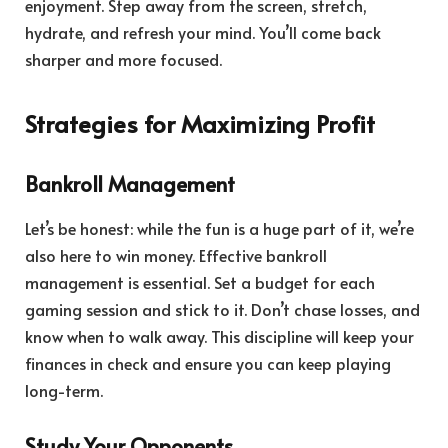
enjoyment. Step away from the screen, stretch,
hydrate, and refresh your mind. You’ll come back
sharper and more focused.
Strategies for Maximizing Profit
Bankroll Management
Let’s be honest: while the fun is a huge part of it, we’re
also here to win money. Effective bankroll
management is essential. Set a budget for each
gaming session and stick to it. Don’t chase losses, and
know when to walk away. This discipline will keep your
finances in check and ensure you can keep playing
long-term.
Study Your Opponents