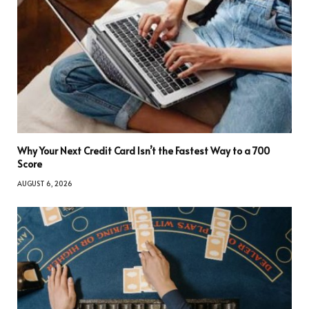
Why Your Next Credit Card Isn’t the Fastest Way to a 700
Score
AUGUST 6, 2026