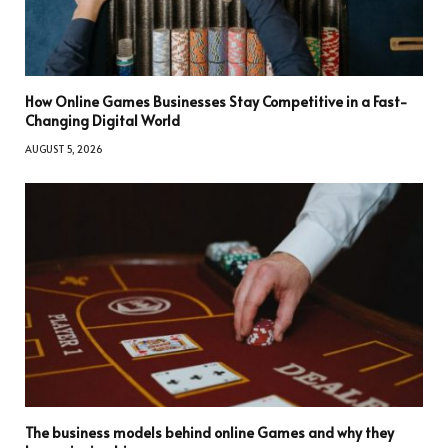
How Online Games Businesses Stay Competitive in a Fast-
Changing Digital World
AUGUST 5, 2026
The business models behind online Games and why they