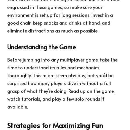
engrossed in these games, so make sure your
environment is set up for long sessions. Invest in a
good chair, keep snacks and drinks at hand, and
eliminate distractions as much as possible.
Understanding the Game
Before jumping into any multiplayer game, take the
time to understand its rules and mechanics
thoroughly. This might seem obvious, but you’d be
surprised how many players dive in without a full
grasp of what they’re doing. Read up on the game,
watch tutorials, and play a few solo rounds if
available.
Strategies for Maximizing Fun