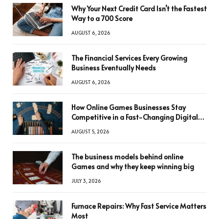
Why Your Next Credit Card Isn’t the Fastest
Way to a 700 Score
AUGUST 6, 2026
The Financial Services Every Growing
Business Eventually Needs
AUGUST 6, 2026
How Online Games Businesses Stay
Competitive in a Fast-Changing Digital
World
AUGUST 5, 2026
The business models behind online
Games and why they keep winning big
JULY 3, 2026
Furnace Repairs: Why Fast Service Matters
Most