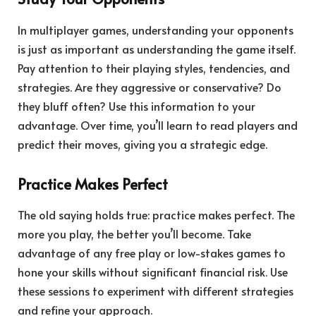
In multiplayer games, understanding your opponents
is just as important as understanding the game itself.
Pay attention to their playing styles, tendencies, and
strategies. Are they aggressive or conservative? Do
they bluff often? Use this information to your
advantage. Over time, you’ll learn to read players and
predict their moves, giving you a strategic edge.
Practice Makes Perfect
The old saying holds true: practice makes perfect. The
more you play, the better you’ll become. Take
advantage of any free play or low-stakes games to
hone your skills without significant financial risk. Use
these sessions to experiment with different strategies
and refine your approach.