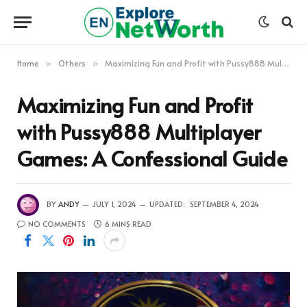
Home
Others
Maximizing Fun and Profit with Pussy888 Multiplayer Games: A Confessional Guide
»
»
Maximizing Fun and Profit
with Pussy888 Multiplayer
Games: A Confessional Guide
BY
ANDY
JULY 1, 2024
UPDATED:
SEPTEMBER 4, 2024
NO COMMENTS
6 MINS READ