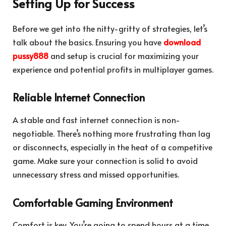
Setting Up for Success
Before we get into the nitty-gritty of strategies, let’s
talk about the basics. Ensuring you have
download
pussy888
and setup is crucial for maximizing your
experience and potential profits in multiplayer games.
Reliable Internet Connection
A stable and fast internet connection is non-
negotiable. There’s nothing more frustrating than lag
or disconnects, especially in the heat of a competitive
game. Make sure your connection is solid to avoid
unnecessary stress and missed opportunities.
Comfortable Gaming Environment
Comfort is key. You’re going to spend hours at a time