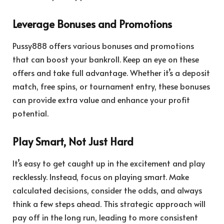
Leverage Bonuses and Promotions
Pussy888 offers various bonuses and promotions
that can boost your bankroll. Keep an eye on these
offers and take full advantage. Whether it’s a deposit
match, free spins, or tournament entry, these bonuses
can provide extra value and enhance your profit
potential.
Play Smart, Not Just Hard
It’s easy to get caught up in the excitement and play
recklessly. Instead, focus on playing smart. Make
calculated decisions, consider the odds, and always
think a few steps ahead. This strategic approach will
pay off in the long run, leading to more consistent