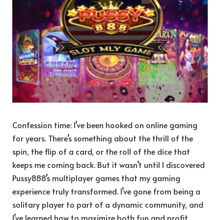
Confession time: I’ve been hooked on online gaming
for years. There’s something about the thrill of the
spin, the flip of a card, or the roll of the dice that
keeps me coming back. But it wasn’t until I discovered
Pussy888’s multiplayer games that my gaming
experience truly transformed. I’ve gone from being a
solitary player to part of a dynamic community, and
I’ve learned how to maximize both fun and profit