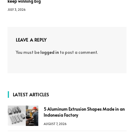
keep winning big
JULY 3, 2026
LEAVE A REPLY
You must be
logged in
to post a comment.
LATEST ARTICLES
5 Aluminum Extrusion Shapes Made in an
Indonesia Factory
AUGUST 7, 2026