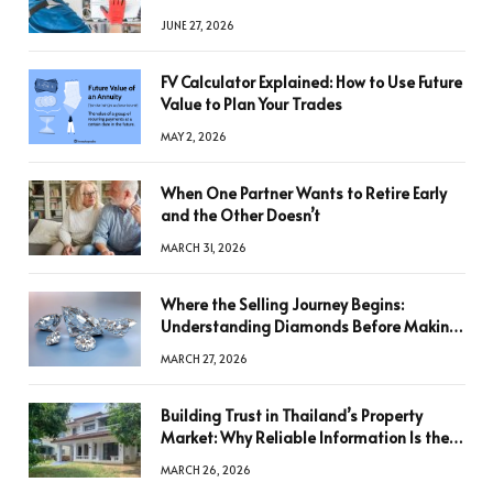
JUNE 27, 2026
FV Calculator Explained: How to Use Future
Value to Plan Your Trades
MAY 2, 2026
When One Partner Wants to Retire Early
and the Other Doesn’t
MARCH 31, 2026
Where the Selling Journey Begins:
Understanding Diamonds Before Making
a Decision
MARCH 27, 2026
Building Trust in Thailand’s Property
Market: Why Reliable Information Is the
Key to Better Decisions
MARCH 26, 2026