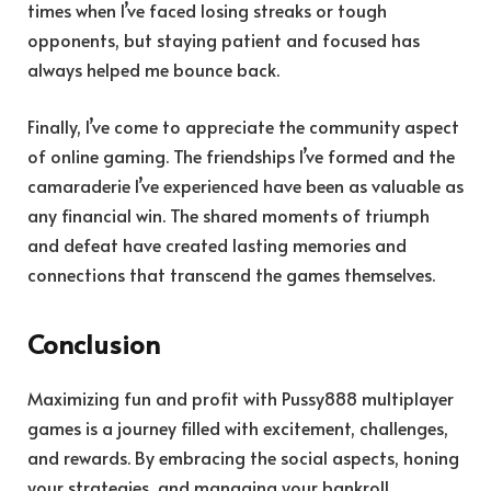
times when I’ve faced losing streaks or tough
opponents, but staying patient and focused has
always helped me bounce back.
Finally, I’ve come to appreciate the community aspect
of online gaming. The friendships I’ve formed and the
camaraderie I’ve experienced have been as valuable as
any financial win. The shared moments of triumph
and defeat have created lasting memories and
connections that transcend the games themselves.
Conclusion
Maximizing fun and profit with Pussy888 multiplayer
games is a journey filled with excitement, challenges,
and rewards. By embracing the social aspects, honing
your strategies, and managing your bankroll