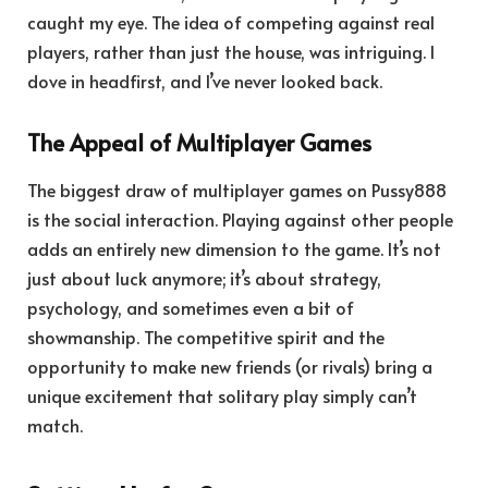
caught my eye. The idea of competing against real
players, rather than just the house, was intriguing. I
dove in headfirst, and I’ve never looked back.
The Appeal of Multiplayer Games
The biggest draw of multiplayer games on Pussy888
is the social interaction. Playing against other people
adds an entirely new dimension to the game. It’s not
just about luck anymore; it’s about strategy,
psychology, and sometimes even a bit of
showmanship. The competitive spirit and the
opportunity to make new friends (or rivals) bring a
unique excitement that solitary play simply can’t
match.