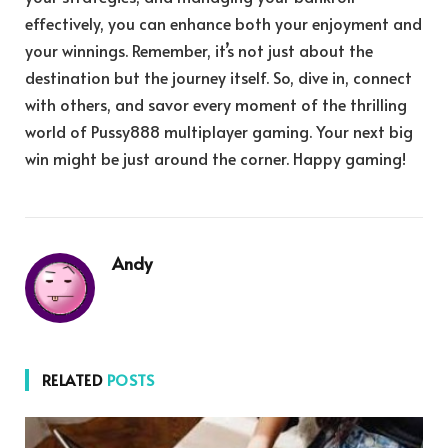
effectively, you can enhance both your enjoyment and
your winnings. Remember, it’s not just about the
destination but the journey itself. So, dive in, connect
with others, and savor every moment of the thrilling
world of Pussy888 multiplayer gaming. Your next big
win might be just around the corner. Happy gaming!
Andy
RELATED
POSTS