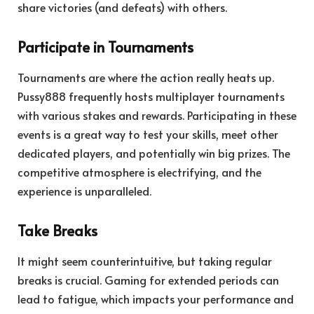
share victories (and defeats) with others.
Participate in Tournaments
Tournaments are where the action really heats up.
Pussy888 frequently hosts multiplayer tournaments
with various stakes and rewards. Participating in these
events is a great way to test your skills, meet other
dedicated players, and potentially win big prizes. The
competitive atmosphere is electrifying, and the
experience is unparalleled.
Take Breaks
It might seem counterintuitive, but taking regular
breaks is crucial. Gaming for extended periods can
lead to fatigue, which impacts your performance and