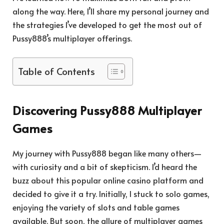
along the way. Here, I’ll share my personal journey and
the strategies I’ve developed to get the most out of
Pussy888’s multiplayer offerings.
Table of Contents
Discovering Pussy888 Multiplayer
Games
My journey with Pussy888 began like many others—
with curiosity and a bit of skepticism. I’d heard the
buzz about this popular online casino platform and
decided to give it a try. Initially, I stuck to solo games,
enjoying the variety of slots and table games
available. But soon, the allure of multiplayer games