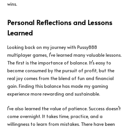
wins.
Personal Reflections and Lessons
Learned
Looking back on my journey with Pussy888
multiplayer games, I’ve learned many valuable lessons.
The first is the importance of balance. It’s easy to
become consumed by the pursuit of profit, but the
real joy comes from the blend of fun and financial
gain. Finding this balance has made my gaming
experience more rewarding and sustainable.
I’ve also learned the value of patience. Success doesn’t
come overnight. It takes time, practice, and a
willingness to learn from mistakes. There have been