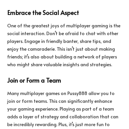
Embrace the Social Aspect
One of the greatest joys of multiplayer gaming is the
social interaction. Don’t be afraid to chat with other
players. Engage in friendly banter, share tips, and
enjoy the camaraderie. This isn’t just about making
friends; it’s also about building a network of players
who might share valuable insights and strategies.
Join or Form a Team
Many multiplayer games on Pussy888 allow you to
join or form teams. This can significantly enhance
your gaming experience. Playing as part of a team
adds a layer of strategy and collaboration that can
be incredibly rewarding. Plus, it’s just more fun to