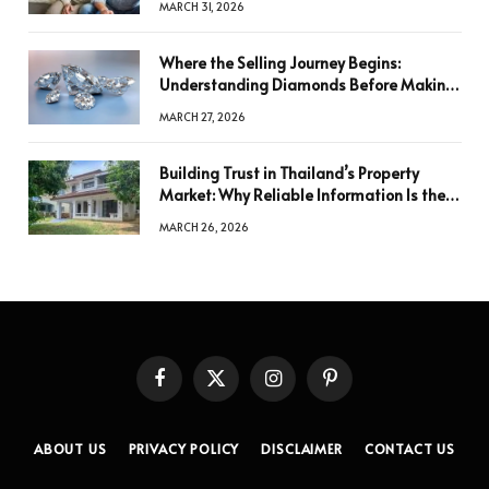
MARCH 31, 2026
Where the Selling Journey Begins:
Understanding Diamonds Before Making
a Decision
MARCH 27, 2026
Building Trust in Thailand’s Property
Market: Why Reliable Information Is the
Key to Better Decisions
MARCH 26, 2026
Facebook
X
Instagram
Pinterest
(Twitter)
ABOUT US
PRIVACY POLICY
DISCLAIMER
CONTACT US