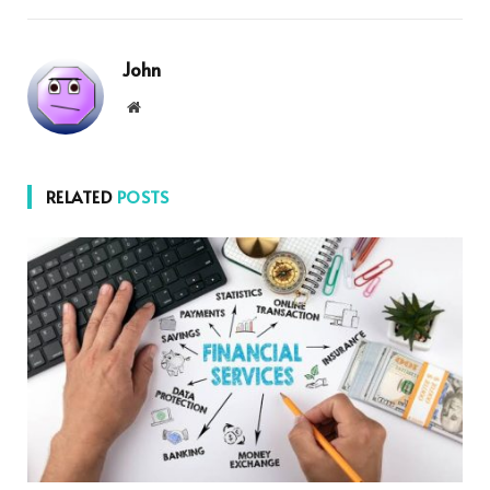
John
Website
RELATED
POSTS