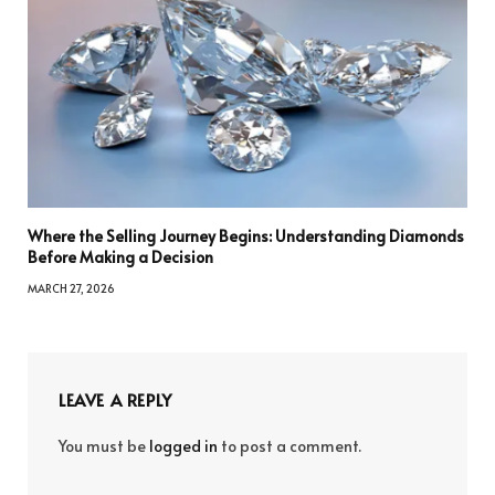
Where the Selling Journey Begins: Understanding Diamonds
Before Making a Decision
MARCH 27, 2026
LEAVE A REPLY
You must be
logged in
to post a comment.