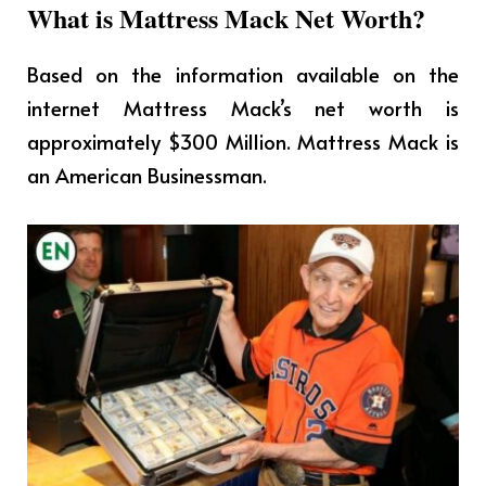
What is Mattress Mack Net Worth?
Based on the information available on the
internet Mattress Mack’s net worth is
approximately $300 Million. Mattress Mack is
an American Businessman.