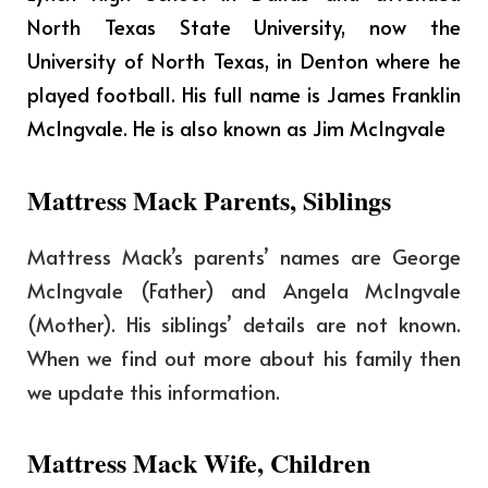
North Texas State University, now the
University of North Texas, in Denton where he
played football. His full name is James Franklin
McIngvale. He is also known as Jim McIngvale
Mattress Mack Parents, Siblings
Mattress Mack’s parents’ names are George
McIngvale (Father) and Angela McIngvale
(Mother). His siblings’ details are not known.
When we find out more about his family then
we update this information.
Mattress Mack Wife, Children