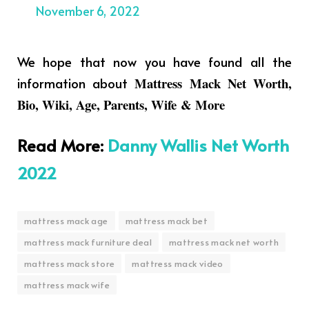
November 6, 2022
We hope that now you have found all the
information about
Mattress Mack Net Worth,
Bio, Wiki, Age, Parents, Wife & More
Read More
:
Danny Wallis Net Worth
2022
mattress mack age
mattress mack bet
mattress mack furniture deal
mattress mack net worth
mattress mack store
mattress mack video
mattress mack wife