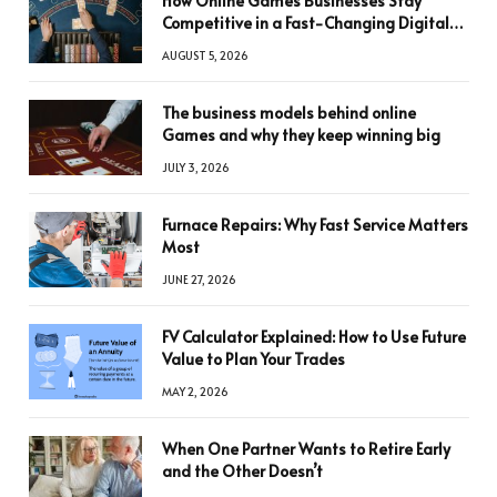
How Online Games Businesses Stay
Competitive in a Fast-Changing Digital
World
AUGUST 5, 2026
The business models behind online
Games and why they keep winning big
JULY 3, 2026
Furnace Repairs: Why Fast Service Matters
Most
JUNE 27, 2026
FV Calculator Explained: How to Use Future
Value to Plan Your Trades
MAY 2, 2026
When One Partner Wants to Retire Early
and the Other Doesn’t