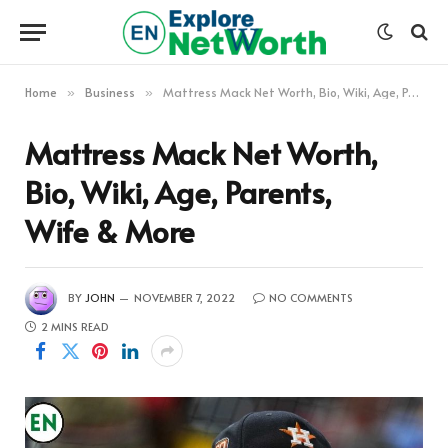
Home
Business
Mattress Mack Net Worth, Bio, Wiki, Age, Parents, Wife & More
»
»
Mattress Mack Net Worth,
Bio, Wiki, Age, Parents,
Wife & More
BY
JOHN
NOVEMBER 7, 2022
NO COMMENTS
2 MINS READ