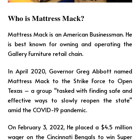
Who is Mattress Mack?
Mattress Mack is an American Businessman. He
is best known for owning and operating the
Gallery Furniture retail chain.
In April 2020, Governor Greg Abbott named
Mattress Mack to the Strike Force to Open
Texas – a group “tasked with finding safe and
effective ways to slowly reopen the state”
amid the COVID-19 pandemic.
On February 3, 2022, He placed a $4.5 million
wager on the Cincinnati Bengals to win Super