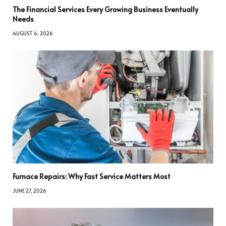
The Financial Services Every Growing Business Eventually
Needs
AUGUST 6, 2026
Furnace Repairs: Why Fast Service Matters Most
JUNE 27, 2026