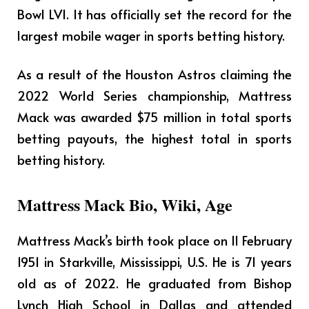
Bowl LVI. It has officially set the record for the
largest mobile wager in sports betting history.
As a result of the Houston Astros claiming the
2022 World Series championship, Mattress
Mack was awarded $75 million in total sports
betting payouts, the highest total in sports
betting history.
Mattress Mack Bio, Wiki, Age
Mattress Mack’s birth took place on 11 February
1951 in Starkville, Mississippi, U.S. He is 71 years
old as of 2022. He graduated from Bishop
Lynch High School in Dallas and attended