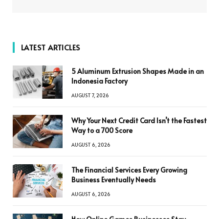
LATEST ARTICLES
5 Aluminum Extrusion Shapes Made in an
Indonesia Factory
AUGUST 7, 2026
Why Your Next Credit Card Isn’t the Fastest
Way to a 700 Score
AUGUST 6, 2026
The Financial Services Every Growing
Business Eventually Needs
AUGUST 6, 2026