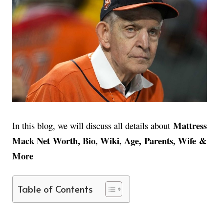
Mattress
In this blog, we will discuss all details about
Mack Net Worth, Bio, Wiki, Age, Parents, Wife &
More
Table of Contents