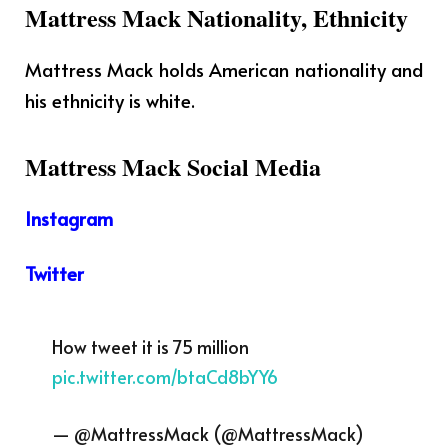
Mattress Mack Nationality, Ethnicity
Mattress Mack holds American nationality and
his ethnicity is white.
Mattress Mack Social Media
Instagram
Twitter
How tweet it is 75 million
pic.twitter.com/btaCd8bYY6
— @MattressMack (@MattressMack)