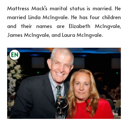
Mattress Mack’s marital status is married. He
married Linda McIngvale. He has four children
and their names are Elizabeth McIngvale,
James McIngvale, and Laura McIngvale.