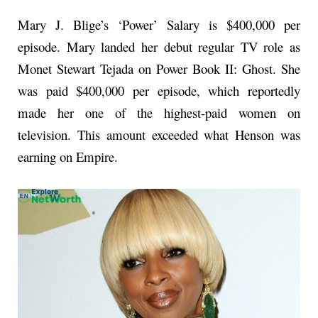
Mary J. Blige’s ‘Power’ Salary is $400,000 per
episode. Mary landed her debut regular TV role as
Monet Stewart Tejada on Power Book II: Ghost. She
was paid $400,000 per episode, which reportedly
made her one of the highest-paid women on
television. This amount exceeded what Henson was
earning on Empire.