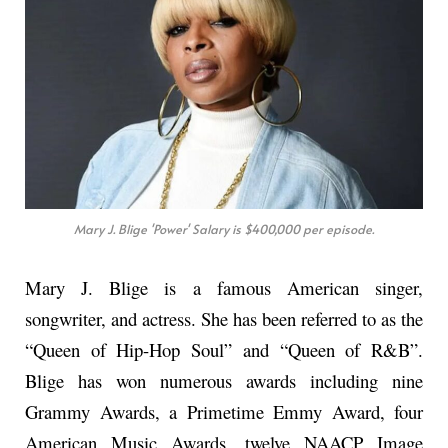
Mary J. Blige 'Power' Salary is $400,000 per episode.
Mary J. Blige is a famous American singer,
songwriter, and actress. She has been referred to as the
“Queen of Hip-Hop Soul” and “Queen of R&B”.
Blige has won numerous awards including nine
Grammy Awards, a Primetime Emmy Award, four
American Music Awards, twelve NAACP Image