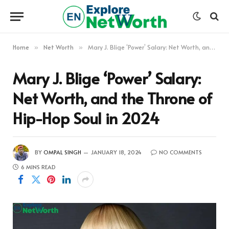
Home
Net Worth
Mary J. Blige ‘Power’ Salary: Net Worth, and the Throne of Hip-Hop Soul in 2024
»
»
Mary J. Blige ‘Power’ Salary:
Net Worth, and the Throne of
Hip-Hop Soul in 2024
BY
OMPAL SINGH
JANUARY 18, 2024
NO COMMENTS
6 MINS READ