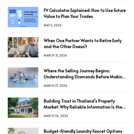
FV Calculator Explained: How to Use Future
Value to Plan Your Trades
MAY 2, 2026
When One Partner Wants to Retire Early
and the Other Doesn’t
MARCH 31, 2026
Where the Selling Journey Begins:
Understanding Diamonds Before Making
a Decision
MARCH 27, 2026
Building Trust in Thailand’s Property
Market: Why Reliable Information Is the
Key to Better Decisions
MARCH 26, 2026
Budget-Friendly Laundry Faucet Options