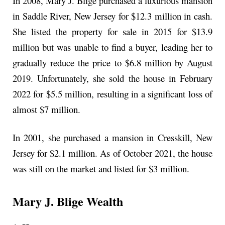
In 2008, Mary J. Blige purchased a luxurious mansion
in Saddle River, New Jersey for $12.3 million in cash.
She listed the property for sale in 2015 for $13.9
million but was unable to find a buyer, leading her to
gradually reduce the price to $6.8 million by August
2019. Unfortunately, she sold the house in February
2022 for $5.5 million, resulting in a significant loss of
almost $7 million.
In 2001, she purchased a mansion in Cresskill, New
Jersey for $2.1 million. As of October 2021, the house
was still on the market and listed for $3 million.
Mary J. Blige Wealth