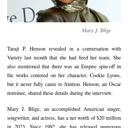
Mary J. Blige
Taraji P. Henson revealed in a conversation with
Variety last month that she had fired her team. She
also mentioned that there was an Empire spin-off in
the works centered on her character, Cookie Lyons,
but it never fully came to fruition. Henson, an Oscar
nominee, shared these details during the interview.
Mary J. Blige, an accomplished American singer,
songwriter, and actress, has a net worth of $20 million
in 2023. Since 1992, she has released numerous