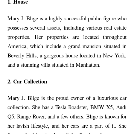
1. House
Mary J. Blige is a highly successful public figure who
possesses several assets, including various real estate
properties. Her properties are located throughout
America, which include a grand mansion situated in
Beverly Hills, a gorgeous house located in New York,
and a stunning villa situated in Manhattan.
2. Car Collection
Mary J. Blige is the proud owner of a luxurious car
collection. She has a Tesla Roadster, BMW X5, Audi
Q5, Range Rover, and a few others. Blige is known for
her lavish lifestyle, and her cars are a part of it. She