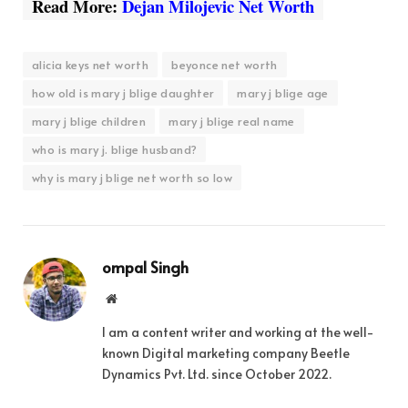
Read More:
Dejan Milojevic Net Worth
alicia keys net worth
beyonce net worth
how old is mary j blige daughter
mary j blige age
mary j blige children
mary j blige real name
who is mary j. blige husband?
why is mary j blige net worth so low
ompal Singh
Website
I am a content writer and working at the well-
known Digital marketing company Beetle
Dynamics Pvt. Ltd. since October 2022.