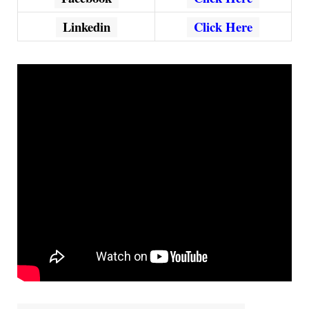
Linkedin
Click Here