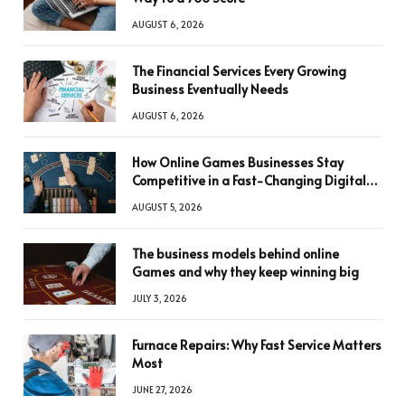
AUGUST 6, 2026
The Financial Services Every Growing
Business Eventually Needs
AUGUST 6, 2026
How Online Games Businesses Stay
Competitive in a Fast-Changing Digital
World
AUGUST 5, 2026
The business models behind online
Games and why they keep winning big
JULY 3, 2026
Furnace Repairs: Why Fast Service Matters
Most
JUNE 27, 2026