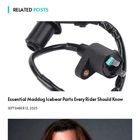
RELATED
POSTS
Essential Maddog Icebear Parts Every Rider Should Know
SEPTEMBER 12, 2025