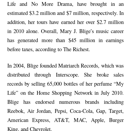
Life and No More Drama, have brought in an
estimated $3.2 million and $7 million, respectively. In
addition, her tours have earned her over $2.7 million
in 2010 alone. Overall, Mary J. Blige’s music career
has generated more than $45 million in earnings
before taxes, according to The Richest.
In 2004, Blige founded Matriarch Records, which was
distributed through Interscope. She broke sales
records by selling 65,000 bottles of her perfume “My
Life” on the Home Shopping Network in July 2010.
Blige has endorsed numerous brands including
Reebok, Air Jordan, Pepsi, Coca-Cola, Gap, Target,
American Express, AT&T, MAC, Apple, Burger
King, and Chevrolet.