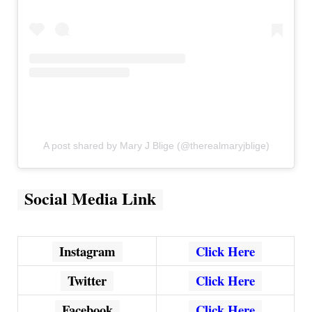
A post shared by Mary J Blige (@therealmaryjblige)
Social Media Link
Instagram
Click Here
Twitter
Click Here
Facebook
Click Here