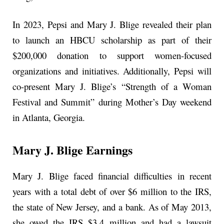
In 2023, Pepsi and Mary J. Blige revealed their plan
to launch an HBCU scholarship as part of their
$200,000 donation to support women-focused
organizations and initiatives. Additionally, Pepsi will
co-present Mary J. Blige’s “Strength of a Woman
Festival and Summit” during Mother’s Day weekend
in Atlanta, Georgia.
Mary J. Blige Earnings
Mary J. Blige faced financial difficulties in recent
years with a total debt of over $6 million to the IRS,
the state of New Jersey, and a bank. As of May 2013,
she owed the IRS $3.4 million and had a lawsuit