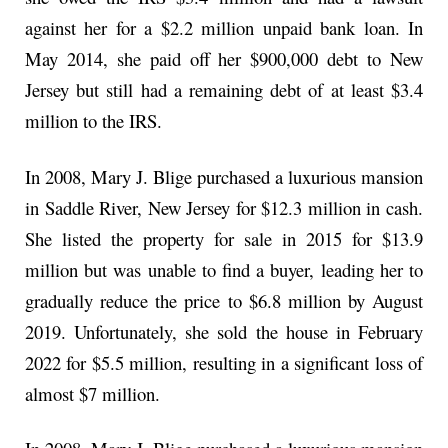
against her for a $2.2 million unpaid bank loan. In
May 2014, she paid off her $900,000 debt to New
Jersey but still had a remaining debt of at least $3.4
million to the IRS.
In 2008, Mary J. Blige purchased a luxurious mansion
in Saddle River, New Jersey for $12.3 million in cash.
She listed the property for sale in 2015 for $13.9
million but was unable to find a buyer, leading her to
gradually reduce the price to $6.8 million by August
2019. Unfortunately, she sold the house in February
2022 for $5.5 million, resulting in a significant loss of
almost $7 million.