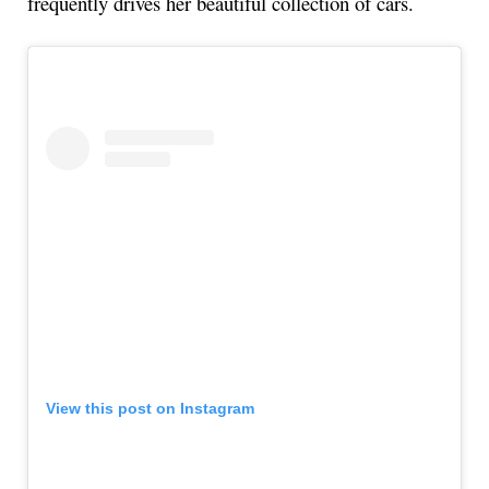
frequently drives her beautiful collection of cars.
View this post on Instagram