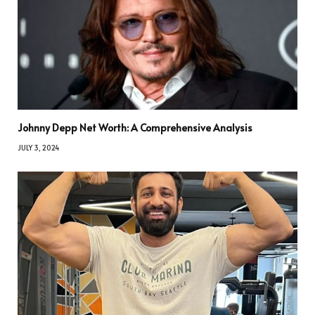
Johnny Depp Net Worth: A Comprehensive Analysis
JULY 3, 2024