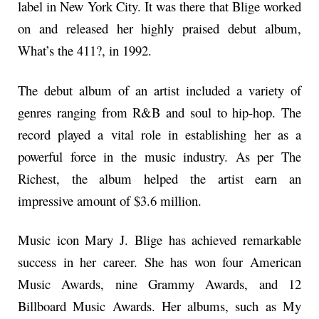
label in New York City. It was there that Blige worked
on and released her highly praised debut album,
What’s the 411?, in 1992.
The debut album of an artist included a variety of
genres ranging from R&B and soul to hip-hop. The
record played a vital role in establishing her as a
powerful force in the music industry. As per The
Richest, the album helped the artist earn an
impressive amount of $3.6 million.
Music icon Mary J. Blige has achieved remarkable
success in her career. She has won four American
Music Awards, nine Grammy Awards, and 12
Billboard Music Awards. Her albums, such as My