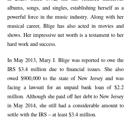
albums, songs, and singles, establishing herself as a
powerful force in the music industry. Along with her
musical career, Blige has also acted in movies and
shows. Her impressive net worth is a testament to her
hard work and success.
In May 2013, Mary J. Blige was reported to owe the
IRS $3.4 million due to financial issues. She also
owed $900,000 to the state of New Jersey and was
facing a lawsuit for an unpaid bank loan of $2.2
million. Although she paid off her debt to New Jersey
in May 2014, she still had a considerable amount to
settle with the IRS – at least $3.4 million.