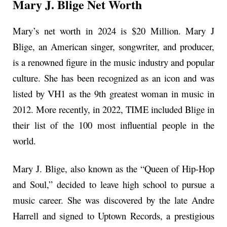
Mary J. Blige Net Worth
Mary’s net worth in 2024 is $20 Million. Mary J
Blige, an American singer, songwriter, and producer,
is a renowned figure in the music industry and popular
culture. She has been recognized as an icon and was
listed by VH1 as the 9th greatest woman in music in
2012. More recently, in 2022, TIME included Blige in
their list of the 100 most influential people in the
world.
Mary J. Blige, also known as the “Queen of Hip-Hop
and Soul,” decided to leave high school to pursue a
music career. She was discovered by the late Andre
Harrell and signed to Uptown Records, a prestigious