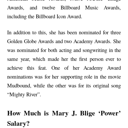
Awards, and twelve Billboard Music Awards,
including the Billboard Icon Award.
In addition to this, she has been nominated for three
Golden Globe Awards and two Academy Awards. She
was nominated for both acting and songwriting in the
same year, which made her the first person ever to
achieve this feat. One of her Academy Award
nominations was for her supporting role in the movie
Mudbound, while the other was for its original song
“Mighty River”.
How Much is Mary J. Blige ‘Power’
Salary?