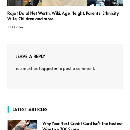
Rajat Dalal Net Worth, Wiki, Age, Height, Parents, Ethnicity,
Wife, Children and more
JULY 1, 2024
LEAVE A REPLY
You must be
logged in
to post a comment.
LATEST ARTICLES
Why Your Next Credit Card Isn’t the Fastest
Way to a 700 Score