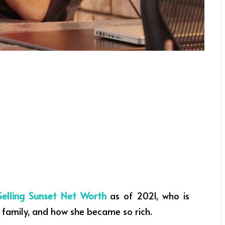
Selling Sunset Net Worth
as of 2021, who is
 family, and how she became so rich.