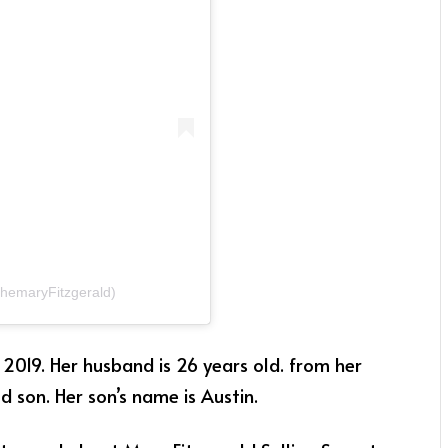
themaryFitzgerald)
019. Her husband is 26 years old. from her
 son. Her son’s name is Austin.