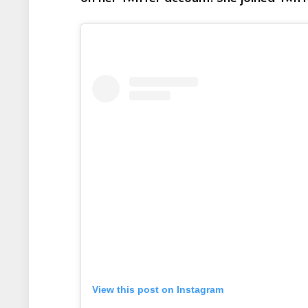
View this post on Instagram