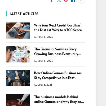
LATEST ARTICLES
Why Your Next Credit Card Isn’t
the Fastest Way to a 700 Score
AUGUST 6, 2026
The Financial Services Every
Growing Business Eventually
Needs
AUGUST 6, 2026
How Online Games Businesses
Stay Competitive in a Fast-
Changing Digital World
AUGUST 5, 2026
The business models behind
online Games and why they keep