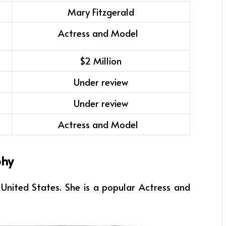
Mary Fitzgerald
Actress and Model
$2 Million
Under review
Under review
Actress and Model
phy
a, United States. She
is a popular
Actress and