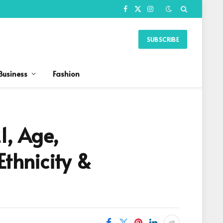
Facebook
X
Instagram
(Twitter)
SUBSCRIBE
Business
Fashion
1, Age,
Ethnicity &