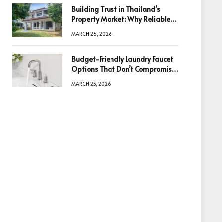
Building Trust in Thailand’s
Property Market: Why Reliable
Information Is the Key to Better
MARCH 26, 2026
Decisions
Budget-Friendly Laundry Faucet
Options That Don’t Compromise
Quality
MARCH 25, 2026