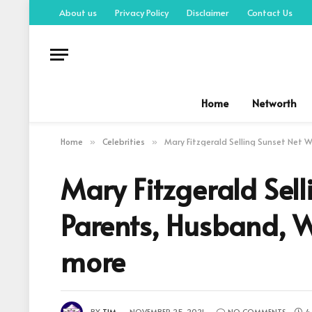
About us
Privacy Policy
Disclaimer
Contact Us
Home
Networth
Home
Celebrities
Mary Fitzgerald Selling Sunset Net Wo
»
»
Mary Fitzgerald Sel
Parents, Husband, Wi
more
BY
TIM
NOVEMBER 25, 2021
NO COMMENTS
4