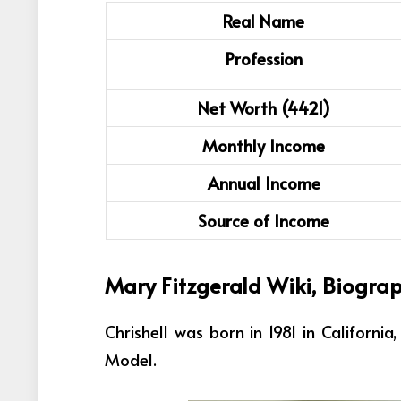
Real Name
Profession
Net Worth (4421)
Monthly Income
Annual Income
Source of Income
Mary Fitzgerald Wiki, Biogra
Chrishell was born in 1981 in Californi
Model
.