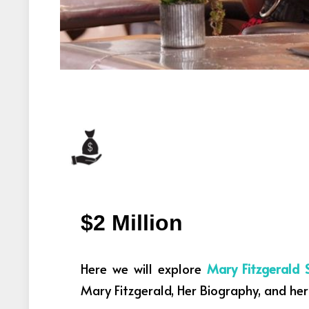
$2 Million
Here we will explore
Mary Fitzgerald 
Mary Fitzgerald, Her Biography, and her