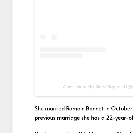
A post shared by Mary Fitzgerald (@
She married Romain Bonnet in October 2
previous marriage she has a 22-year-old