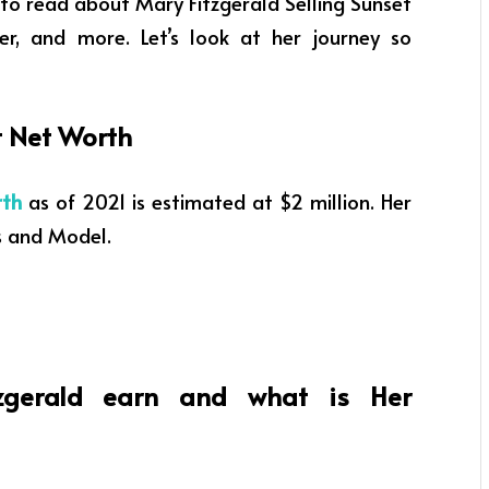
t to read about Mary Fitzgerald Selling Sunset
eer, and more. Let’s look at her journey so
et Net Worth
rth
as of 2021
is estimated at $2 million. Her
s and Model
.
gerald earn and what is Her