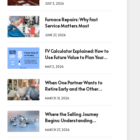
winning big
JULY 3, 2026
Furnace Repairs: Why Fast
Service Matters Most
JUNE 27, 2026
FV Calculator Explained: How to
Use Future Value to Plan Your
Trades
MAY 2, 2026
When One Partner Wants to
Retire Early and the Other
Doesn’t
MARCH 31, 2026
Where the Selling Journey
Begins: Understanding
Diamonds Before Making a
MARCH 27, 2026
Decision