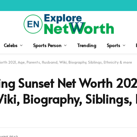
Celebs
Sports Person
Trending
Sports
rth 2021, Age, Parents, Husband, Wiki, Biography, Siblings, Ethnicity & more
ling Sunset Net Worth 202
ki, Biography, Siblings, 
 MINS READ