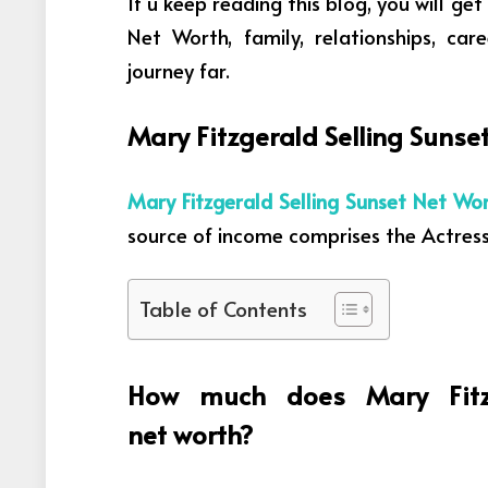
If u keep reading this blog, you will ge
Net Worth, family, relationships, car
journey far.
Mary Fitzgerald Selling Suns
Mary Fitzgerald Selling Sunset Net Wo
source
of income comprises
the
Actres
Table of Contents
How much does Mary Fitz
net worth?