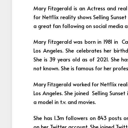
Mary Fitzgerald is an Actress and rea
for Netflix reality shows Selling Suns
a great fan following on social media 
Mary Fitzgerald was born in 1981 in Cal
Los Angeles. She celebrates her birthd
She is 39 years old as of 2021. She has
not known. She is famous for her profe
Mary Fitzgerald worked for Netflix rea
Los Angeles. She joined Selling Sunset 
a model in t.v. and movies.
She has 1.3m followers on 843 posts o
on her Twitter account. She joined Twit