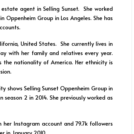
l estate agent in Selling Sunset. She worked
et in Oppenheim Group in Los Angeles. She has
accounts.
ifornia, United States. She currently lives in
ay with her family and relatives every year.
 the nationality of America. Her ethnicity is
ssion.
lity shows Selling Sunset Oppenheim Group in
in season 2 in 2014. She previously worked as
n her Instagram account and 79.7k followers
ter in January 2010.