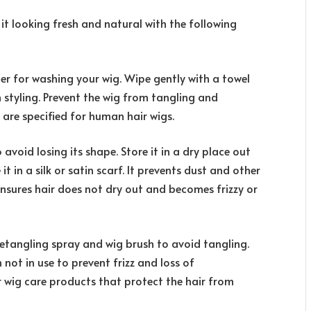
 it looking fresh and natural with the following
r for washing your wig. Wipe gently with a towel
n styling. Prevent the wig from tangling and
are specified for human hair wigs.
avoid losing its shape. Store it in a dry place out
t in a silk or satin scarf. It prevents dust and other
nsures hair does not dry out and becomes frizzy or
etangling spray and wig brush to avoid tangling.
 not in use to prevent frizz and loss of
r wig care products that protect the hair from