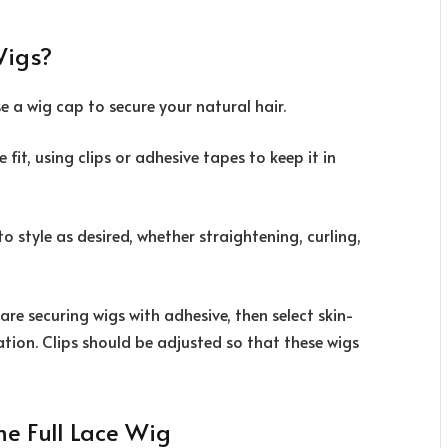
Wigs?
e a wig cap to secure your natural hair.
fit, using clips or adhesive tapes to keep it in
 style as desired, whether straightening, curling,
 are securing wigs with adhesive, then select skin-
ation. Clips should be adjusted so that these wigs
me Full Lace Wig