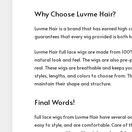
Why Choose Luvme Hair?
Luvme Hair is a brand that has earned high c
guarantees that every wig provided is both hi
Luvme Hair full lace wigs are made from 100
natural look and feel. The wigs are also pre-
real. These wigs are breathable and keeps you
styles, lengths, and colors to choose from. T
maintain their shape and structure.
Final Words!
Full lace wigs from Luvme Hair have several 
easy to style, and are comfortable. Care of th