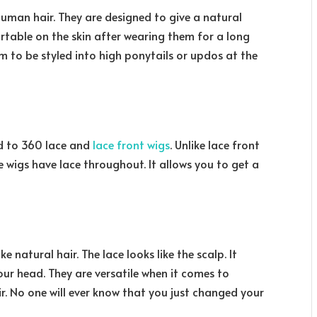
uman hair. They are designed to give a natural
ortable on the skin after wearing them for a long
hem to be styled into high ponytails or updos at the
ed to 360 lace and
lace front wigs
. Unlike lace front
ce wigs have lace throughout. It allows you to get a
e natural hair. The lace looks like the scalp. It
our head. They are versatile when it comes to
r. No one will ever know that you just changed your