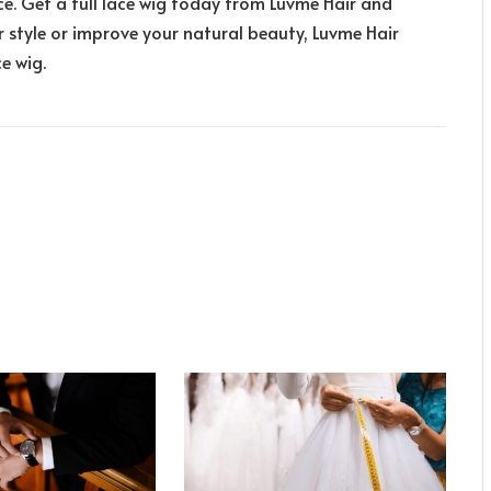
ce. Get a full lace wig today from Luvme Hair and
r style or improve your natural beauty, Luvme Hair
ce wig.