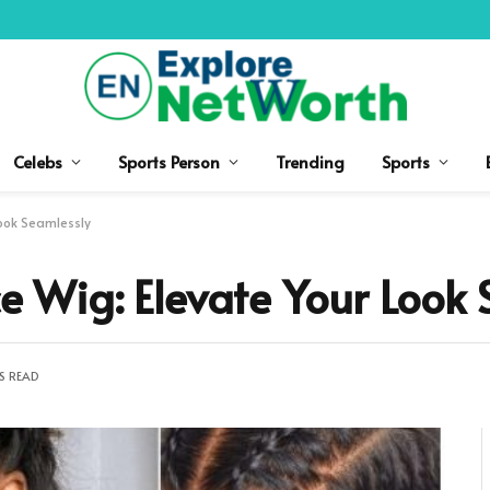
Celebs
Sports Person
Trending
Sports
Look Seamlessly
ce Wig: Elevate Your Look
S READ