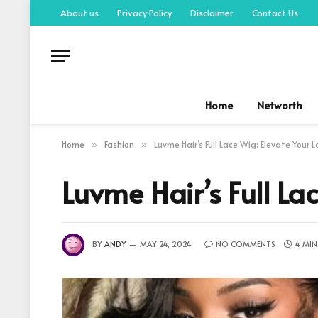
About us
Privacy Policy
Disclaimer
Contact Us
Home
Networth
Home
Fashion
Luvme Hair’s Full Lace Wig: Elevate Your 
»
»
Luvme Hair’s Full La
BY
ANDY
MAY 24, 2024
NO COMMENTS
4 MIN