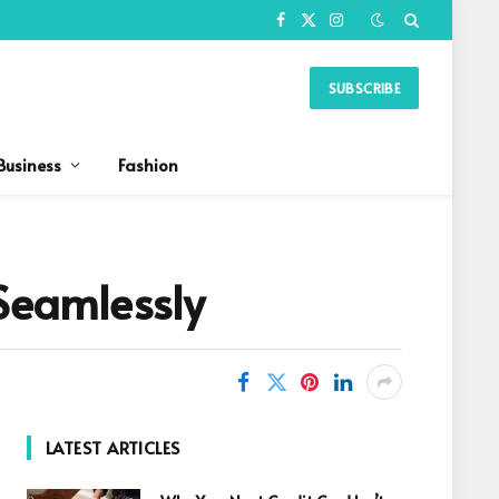
Facebook
X
Instagram
(Twitter)
SUBSCRIBE
Business
Fashion
 Seamlessly
LATEST ARTICLES