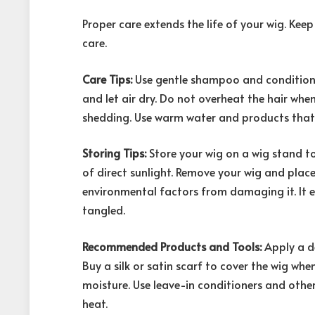
Proper care extends the life of your wig. Keep
care.
Care Tips:
Use gentle shampoo and conditione
and let air dry. Do not overheat the hair whe
shedding. Use warm water and products that 
Storing Tips:
Store your wig on a wig stand to 
of direct sunlight. Remove your wig and place i
environmental factors from damaging it. It e
tangled.
Recommended Products and Tools:
Apply a d
Buy a silk or satin scarf to cover the wig when
moisture. Use leave-in conditioners and othe
heat.