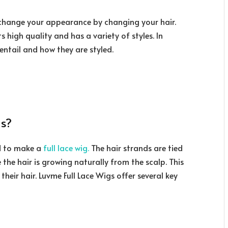
o change your appearance by changing your hair.
ts high quality and has a variety of styles. In
s entail and how they are styled.
s?
ed to make a
full lace wig.
The hair strands are tied
ike the hair is growing naturally from the scalp. This
their hair. Luvme Full Lace Wigs offer several key