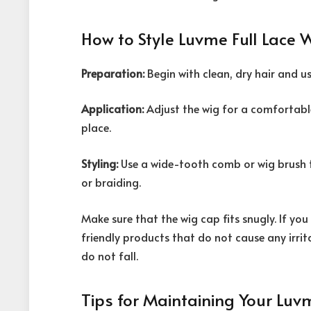
How to Style Luvme Full Lace 
Preparation:
Begin with clean, dry hair and us
Application:
Adjust the wig for a comfortable 
place.
Styling:
Use a wide-tooth comb or wig brush to
or braiding.
Make sure that the wig cap fits snugly. If you
friendly products that do not cause any irrit
do not fall.
Tips for Maintaining Your Luv