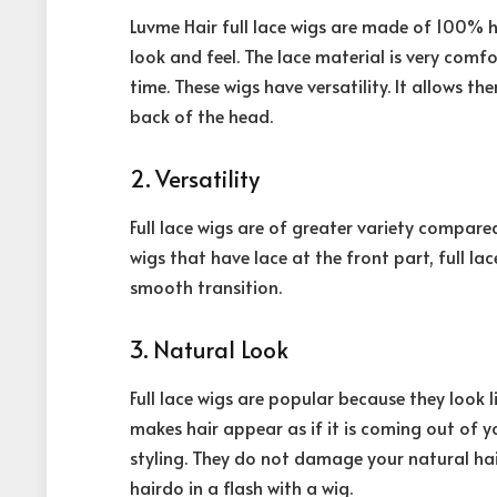
Luvme Hair full lace wigs are made of 100% h
look and feel. The lace material is very comf
time. These wigs have versatility. It allows t
back of the head.
2. Versatility
Full lace wigs are of greater variety compar
wigs that have lace at the front part, full la
smooth transition.
3. Natural Look
Full lace wigs are popular because they look lik
makes hair appear as if it is coming out of y
styling. They do not damage your natural hai
hairdo in a flash with a wig.