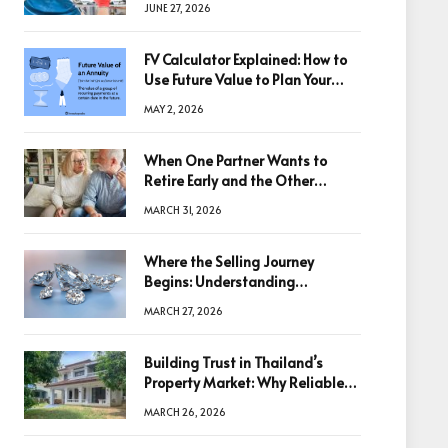
JUNE 27, 2026
FV Calculator Explained: How to
Use Future Value to Plan Your
Trades
MAY 2, 2026
When One Partner Wants to
Retire Early and the Other
Doesn’t
MARCH 31, 2026
Where the Selling Journey
Begins: Understanding
Diamonds Before Making a
MARCH 27, 2026
Decision
Building Trust in Thailand’s
Property Market: Why Reliable
Information Is the Key to Better
MARCH 26, 2026
Decisions