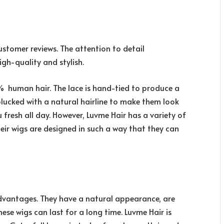
ustomer reviews. The attention to detail
gh-quality and stylish.
% human hair. The lace is hand-tied to produce a
plucked with a natural hairline to make them look
 fresh all day. However, Luvme Hair has a variety of
heir wigs are designed in such a way that they can
advantages. They have a natural appearance, are
ese wigs can last for a long time. Luvme Hair is