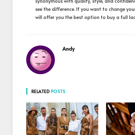
synonymous with quality, style, and confiden
see the difference. If you want to change you
will offer you the best option to buy a full la
Andy
RELATED
POSTS