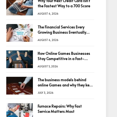
Why Your Next Credit Card Isn’t
the Fastest Way to a 700 Score
AUGUST 6, 2026
The Financial Services Every
Growing Business Eventually
Needs
AUGUST 6, 2026
How Online Games Businesses
Stay Competitive in a Fast-
Changing Digital World
AUGUST 5, 2026
The business models behind
online Games and why they keep
winning big
JULY 3, 2026
Furnace Repairs: Why Fast
Service Matters Most