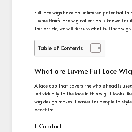
Full lace wigs have an unlimited potential t
Luvme Hair’s lace wig collection is known for i
this article, we will discuss what full lace wig
Table of Contents
What are Luvme Full Lace Wig
A lace cap that covers the whole head is us
individually to the lace in this wig. It looks l
wig design makes it easier for people to style 
benefits:
1. Comfort