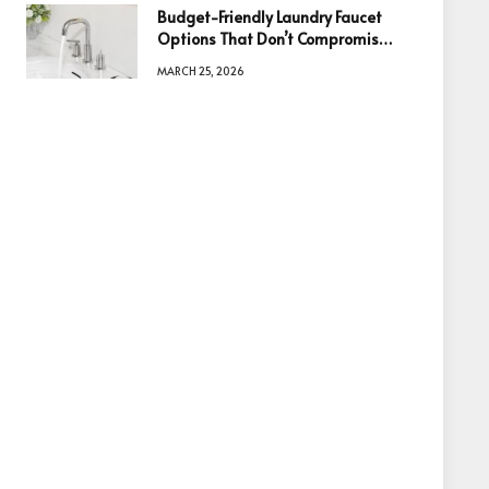
Budget-Friendly Laundry Faucet
Options That Don’t Compromise
Quality
MARCH 25, 2026