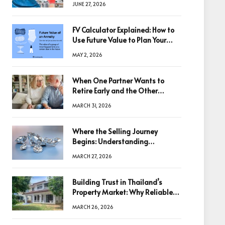
JUNE 27, 2026
FV Calculator Explained: How to
Use Future Value to Plan Your
Trades
MAY 2, 2026
When One Partner Wants to
Retire Early and the Other
Doesn’t
MARCH 31, 2026
Where the Selling Journey
Begins: Understanding
Diamonds Before Making a
MARCH 27, 2026
Decision
Building Trust in Thailand’s
Property Market: Why Reliable
Information Is the Key to Better
MARCH 26, 2026
Decisions