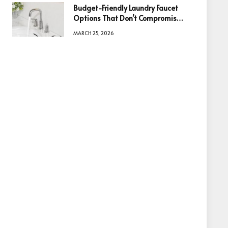
Budget-Friendly Laundry Faucet
Options That Don’t Compromise
Quality
MARCH 25, 2026