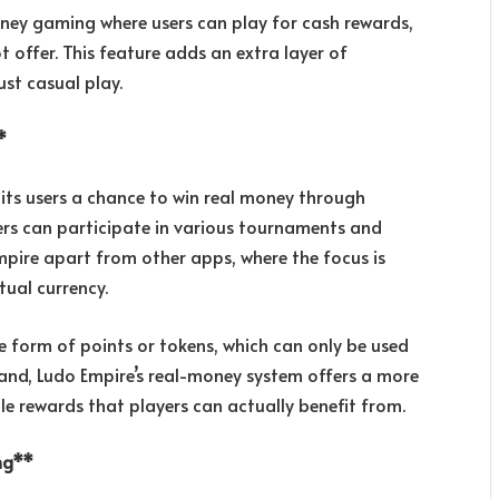
oney gaming where users can play for cash rewards,
offer. This feature adds an extra layer of
st casual play.
*
its users a chance to win real money through
ers can participate in various tournaments and
Empire apart from other apps, where the focus is
tual currency.
e form of points or tokens, which can only be used
and, Ludo Empire’s real-money system offers a more
le rewards that players can actually benefit from.
ing**