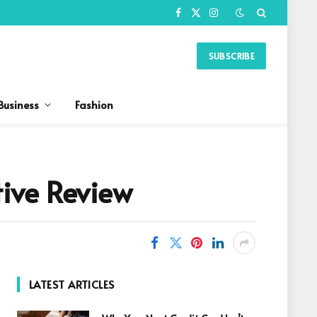
Facebook
X
Instagram
(Twitter)
SUBSCRIBE
Business
Fashion
ive Review
LATEST ARTICLES