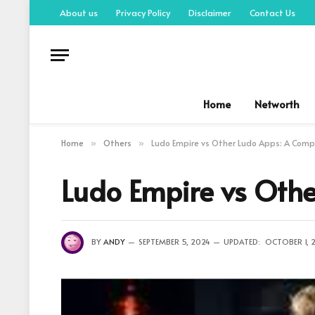
About us
Privacy Policy
Disclaimer
Contact Us
Home
Networth
Home
Others
Ludo Empire vs Other Ludo Apps: A Comp
»
»
Ludo Empire vs Oth
BY
ANDY
SEPTEMBER 5, 2024
UPDATED:
OCTOBER 1, 