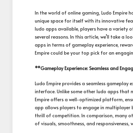
In the world of online gaming, Ludo Empire h
unique space for itself with its innovative
ludo apps available, players have a variety 
several reasons. In this article, we’ll take a
apps in terms of gameplay experience, rewards
Empire could be your top pick for an engagin
**Gameplay Experience: Seamless and Enga
Ludo Empire provides a seamless gameplay ex
interface. Unlike some other ludo apps that m
Empire offers a well-optimized platform, ens
app allows players to engage in multiplayer 
thrill of competition. In comparison, many ot
of visuals, smoothness, and responsiveness, w