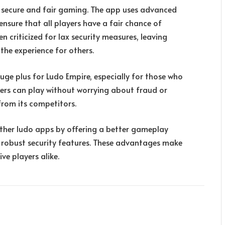
o secure and fair gaming. The app uses advanced
nsure that all players have a fair chance of
n criticized for lax security measures, leaving
the experience for others.
huge plus for Ludo Empire, especially for those who
users can play without worrying about fraud or
 from its competitors.
ther ludo apps by offering a better gameplay
nd robust security features. These advantages make
ve players alike.