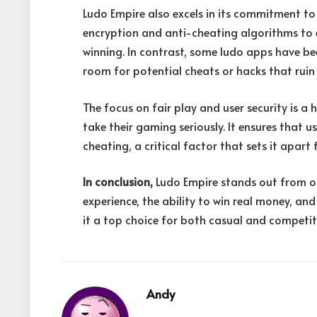
Ludo Empire also excels in its commitment t
encryption and anti-cheating algorithms to e
winning. In contrast, some ludo apps have bee
room for potential cheats or hacks that ruin 
The focus on fair play and user security is a 
take their gaming seriously. It ensures that 
cheating, a critical factor that sets it apart
In conclusion,
Ludo Empire stands out from o
experience, the ability to win real money, a
it a top choice for both casual and competiti
Andy