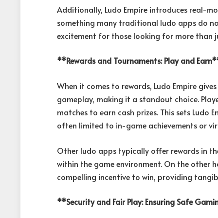
Additionally, Ludo Empire introduces real-m
something many traditional ludo apps do not 
excitement for those looking for more than ju
**Rewards and Tournaments: Play and Earn*
When it comes to rewards, Ludo Empire gives 
gameplay, making it a standout choice. Play
matches to earn cash prizes. This sets Ludo 
often limited to in-game achievements or vir
Other ludo apps typically offer rewards in th
within the game environment. On the other h
compelling incentive to win, providing tangib
**Security and Fair Play: Ensuring Safe Gam