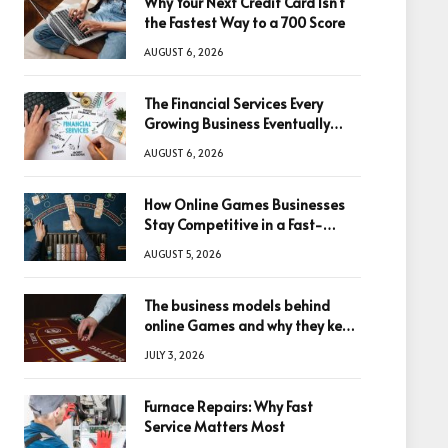
Why Your Next Credit Card Isn’t
the Fastest Way to a 700 Score
AUGUST 6, 2026
The Financial Services Every
Growing Business Eventually
Needs
AUGUST 6, 2026
How Online Games Businesses
Stay Competitive in a Fast-
Changing Digital World
AUGUST 5, 2026
The business models behind
online Games and why they keep
winning big
JULY 3, 2026
Furnace Repairs: Why Fast
Service Matters Most