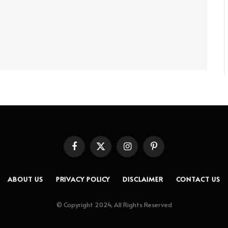
Facebook
X
Instagram
Pinterest
(Twitter)
ABOUT US
PRIVACY POLICY
DISCLAIMER
CONTACT US
© Copyright 2024, All Rights Reserved