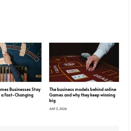
mes Businesses Stay
The business models behind online
n a Fast-Changing
Games and why they keep winning
big
JULY 3, 2026