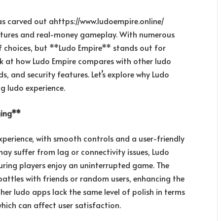
as carved out a
https://www.ludoempire.online/
 features and real-money gameplay. With numerous
of choices, but **Ludo Empire** stands out for
 look at how Ludo Empire compares with other ludo
, and security features. Let’s explore why Ludo
g ludo experience.
ging**
perience, with smooth controls and a user-friendly
ay suffer from lag or connectivity issues, Ludo
uring players enjoy an uninterrupted game. The
battles with friends or random users, enhancing the
her ludo apps lack the same level of polish in terms
hich can affect user satisfaction.