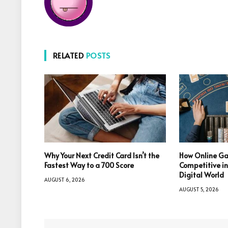
RELATED
POSTS
Why Your Next Credit Card Isn’t the
How Online Ga
Fastest Way to a 700 Score
Competitive i
Digital World
AUGUST 6, 2026
AUGUST 5, 2026