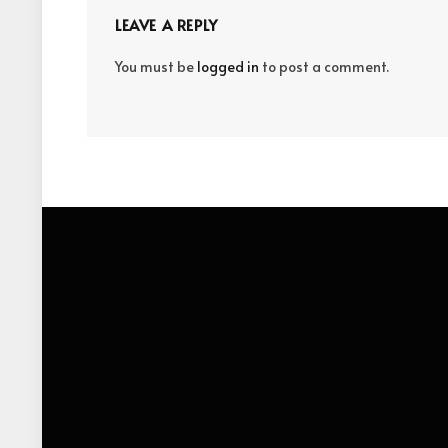
LEAVE A REPLY
You must be
logged in
to post a comment.