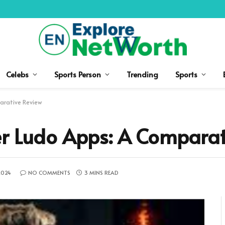
Celebs
Sports Person
Trending
Sports
arative Review
er Ludo Apps: A Comparat
2024
NO COMMENTS
3 MINS READ