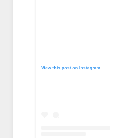
View this post on Instagram