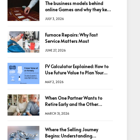
The business models behind
online Games and why they keep
winning big
JULY 3, 2026
Furnace Repairs: Why Fast
Service Matters Most
JUNE 27, 2026
FV Calculator Explained: How to
Use Future Value to Plan Your
Trades
MAY 2, 2026
When One Partner Wants to
Retire Early and the Other
Doesn’t
MARCH 31, 2026
Where the Selling Journey
Begins: Understanding