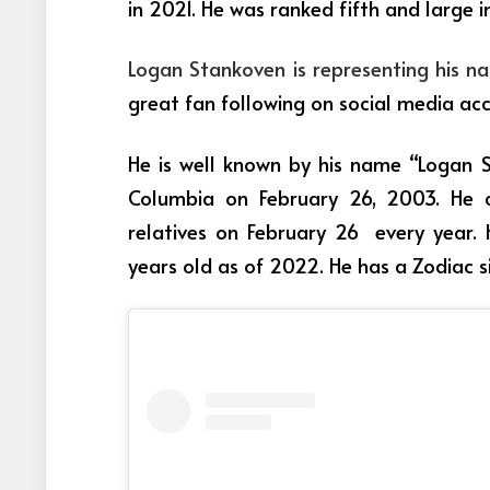
in 2021. He was ranked fifth and large in
Logan Stankoven is representing his n
great fan following on social media ac
He is well known by his name “Logan S
Columbia on February 26, 2003. He c
relatives on February 26 every year. 
years old as of 2022. He has a Zodiac si