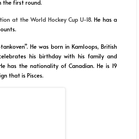
 the first round.
ation at the World Hockey Cup U-18.
He has a
counts.
tankoven”. He was born in Kamloops, British
elebrates his birthday with his family and
He has the nationality of Canadian. He is 19
gn that is Pisces.