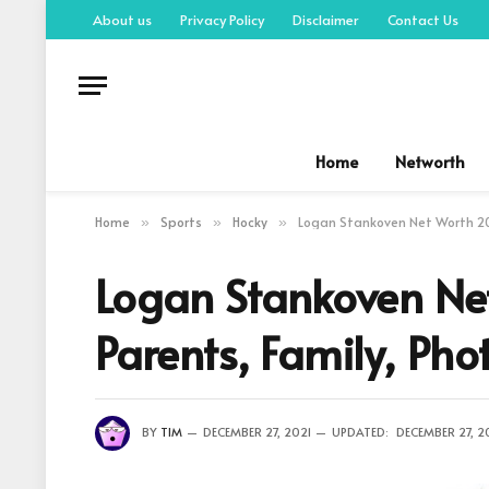
About us
Privacy Policy
Disclaimer
Contact Us
Home
Networth
Home
Sports
Hocky
Logan Stankoven Net Worth 202
»
»
»
Logan Stankoven Ne
Parents, Family, Pho
BY
TIM
DECEMBER 27, 2021
UPDATED:
DECEMBER 27, 2