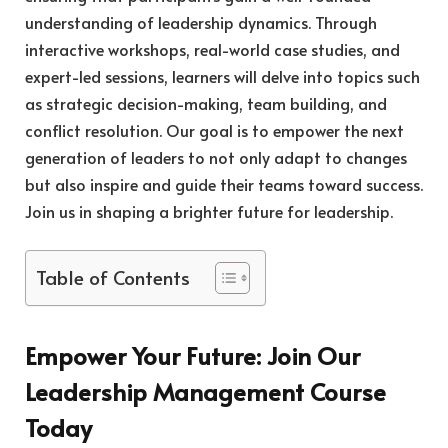
understanding of leadership dynamics. Through
interactive workshops, real-world case studies, and
expert-led sessions, learners will delve into topics such
as strategic decision-making, team building, and
conflict resolution. Our goal is to empower the next
generation of leaders to not only adapt to changes
but also inspire and guide their teams toward success.
Join us in shaping a brighter future for leadership.
Table of Contents
Empower Your Future: Join Our
Leadership Management Course
Today