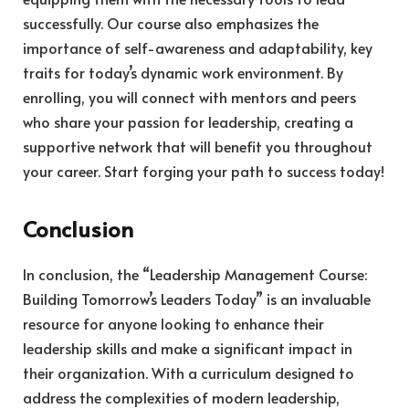
successfully. Our course also emphasizes the
importance of self-awareness and adaptability, key
traits for today’s dynamic work environment. By
enrolling, you will connect with mentors and peers
who share your passion for leadership, creating a
supportive network that will benefit you throughout
your career. Start forging your path to success today!
Conclusion
In conclusion, the “Leadership Management Course:
Building Tomorrow’s Leaders Today” is an invaluable
resource for anyone looking to enhance their
leadership skills and make a significant impact in
their organization. With a curriculum designed to
address the complexities of modern leadership,