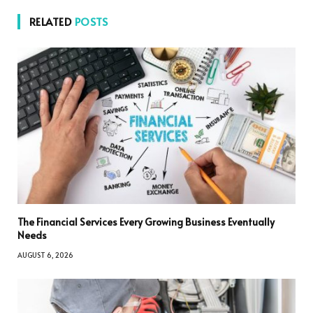
RELATED
POSTS
The Financial Services Every Growing Business Eventually
Needs
AUGUST 6, 2026