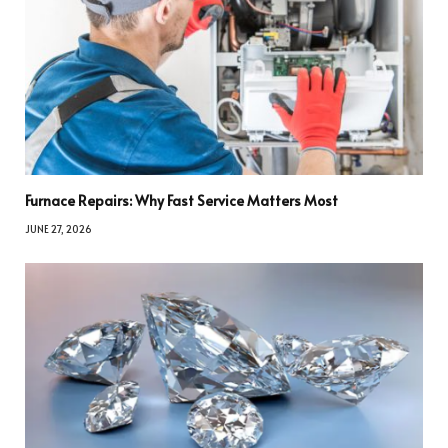
Furnace Repairs: Why Fast Service Matters Most
JUNE 27, 2026