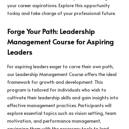
your career aspirations. Explore this opportunity
today and take charge of your professional future.
Forge Your Path: Leadership
Management Course for Aspiring
Leaders
For aspiring leaders eager to carve their own path,
our Leadership Management Course offers the ideal
framework for growth and development. This
program is tailored for individuals who wish to
cultivate their leadership skills and gain insights into
effective management practices. Participants will
explore essential topics such as vision setting, team
motivation, and performance management,
equipping them with the necessary tools to lead