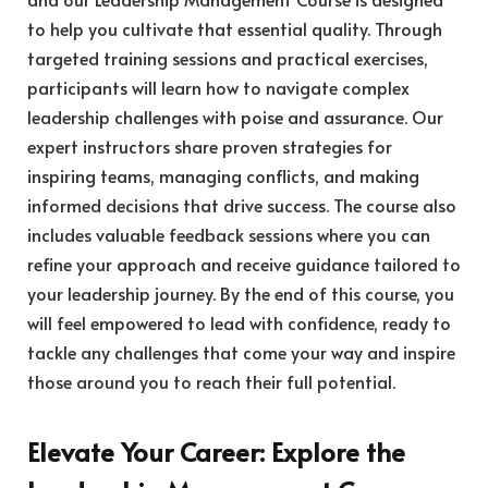
to help you cultivate that essential quality. Through
targeted training sessions and practical exercises,
participants will learn how to navigate complex
leadership challenges with poise and assurance. Our
expert instructors share proven strategies for
inspiring teams, managing conflicts, and making
informed decisions that drive success. The course also
includes valuable feedback sessions where you can
refine your approach and receive guidance tailored to
your leadership journey. By the end of this course, you
will feel empowered to lead with confidence, ready to
tackle any challenges that come your way and inspire
those around you to reach their full potential.
Elevate Your Career: Explore the