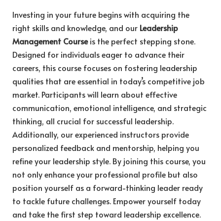
Investing in your future begins with acquiring the
right skills and knowledge, and our
Leadership
Management Course
is the perfect stepping stone.
Designed for individuals eager to advance their
careers, this course focuses on fostering leadership
qualities that are essential in today’s competitive job
market. Participants will learn about effective
communication, emotional intelligence, and strategic
thinking, all crucial for successful leadership.
Additionally, our experienced instructors provide
personalized feedback and mentorship, helping you
refine your leadership style. By joining this course, you
not only enhance your professional profile but also
position yourself as a forward-thinking leader ready
to tackle future challenges. Empower yourself today
and take the first step toward leadership excellence.