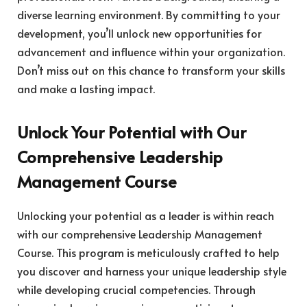
diverse learning environment. By committing to your
development, you’ll unlock new opportunities for
advancement and influence within your organization.
Don’t miss out on this chance to transform your skills
and make a lasting impact.
Unlock Your Potential with Our
Comprehensive Leadership
Management Course
Unlocking your potential as a leader is within reach
with our comprehensive Leadership Management
Course. This program is meticulously crafted to help
you discover and harness your unique leadership style
while developing crucial competencies. Through