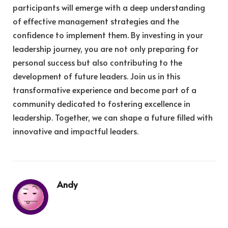
participants will emerge with a deep understanding
of effective management strategies and the
confidence to implement them. By investing in your
leadership journey, you are not only preparing for
personal success but also contributing to the
development of future leaders. Join us in this
transformative experience and become part of a
community dedicated to fostering excellence in
leadership. Together, we can shape a future filled with
innovative and impactful leaders.
Andy