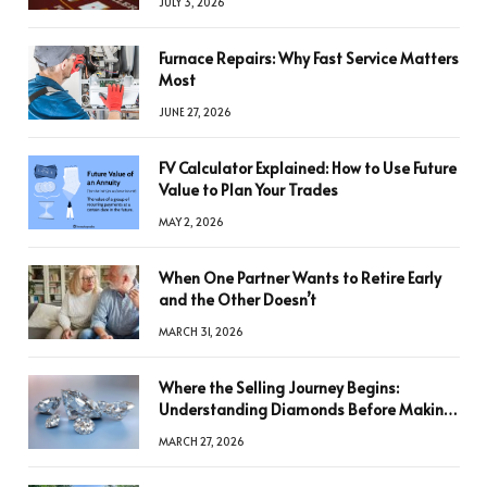
JULY 3, 2026
Furnace Repairs: Why Fast Service Matters
Most
JUNE 27, 2026
FV Calculator Explained: How to Use Future
Value to Plan Your Trades
MAY 2, 2026
When One Partner Wants to Retire Early
and the Other Doesn’t
MARCH 31, 2026
Where the Selling Journey Begins:
Understanding Diamonds Before Making
a Decision
MARCH 27, 2026