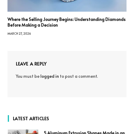
Where the Selling Journey Begins: Understanding Diamonds
Before Making a Decision
MARCH 27, 2026
LEAVE A REPLY
You must be
logged in
to post a comment.
LATEST ARTICLES
5 Aluminum Extrusion Shapes Made in an