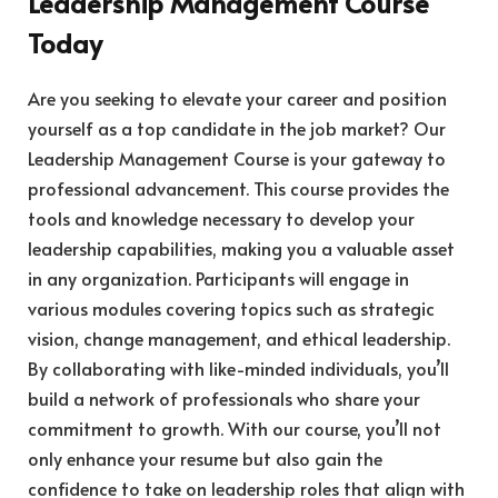
Leadership Management Course
Today
Are you seeking to elevate your career and position
yourself as a top candidate in the job market? Our
Leadership Management Course is your gateway to
professional advancement. This course provides the
tools and knowledge necessary to develop your
leadership capabilities, making you a valuable asset
in any organization. Participants will engage in
various modules covering topics such as strategic
vision, change management, and ethical leadership.
By collaborating with like-minded individuals, you’ll
build a network of professionals who share your
commitment to growth. With our course, you’ll not
only enhance your resume but also gain the
confidence to take on leadership roles that align with