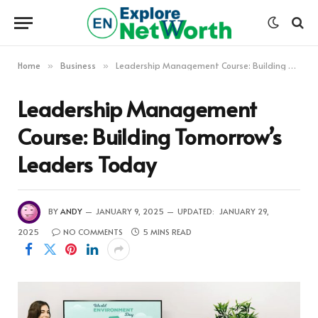
Home
Business
Leadership Management Course: Building Tomorrow’s Leaders Today
»
»
Leadership Management
Course: Building Tomorrow’s
Leaders Today
BY
ANDY
JANUARY 9, 2025
UPDATED:
JANUARY 29,
2025
NO COMMENTS
5 MINS READ