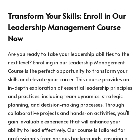
Transform Your Skills: Enroll in Our
Leadership Management Course
Now
Are you ready to take your leadership abilities to the
next level? Enrolling in our Leadership Management
Course is the perfect opportunity to transform your
skills and elevate your career. This course provides an
in-depth exploration of essential leadership principles
and practices, including team dynamics, strategic
planning, and decision-making processes. Through
collaborative projects and hands-on activities, you’ll
gain invaluable experience that will enhance your
ability to lead effectively. Our course is tailored for
professionals from various backgrounds, ensuring a