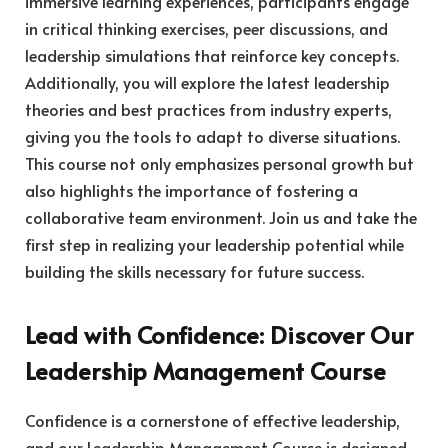
immersive learning experiences, participants engage
in critical thinking exercises, peer discussions, and
leadership simulations that reinforce key concepts.
Additionally, you will explore the latest leadership
theories and best practices from industry experts,
giving you the tools to adapt to diverse situations.
This course not only emphasizes personal growth but
also highlights the importance of fostering a
collaborative team environment. Join us and take the
first step in realizing your leadership potential while
building the skills necessary for future success.
Lead with Confidence: Discover Our
Leadership Management Course
Confidence is a cornerstone of effective leadership,
and our Leadership Management Course is designed