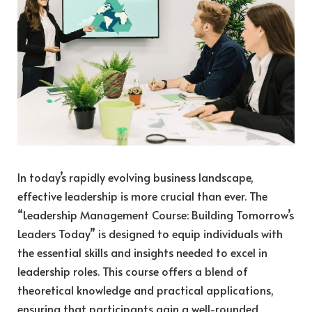
In today’s rapidly evolving business landscape,
effective leadership is more crucial than ever. The
“Leadership Management Course: Building Tomorrow’s
Leaders Today” is designed to equip individuals with
the essential skills and insights needed to excel in
leadership roles. This course offers a blend of
theoretical knowledge and practical applications,
ensuring that participants gain a well-rounded