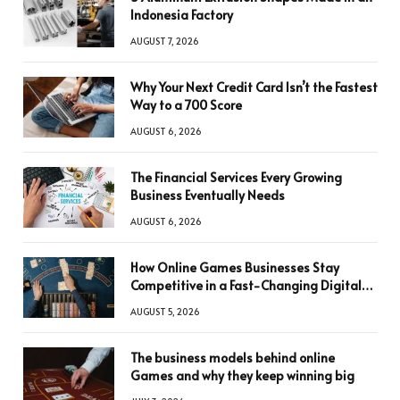
Indonesia Factory
AUGUST 7, 2026
Why Your Next Credit Card Isn’t the Fastest
Way to a 700 Score
AUGUST 6, 2026
The Financial Services Every Growing
Business Eventually Needs
AUGUST 6, 2026
How Online Games Businesses Stay
Competitive in a Fast-Changing Digital
World
AUGUST 5, 2026
The business models behind online
Games and why they keep winning big